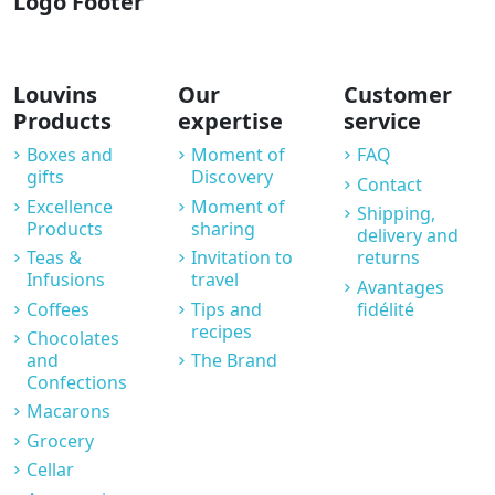
Logo Footer
Louvins
Our
Customer
Products
expertise
service
Boxes and
Moment of
FAQ
gifts
Discovery
Contact
Excellence
Moment of
Shipping,
Products
sharing
delivery and
Teas &
Invitation to
returns
Infusions
travel
Avantages
Coffees
Tips and
fidélité
recipes
Chocolates
and
The Brand
Confections
Macarons
Grocery
Cellar