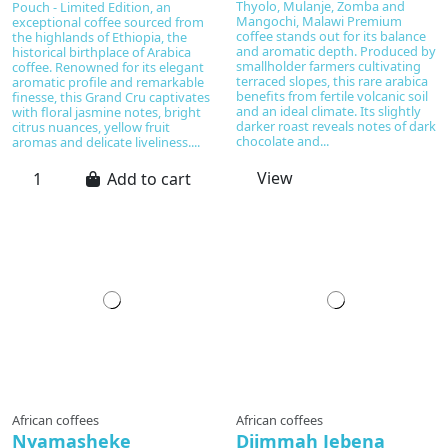
Thyolo, Mulanje, Zomba and
Pouch - Limited Edition, an
Mangochi, Malawi Premium
exceptional coffee sourced from
coffee stands out for its balance
the highlands of Ethiopia, the
and aromatic depth. Produced by
historical birthplace of Arabica
smallholder farmers cultivating
coffee. Renowned for its elegant
terraced slopes, this rare arabica
aromatic profile and remarkable
benefits from fertile volcanic soil
finesse, this Grand Cru captivates
and an ideal climate. Its slightly
with floral jasmine notes, bright
darker roast reveals notes of dark
citrus nuances, yellow fruit
chocolate and...
aromas and delicate liveliness....
View
Add to cart
Prepared to order
African coffees
African coffees
Nyamasheke
Djimmah Jebena