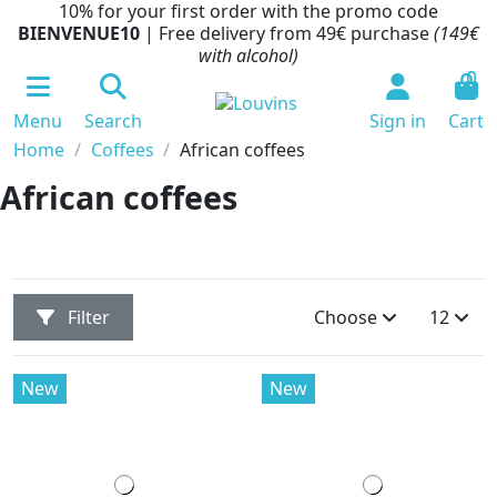
10% for your first order with the promo code
BIENVENUE10
| Free delivery from 49€ purchase
(149€
with alcohol)
0
Menu
Search
Sign in
Cart
Home
Coffees
African coffees
African coffees
Filter
Choose
12
New
New