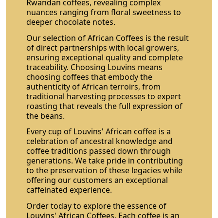
Rwandan coffees, revealing complex
nuances ranging from floral sweetness to
deeper chocolate notes.
Our selection of African Coffees is the result
of direct partnerships with local growers,
ensuring exceptional quality and complete
traceability. Choosing Louvins means
choosing coffees that embody the
authenticity of African terroirs, from
traditional harvesting processes to expert
roasting that reveals the full expression of
the beans.
Every cup of Louvins' African coffee is a
celebration of ancestral knowledge and
coffee traditions passed down through
generations. We take pride in contributing
to the preservation of these legacies while
offering our customers an exceptional
caffeinated experience.
Order today to explore the essence of
Louvins' African Coffees. Each coffee is an