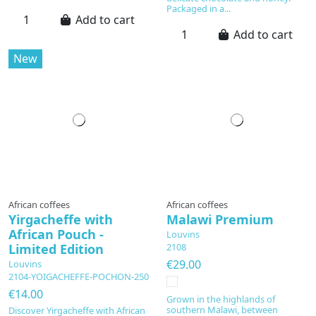
Packaged in a...
Add to cart
Add to cart
New
African coffees
African coffees
Yirgacheffe with
Malawi Premium
African Pouch -
Louvins
Limited Edition
2108
€29.00
Louvins
2104-YOIGACHEFFE-POCHON-250
€14.00
Grown in the highlands of
southern Malawi, between
Discover Yirgacheffe with African