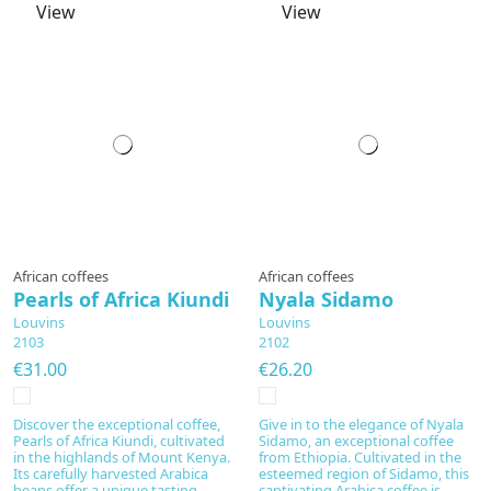
View
View
Prepared to order
Prepared to order
African coffees
African coffees
Pearls of Africa Kiundi
Nyala Sidamo
Louvins
Louvins
2103
2102
€31.00
€26.20
Discover the exceptional coffee,
Give in to the elegance of Nyala
Pearls of Africa Kiundi, cultivated
Sidamo, an exceptional coffee
in the highlands of Mount Kenya.
from Ethiopia. Cultivated in the
Its carefully harvested Arabica
esteemed region of Sidamo, this
beans offer a unique tasting
captivating Arabica coffee is