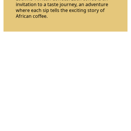
invitation to a taste journey, an adventure
where each sip tells the exciting story of
African coffee.