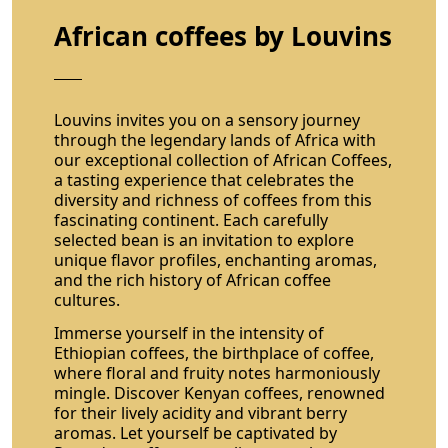
African coffees by Louvins
Louvins invites you on a sensory journey
through the legendary lands of Africa with
our exceptional collection of African Coffees,
a tasting experience that celebrates the
diversity and richness of coffees from this
fascinating continent. Each carefully
selected bean is an invitation to explore
unique flavor profiles, enchanting aromas,
and the rich history of African coffee
cultures.
Immerse yourself in the intensity of
Ethiopian coffees, the birthplace of coffee,
where floral and fruity notes harmoniously
mingle. Discover Kenyan coffees, renowned
for their lively acidity and vibrant berry
aromas. Let yourself be captivated by