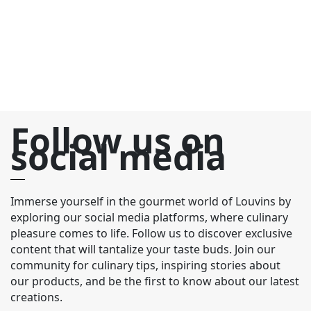
Follow us on
social media
Immerse yourself in the gourmet world of Louvins by
exploring our social media platforms, where culinary
pleasure comes to life. Follow us to discover exclusive
content that will tantalize your taste buds. Join our
community for culinary tips, inspiring stories about
our products, and be the first to know about our latest
creations.