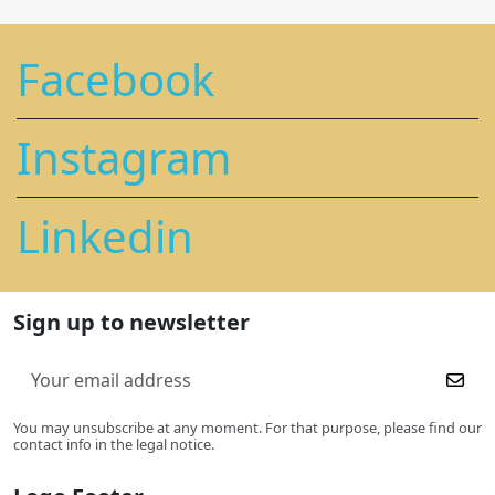
Facebook
Instagram
Linkedin
Sign up to newsletter
You may unsubscribe at any moment. For that purpose, please find our
contact info in the legal notice.