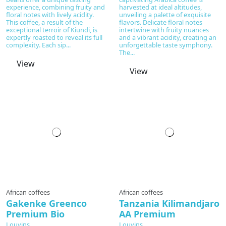
experience, combining fruity and
harvested at ideal altitudes,
floral notes with lively acidity.
unveiling a palette of exquisite
This coffee, a result of the
flavors. Delicate floral notes
exceptional terroir of Kiundi, is
intertwine with fruity nuances
expertly roasted to reveal its full
and a vibrant acidity, creating an
complexity. Each sip...
unforgettable taste symphony.
The...
View
View
Prepared to order
African coffees
African coffees
Gakenke Greenco
Tanzania Kilimandjaro
Premium Bio
AA Premium
Louvins
Louvins