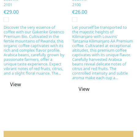
2101
2100
€29.00
€26.00
Discover the very essence of
Let yourself be transported to
coffee with our Gakenke Greenco
the majestic heights of
Premium Bio. Cultivated in the
Kilimanjaro with Louvins'
fertile mountains of Rwanda, this
Tanzania Kilimanjaro AA Premium
organic coffee captivates with its
coffee. Cultivated at exceptional
rich and complex flavor profile.
altitudes, this premium coffee
Arabica beans, carefully grown by
captivates with its unique flavor.
passionate farmers, offer a
Carefully harvested Arabica
unique taste experience. Expect
beans reveal delicate notes of
vibrant notes of red fruits, citrus,
citrus and red fruits. The
and a slight floral nuance. The...
controlled intensity and subtle
aroma make each cup a...
View
View