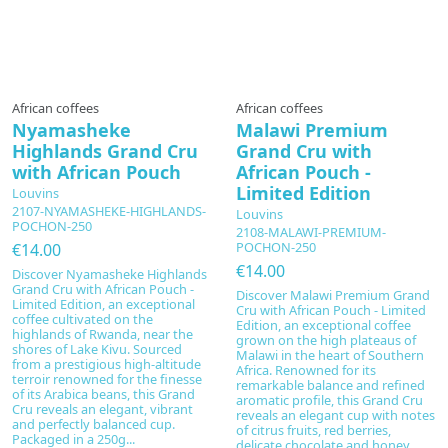
African coffees
African coffees
Nyamasheke
Malawi Premium
Highlands Grand Cru
Grand Cru with
with African Pouch
African Pouch -
Limited Edition
Louvins
2107-NYAMASHEKE-HIGHLANDS-
Louvins
POCHON-250
2108-MALAWI-PREMIUM-
POCHON-250
€14.00
€14.00
Discover Nyamasheke Highlands
Grand Cru with African Pouch -
Discover Malawi Premium Grand
Limited Edition, an exceptional
Cru with African Pouch - Limited
coffee cultivated on the
Edition, an exceptional coffee
highlands of Rwanda, near the
grown on the high plateaus of
shores of Lake Kivu. Sourced
Malawi in the heart of Southern
from a prestigious high-altitude
Africa. Renowned for its
terroir renowned for the finesse
remarkable balance and refined
of its Arabica beans, this Grand
aromatic profile, this Grand Cru
Cru reveals an elegant, vibrant
reveals an elegant cup with notes
and perfectly balanced cup.
of citrus fruits, red berries,
Packaged in a 250g...
delicate chocolate and honey.