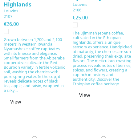
Highlands
Louvins
2106
Louvins
2107
€25.00
€26.00
The Djimmah Jebena coffee,
cultivated in the Ethiopian
Grown between 1,700 and 2,100
highlands, offers a unique
meters in western Rwanda,
sensory experience. Handpicked
Nyamasheke coffee captivates
at maturity, the cherries are sun-
with its finesse and elegance.
dried, preserving their exquisite
Small farmers from the Abizeraba
flavors. The meticulous roasting
cooperative cultivate the Red
process reveals notes of berries,
Bourbon variety in fertile volcanic
spices, and flowers, creating a
soil, washing the cherries with
cup rich in history and
pure spring water. In the cup, it
authenticity. Discover the
reveals delicate notes of black
Ethiopian coffee heritage...
tea, apple, and raisin, wrapped in
a silky,...
View
View