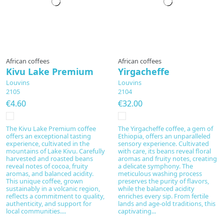
Prepared to order
African coffees
African coffees
Kivu Lake Premium
Yirgacheffe
Louvins
Louvins
2105
2104
€4.60
€32.00
The Kivu Lake Premium coffee
The Yirgacheffe coffee, a gem of
offers an exceptional tasting
Ethiopia, offers an unparalleled
experience, cultivated in the
sensory experience. Cultivated
mountains of Lake Kivu. Carefully
with care, its beans reveal floral
harvested and roasted beans
aromas and fruity notes, creating
reveal notes of cocoa, fruity
a delicate symphony. The
aromas, and balanced acidity.
meticulous washing process
This unique coffee, grown
preserves the purity of flavors,
sustainably in a volcanic region,
while the balanced acidity
reflects a commitment to quality,
enriches every sip. From fertile
authenticity, and support for
lands and age-old traditions, this
local communities....
captivating...