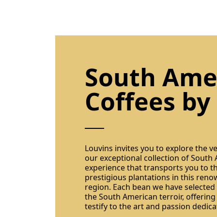
South Ame
Coffees by
Louvins invites you to explore the v
our exceptional collection of South
experience that transports you to t
prestigious plantations in this ren
region. Each bean we have selected
the South American terroir, offering
testify to the art and passion dedica