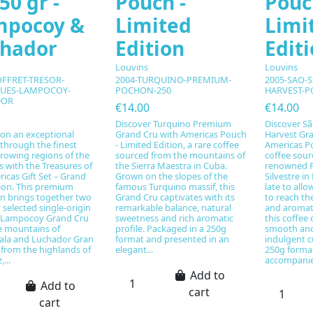
50 gr -
Pouch -
Pouc
mpocoy &
Limited
Limi
chador
Edition
Edit
Louvins
Louvins
OFFRET-TRESOR-
2004-TURQUINO-PREMIUM-
2005-SAO-S
UES-LAMPOCOY-
POCHON-250
HARVEST-P
DOR
€14.00
€14.00
Discover Turquino Premium
Discover Sã
on an exceptional
Grand Cru with Americas Pouch
Harvest Gra
through the finest
- Limited Edition, a rare coffee
Americas Po
rowing regions of the
sourced from the mountains of
coffee sour
 with the Treasures of
the Sierra Maestra in Cuba.
renowned F
icas Gift Set – Grand
Grown on the slopes of the
Silvestre in
tion. This premium
famous Turquino massif, this
late to allo
on brings together two
Grand Cru captivates with its
to reach th
y selected single-origin
remarkable balance, natural
and aromati
: Lampocoy Grand Cru
sweetness and rich aromatic
this coffee d
e mountains of
profile. Packaged in a 250g
smooth and
la and Luchador Gran
format and presented in an
indulgent c
 from the highlands of
elegant...
250g forma
...
accompanie
Add to
Add to
cart
cart