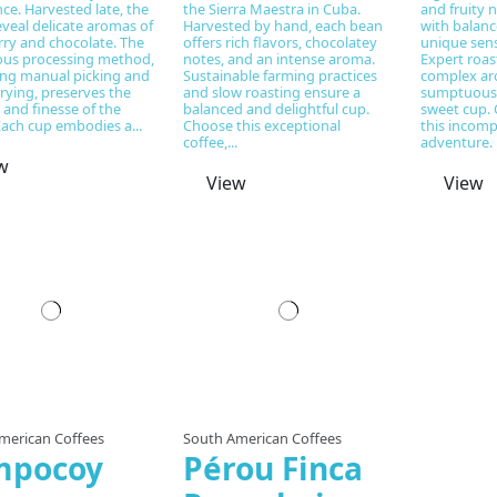
ce. Harvested late, the
the Sierra Maestra in Cuba.
and fruity 
veal delicate aromas of
Harvested by hand, each bean
with balance
rry and chocolate. The
offers rich flavors, chocolatey
unique sens
ous processing method,
notes, and an intense aroma.
Expert roas
ng manual picking and
Sustainable farming practices
complex ar
rying, preserves the
and slow roasting ensure a
sumptuous 
 and finesse of the
balanced and delightful cup.
sweet cup. 
Each cup embodies a...
Choose this exceptional
this incomp
coffee,...
adventure.
w
View
View
Prepared to order
merican Coffees
South American Coffees
mpocoy
Pérou Finca