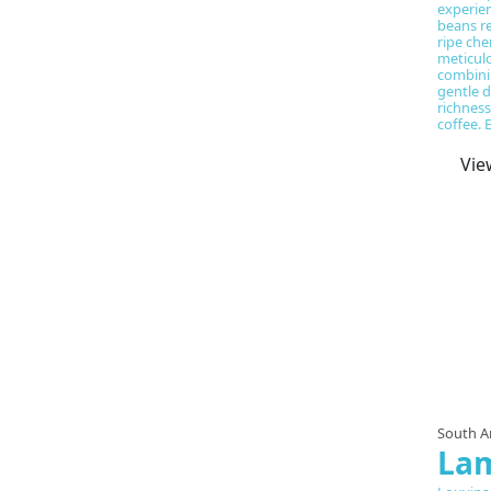
experien
beans re
ripe che
meticul
combini
gentle d
richness
coffee. 
Vie
South A
La