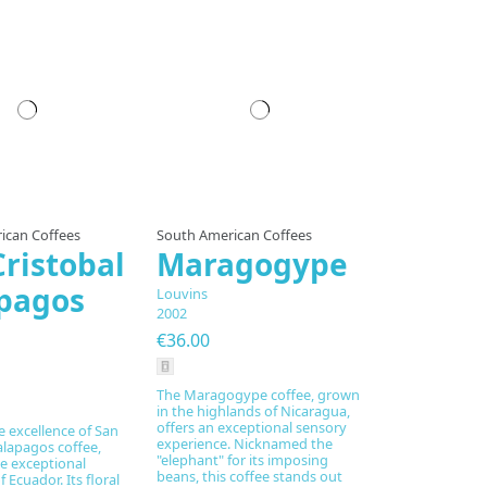
pared to order
ican Coffees
South American Coffees
Cristobal
Maragogype
pagos
Louvins
2002
€36.00
The Maragogype coffee, grown
in the highlands of Nicaragua,
offers an exceptional sensory
e excellence of San
experience. Nicknamed the
alapagos coffee,
"elephant" for its imposing
e exceptional
beans, this coffee stands out
 Ecuador. Its floral