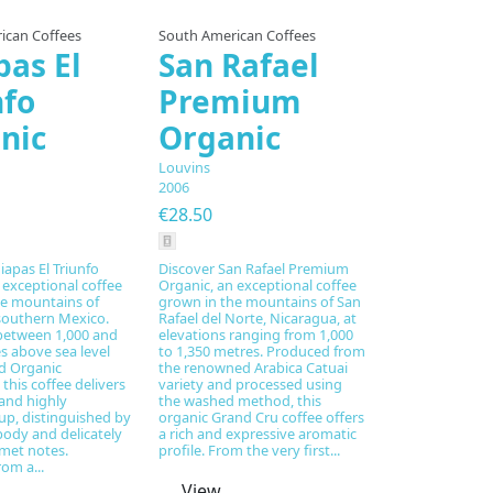
ican Coffees
South American Coffees
pas El
San Rafael
nfo
Premium
nic
Organic
Louvins
2006
€28.50
iapas El Triunfo
Discover San Rafael Premium
 exceptional coffee
Organic, an exceptional coffee
he mountains of
grown in the mountains of San
southern Mexico.
Rafael del Norte, Nicaragua, at
between 1,000 and
elevations ranging from 1,000
s above sea level
to 1,350 metres. Produced from
ed Organic
the renowned Arabica Catuai
 this coffee delivers
variety and processed using
and highly
the washed method, this
up, distinguished by
organic Grand Cru coffee offers
body and delicately
a rich and expressive aromatic
met notes.
profile. From the very first...
om a...
View