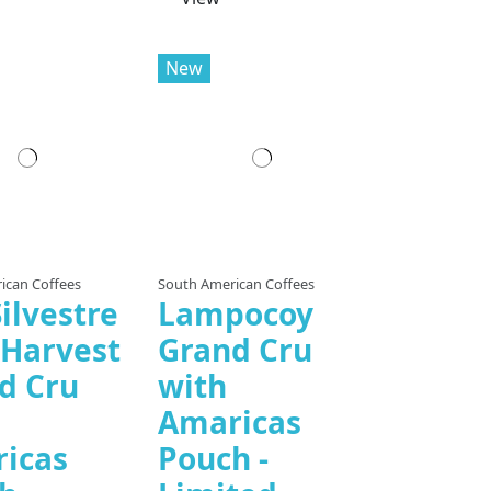
New
ican Coffees
South American Coffees
ilvestre
Lampocoy
 Harvest
Grand Cru
d Cru
with
Amaricas
icas
Pouch -