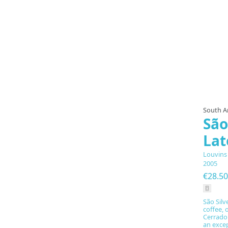
South A
São
Lat
Louvins
2005
€28.50
São Silv
coffee, 
Cerrado 
an exce