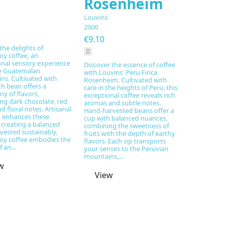
Rosenheim
Louvins
2000
€9.10
the delights of
y coffee, an
onal sensory experience
Discover the essence of coffee
e Guatemalan
with Louvins' Peru Finca
ns. Cultivated with
Rosenheim. Cultivated with
ch bean offers a
care in the heights of Peru, this
y of flavors,
exceptional coffee reveals rich
ng dark chocolate, red
aromas and subtle notes.
nd floral notes. Artisanal
Hand-harvested beans offer a
g enhances these
cup with balanced nuances,
 creating a balanced
combining the sweetness of
vested sustainably,
fruits with the depth of earthy
y coffee embodies the
flavors. Each sip transports
 an...
your senses to the Peruvian
mountains,...
w
View