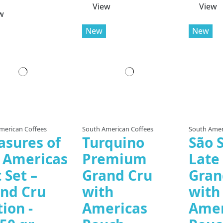
View
View
w
New
New
merican Coffees
South American Coffees
South Amer
asures of
Turquino
São S
 Americas
Premium
Late
t Set –
Grand Cru
Gran
nd Cru
with
with
tion -
Americas
Amer