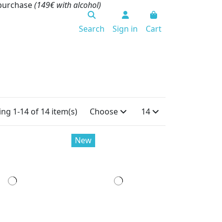
 purchase
(149€ with alcohol)
Search
Sign in
Cart
ng 1-14 of 14 item(s)
Choose
14
New