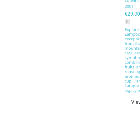
Louvins
2001
€29.00
Explore 
Lampoco
excepti
from th
mountai
care, ea
symphon
combini
fruits, a
roastin
aromas,
cup. Har
Lampoco
legacy of
Vie