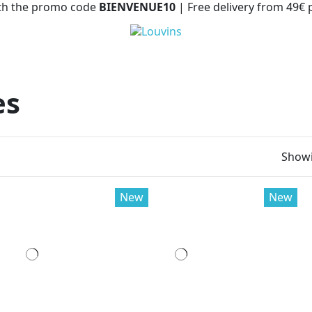
with the promo code
BIENVENUE10
| Free delivery from 49€
es
Showi
New
New