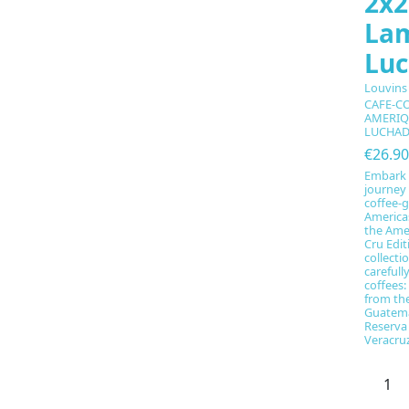
2x2
La
Lu
Louvins
CAFE-C
AMERIQ
LUCHA
€26.90
Embark 
journey 
coffee-g
Americas
the Amer
Cru Edi
collecti
carefull
coffees
from th
Guatema
Reserva
Veracruz,