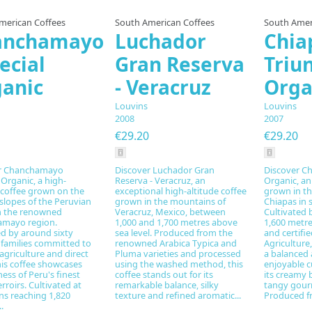
merican Coffees
South American Coffees
South Amer
anchamayo
Luchador
Chia
ecial
Gran Reserva
Triu
anic
- Veracruz
Orga
Louvins
Louvins
2008
2007
€29.20
€29.20
r Chanchamayo
Discover Luchador Gran
Discover Ch
 Organic, a high-
Reserva - Veracruz, an
Organic, an
 coffee grown on the
exceptional high-altitude coffee
grown in t
slopes of the Peruvian
grown in the mountains of
Chiapas in 
n the renowned
Veracruz, Mexico, between
Cultivated 
mayo region.
1,000 and 1,700 metres above
1,600 metre
d by around sixty
sea level. Produced from the
and certifi
 families committed to
renowned Arabica Typica and
Agriculture,
agriculture and direct
Pluma varieties and processed
a balanced 
his coffee showcases
using the washed method, this
enjoyable c
ness of Peru's finest
coffee stands out for its
its creamy 
erroirs. Cultivated at
remarkable balance, silky
tangy gour
ns reaching 1,820
texture and refined aromatic...
Produced fr
.