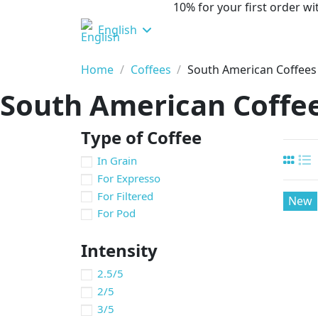
10% for your first order 
English
Home
Coffees
South American Coffees
South American Coffe
Type of Coffee
In Grain
For Expresso
For Filtered
New
For Pod
Intensity
2.5/5
2/5
3/5