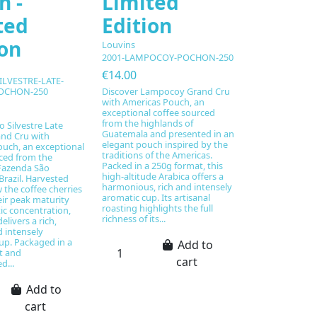
h -
Limited
ted
Edition
ion
Louvins
2001-LAMPOCOY-POCHON-250
€14.00
ILVESTRE-LATE-
Discover Lampocoy Grand Cru
OCHON-250
with Americas Pouch, an
exceptional coffee sourced
from the highlands of
o Silvestre Late
Guatemala and presented in an
nd Cru with
elegant pouch inspired by the
uch, an exceptional
traditions of the Americas.
ced from the
Packed in a 250g format, this
azenda São
high-altitude Arabica offers a
 Brazil. Harvested
harmonious, rich and intensely
w the coffee cherries
aromatic cup. Its artisanal
eir peak maturity
roasting highlights the full
c concentration,
richness of its...
elivers a rich,
 intensely
up. Packaged in a
Add to
t and
cart
d...
Add to
cart