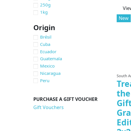
250g
Vie
1kg
New
Origin
Brésil
Cuba
Ecuador
Guatemala
Mexico
Nicaragua
South A
Peru
Tre
the
PURCHASE A GIFT VOUCHER
Gif
Gift Vouchers
Gra
Edi