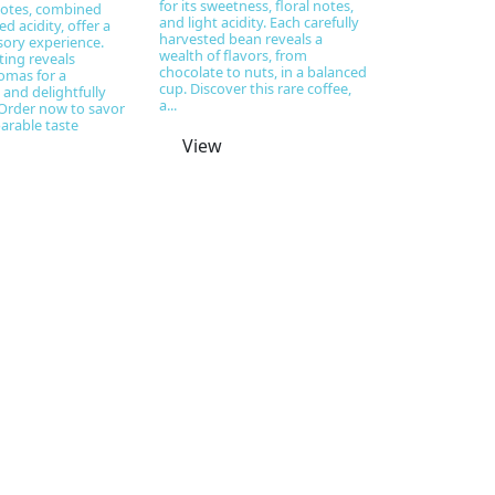
for its sweetness, floral notes,
notes, combined
and light acidity. Each carefully
d acidity, offer a
harvested bean reveals a
ory experience.
wealth of flavors, from
ting reveals
chocolate to nuts, in a balanced
omas for a
cup. Discover this rare coffee,
and delightfully
a...
Order now to savor
arable taste
View