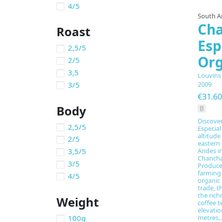
4/5
South A
Ch
Roast
Esp
2,5/5
Org
2/5
3,5
Louvins
3/5
2009
€31.60
Body
Discove
2,5/5
Especial
altitude
2/5
eastern 
3,5/5
Andes i
Chancha
3/5
Produce
farming
4/5
organic 
trade, t
the rich
Weight
coffee t
elevatio
100g
metres,..