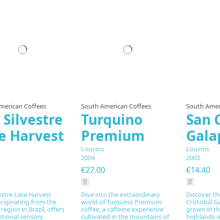
Prepared to order
Prepared to order
Pre
merican Coffees
South American Coffees
South Amer
 Silvestre
Turquino
San 
e Harvest
Premium
Gala
Louvins
Louvins
2004
2003
€27.00
€14.40
estre Late Harvest
Dive into the extraordinary
Discover th
originating from the
world of Turquino Premium
Cristobal G
region in Brazil, offers
coffee, a caffeine experience
grown in th
ptional sensory
cultivated in the mountains of
highlands of