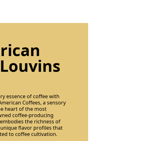
rican
 Louvins
ery essence of coffee with
 American Coffees, a sensory
he heart of the most
owned coffee-producing
 embodies the richness of
 unique flavor profiles that
ted to coffee cultivation.