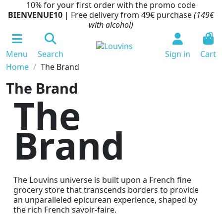
10% for your first order with the promo code
BIENVENUE10
| Free delivery from 49€ purchase
(149€
with alcohol)
0
Menu
Search
Sign in
Cart
Home
The Brand
The Brand
The
Brand
The Louvins universe is built upon a French fine
grocery store that transcends borders to provide
an unparalleled epicurean experience, shaped by
the rich French savoir-faire.