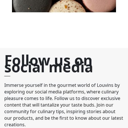
Follow us on
social media
Immerse yourself in the gourmet world of Louvins by
exploring our social media platforms, where culinary
pleasure comes to life. Follow us to discover exclusive
content that will tantalize your taste buds. Join our
community for culinary tips, inspiring stories about
our products, and be the first to know about our latest
creations.