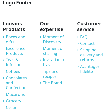
Logo Footer
Louvins
Our
Customer
Products
expertise
service
Boxes and
Moment of
FAQ
gifts
Discovery
Contact
Excellence
Moment of
Shipping,
Products
sharing
delivery and
Teas &
Invitation to
returns
Infusions
travel
Avantages
Coffees
Tips and
fidélité
recipes
Chocolates
and
The Brand
Confections
Macarons
Grocery
Cellar