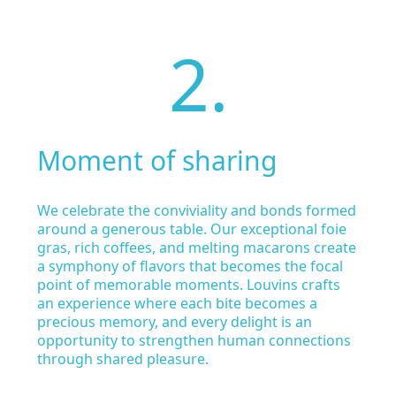
2.
Moment of sharing
We celebrate the conviviality and bonds formed
around a generous table. Our exceptional foie
gras, rich coffees, and melting macarons create
a symphony of flavors that becomes the focal
point of memorable moments. Louvins crafts
an experience where each bite becomes a
precious memory, and every delight is an
opportunity to strengthen human connections
through shared pleasure.