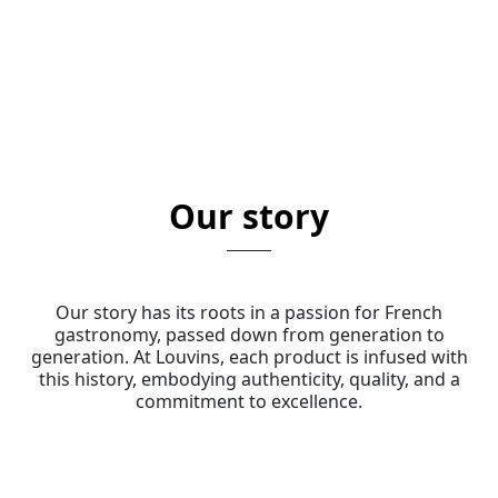
Our story
Our story has its roots in a passion for French
gastronomy, passed down from generation to
generation. At Louvins, each product is infused with
this history, embodying authenticity, quality, and a
commitment to excellence.