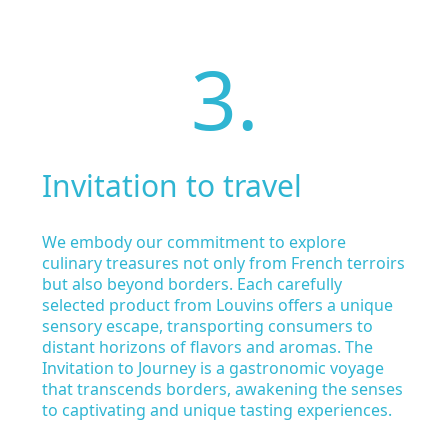
3.
Invitation to travel
We embody our commitment to explore
culinary treasures not only from French terroirs
but also beyond borders. Each carefully
selected product from Louvins offers a unique
sensory escape, transporting consumers to
distant horizons of flavors and aromas. The
Invitation to Journey is a gastronomic voyage
that transcends borders, awakening the senses
to captivating and unique tasting experiences.