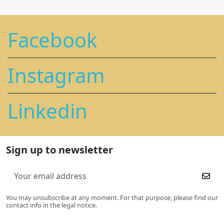
Facebook
Instagram
Linkedin
Sign up to newsletter
You may unsubscribe at any moment. For that purpose, please find our
contact info in the legal notice.