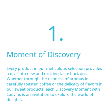
1.
Moment of Discovery
Every product in our meticulous selection provides
a dive into new and exciting taste horizons.
Whether through the richness of aromas in
carefully roasted coffee or the delicacy of flavors in
our sweet products, each Discovery Moment with
Louvins is an invitation to explore the world of
delights.