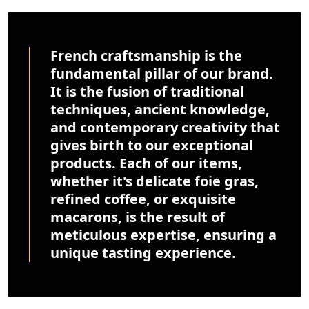
French craftsmanship is the
fundamental pillar of our brand.
It is the fusion of traditional
techniques, ancient knowledge,
and contemporary creativity that
gives birth to our exceptional
products. Each of our items,
whether it's delicate foie gras,
refined coffee, or exquisite
macarons, is the result of
meticulous expertise, ensuring a
unique tasting experience.