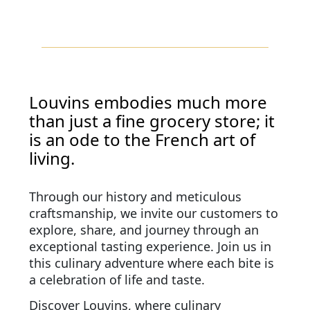
Louvins embodies much more
than just a fine grocery store; it
is an ode to the French art of
living.
Through our history and meticulous
craftsmanship, we invite our customers to
explore, share, and journey through an
exceptional tasting experience. Join us in
this culinary adventure where each bite is
a celebration of life and taste.
Discover Louvins, where culinary