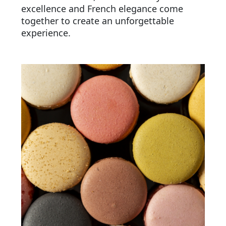
excellence and French elegance come
together to create an unforgettable
experience.