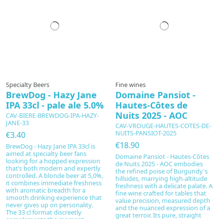
Specialty Beers
Fine wines
BrewDog - Hazy Jane
Domaine Pansiot -
IPA 33cl - pale ale 5.0%
Hautes-Côtes de
Nuits 2025 - AOC
CAV-BIERE-BREWDOG-IPA-HAZY-
JANE-33
CAV-VROUGE-HAUTES-COTES-DE-
NUITS-PANSIOT-2025
€3.40
€18.90
BrewDog - Hazy Jane IPA 33cl is
aimed at specialty beer fans
Domaine Pansiot - Hautes-Côtes
looking for a hopped expression
de Nuits 2025 - AOC embodies
that’s both modern and expertly
the refined poise of Burgundy's
controlled. A blonde beer at 5,0%,
hillsides, marrying high-altitude
it combines immediate freshness
freshness with a delicate palate. A
with aromatic breadth for a
fine wine crafted for tables that
smooth drinking experience that
value precision, measured depth
never gives up on personality.
and the nuanced expression of a
The 33 cl format discreetly
great terroir. Its pure, straight