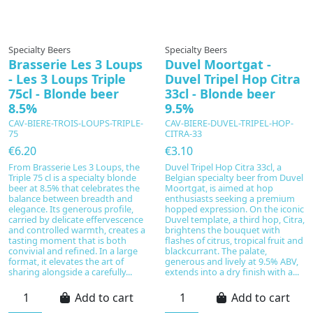
Specialty Beers
Specialty Beers
Brasserie Les 3 Loups
Duvel Moortgat -
- Les 3 Loups Triple
Duvel Tripel Hop Citra
75cl - Blonde beer
33cl - Blonde beer
8.5%
9.5%
CAV-BIERE-TROIS-LOUPS-TRIPLE-
CAV-BIERE-DUVEL-TRIPEL-HOP-
75
CITRA-33
€6.20
€3.10
From Brasserie Les 3 Loups, the
Duvel Tripel Hop Citra 33cl, a
Triple 75 cl is a specialty blonde
Belgian specialty beer from Duvel
beer at 8.5% that celebrates the
Moortgat, is aimed at hop
balance between breadth and
enthusiasts seeking a premium
elegance. Its generous profile,
hopped expression. On the iconic
carried by delicate effervescence
Duvel template, a third hop, Citra,
and controlled warmth, creates a
brightens the bouquet with
tasting moment that is both
flashes of citrus, tropical fruit and
convivial and refined. In a large
blackcurrant. The palate,
format, it elevates the art of
generous and lively at 9.5% ABV,
sharing alongside a carefully...
extends into a dry finish with a...
Add to cart
Add to cart