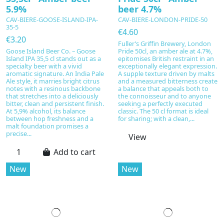
5.9%
beer 4.7%
CAV-BIERE-GOOSE-ISLAND-IPA-
CAV-BIERE-LONDON-PRIDE-50
35-5
€4.60
€3.20
Fuller’s Griffin Brewery, London
Goose Island Beer Co. – Goose
Pride 50cl, an amber ale at 4.7%,
Island IPA 35,5 cl stands out as a
epitomises British restraint in an
specialty beer with a vivid
exceptionally elegant expression.
aromatic signature. An India Pale
A supple texture driven by malts
Ale style, it marries bright citrus
and a measured bitterness create
notes with a resinous backbone
a balance that appeals both to
that stretches into a deliciously
the connoisseur and to anyone
bitter, clean and persistent finish.
seeking a perfectly executed
At 5,9% alcohol, its balance
classic. The 50 cl format is ideal
between hop freshness and a
for sharing; with a clean,...
malt foundation promises a
precise...
View
Add to cart
New
New