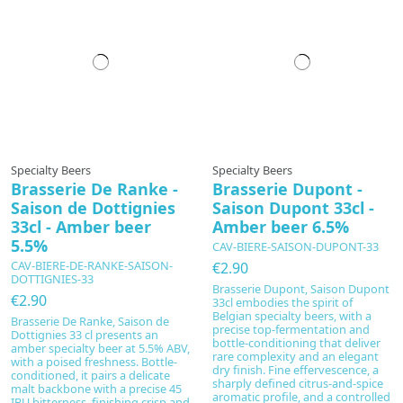
Specialty Beers
Specialty Beers
Brasserie De Ranke -
Brasserie Dupont -
Saison de Dottignies
Saison Dupont 33cl -
33cl - Amber beer
Amber beer 6.5%
5.5%
CAV-BIERE-SAISON-DUPONT-33
CAV-BIERE-DE-RANKE-SAISON-
€2.90
DOTTIGNIES-33
Brasserie Dupont, Saison Dupont
€2.90
33cl embodies the spirit of
Belgian specialty beers, with a
Brasserie De Ranke, Saison de
precise top-fermentation and
Dottignies 33 cl presents an
bottle-conditioning that deliver
amber specialty beer at 5.5% ABV,
rare complexity and an elegant
with a poised freshness. Bottle-
dry finish. Fine effervescence, a
conditioned, it pairs a delicate
sharply defined citrus-and-spice
malt backbone with a precise 45
aromatic profile, and a controlled
IBU bitterness, finishing crisp and