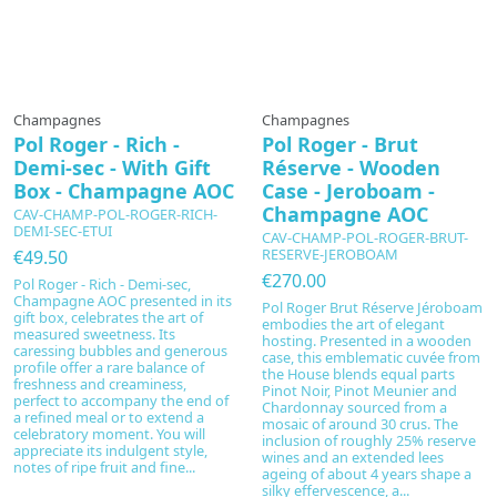
Champagnes
Champagnes
Pol Roger - Rich -
Pol Roger - Brut
Demi-sec - With Gift
Réserve - Wooden
Box - Champagne AOC
Case - Jeroboam -
Champagne AOC
CAV-CHAMP-POL-ROGER-RICH-
DEMI-SEC-ETUI
CAV-CHAMP-POL-ROGER-BRUT-
RESERVE-JEROBOAM
€49.50
€270.00
Pol Roger - Rich - Demi-sec,
Champagne AOC presented in its
Pol Roger Brut Réserve Jéroboam
gift box, celebrates the art of
embodies the art of elegant
measured sweetness. Its
hosting. Presented in a wooden
caressing bubbles and generous
case, this emblematic cuvée from
profile offer a rare balance of
the House blends equal parts
freshness and creaminess,
Pinot Noir, Pinot Meunier and
perfect to accompany the end of
Chardonnay sourced from a
a refined meal or to extend a
mosaic of around 30 crus. The
celebratory moment. You will
inclusion of roughly 25% reserve
appreciate its indulgent style,
wines and an extended lees
notes of ripe fruit and fine...
ageing of about 4 years shape a
silky effervescence, a...