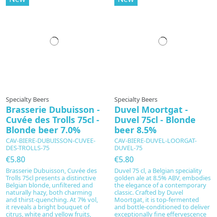
Specialty Beers
Specialty Beers
Brasserie Dubuisson -
Duvel Moortgat -
Cuvée des Trolls 75cl -
Duvel 75cl - Blonde
Blonde beer 7.0%
beer 8.5%
CAV-BIERE-DUBUISSON-CUVEE-
CAV-BIERE-DUVEL-LOORGAT-
DES-TROLLS-75
DUVEL-75
€5.80
€5.80
Brasserie Dubuisson, Cuvée des
Duvel 75 cl, a Belgian speciality
Trolls 75cl presents a distinctive
golden ale at 8.5% ABV, embodies
Belgian blonde, unfiltered and
the elegance of a contemporary
naturally hazy, both charming
classic. Crafted by Duvel
and thirst-quenching. At 7% vol,
Moortgat, it is top-fermented
it reveals a bright bouquet of
and bottle-conditioned to deliver
citrus, white and yellow fruits,
exceptionally fine effervescence