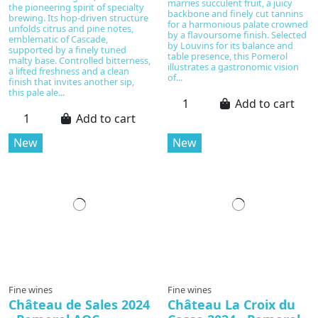
marries succulent fruit, a juicy
the pioneering spirit of specialty
backbone and finely cut tannins
brewing. Its hop-driven structure
for a harmonious palate crowned
unfolds citrus and pine notes,
by a flavoursome finish. Selected
emblematic of Cascade,
by Louvins for its balance and
supported by a finely tuned
table presence, this Pomerol
malty base. Controlled bitterness,
illustrates a gastronomic vision
a lifted freshness and a clean
of...
finish that invites another sip,
this pale ale...
Add to cart
Add to cart
New
New
Fine wines
Fine wines
Château de Sales 2024
Château La Croix du