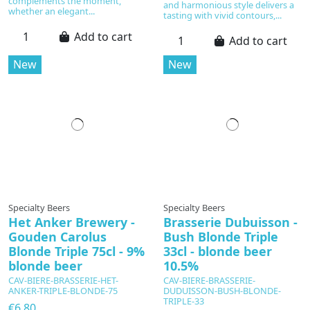
complements the moment,
and harmonious style delivers a
whether an elegant...
tasting with vivid contours,...
Add to cart
Add to cart
New
New
Specialty Beers
Specialty Beers
Het Anker Brewery -
Brasserie Dubuisson -
Gouden Carolus
Bush Blonde Triple
Blonde Triple 75cl - 9%
33cl - blonde beer
blonde beer
10.5%
CAV-BIERE-BRASSERIE-HET-
CAV-BIERE-BRASSERIE-
ANKER-TRIPLE-BLONDE-75
DUDUISSON-BUSH-BLONDE-
TRIPLE-33
€6.80