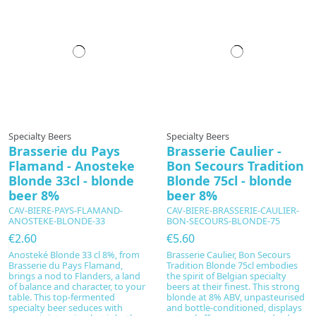
Specialty Beers
Specialty Beers
Brasserie du Pays
Brasserie Caulier -
Flamand - Anosteke
Bon Secours Tradition
Blonde 33cl - blonde
Blonde 75cl - blonde
beer 8%
beer 8%
CAV-BIERE-PAYS-FLAMAND-
CAV-BIERE-BRASSERIE-CAULIER-
ANOSTEKE-BLONDE-33
BON-SECOURS-BLONDE-75
€2.60
€5.60
Anosteké Blonde 33 cl 8%, from
Brasserie Caulier, Bon Secours
Brasserie du Pays Flamand,
Tradition Blonde 75cl embodies
brings a nod to Flanders, a land
the spirit of Belgian specialty
of balance and character, to your
beers at their finest. This strong
table. This top‑fermented
blonde at 8% ABV, unpasteurised
specialty beer seduces with
and bottle-conditioned, displays