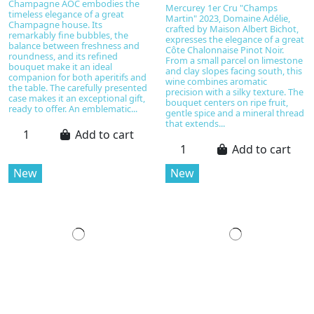
Champagne AOC embodies the
Mercurey 1er Cru "Champs
timeless elegance of a great
Martin" 2023, Domaine Adélie,
Champagne house. Its
crafted by Maison Albert Bichot,
remarkably fine bubbles, the
expresses the elegance of a great
balance between freshness and
Côte Chalonnaise Pinot Noir.
roundness, and its refined
From a small parcel on limestone
bouquet make it an ideal
and clay slopes facing south, this
companion for both aperitifs and
wine combines aromatic
the table. The carefully presented
precision with a silky texture. The
case makes it an exceptional gift,
bouquet centers on ripe fruit,
ready to offer. An emblematic...
gentle spice and a mineral thread
that extends...
Add to cart
Add to cart
New
New