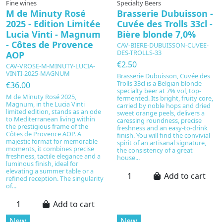
Fine wines
Specialty Beers
M de Minuty Rosé
Brasserie Dubuisson -
2025 - Edition Limitée
Cuvée des Trolls 33cl -
Lucia Vinti - Magnum
Bière blonde 7,0%
- Côtes de Provence
CAV-BIERE-DUBUISSON-CUVEE-
DES-TROLLS-33
AOP
€2.50
CAV-VROSE-M-MINUTY-LUCIA-
VINTI-2025-MAGNUM
Brasserie Dubuisson, Cuvée des
Trolls 33cl is a Belgian blonde
€36.00
specialty beer at 7% vol, top-
M de Minuty Rosé 2025,
fermented. Its bright, fruity core,
Magnum, in the Lucia Vinti
carried by noble hops and dried
limited edition, stands as an ode
sweet orange peels, delivers a
to Mediterranean living within
caressing roundness, precise
the prestigious frame of the
freshness and an easy-to-drink
Côtes de Provence AOP. A
finish. You will find the convivial
majestic format for memorable
spirit of an artisanal signature,
moments, it combines precise
the consistency of a great
freshness, tactile elegance and a
house...
luminous finish, ideal for
elevating a summer table or a
Add to cart
refined reception. The singularity
of...
Add to cart
New
New