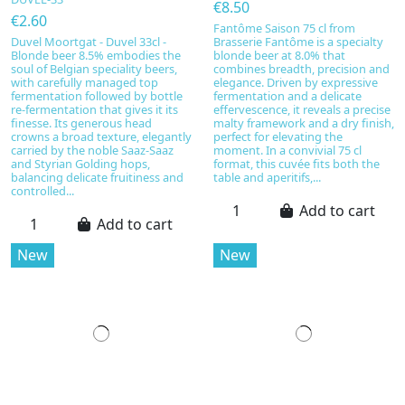
€8.50
€2.60
Fantôme Saison 75 cl from
Duvel Moortgat - Duvel 33cl -
Brasserie Fantôme is a specialty
Blonde beer 8.5% embodies the
blonde beer at 8.0% that
soul of Belgian speciality beers,
combines breadth, precision and
with carefully managed top
elegance. Driven by expressive
fermentation followed by bottle
fermentation and a delicate
re-fermentation that gives it its
effervescence, it reveals a precise
finesse. Its generous head
malty framework and a dry finish,
crowns a broad texture, elegantly
perfect for elevating the
carried by the noble Saaz-Saaz
moment. In a convivial 75 cl
and Styrian Golding hops,
format, this cuvée fits both the
balancing delicate fruitiness and
table and aperitifs,...
controlled...
Add to cart
Add to cart
New
New