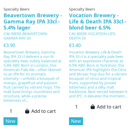
Specialty Beers
Specialty Beers
Beavertown Brewery -
Vocation Brewery -
Gamma Ray IPA 33cl -
Life & Death IPA 33cl -
5.4% lager
blond beer 6.5%
CAV-BIERE-BEAVERTOWN-
CAV-BIERE-VOCATION-LIFE-
GAMMA-RAY-33
DEATH-33
€3.90
€3.40
Beavertown Brewery, Gamma
Vocation Brewery Life & Death
Ray IPA 33 cl delivers a sun‑lit
IPA 33 cl is a speciality pale beer
speciality beer, subtly balanced at
with an expressive character, at
5.4% ABV. Born in London, this
6.5% ABV. Born in Yorkshire, this
American Pale Ale—often likened
American IPA highlights the Citra
to an IPA for its aromatic
and Mosaic hop duo for a vibrant
intensity—unfolds a bouquet of
bouquet of citrus and tropical
mango, grapefruit and passion
fruits, supported by poised
fruit carried by vibrant hops. The
bitterness and a silky malt
malt base brings roundness and
backbone. Best served between 6
structure, while a precise
and 8°C, it elevates the moment...
bitterness of...
Add to cart
Add to cart
New
New