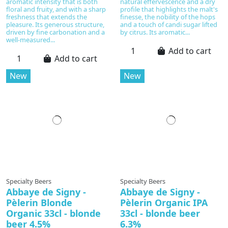
aromatic intensity that is both
natural effervescence and a dry
floral and fruity, and with a sharp
profile that highlights the malt's
freshness that extends the
finesse, the nobility of the hops
pleasure. Its generous structure,
and a touch of candi sugar lifted
driven by fine carbonation and a
by citrus. Its aromatic...
well‑measured...
Add to cart
Add to cart
New
New
Specialty Beers
Specialty Beers
Abbaye de Signy -
Abbaye de Signy -
Pèlerin Blonde
Pèlerin Organic IPA
Organic 33cl - blonde
33cl - blonde beer
beer 4.5%
6.3%