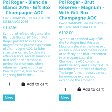
Pol Roger - Blanc de
Pol Roger - Brut
Blancs 2016 - Gift Box
Réserve - Magnum -
- Champagne AOC
With Gift Box -
Champagne AOC
CAV-CHAMP-POL-ROGER-BLANC-
DE-BLANCS-2016
CAV-CHAMP-POL-ROGER-BRUT-
RESERVE-MAGNUM-ETUI
€107.50
€102.00
Symbol of refined elegance, the
Blanc de Blancs 2016 from Pol
Symbol of a refined way of life,
Roger, presented in its box,
the Pol Roger Brut Réserve
magnifies the purest expression
Magnum elevates the finesse of
of Champagne AOC. Its lithe
an airy bubble and the freshness
structure, carried by delicate
of perfectly ripe fruit. Presented
effervescence, reveals luminous
in an elegant case, this
fruit and poised freshness,
Champagne AOC combines
perfect for moments when
purity, vivacity and a silky texture
refinement speaks for itself.
for refined moments of sharing.
Precise profile, silky texture,
The large format reveals a more
lingering finish: this...
harmonious expression,
extending the aromatic...
Add to cart
Add to cart
New
New