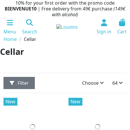
10% for your first order with the promo code
BIENVENUE10
| Free delivery from 49€ purchase
(149€
with alcohol)
0
Menu
Search
Sign in
Cart
Home
Cellar
Cellar
Filter
Choose
64
New
New