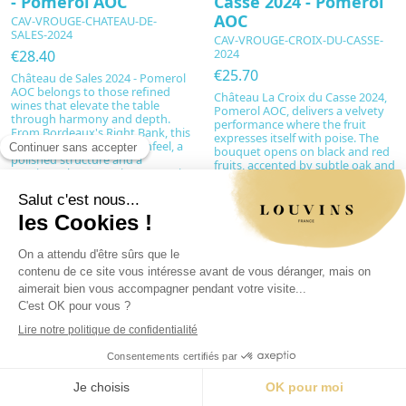
- Pomerol AOC
Casse 2024 - Pomerol
AOC
CAV-VROUGE-CHATEAU-DE-
SALES-2024
CAV-VROUGE-CROIX-DU-CASSE-
2024
€28.40
€25.70
Château de Sales 2024 - Pomerol
AOC belongs to those refined
Château La Croix du Casse 2024,
wines that elevate the table
Pomerol AOC, delivers a velvety
through harmony and depth.
performance where the fruit
From Bordeaux's Right Bank, this
expresses itself with poise. The
cuvée offers a silky mouthfeel, a
bouquet opens on black and red
polished structure and a
fruits, accented by subtle oak and
consistently expressive aromatic
vanilla notes, leading to a supple,
profile. Perfect for intimate
generous and perfectly balanced
dinners or as a tasteful gift, it
palate. Dominated by Merlot and
embodies the French art of living,
complemented by Cabernet
restrained...
Franc, this charming wine
combines fine...
Add to cart
Add to cart
New
New