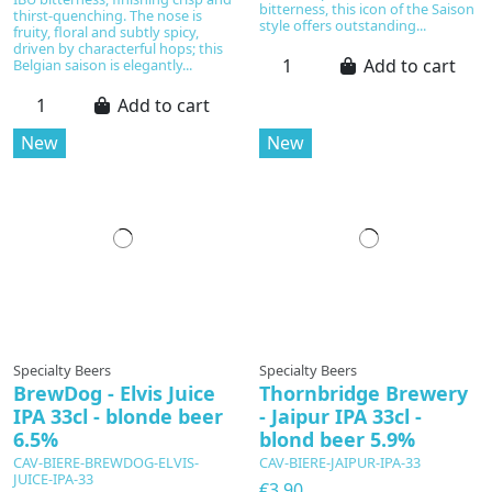
bitterness, this icon of the Saison
thirst-quenching. The nose is
style offers outstanding...
fruity, floral and subtly spicy,
driven by characterful hops; this
Add to cart
Belgian saison is elegantly...
Add to cart
New
New
Specialty Beers
Specialty Beers
BrewDog - Elvis Juice
Thornbridge Brewery
IPA 33cl - blonde beer
- Jaipur IPA 33cl -
6.5%
blond beer 5.9%
CAV-BIERE-BREWDOG-ELVIS-
CAV-BIERE-JAIPUR-IPA-33
JUICE-IPA-33
€3.90