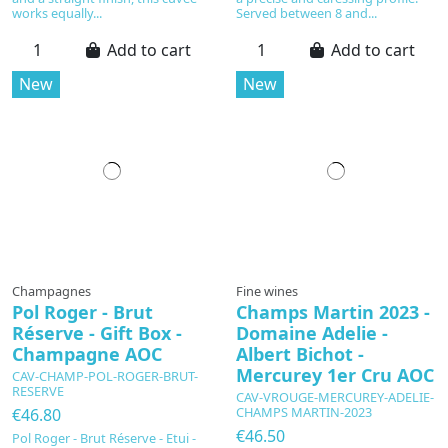
works equally...
Served between 8 and...
Add to cart
Add to cart
New
New
Champagnes
Fine wines
Pol Roger - Brut
Champs Martin 2023 -
Réserve - Gift Box -
Domaine Adelie -
Champagne AOC
Albert Bichot -
Mercurey 1er Cru AOC
CAV-CHAMP-POL-ROGER-BRUT-
RESERVE
CAV-VROUGE-MERCUREY-ADELIE-
CHAMPS MARTIN-2023
€46.80
€46.50
Pol Roger - Brut Réserve - Etui -