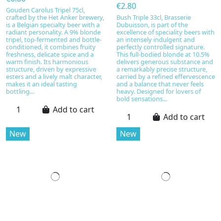
€2.80
Gouden Carolus Tripel 75cl,
crafted by the Het Anker brewery,
Bush Triple 33cl, Brasserie
is a Belgian specialty beer with a
Dubuisson, is part of the
radiant personality. A 9% blonde
excellence of speciality beers with
tripel, top-fermented and bottle-
an intensely indulgent and
conditioned, it combines fruity
perfectly controlled signature.
freshness, delicate spice and a
This full-bodied blonde at 10.5%
warm finish. Its harmonious
delivers generous substance and
structure, driven by expressive
a remarkably precise structure,
esters and a lively malt character,
carried by a refined effervescence
makes it an ideal tasting
and a balance that never feels
bottling...
heavy. Designed for lovers of
bold sensations...
Add to cart
Add to cart
New
New