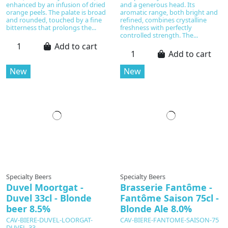
enhanced by an infusion of dried
and a generous head. Its
orange peels. The palate is broad
aromatic range, both bright and
and rounded, touched by a fine
refined, combines crystalline
bitterness that prolongs the...
freshness with perfectly
controlled strength. The...
Add to cart
Add to cart
New
New
Specialty Beers
Specialty Beers
Duvel Moortgat -
Brasserie Fantôme -
Duvel 33cl - Blonde
Fantôme Saison 75cl -
beer 8.5%
Blonde Ale 8.0%
CAV-BIERE-DUVEL-LOORGAT-
CAV-BIERE-FANTOME-SAISON-75
DUVEL-33