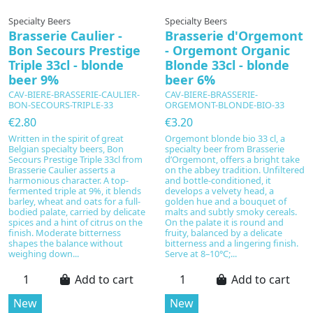
Specialty Beers
Specialty Beers
Brasserie Caulier -
Brasserie d'Orgemont
Bon Secours Prestige
- Orgemont Organic
Triple 33cl - blonde
Blonde 33cl - blonde
beer 9%
beer 6%
CAV-BIERE-BRASSERIE-CAULIER-
CAV-BIERE-BRASSERIE-
BON-SECOURS-TRIPLE-33
ORGEMONT-BLONDE-BIO-33
€2.80
€3.20
Written in the spirit of great
Orgemont blonde bio 33 cl, a
Belgian specialty beers, Bon
specialty beer from Brasserie
Secours Prestige Triple 33cl from
d’Orgemont, offers a bright take
Brasserie Caulier asserts a
on the abbey tradition. Unfiltered
harmonious character. A top-
and bottle-conditioned, it
fermented triple at 9%, it blends
develops a velvety head, a
barley, wheat and oats for a full-
golden hue and a bouquet of
bodied palate, carried by delicate
malts and subtly smoky cereals.
spices and a hint of citrus on the
On the palate it is round and
finish. Moderate bitterness
fruity, balanced by a delicate
shapes the balance without
bitterness and a lingering finish.
weighing down...
Serve at 8–10°C;...
Add to cart
Add to cart
New
New