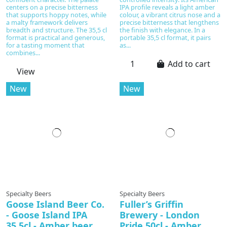
centers on a precise bitterness
IPA profile reveals a light amber
that supports hoppy notes, while
colour, a vibrant citrus nose and a
a malty framework delivers
precise bitterness that lengthens
breadth and structure. The 35,5 cl
the finish with elegance. In a
format is practical and generous,
portable 35,5 cl format, it pairs
for a tasting moment that
as...
combines...
Add to cart
View
New
New
In production
Specialty Beers
Specialty Beers
Goose Island Beer Co.
Fuller’s Griffin
- Goose Island IPA
Brewery - London
35,5cl - Amber beer
Pride 50cl - Amber