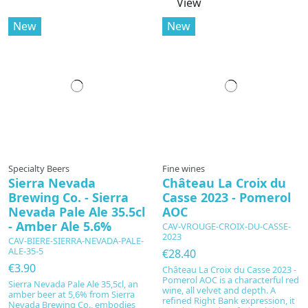
View
New
New
Specialty Beers
Fine wines
Sierra Nevada
Château La Croix du
Brewing Co. - Sierra
Casse 2023 - Pomerol
Nevada Pale Ale 35.5cl
AOC
- Amber Ale 5.6%
CAV-VROUGE-CROIX-DU-CASSE-
2023
CAV-BIERE-SIERRA-NEVADA-PALE-
ALE-35-5
€28.40
€3.90
Château La Croix du Casse 2023 -
Pomerol AOC is a characterful red
Sierra Nevada Pale Ale 35,5cl, an
wine, all velvet and depth. A
amber beer at 5,6% from Sierra
refined Right Bank expression, it
Nevada Brewing Co., embodies