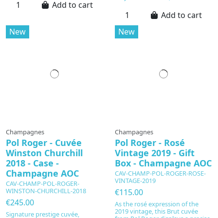
Add to cart
Add to cart
New
New
Champagnes
Champagnes
Pol Roger - Cuvée
Pol Roger - Rosé
Winston Churchill
Vintage 2019 - Gift
2018 - Case -
Box - Champagne AOC
Champagne AOC
CAV-CHAMP-POL-ROGER-ROSE-
VINTAGE-2019
CAV-CHAMP-POL-ROGER-
WINSTON-CHURCHILL-2018
€115.00
€245.00
As the rosé expression of the
2019 vintage, this Brut cuvée
Signature prestige cuvée,