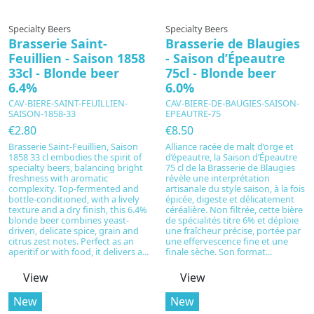
In production
In production
Specialty Beers
Specialty Beers
Brasserie Saint-
Brasserie de Blaugies
Feuillien - Saison 1858
- Saison d’Épeautre
33cl - Blonde beer
75cl - Blonde beer
6.4%
6.0%
CAV-BIERE-SAINT-FEUILLIEN-
CAV-BIERE-DE-BAUGIES-SAISON-
SAISON-1858-33
EPEAUTRE-75
€2.80
€8.50
Brasserie Saint-Feuillien, Saison
Alliance racée de malt d’orge et
1858 33 cl embodies the spirit of
d’épeautre, la Saison d’Épeautre
specialty beers, balancing bright
75 cl de la Brasserie de Blaugies
freshness with aromatic
révèle une interprétation
complexity. Top-fermented and
artisanale du style saison, à la fois
bottle-conditioned, with a lively
épicée, digeste et délicatement
texture and a dry finish, this 6.4%
céréalière. Non filtrée, cette bière
blonde beer combines yeast-
de spécialités titre 6% et déploie
driven, delicate spice, grain and
une fraîcheur précise, portée par
citrus zest notes. Perfect as an
une effervescence fine et une
aperitif or with food, it delivers a...
finale sèche. Son format...
View
View
New
New