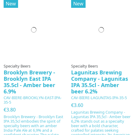
New
New
In production
Specialty Beers
Specialty Beers
Brooklyn Brewery -
Lagunitas Brewing
Brooklyn East IPA
Company - Lagunitas
35.5cl - Amber beer
IPA 35.5cl - Amber
6.9%
beer 6.2%
CAV-BIERE-BROOKLYN-EAST-IPA-
CAV-BIERE-LAGUNITAS-IPA-35-5
35-5
€3.60
€3.80
Lagunitas Brewing Company -
Brooklyn Brewery - Brooklyn East
Lagunitas IPA 35,5cl - Amber beer
IPA 35,5cl embodies the spirit of
6,2% stands out as a specialty
specialty beers with an amber
beer with a bold character,
India Pale Ale at 6,9% and a
crafted for palates seeking
confident character. The palate
controlled intensity. Its American