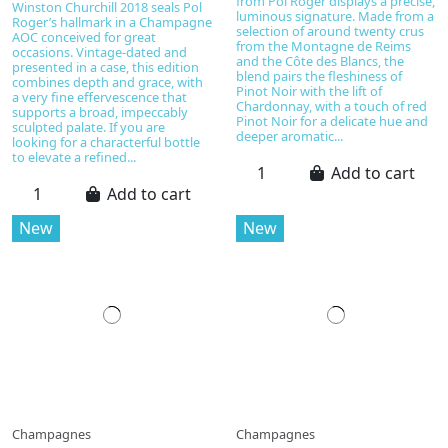
from Pol Roger displays a precise,
Winston Churchill 2018 seals Pol
luminous signature. Made from a
Roger’s hallmark in a Champagne
selection of around twenty crus
AOC conceived for great
from the Montagne de Reims
occasions. Vintage-dated and
and the Côte des Blancs, the
presented in a case, this edition
blend pairs the fleshiness of
combines depth and grace, with
Pinot Noir with the lift of
a very fine effervescence that
Chardonnay, with a touch of red
supports a broad, impeccably
Pinot Noir for a delicate hue and
sculpted palate. If you are
deeper aromatic...
looking for a characterful bottle
to elevate a refined...
Add to cart
Add to cart
New
New
Champagnes
Champagnes