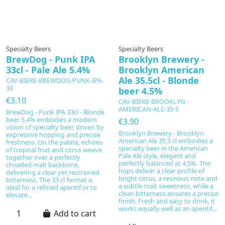
In production
Specialty Beers
Specialty Beers
BrewDog - Punk IPA
Brooklyn Brewery -
33cl - Pale Ale 5.4%
Brooklyn American
Ale 35.5cl - Blonde
CAV-BIERE-BREWDOG-PUNK-IPA-
33
beer 4.5%
€3.10
CAV-BIERE-BROOKLYN-
AMERICAN-ALE-35-5
BrewDog - Punk IPA 33cl - Blonde
beer 5.4% embodies a modern
€3.90
vision of specialty beer, driven by
Brooklyn Brewery - Brooklyn
expressive hopping and precise
American Ale 35,5 cl embodies a
freshness. On the palate, echoes
specialty beer in the American
of tropical fruit and citrus weave
Pale Ale style, elegant and
together over a perfectly
perfectly balanced at 4,5%. The
chiselled malt backbone,
hops deliver a clear profile of
delivering a clear yet restrained
bright citrus, a resinous note and
bitterness. The 33 cl format is
a subtle malt sweetness, while a
ideal for a refined aperitif or to
clean bitterness ensures a precise
elevate...
finish. Fresh and easy to drink, it
works equally well as an aperitif...
Add to cart