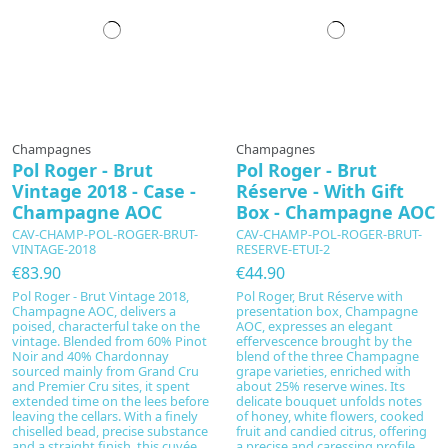
Champagnes
Champagnes
Pol Roger - Brut
Pol Roger - Brut
Vintage 2018 - Case -
Réserve - With Gift
Champagne AOC
Box - Champagne AOC
CAV-CHAMP-POL-ROGER-BRUT-
CAV-CHAMP-POL-ROGER-BRUT-
VINTAGE-2018
RESERVE-ETUI-2
€83.90
€44.90
Pol Roger - Brut Vintage 2018,
Pol Roger, Brut Réserve with
Champagne AOC, delivers a
presentation box, Champagne
poised, characterful take on the
AOC, expresses an elegant
vintage. Blended from 60% Pinot
effervescence brought by the
Noir and 40% Chardonnay
blend of the three Champagne
sourced mainly from Grand Cru
grape varieties, enriched with
and Premier Cru sites, it spent
about 25% reserve wines. Its
extended time on the lees before
delicate bouquet unfolds notes
leaving the cellars. With a finely
of honey, white flowers, cooked
chiselled bead, precise substance
fruit and candied citrus, offering
and a straight finish, this cuvée
a precise and caressing profile.