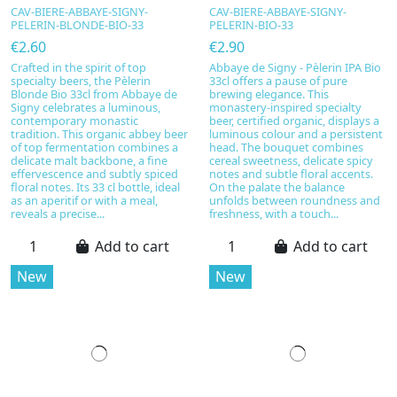
CAV-BIERE-ABBAYE-SIGNY-
CAV-BIERE-ABBAYE-SIGNY-
PELERIN-BLONDE-BIO-33
PELERIN-BIO-33
€2.60
€2.90
Crafted in the spirit of top
Abbaye de Signy - Pèlerin IPA Bio
specialty beers, the Pèlerin
33cl offers a pause of pure
Blonde Bio 33cl from Abbaye de
brewing elegance. This
Signy celebrates a luminous,
monastery-inspired specialty
contemporary monastic
beer, certified organic, displays a
tradition. This organic abbey beer
luminous colour and a persistent
of top fermentation combines a
head. The bouquet combines
delicate malt backbone, a fine
cereal sweetness, delicate spicy
effervescence and subtly spiced
notes and subtle floral accents.
floral notes. Its 33 cl bottle, ideal
On the palate the balance
as an aperitif or with a meal,
unfolds between roundness and
reveals a precise...
freshness, with a touch...
Add to cart
Add to cart
New
New