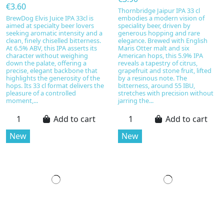
€3.60
Thornbridge Jaipur IPA 33 cl
BrewDog Elvis Juice IPA 33cl is
embodies a modern vision of
aimed at specialty beer lovers
speciality beer, driven by
seeking aromatic intensity and a
generous hopping and rare
clean, finely chiselled bitterness.
elegance. Brewed with English
At 6.5% ABV, this IPA asserts its
Maris Otter malt and six
character without weighing
American hops, this 5.9% IPA
down the palate, offering a
reveals a tapestry of citrus,
precise, elegant backbone that
grapefruit and stone fruit, lifted
highlights the generosity of the
by a resinous note. The
hops. Its 33 cl format delivers the
bitterness, around 55 IBU,
pleasure of a controlled
stretches with precision without
moment,...
jarring the...
Add to cart
Add to cart
New
New