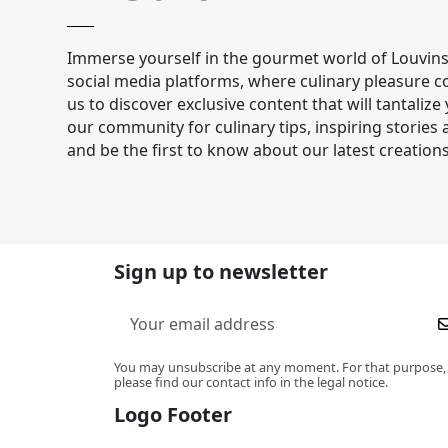
Immerse yourself in the gourmet world of Louvins
social media platforms, where culinary pleasure co
us to discover exclusive content that will tantalize
our community for culinary tips, inspiring stories
and be the first to know about our latest creations
Sign up to newsletter
You may unsubscribe at any moment. For that purpose,
please find our contact info in the legal notice.
Logo Footer