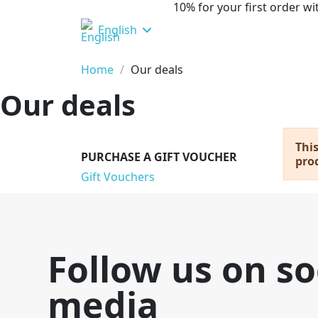
10% for your first order 
English
Home
Our deals
Our deals
This
PURCHASE A GIFT VOUCHER
prod
Gift Vouchers
Follow us on so
media