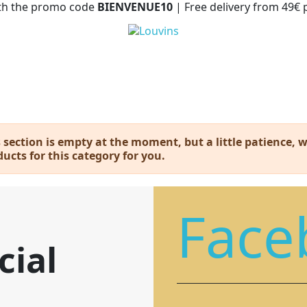
with the promo code
BIENVENUE10
| Free delivery from 49€
 section is empty at the moment, but a little patience, we
ucts for this category for you.
Face
cial