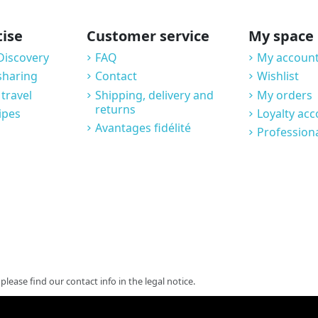
tise
Customer service
My space
Discovery
FAQ
My account
sharing
Contact
Wishlist
 travel
Shipping, delivery and
My orders
returns
ipes
Loyalty ac
Avantages fidélité
Profession
ease find our contact info in the legal notice.