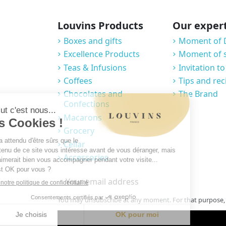
Louvins Products
Our exper
Boxes and gifts
Moment of 
Excellence Products
Moment of 
Teas & Infusions
Invitation to
Coffees
Tips and rec
Chocolates and
The Brand
Confections
Macarons
Grocery
Cellar
Accessories
You may unsubscribe at any moment. For that purpose, pl