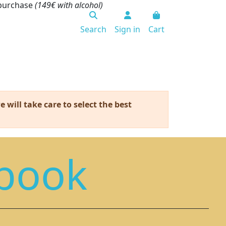
 purchase
(149€ with alcohol)
Search
Sign in
Cart
 will take care to select the best
book