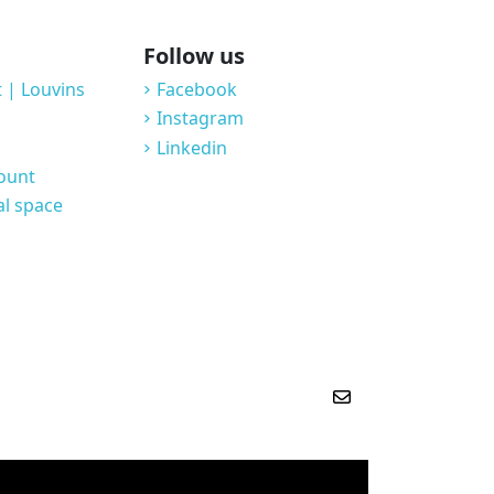
Follow us
 | Louvins
Facebook
Instagram
Linkedin
count
al space