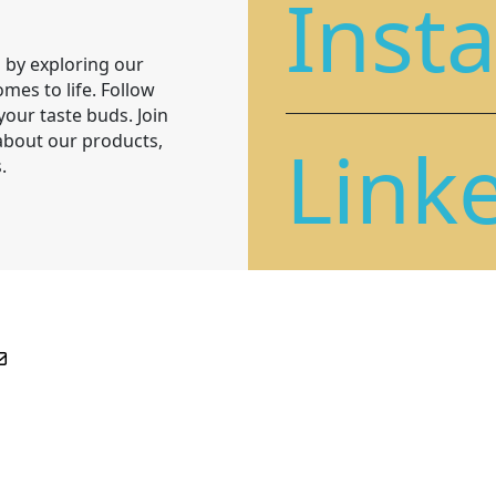
Inst
 by exploring our
mes to life. Follow
 your taste buds. Join
Link
 about our products,
.