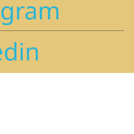
agram
edin