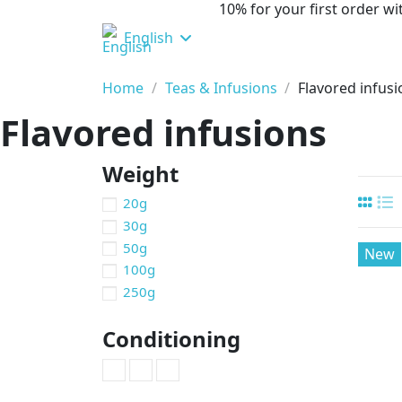
10% for your first order 
English
Home
Teas & Infusions
Flavored infus
Flavored infusions
Weight
20g
30g
50g
New
100g
250g
Conditioning