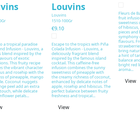
vins
Louvins
Fleurs de Ba
Louvins
fruit infusi
0Gr
1510-100Gr
sweetness o
of hibiscus,
€9.10
pieces and b
symphony of
flavours. F
o a tropical paradise
Escape to the tropics with Piña
strawberrie
and Infusion - Louvins, a
Colada Infusion - Louvins, a
bring natur
s blend inspired by the
deliciously fragrant blend
a hint of t
avours of exotic
inspired by the famous island
balance and
ions. This fruity recipe
cocktail. This caffeine-free
bright red l
s the vibrant character
infusion combines the sunny
aroma...
cus and rosehip with the
sweetness of pineapple with
ss of pineapple, mango
the creamy richness of coconut,
View
le. Coconut nuggets
enhanced by delicate notes of
nge peel add an extra
apple, rosehip and hibiscus. The
 touch, while delicate
perfect balance between fruity
nflower petals...
freshness and tropical...
w
View