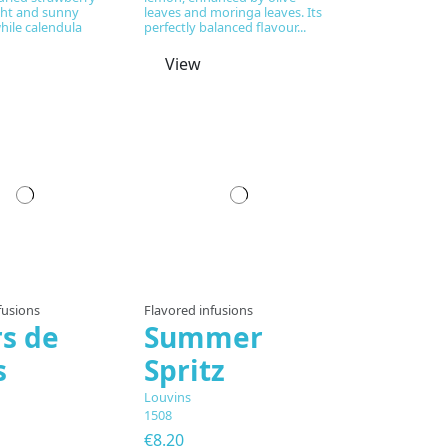
ght and sunny
leaves and moringa leaves. Its
while calendula
perfectly balanced flavour...
View
fusions
Flavored infusions
rs de
Summer
s
Spritz
Louvins
1508
€8.20