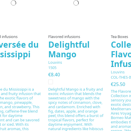
Prepared to order
Prepared to order
Pre
 infusions
Flavored infusions
Tea Boxes
versée du
Delightful
Colle
sissippi
Mango
Flav
Infu
Louvins
1505
Louvins
€8.40
COL-THES-I
€25.50
e du Mississippi is a
Delightful Mango is a fruity and
The Flavore
 and fruity infusion that
exotic infusion that blends the
Collection i
he exotic flavors of
sweetness of mango with the
sensory jo
 mango, pineapple,
spicy notes of cinnamon, clove,
exotic dest
n, and strawberry. This
and cardamom. Enriched with
Mediterran
ng, caffeine-free blend
fig, dates, apple, and orange
Aires Voyag
ct for daytime
peel, this blend offers a burst of
Borneo Mate
nt and can be savored
tropical flavors, perfect for
embodies t
 or iced. With its
daytime enjoyment. With
and aromas 
fruit aromas, this
natural ingredients like hibiscus
region. "Me