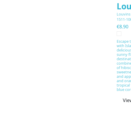
Lou
Louvins
1511-10
€8.90
Escape t
with Isl
deliciou
sunny fl
destinat
combine
of hibis
sweetne
and app
and ora
tropical
blue cor
Vie