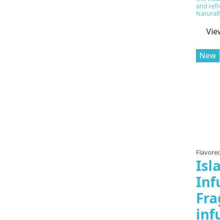
and refr
Naturally
Vie
New
Flavored
Isl
Inf
Fra
inf