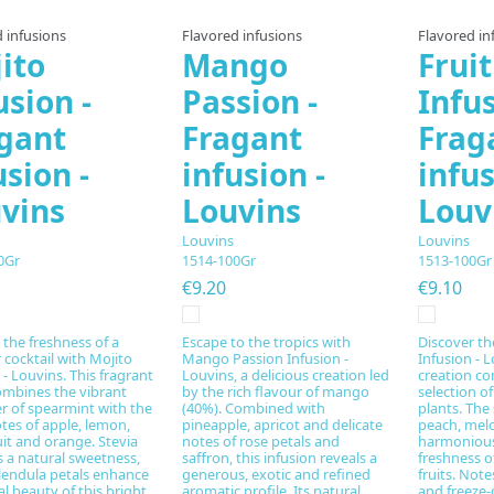
 infusions
Flavored infusions
Flavored in
ito
Mango
Fruit
usion -
Passion -
Infus
gant
Fragant
Frag
usion -
infusion -
infus
vins
Louvins
Louv
Louvins
Louvins
0Gr
1514-100Gr
1513-100Gr
€9.20
€9.10
l the freshness of a
Escape to the tropics with
Discover the
cocktail with Mojito
Mango Passion Infusion -
Infusion - 
 - Louvins. This fragrant
Louvins, a delicious creation led
creation c
ombines the vibrant
by the rich flavour of mango
selection of
r of spearmint with the
(40%). Combined with
plants. The
otes of apple, lemon,
pineapple, apricot and delicate
peach, melo
it and orange. Stevia
notes of rose petals and
harmonious
 a natural sweetness,
saffron, this infusion reveals a
freshness o
alendula petals enhance
generous, exotic and refined
fruits. Not
al beauty of this bright
aromatic profile. Its natural
and freeze-