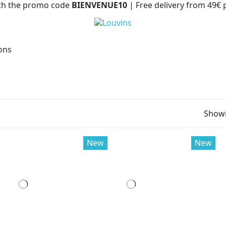
with the promo code
BIENVENUE10
| Free delivery from 49€
ions
Showi
New
New