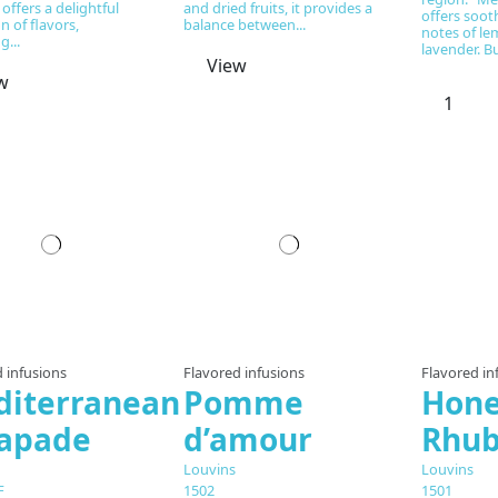
 offers a delightful
and dried fruits, it provides a
offers soot
n of flavors,
balance between...
notes of l
g...
lavender. Bu
View
w
Prepared to order
Prepared to order
Pre
 infusions
Flavored infusions
Flavored in
iterranean
Pomme
Hon
capade
d’amour
Rhub
Louvins
Louvins
F
1502
1501