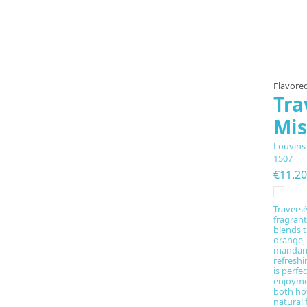
Flavored
Tra
Mis
Louvins
1507
€11.20
Traversé
fragrant
blends t
orange,
mandari
refreshi
is perfe
enjoyme
both hot
natural 