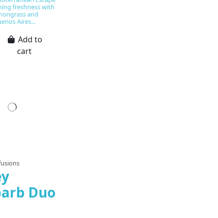
hing freshness with
emongrass and
enos Aires...
Add to
cart
pared to order
fusions
ey
arb Duo