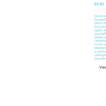
€8.80
Discove
Escapade
blend o
lime bl
apple, 
yourself
where tr
refresh
to the s
Mediter
is caref
unforget
experien
Vie