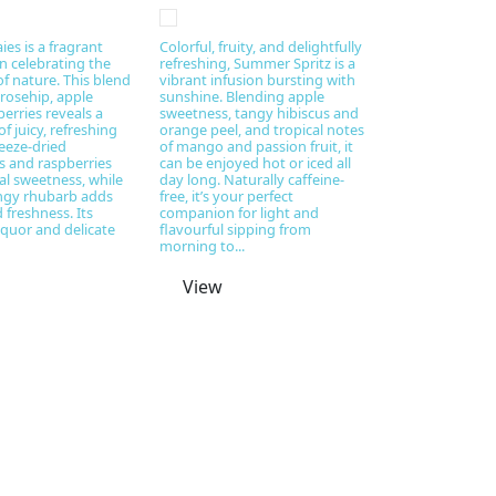
ies is a fragrant
Colorful, fruity, and delightfully
on celebrating the
refreshing, Summer Spritz is a
f nature. This blend
vibrant infusion bursting with
 rosehip, apple
sunshine. Blending apple
erries reveals a
sweetness, tangy hibiscus and
 juicy, refreshing
orange peel, and tropical notes
reeze-dried
of mango and passion fruit, it
s and raspberries
can be enjoyed hot or iced all
al sweetness, while
day long. Naturally caffeine-
angy rhubarb adds
free, it’s your perfect
 freshness. Its
companion for light and
iquor and delicate
flavourful sipping from
morning to...
View