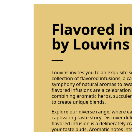
Flavored i
by Louvins
Louvins invites you to an exquisite 
collection of flavored infusions, a c
symphony of natural aromas to awa
flavored infusions are a celebration 
combining aromatic herbs, succulent
to create unique blends.
Explore our diverse range, where eac
captivating taste story. Discover de
flavored infusion is a deliberately 
your taste buds. Aromatic notes int