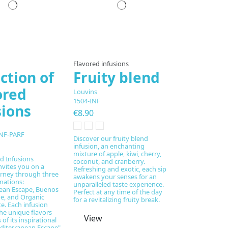
pared to order
Prepared to order
Flavored infusions
ction of
Fruity blend
ored
Louvins
1504-INF
sions
€8.90
NF-PARF
Discover our fruity blend
infusion, an enchanting
mixture of apple, kiwi, cherry,
d Infusions
coconut, and cranberry.
nvites you on a
Refreshing and exotic, each sip
urney through three
awakens your senses for an
inations:
unparalleled taste experience.
ean Escape, Buenos
Perfect at any time of the day
e, and Organic
for a revitalizing fruity break.
. Each infusion
he unique flavors
View
of its inspirational
diterranean Escape"