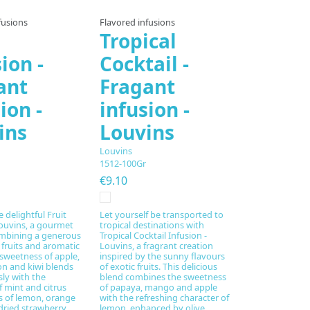
fusions
Flavored infusions
Tropical
ion -
Cocktail -
ant
Fragant
ion -
infusion -
ins
Louvins
Louvins
1512-100Gr
€9.10
 delightful Fruit
Let yourself be transported to
Louvins, a gourmet
tropical destinations with
ombining a generous
Tropical Cocktail Infusion -
 fruits and aromatic
Louvins, a fragrant creation
 sweetness of apple,
inspired by the sunny flavours
n and kiwi blends
of exotic fruits. This delicious
ly with the
blend combines the sweetness
f mint and citrus
of papaya, mango and apple
es of lemon, orange
with the refreshing character of
dried strawberry
lemon, enhanced by olive