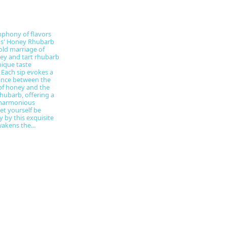
phony of flavors
ns' Honey Rhubarb
old marriage of
ey and tart rhubarb
nique taste
 Each sip evokes a
ance between the
of honey and the
rhubarb, offering a
 harmonious
et yourself be
y by this exquisite
akens the...