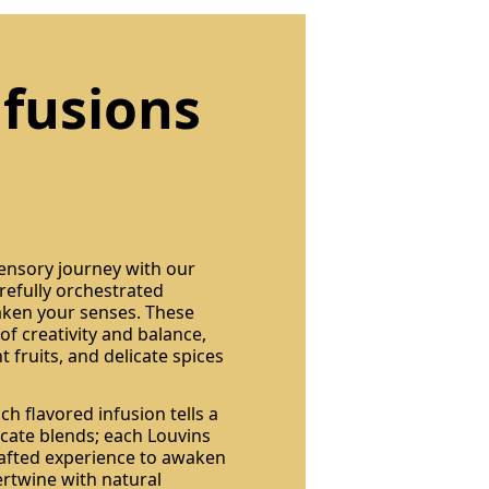
nfusions
sensory journey with our
arefully orchestrated
ken your senses. These
of creativity and balance,
 fruits, and delicate spices
h flavored infusion tells a
licate blends; each Louvins
crafted experience to awaken
ertwine with natural