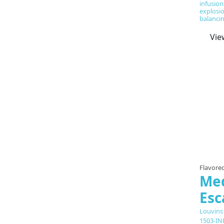
infusion
explosio
balancin
Vie
Flavored
Med
Es
Louvins
1503-IN