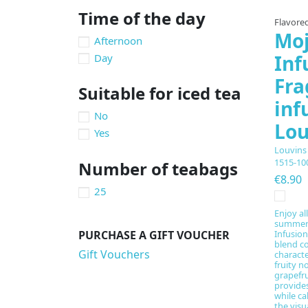
Time of the day
Flavored
Moj
Afternoon
Inf
Day
Fra
Suitable for iced tea
inf
No
Lou
Yes
Louvins
1515-10
Number of teabags
€8.90
25
Enjoy al
summer 
PURCHASE A GIFT VOUCHER
Infusion
blend c
Gift Vouchers
characte
fruity n
grapefru
provides
while c
the visu