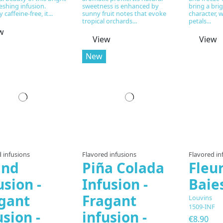
eshing infusion.
sweetness is enhanced by
bring a bri
 caffeine-free, it...
sunny fruit notes that evoke
character, 
tropical orchards...
petals...
w
View
View
New
 infusions
Flavored infusions
Flavored in
and
Piña Colada
Fleu
usion -
Infusion -
Baie
gant
Fragant
Louvins
1509-INF
usion -
infusion -
€8.90