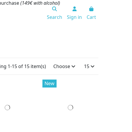
 purchase
(149€ with alcohol)
Search
Sign in
Cart
ng 1-15 of 15 item(s)
Choose
15
New