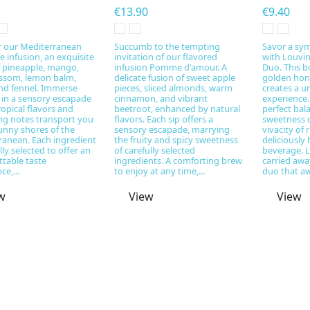
€13.90
€9.40
r our Mediterranean
Succumb to the tempting
Savor a sym
 infusion, an exquisite
invitation of our flavored
with Louvi
f pineapple, mango,
infusion Pomme d'amour. A
Duo. This b
ossom, lemon balm,
delicate fusion of sweet apple
golden hon
and fennel. Immerse
pieces, sliced almonds, warm
creates a u
 in a sensory escapade
cinnamon, and vibrant
experience.
opical flavors and
beetroot, enhanced by natural
perfect bal
ing notes transport you
flavors. Each sip offers a
sweetness 
unny shores of the
sensory escapade, marrying
vivacity of 
ranean. Each ingredient
the fruity and spicy sweetness
deliciously
ully selected to offer an
of carefully selected
beverage. L
table taste
ingredients. A comforting brew
carried awa
ce,...
to enjoy at any time,...
duo that aw
w
View
View