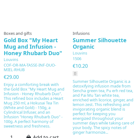
Prepared to order
Boxes and gifts
Infusions
Gold Box "My Heart
Summer Silhouette
Mug and Infusion -
Organic
Honey Rhubarb Duo"
Louvins
1506
Louvins
COF-OR-MA-TASSE-INF-DUO-
€10.20
MIEL-RHUB
€29.00
Summer Silhouette Organic is a
Enjoy a comforting break with
detoxifying infusion made from
the Gold Box "My Heart Mug and
Sencha green tea, Pu erh red tea,
Infusion - Honey Rhubarb Duo".
and Pai Mu Tan white tea,
This refined box includes a Heart
enriched with licorice, ginger, and
Mug 250 ml, a Hokusai Tea Tin
lemon zest. This refreshing and
(White and Gold) - 150g, a
invigorating organic blend is
Cylindrical Infuser, and an
perfect for keeping you
Infusion "Honey Rhubarb Duo" -
energized throughout your
100g. A perfect harmony of
summer days while taking care of
sweetness and freshness.
your body. The spicy notes of
ginger harmonize...
Add to cart