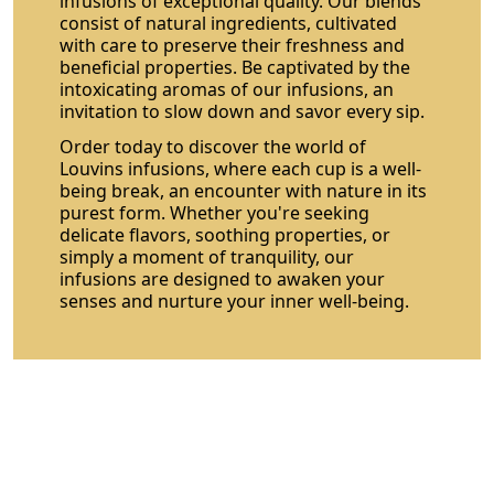
infusions of exceptional quality. Our blends
consist of natural ingredients, cultivated
with care to preserve their freshness and
beneficial properties. Be captivated by the
intoxicating aromas of our infusions, an
invitation to slow down and savor every sip.
Order today to discover the world of
Louvins infusions, where each cup is a well-
being break, an encounter with nature in its
purest form. Whether you're seeking
delicate flavors, soothing properties, or
simply a moment of tranquility, our
infusions are designed to awaken your
senses and nurture your inner well-being.