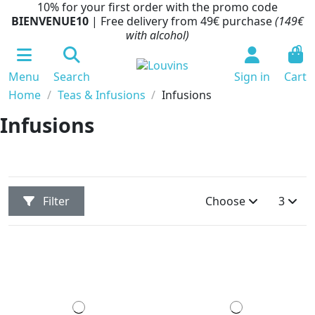
10% for your first order with the promo code
BIENVENUE10
| Free delivery from 49€ purchase
(149€
with alcohol)
0
Menu
Search
Sign in
Cart
Home
Teas & Infusions
Infusions
Infusions
Filter
Choose
3