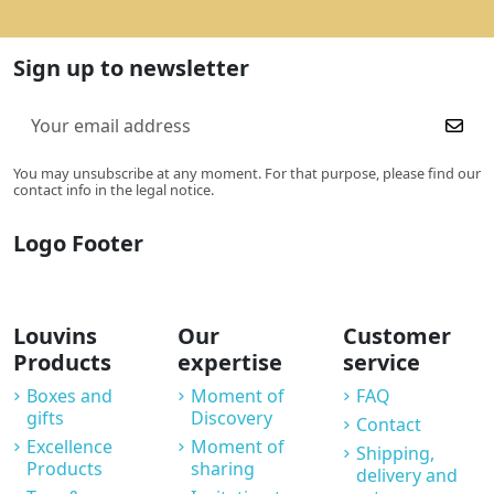
Sign up to newsletter
You may unsubscribe at any moment. For that purpose, please find our
contact info in the legal notice.
Logo Footer
Louvins
Our
Customer
Products
expertise
service
Boxes and
Moment of
FAQ
gifts
Discovery
Contact
Excellence
Moment of
Shipping,
Products
sharing
delivery and