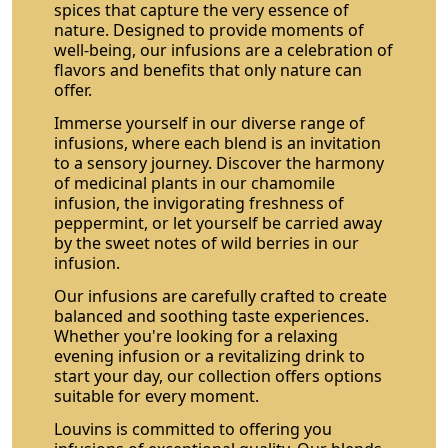
spices that capture the very essence of
nature. Designed to provide moments of
well-being, our infusions are a celebration of
flavors and benefits that only nature can
offer.
Immerse yourself in our diverse range of
infusions, where each blend is an invitation
to a sensory journey. Discover the harmony
of medicinal plants in our chamomile
infusion, the invigorating freshness of
peppermint, or let yourself be carried away
by the sweet notes of wild berries in our
infusion.
Our infusions are carefully crafted to create
balanced and soothing taste experiences.
Whether you're looking for a relaxing
evening infusion or a revitalizing drink to
start your day, our collection offers options
suitable for every moment.
Louvins is committed to offering you