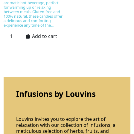
aromatic hot beverage, perfect
for warming up or relaxing
between meals. Gluten-free and
100% natural, these candies offer
a delicious and comforting
experience any time of the...
Add to cart
Infusions by Louvins
Louvins invites you to explore the art of
relaxation with our collection of infusions, a
meticulous selection of herbs, fruits, and