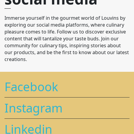
Immerse yourself in the gourmet world of Louvins by
exploring our social media platforms, where culinary
pleasure comes to life. Follow us to discover exclusive
content that will tantalize your taste buds. Join our
community for culinary tips, inspiring stories about
our products, and be the first to know about our latest
creations.
Facebook
Instagram
Linkedin