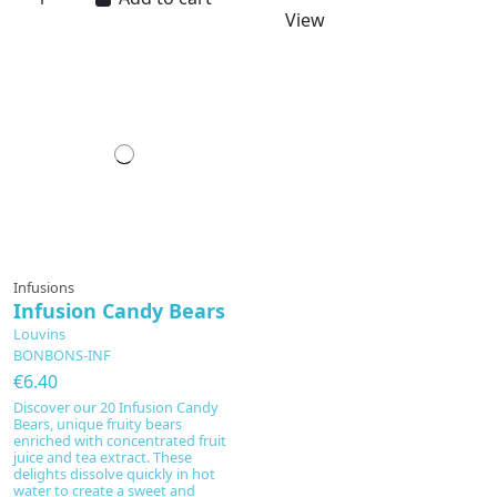
View
Infusions
Infusion Candy Bears
Louvins
BONBONS-INF
€6.40
Discover our 20 Infusion Candy
Bears, unique fruity bears
enriched with concentrated fruit
juice and tea extract. These
delights dissolve quickly in hot
water to create a sweet and