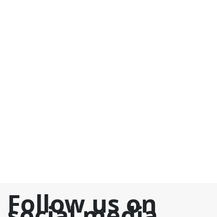
Follow us on
social media