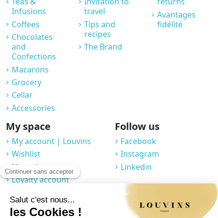
Teas &
Invitation to
returns
Infusions
travel
Avantages
Coffees
Tips and
fidélité
recipes
Chocolates
and
The Brand
Confections
Macarons
Grocery
Cellar
Accessories
My space
Follow us
My account | Louvins
Facebook
Wishlist
Instagram
My orders
Linkedin
Loyalty account
Professional space