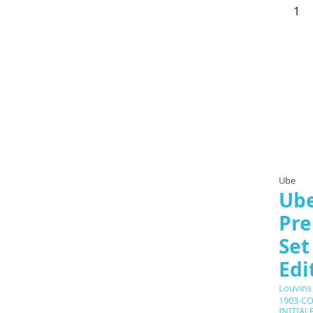
Ube
Ube
Pre
Set
Edi
Louvins
1903-CO
INITIAL