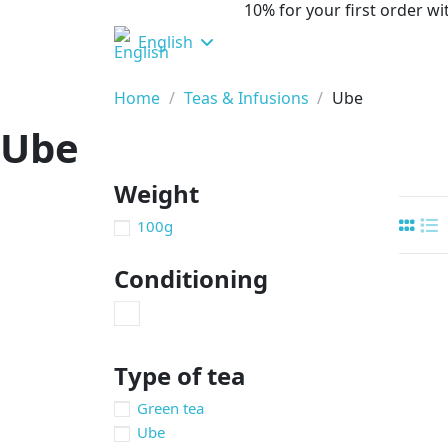
10% for your first order 
English
Home
Teas & Infusions
Ube
Ube
Weight
100g
Conditioning
Type of tea
Green tea
Ube