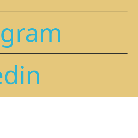
agram
edin