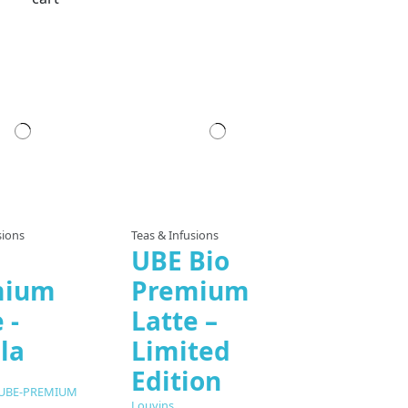
sions
Teas & Infusions
UBE Bio
mium
Premium
 -
Latte –
la
Limited
Edition
-UBE-PREMIUM
Louvins