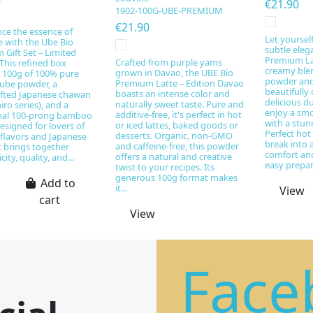
€21.90
1902-100G-UBE-PREMIUM
€21.90
ce the essence of
Let yoursel
e with the Ube Bio
subtle eleg
Gift Set – Limited
Premium Lat
Crafted from purple yams
 This refined box
creamy ble
grown in Davao, the UBE Bio
s 100g of 100% pure
powder and 
Premium Latte – Edition Davao
 ube powder, a
beautifully 
boasts an intense color and
fted Japanese chawan
delicious d
naturally sweet taste. Pure and
iro series), and a
enjoy a smo
additive-free, it's perfect in hot
onal 100-prong bamboo
with a stun
or iced lattes, baked goods or
esigned for lovers of
Perfect hot 
desserts. Organic, non-GMO
 flavors and Japanese
break into
and caffeine-free, this powder
 it brings together
comfort and
offers a natural and creative
ity, quality, and...
easy prepara
twist to your recipes. Its
generous 100g format makes
Add to
it...
View
cart
View
Face