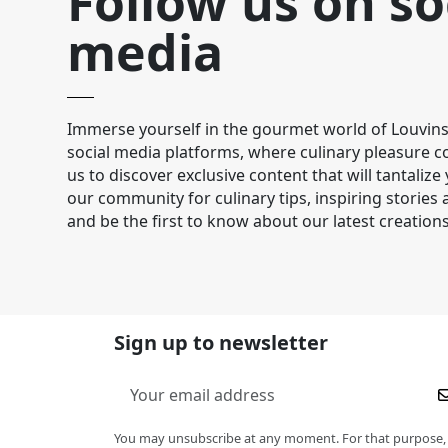
Follow us on so
media
Immerse yourself in the gourmet world of Louvins
social media platforms, where culinary pleasure co
us to discover exclusive content that will tantalize
our community for culinary tips, inspiring stories
and be the first to know about our latest creations
Sign up to newsletter
You may unsubscribe at any moment. For that purpose,