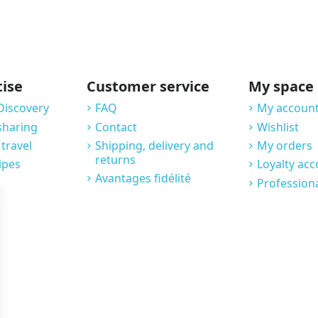
tise
Customer service
My space
Discovery
FAQ
My account
sharing
Contact
Wishlist
 travel
Shipping, delivery and
My orders
returns
ipes
Loyalty ac
Avantages fidélité
Profession