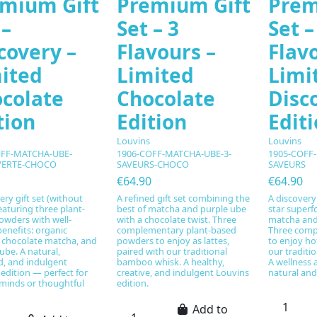
mium Gift
Premium Gift
Prem
 –
Set – 3
Set –
covery –
Flavours –
Flav
ited
Limited
Limi
colate
Chocolate
Disc
tion
Edition
Edit
Louvins
Louvins
OFF-MATCHA-UBE-
1906-COFF-MATCHA-UBE-3-
1905-COFF
ERTE-CHOCO
SAVEURS-CHOCO
SAVEURS
€64.90
€64.90
ery gift set (without
A refined gift set combining the
A discovery 
eaturing three plant-
best of matcha and purple ube
star superf
owders with well-
with a chocolate twist. Three
matcha and 
enefits: organic
complementary plant-based
Three comp
 chocolate matcha, and
powders to enjoy as lattes,
to enjoy hot
ube. A natural,
paired with our traditional
our traditi
d, and indulgent
bamboo whisk. A healthy,
A wellness 
edition — perfect for
creative, and indulgent Louvins
natural and
 minds or thoughtful
edition.
Add to