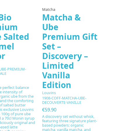
Matcha
Bio
Matcha &
mium
Ube
e Salted
Premium Gift
mel
Set –
or
Discovery –
Limited
-UBE-PREMIUM-
Vanilla
ALE
Edition
e perfect balance
 intensity of
Louvins
ganic ube from the
1908-COFF-MATCHA-UBE-
 and the comforting
DECOUVERTE-VANILLE
f salted butter
€59.90
is exclusive Louvins
s 100g of pure ube
A discovery set without whisk,
 a 70cl Monin syrup
featuring three signature plant-
liciously original and
based powders: organic
based latte
matcha, vanilla matcha, and