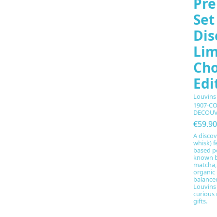
Pre
Set
Dis
Lim
Cho
Edi
Louvins
1907-C
DECOUV
€59.90
A discov
whisk) f
based p
known b
matcha,
organic 
balance
Louvins 
curious
gifts.