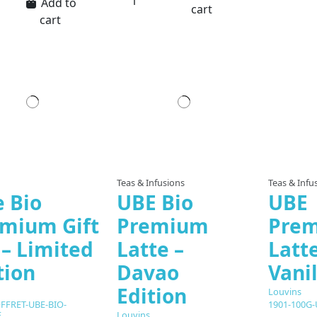
Add to
cart
cart
Teas & Infusions
Teas & Infu
 Bio
UBE Bio
UBE
mium Gift
Premium
Pre
 – Limited
Latte –
Latte
tion
Davao
Vanil
Edition
Louvins
FFRET-UBE-BIO-
1901-100G
Louvins
E