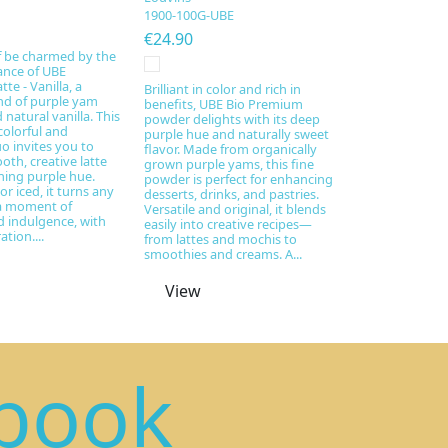
1900-100G-UBE
€24.90
f be charmed by the
ance of UBE
te - Vanilla, a
Brilliant in color and rich in
nd of purple yam
benefits, UBE Bio Premium
natural vanilla. This
powder delights with its deep
colorful and
purple hue and naturally sweet
uo invites you to
flavor. Made from organically
oth, creative latte
grown purple yams, this fine
ning purple hue.
powder is perfect for enhancing
or iced, it turns any
desserts, drinks, and pastries.
 a moment of
Versatile and original, it blends
 indulgence, with
easily into creative recipes—
tion....
from lattes and mochis to
smoothies and creams. A...
View
book