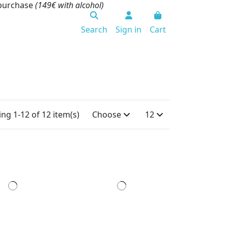
 purchase
(149€ with alcohol)
Search
Sign in
Cart
ng 1-12 of 12 item(s)
Choose
12