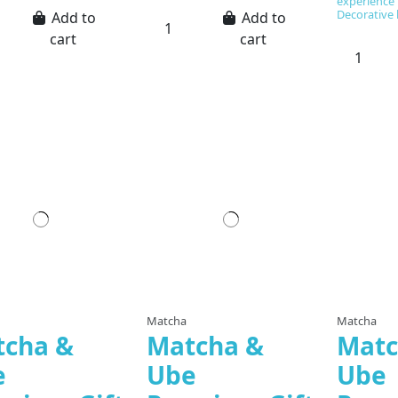
experience t
Decorative 
Add to
Add to
cart
cart
Matcha
Matcha
tcha &
Matcha &
Matc
e
Ube
Ube