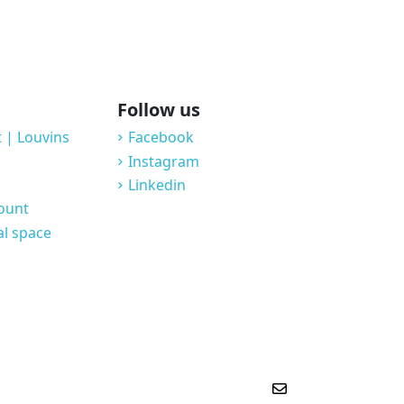
Follow us
 | Louvins
Facebook
Instagram
Linkedin
count
al space