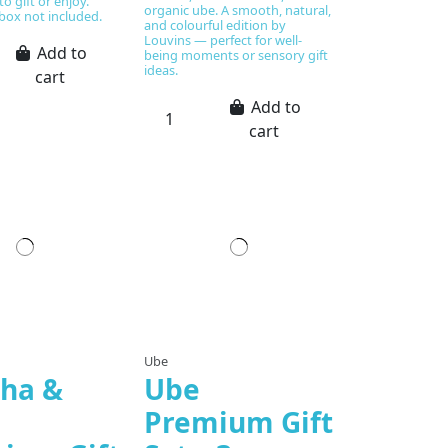
o gift or enjoy.
organic ube. A smooth, natural,
box not included.
and colourful edition by
Louvins — perfect for well-
Add to
being moments or sensory gift
ideas.
cart
Add to
cart
Ube
ha &
Ube
Premium Gift