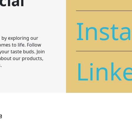
cial
Inst
 by exploring our
mes to life. Follow
 your taste buds. Join
Link
 about our products,
.