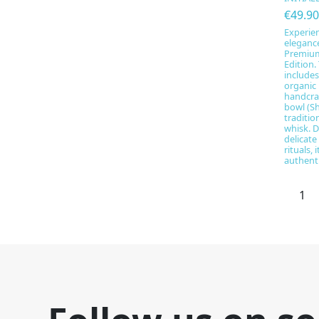
€49.90
Experien
eleganc
Premium 
Edition.
include
organic
handcra
bowl (Sh
traditi
whisk. D
delicate
rituals,
authentic