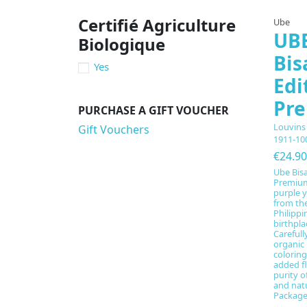
Certifié Agriculture
Ube
UBE
Biologique
Bis
Yes
Edi
Pr
PURCHASE A GIFT VOUCHER
Louvins
Gift Vouchers
1911-10
€24.90
Ube Bisa
Premium
purple 
from the
Philippi
birthpla
Carefully
organic
colorin
added fl
purity o
and nat
Packaged