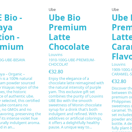
Ube
Ube
 Bio -
Ube Bio
Ube 
aya
Premium
Pre
tion -
Latte
Latt
emium
Chocolate
Cara
Flav
Louvins
0G-UBE-BISAYA
1910-100G-UBE-PREMIUM-
Louvins
CHOCOLAT
1909-100G
€32.80
ya – Organic –
CARAMEL-S
 is a 100% natural
Enjoy the elegance of a
€32.80
yam powder sourced
chocolate latte reimagined with
 Visayas region of the
the natural intensity of purple
Discover th
nes, the historic
yam. This exclusive gift set
between the
ce of authentic ube.
combines the purity of Louvins
premium or
 selected, this certified
UBE Bio with the smooth
Philippines
 ube contains no
sweetness of Monin chocolate
sweetness o
g, no GMOs and no
syrup for a drink that’s both
caramel. Th
avoring, preserving the
indulgent and refined. With no
set include
f its intense violet hue
additives or artificial colorings,
powder and
urally indulgent aroma.
it offers a delightfully healthy
bottle. A de
 in an...
pause. A unique way to...
fully plant-