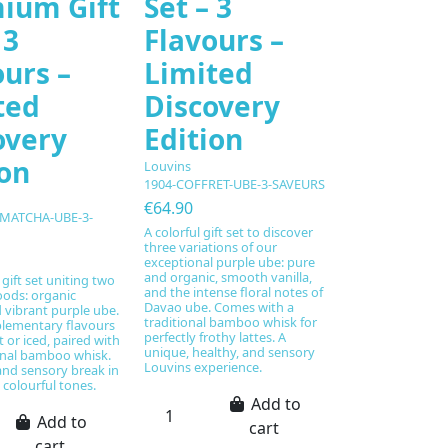
ium Gift
Set – 3
 3
Flavours –
ours –
Limited
ted
Discovery
overy
Edition
ion
Louvins
1904-COFFRET-UBE-3-SAVEURS
€64.90
-MATCHA-UBE-3-
A colorful gift set to discover
three variations of our
exceptional purple ube: pure
and organic, smooth vanilla,
gift set uniting two
and the intense floral notes of
oods: organic
Davao ube. Comes with a
vibrant purple ube.
traditional bamboo whisk for
lementary flavours
perfectly frothy lattes. A
 or iced, paired with
unique, healthy, and sensory
onal bamboo whisk.
Louvins experience.
and sensory break in
 colourful tones.
Add to
Add to
cart
cart