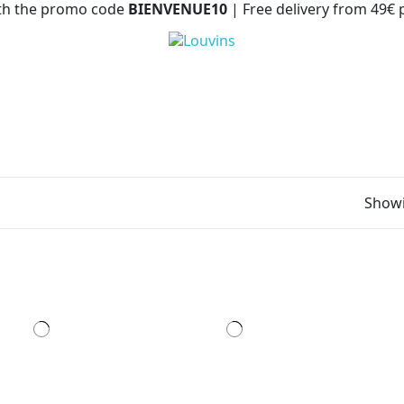
with the promo code
BIENVENUE10
| Free delivery from 49€
Showi