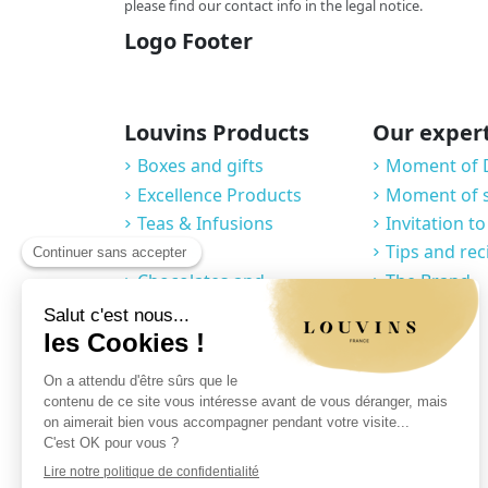
please find our contact info in the legal notice.
Logo Footer
Louvins Products
Our exper
Boxes and gifts
Moment of 
Excellence Products
Moment of 
Teas & Infusions
Invitation to
Coffees
Tips and rec
Chocolates and
The Brand
Confections
Macarons
Grocery
Cellar
Accessories