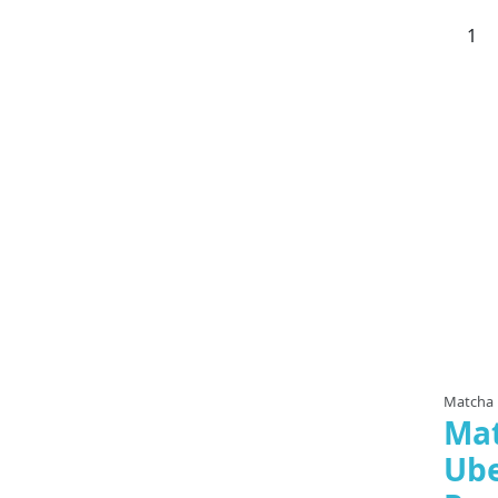
Matcha
Ma
Ub