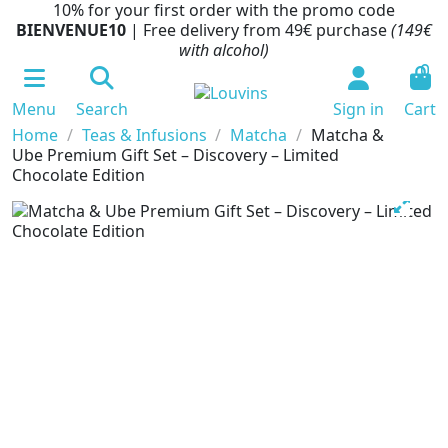
10% for your first order with the promo code
BIENVENUE10
| Free delivery from 49€ purchase
(149€
with alcohol)
0
Menu
Search
Sign in
Cart
Home
Teas & Infusions
Matcha
Matcha &
Ube Premium Gift Set – Discovery – Limited
Chocolate Edition