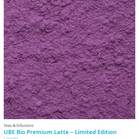
Teas & Infusions
UBE Bio Premium Latte – Limited Edition
Louvins