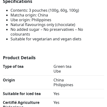
Specifications
Contents: 3 pouches (100g, 60g, 100g)
Matcha origin: China
Ube origin: Philippines
Natural flavourings only (chocolate)
No added sugar – No preservatives – No
colourants
Suitable for vegetarian and vegan diets
Product Details
Type of tea
Green tea
Ube
Origin
China
Philippines
Suitable for iced tea
Yes
Certifié Agriculture
Yes