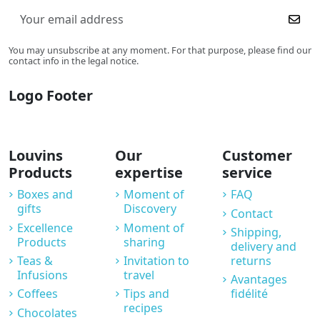
You may unsubscribe at any moment. For that purpose, please find our
contact info in the legal notice.
Logo Footer
Louvins
Our
Customer
Products
expertise
service
Boxes and
Moment of
FAQ
gifts
Discovery
Contact
Excellence
Moment of
Shipping,
Products
sharing
delivery and
Teas &
Invitation to
returns
Infusions
travel
Avantages
Coffees
Tips and
fidélité
recipes
Chocolates