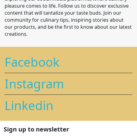
pleasure comes to life. Follow us to discover exclusive
content that will tantalize your taste buds. Join our
community for culinary tips, inspiring stories about
our products, and be the first to know about our latest
creations.
Facebook
Instagram
Linkedin
Sign up to newsletter