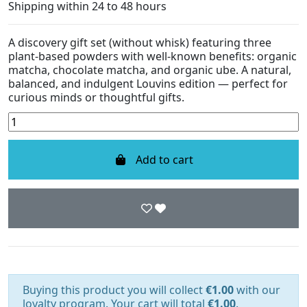
Shipping within 24 to 48 hours
A discovery gift set (without whisk) featuring three
plant-based powders with well-known benefits: organic
matcha, chocolate matcha, and organic ube. A natural,
balanced, and indulgent Louvins edition — perfect for
curious minds or thoughtful gifts.
Add to cart
Buying this product you will collect
€1.00
with our
loyalty program. Your cart will total
€1.00
.