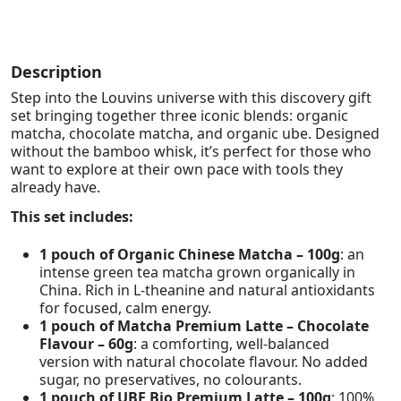
Description
Step into the Louvins universe with this discovery gift
set bringing together three iconic blends: organic
matcha, chocolate matcha, and organic ube. Designed
without the bamboo whisk, it’s perfect for those who
want to explore at their own pace with tools they
already have.
This set includes:
1 pouch of Organic Chinese Matcha – 100g
: an
intense green tea matcha grown organically in
China. Rich in L-theanine and natural antioxidants
for focused, calm energy.
1 pouch of Matcha Premium Latte – Chocolate
Flavour – 60g
: a comforting, well-balanced
version with natural chocolate flavour. No added
sugar, no preservatives, no colourants.
1 pouch of UBE Bio Premium Latte – 100g
: 100%