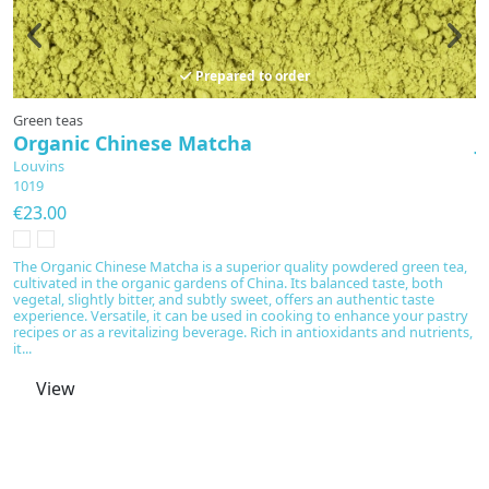
Prepared to order
Green teas
A
Organic Chinese Matcha
J
Louvins
L
1019
E
€23.00
€
T
m
The Organic Chinese Matcha is a superior quality powdered green tea,
an
cultivated in the organic gardens of China. Its balanced taste, both
n
vegetal, slightly bitter, and subtly sweet, offers an authentic taste
m
experience. Versatile, it can be used in cooking to enhance your pastry
is
recipes or as a revitalizing beverage. Rich in antioxidants and nutrients,
it...
View