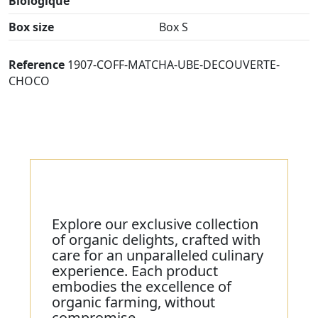
Biologique
Box size
Box S
Reference
1907-COFF-MATCHA-UBE-DECOUVERTE-
CHOCO
Explore our exclusive collection
of organic delights, crafted with
care for an unparalleled culinary
experience. Each product
embodies the excellence of
organic farming, without
compromise.