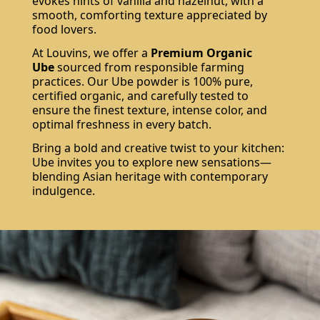
evokes hints of vanilla and hazelnut, with a
smooth, comforting texture appreciated by
food lovers.
At Louvins, we offer a
Premium Organic
Ube
sourced from responsible farming
practices. Our Ube powder is 100% pure,
certified organic, and carefully tested to
ensure the finest texture, intense color, and
optimal freshness in every batch.
Bring a bold and creative twist to your kitchen:
Ube invites you to explore new sensations—
blending Asian heritage with contemporary
indulgence.