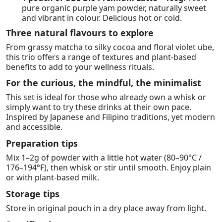
pure organic purple yam powder, naturally sweet
and vibrant in colour. Delicious hot or cold.
Three natural flavours to explore
From grassy matcha to silky cocoa and floral violet ube,
this trio offers a range of textures and plant-based
benefits to add to your wellness rituals.
For the curious, the mindful, the minimalist
This set is ideal for those who already own a whisk or
simply want to try these drinks at their own pace.
Inspired by Japanese and Filipino traditions, yet modern
and accessible.
Preparation tips
Mix 1–2g of powder with a little hot water (80–90°C /
176–194°F), then whisk or stir until smooth. Enjoy plain
or with plant-based milk.
Storage tips
Store in original pouch in a dry place away from light.