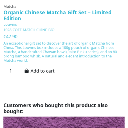
Matcha
G
Organic Chinese Matcha Gift Set – Limited
M
Edition
L
Louvins
L
1028-COFF-MATCH-CHINE-BIO
1
€47.90
€
An exceptional gift set to discover the art of organic Matcha from
E
China. This Louvins box includes a 100g pouch of organic Chinese
Gi
Matcha, a handcrafted Chawan bowl (Raito Pinku series), and an 80-
K
prong bamboo whisk. A natural and elegant introduction to the
Se
Matcha world.
co
ri
Add to cart
Customers who bought this product also
bought: