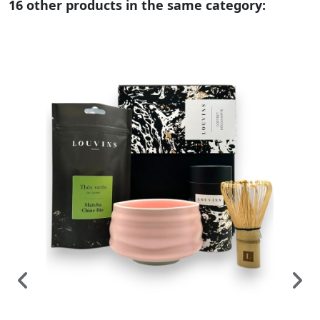
16 other products in the same category: