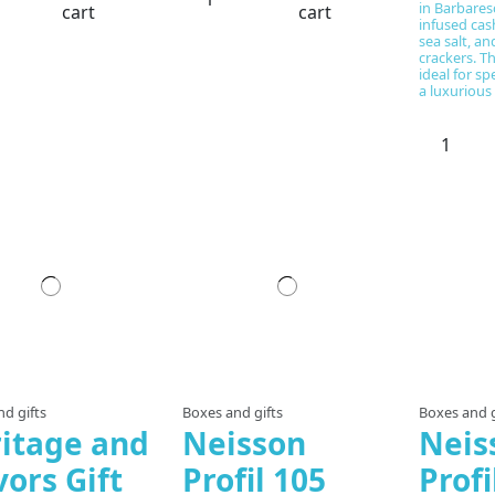
in Barbaresc
cart
cart
infused ca
sea salt, a
crackers. Th
ideal for sp
a luxurious 
d gifts
Boxes and gifts
Boxes and g
itage and
Neisson
Neis
vors Gift
Profil 105
Prof