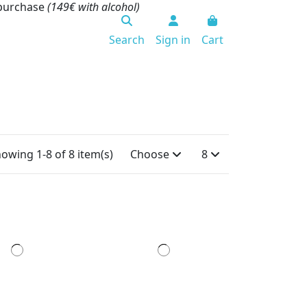
 purchase
(149€ with alcohol)
Search
Sign in
Cart
owing 1-8 of 8 item(s)
Choose
8