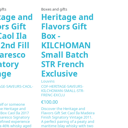
ifts
Boxes and gifts
tage and
Heritage and
rs Gift
Flavors Gift
aol Ila
Box -
2nd Fill
KILCHOMAN
aresco
Small Batch
atory
STR French
age
Exclusive
Louvins
AGE-SAVEURS-CAOL-
COF-HERITAGE-SAVEURS-
KILCHOMAN-SMALL-STR-
FRENC-EXCLU
€100.00
elf or someone
the Heritage and
Discover the Heritage and
 Box Caol Ila 2017
Flavors Gift Set Caol Ila Madeira
rbaresco Signatory
Finish Signatory Vintage 2011.
refined experience
A perfect pairing of a peaty and
a 46% whisky aged
maritime Islay whisky with two