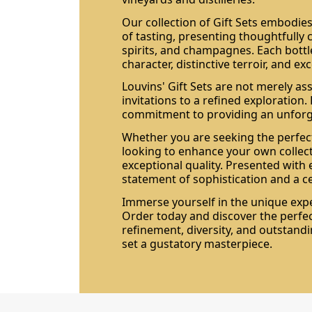
Our collection of Gift Sets embodies
of tasting, presenting thoughtfully 
spirits, and champagnes. Each bottle
character, distinctive terroir, and e
Louvins' Gift Sets are not merely as
invitations to a refined exploration.
commitment to providing an unforge
Whether you are seeking the perfect
looking to enhance your own collect
exceptional quality. Presented with 
statement of sophistication and a c
Immerse yourself in the unique exper
Order today and discover the perf
refinement, diversity, and outstand
set a gustatory masterpiece.