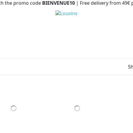
with the promo code
BIENVENUE10
| Free delivery from 49€
Sh