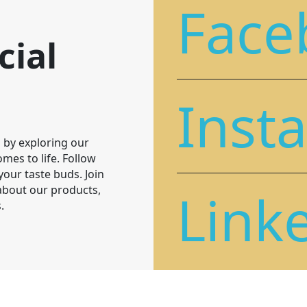
Face
cial
Inst
 by exploring our
mes to life. Follow
 your taste buds. Join
Link
 about our products,
.