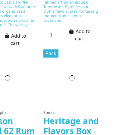
o casks, truffle-
refined artisanal biscuits:
shews with Guérande
Tomme des Pyrénées and
nd organic seed
truffle flavors. Ideal for tasting
is elegant set is
moments and special
ecial occasions or as
occasions.
gift. The whisky...
Add to
Add to
cart
cart
Pack
ifts
Spirits
son
Heritage and
il 62 Rum
Flavors Box