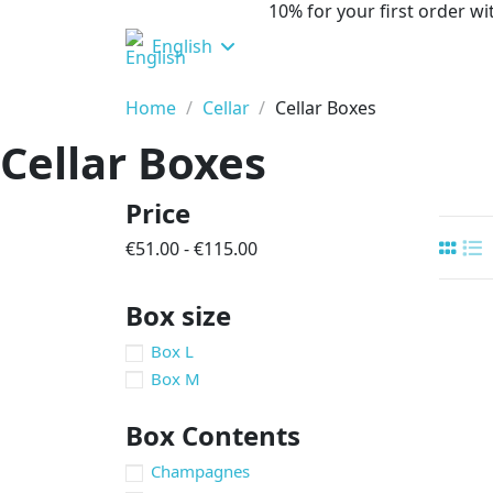
10% for your first order 
English
Home
Cellar
Cellar Boxes
Cellar Boxes
Price
€51.00 - €115.00
Box size
Box L
Box M
Box Contents
Champagnes