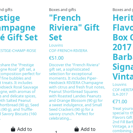
d gifts
Boxes and gifts
Boxes and g
stige
"French
Heri
ampagne
Riviera" Gift
Flavo
é Gift Set
Set
Box C
2017 
Louvins
ESTIGE-CHAMP-ROSE
COF-FRENCH-RIVIERA
Barb
€51.00
Sign
 share the "Prestige
Discover the "French Riviera"
ne Rosé" gift set, a
gift set, a sophisticated
Vint
composition perfect for
selection for exceptional
f fine bubbles and
moments. It includes Piper-
treats. It includes
Heidsieck RIVIERA Champagne
Louvins
eidsieck Rosé Sauvage
with citrus and fresh fruit notes,
COF-HERIT
ne, with aromas of
Peanut Shortbread Squares
ILA-2017
ts and delicate spices,
with Roasted Landes Peanuts
ith Salted Peanut
and Orange Blossom (90 g) for
€71.00
hortbread (90 g), Seed
a sweet indulgence, and Small
Treat yours
 (90 g), and Truffle-
Seed Crackers (90 g) for a
special to 
 Savory Biscuits (160
savory crunch. Perfect for
Flavors Gift
.
celebrating...
2nd Fill Ba
Vintage, a 
Add to
Add to
combining 