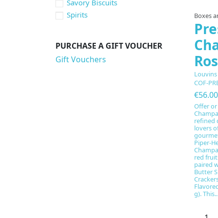
Savory Biscuits
Spirits
Boxes an
Pre
Ch
PURCHASE A GIFT VOUCHER
Ros
Gift Vouchers
Louvins
COF-PR
€56.00
Offer or
Champag
refined 
lovers o
gourmet 
Piper-H
Champag
red frui
paired w
Butter S
Crackers
Flavored
g). This..