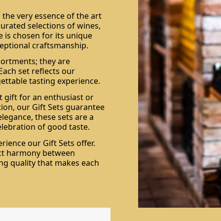
 the very essence of the art
curated selections of wines,
 is chosen for its unique
xceptional craftsmanship.
sortments; they are
 Each set reflects our
ttable tasting experience.
 gift for an enthusiast or
ion, our Gift Sets guarantee
elegance, these sets are a
elebration of good taste.
ience our Gift Sets offer.
ect harmony between
ing quality that makes each