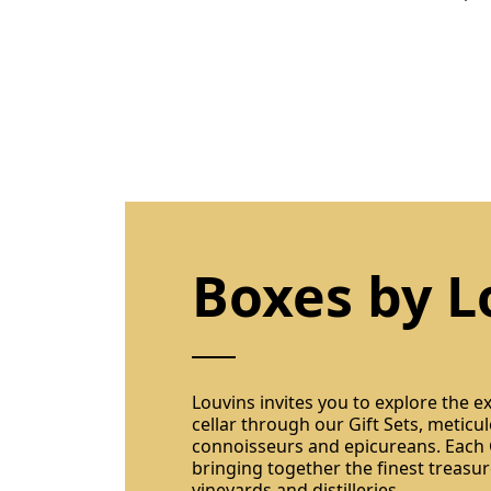
Boxes by L
Louvins invites you to explore the ex
cellar through our Gift Sets, meticul
connoisseurs and epicureans. Each G
bringing together the finest treasu
vineyards and distilleries.