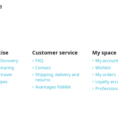
tise
Customer service
My space
Discovery
FAQ
My account
sharing
Contact
Wishlist
 travel
Shipping, delivery and
My orders
returns
ipes
Loyalty ac
Avantages fidélité
Profession