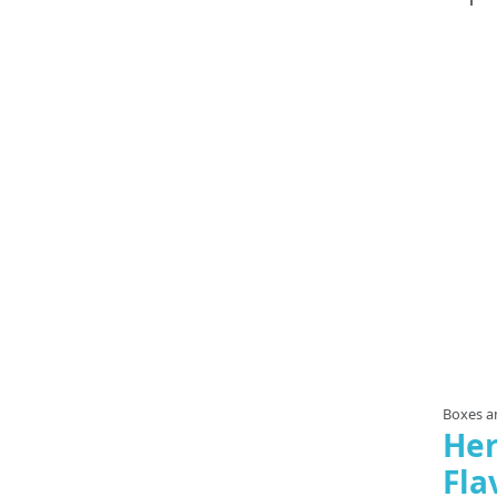
Boxes an
Her
Fla