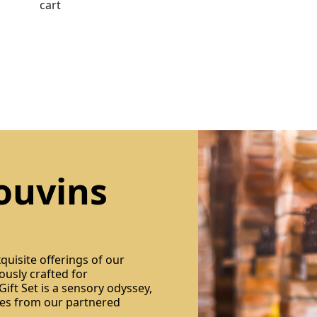
cart
ouvins
quisite offerings of our
ously crafted for
ift Set is a sensory odyssey,
res from our partnered