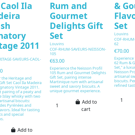
 Caol Ila
Rum and
& Go
deira
Gourmet
Flavo
ish
Delights Gift
Set
natory
Set
Louvins
COF-RHUM-
tage 2011
Louvins
62
COF-RHUM-SAVEURS-NEISSON-
€70.00
105
Experience 
RITAGE-SAVEURS-CAOL-
€63.00
62 Rum & G
1
Set," a luxu
Experience the Neisson Profil
00
Neisson Pro
105 Rum and Gourmet Delights
artisanal s
Gift Set, pairing intense
r the Heritage and
biscuits. Per
Martinique rum with artisanal
Gift Set Caol Ila Madeira
refined ta
sweet and savory biscuits. A
ignatory Vintage 2011.
unique gourmet experience.
t pairing of a peaty and
 Islay whisky with two
artisanal biscuits:
Add to
es Pyrénées and
cart
lavors. Ideal for tasting
 and special
s.
Add to