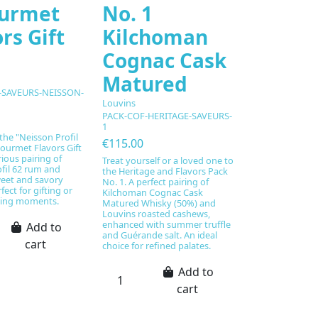
urmet
No. 1
rs Gift
Kilchoman
Cognac Cask
Matured
SAVEURS-NEISSON-
Louvins
PACK-COF-HERITAGE-SAVEURS-
1
the "Neisson Profil
€115.00
ourmet Flavors Gift
rious pairing of
Treat yourself or a loved one to
fil 62 rum and
the Heritage and Flavors Pack
weet and savory
No. 1. A perfect pairing of
fect for gifting or
Kilchoman Cognac Cask
sting moments.
Matured Whisky (50%) and
Louvins roasted cashews,
enhanced with summer truffle
Add to
and Guérande salt. An ideal
cart
choice for refined palates.
Add to
cart