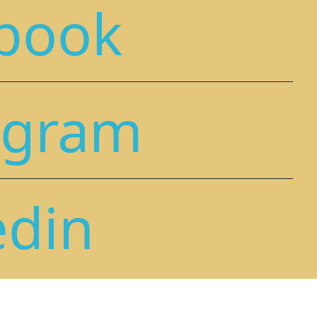
book
agram
edin