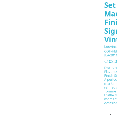
Set
Ma
Fin
Sig
Vin
Louvins
COF-HE
ILA-201
€108.
Discove
Flavors 
Finish S
A perfec
maritime
refined 
Tomme d
truffle f
moments
occasion