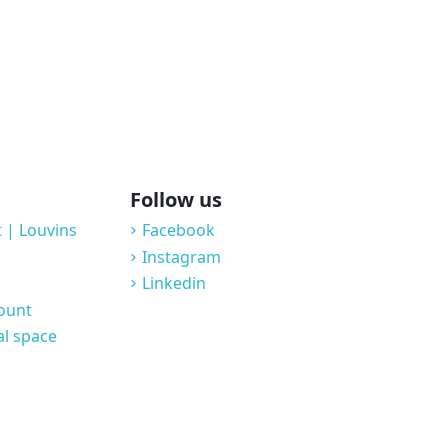
Follow us
 | Louvins
Facebook
Instagram
Linkedin
count
al space