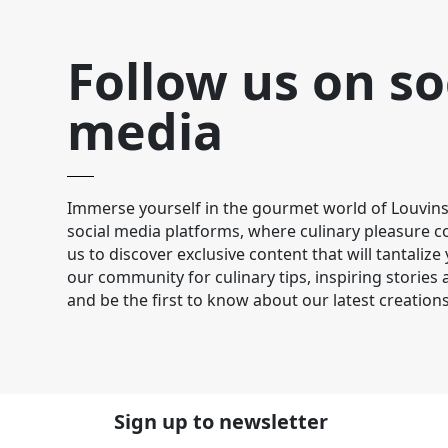
Follow us on so
media
Immerse yourself in the gourmet world of Louvins
social media platforms, where culinary pleasure co
us to discover exclusive content that will tantalize
our community for culinary tips, inspiring stories
and be the first to know about our latest creations
Sign up to newsletter