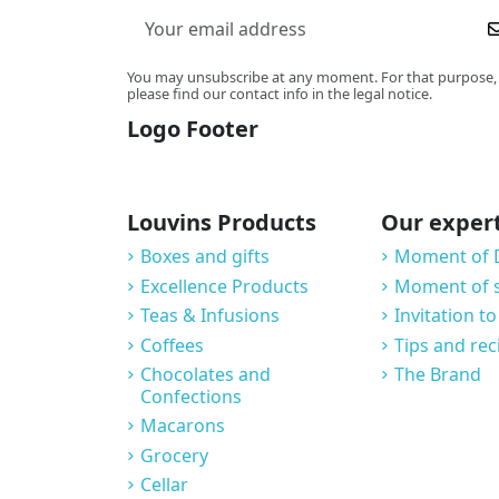
You may unsubscribe at any moment. For that purpose,
please find our contact info in the legal notice.
Logo Footer
Louvins Products
Our exper
Boxes and gifts
Moment of 
Excellence Products
Moment of 
Teas & Infusions
Invitation to
Coffees
Tips and rec
Chocolates and
The Brand
Confections
Macarons
Grocery
Cellar