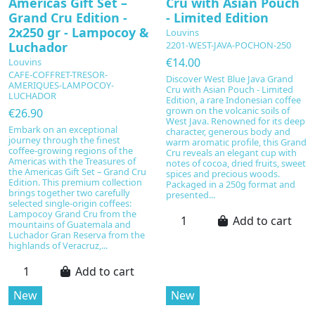
Americas Gift Set –
Cru with Asian Pouch
Grand Cru Edition -
- Limited Edition
2x250 gr - Lampocoy &
Louvins
Luchador
2201-WEST-JAVA-POCHON-250
€14.00
Louvins
CAFE-COFFRET-TRESOR-
Discover West Blue Java Grand
AMERIQUES-LAMPOCOY-
Cru with Asian Pouch - Limited
LUCHADOR
Edition, a rare Indonesian coffee
grown on the volcanic soils of
€26.90
West Java. Renowned for its deep
Embark on an exceptional
character, generous body and
journey through the finest
warm aromatic profile, this Grand
coffee-growing regions of the
Cru reveals an elegant cup with
Americas with the Treasures of
notes of cocoa, dried fruits, sweet
the Americas Gift Set – Grand Cru
spices and precious woods.
Edition. This premium collection
Packaged in a 250g format and
brings together two carefully
presented...
selected single-origin coffees:
Lampocoy Grand Cru from the
Add to cart
mountains of Guatemala and
Luchador Gran Reserva from the
highlands of Veracruz,...
Add to cart
New
New