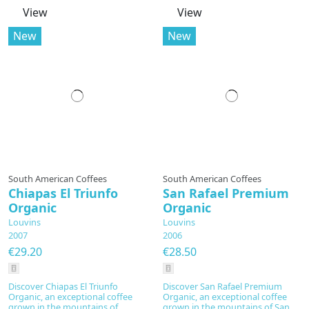
View
View
New
New
South American Coffees
South American Coffees
Chiapas El Triunfo
San Rafael Premium
Organic
Organic
Louvins
Louvins
2007
2006
€29.20
€28.50
Discover Chiapas El Triunfo
Discover San Rafael Premium
Organic, an exceptional coffee
Organic, an exceptional coffee
grown in the mountains of
grown in the mountains of San