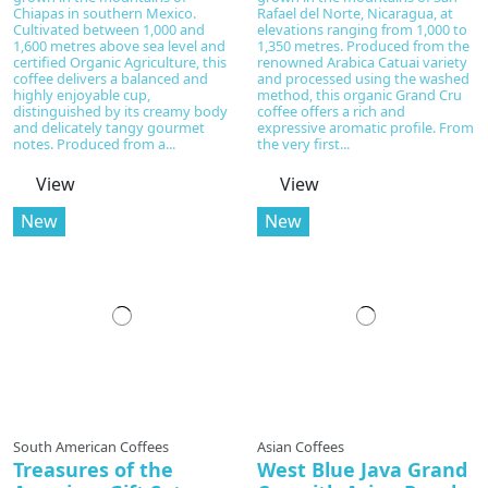
Chiapas in southern Mexico.
Rafael del Norte, Nicaragua, at
Cultivated between 1,000 and
elevations ranging from 1,000 to
1,600 metres above sea level and
1,350 metres. Produced from the
certified Organic Agriculture, this
renowned Arabica Catuai variety
coffee delivers a balanced and
and processed using the washed
highly enjoyable cup,
method, this organic Grand Cru
distinguished by its creamy body
coffee offers a rich and
and delicately tangy gourmet
expressive aromatic profile. From
notes. Produced from a...
the very first...
View
View
New
New
South American Coffees
Asian Coffees
Treasures of the
West Blue Java Grand