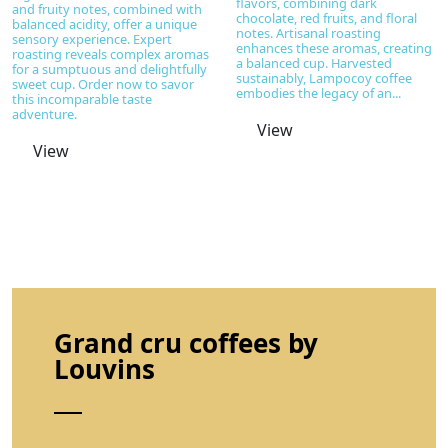
flavors, combining dark
and fruity notes, combined with
chocolate, red fruits, and floral
balanced acidity, offer a unique
notes. Artisanal roasting
sensory experience. Expert
enhances these aromas, creating
roasting reveals complex aromas
a balanced cup. Harvested
for a sumptuous and delightfully
sustainably, Lampocoy coffee
sweet cup. Order now to savor
embodies the legacy of an...
this incomparable taste
adventure.
View
View
Grand cru coffees by
Louvins