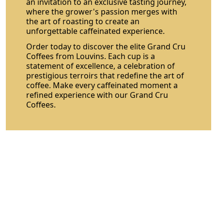
an invitation to an exclusive tasting journey,
where the grower's passion merges with
the art of roasting to create an
unforgettable caffeinated experience.
Order today to discover the elite Grand Cru
Coffees from Louvins. Each cup is a
statement of excellence, a celebration of
prestigious terroirs that redefine the art of
coffee. Make every caffeinated moment a
refined experience with our Grand Cru
Coffees.