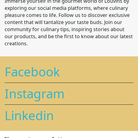
Immerse yourself in the gourmet world of Louvins by
exploring our social media platforms, where culinary
pleasure comes to life. Follow us to discover exclusive
content that will tantalize your taste buds. Join our
community for culinary tips, inspiring stories about
our products, and be the first to know about our latest
creations.
Facebook
Instagram
Linkedin