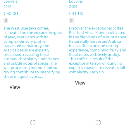
Louvins
Louvins
2201
2103
€30.00
€31.00
The West Blue Java coffee,
Discover the exceptional coffee,
cultivated on the volcanic heights
Pearls of Africa Kiundi, cultivated
of Java, captivates with its
in the highlands of Mount Kenya.
complex sensory profile.
Its carefully harvested Arabica
Harvested at maturity, the
beans offer a unique tasting
Arabica beans are expertly
experience, combining fruity and
processed, revealing floral
floral notes with lively acidity.
aromas, chocolatey undertones,
This coffee, a result of the
and subtle notes of spices. The
exceptional terroir of Kiundi, is
wet processing method and sun-
expertly roasted to reveal its full
drying contribute to intensifying
complexity. Each sip...
these unique flavors....
View
View