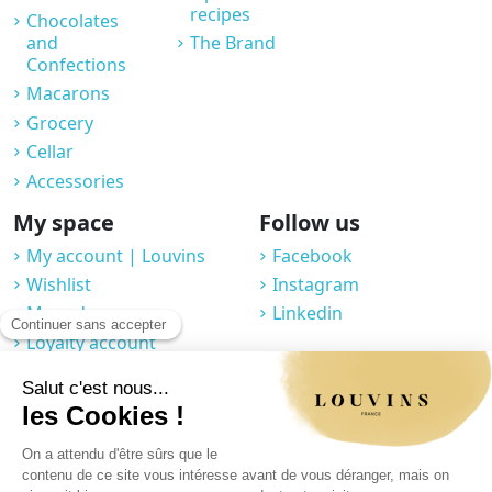
recipes
Chocolates
and
The Brand
Confections
Macarons
Grocery
Cellar
Accessories
My space
Follow us
My account | Louvins
Facebook
Wishlist
Instagram
My orders
Linkedin
Loyalty account
Professional space
You may unsubscribe at any moment. For that purpose, please find our
contact info in the legal notice.