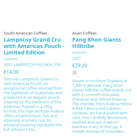
Prepared to order
South American Coffees
Asian Coffees
Lampocoy Grand Cru
Pang Khon Giants
with Amaricas Pouch -
Hilltribe
Limited Edition
Louvins
2207
Louvins
2001-LAMPOCOY-POCHON-250
€29.20
€14.00
Discover Lampocoy Grand Cru
Grown in northern Thailand at
with Americas Pouch, an
1,300 m altitude, Pang Khon
exceptional coffee sourced from
Giants Hilltribe coffee stands out
the highlands of Guatemala and
with its smooth chocolate
presented in an elegant pouch
character and refined balance.
inspired by the traditions of the
The cherries, from Arabica Yellow
Americas. Packed in a 250g
& Red Caturra and Catimor
format, this high-altitude Arabica
varieties, are hand-picked with
offers a harmonious, rich and
care, then carefully fermented,
intensely aromatic cup. Its
washed and sun-dried on
artisanal roasting highlights the
bamboo mats. In the cup, it
full richness of its...
reveals aromas of chocolate...