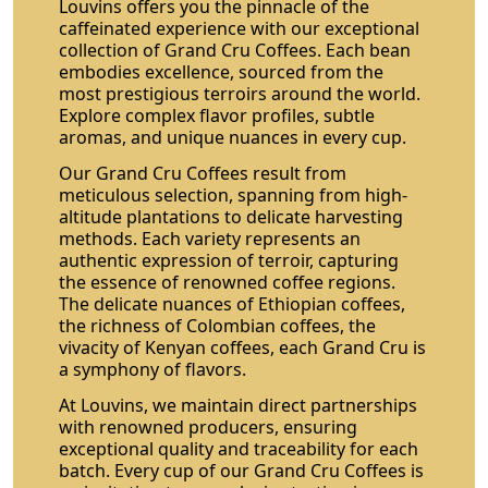
Louvins offers you the pinnacle of the
caffeinated experience with our exceptional
collection of Grand Cru Coffees. Each bean
embodies excellence, sourced from the
most prestigious terroirs around the world.
Explore complex flavor profiles, subtle
aromas, and unique nuances in every cup.
Our Grand Cru Coffees result from
meticulous selection, spanning from high-
altitude plantations to delicate harvesting
methods. Each variety represents an
authentic expression of terroir, capturing
the essence of renowned coffee regions.
The delicate nuances of Ethiopian coffees,
the richness of Colombian coffees, the
vivacity of Kenyan coffees, each Grand Cru is
a symphony of flavors.
At Louvins, we maintain direct partnerships
with renowned producers, ensuring
exceptional quality and traceability for each
batch. Every cup of our Grand Cru Coffees is