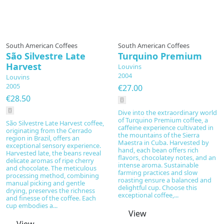
South American Coffees
South American Coffees
São Silvestre Late
Turquino Premium
Harvest
Louvins
2004
Louvins
2005
€27.00
€28.50
Dive into the extraordinary world
of Turquino Premium coffee, a
São Silvestre Late Harvest coffee,
caffeine experience cultivated in
originating from the Cerrado
the mountains of the Sierra
region in Brazil, offers an
Maestra in Cuba. Harvested by
exceptional sensory experience.
hand, each bean offers rich
Harvested late, the beans reveal
flavors, chocolatey notes, and an
delicate aromas of ripe cherry
intense aroma. Sustainable
and chocolate. The meticulous
farming practices and slow
processing method, combining
roasting ensure a balanced and
manual picking and gentle
delightful cup. Choose this
drying, preserves the richness
exceptional coffee,...
and finesse of the coffee. Each
cup embodies a...
View