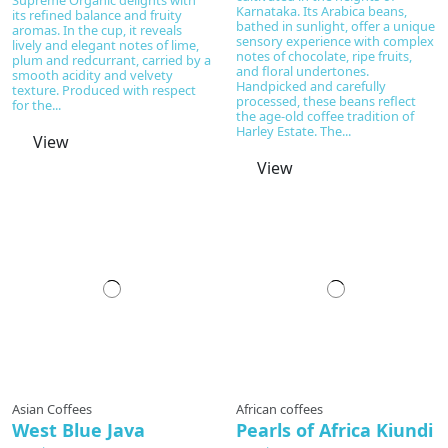
Karnataka. Its Arabica beans,
its refined balance and fruity
bathed in sunlight, offer a unique
aromas. In the cup, it reveals
sensory experience with complex
lively and elegant notes of lime,
notes of chocolate, ripe fruits,
plum and redcurrant, carried by a
and floral undertones.
smooth acidity and velvety
Handpicked and carefully
texture. Produced with respect
processed, these beans reflect
for the...
the age-old coffee tradition of
Harley Estate. The...
View
View
Prepared to order
Asian Coffees
African coffees
West Blue Java
Pearls of Africa Kiundi