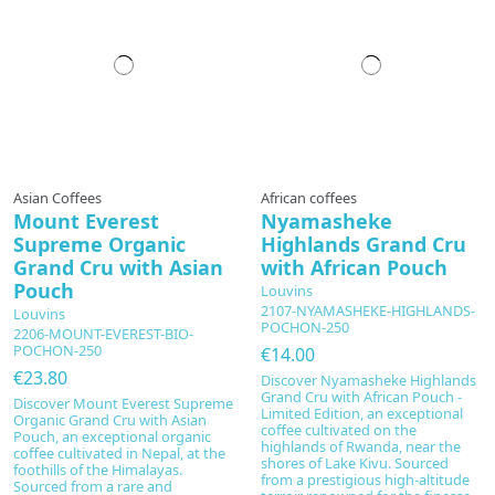
Asian Coffees
African coffees
Mount Everest
Nyamasheke
Supreme Organic
Highlands Grand Cru
Grand Cru with Asian
with African Pouch
Pouch
Louvins
2107-NYAMASHEKE-HIGHLANDS-
Louvins
POCHON-250
2206-MOUNT-EVEREST-BIO-
POCHON-250
€14.00
€23.80
Discover Nyamasheke Highlands
Grand Cru with African Pouch -
Discover Mount Everest Supreme
Limited Edition, an exceptional
Organic Grand Cru with Asian
coffee cultivated on the
Pouch, an exceptional organic
highlands of Rwanda, near the
coffee cultivated in Nepal, at the
shores of Lake Kivu. Sourced
foothills of the Himalayas.
from a prestigious high-altitude
Sourced from a rare and