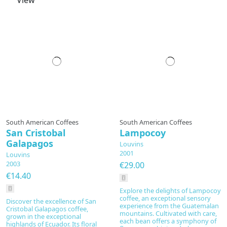
View
Prepared to order
South American Coffees
South American Coffees
San Cristobal
Lampocoy
Galapagos
Louvins
2001
Louvins
2003
€29.00
€14.40
Explore the delights of Lampocoy
coffee, an exceptional sensory
Discover the excellence of San
experience from the Guatemalan
Cristobal Galapagos coffee,
mountains. Cultivated with care,
grown in the exceptional
each bean offers a symphony of
highlands of Ecuador. Its floral