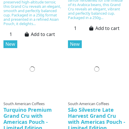
terroir renowned for the finesse
preserved high-altitude terroir,
of its Arabica beans, this Grand
this Grand Cru reveals an elegant,
Cru reveals an elegant, vibrant
smooth and perfectly balanced
and perfectly balanced cup.
cup. Packaged in a 250g format
Packaged in a 250g...
and presented in a refined Asian
Pouch, it delights...
Add to cart
Add to cart
New
New
South American Coffees
South American Coffees
Turquino Premium
São Silvestre Late
Grand Cru with
Harvest Grand Cru
Americas Pouch -
with Americas Pouch -
Limited Edition
Limited Edition