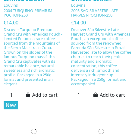
Louvins
Louvins
2004-TURQUINO-PREMIUM-
2005-SAO-SILVESTRE-LATE-
POCHON-250
HARVEST-POCHON-250
€14.00
€14.00
Discover Turquino Premium
Discover São Silvestre Late
Grand Cru with Americas Pouch -
Harvest Grand Cru with Americas
Limited Edition, a rare coffee
Pouch, an exceptional coffee
sourced from the mountains of
sourced from the renowned
the Sierra Maestra in Cuba.
Fazenda São Silvestre in Brazil.
Grown on the slopes of the
Harvested late to allow the coffee
famous Turquino massif, this
cherries to reach their peak
Grand Cru captivates with its
maturity and aromatic
remarkable balance, natural
concentration, this coffee
sweetness and rich aromatic
delivers a rich, smooth and
profile. Packaged in a 250g
intensely indulgent cup.
format and presented in an
Packaged in a 250g format and
elegant...
accompanied...
Add to cart
Add to cart
New