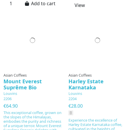
Add to cart
View
Prepared to order
Asian Coffees
Asian Coffees
Mount Everest
Harley Estate
Suprême Bio
Karnataka
Louvins
Louvins
2206
2204
€64.90
€28.00
This exceptional coffee, grown on
the slopes of the Himalayas,
Experience the excellence of
embodies the purity and richness
Harley Estate Karnataka coffee,
of a unique terroir. Mount Everest
cultivated in the heights of
Suprême Organic delights with