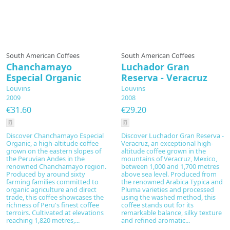
South American Coffees
South American Coffees
Chanchamayo
Luchador Gran
Especial Organic
Reserva - Veracruz
Louvins
Louvins
2009
2008
€31.60
€29.20
Discover Chanchamayo Especial
Discover Luchador Gran Reserva -
Organic, a high-altitude coffee
Veracruz, an exceptional high-
grown on the eastern slopes of
altitude coffee grown in the
the Peruvian Andes in the
mountains of Veracruz, Mexico,
renowned Chanchamayo region.
between 1,000 and 1,700 metres
Produced by around sixty
above sea level. Produced from
farming families committed to
the renowned Arabica Typica and
organic agriculture and direct
Pluma varieties and processed
trade, this coffee showcases the
using the washed method, this
richness of Peru's finest coffee
coffee stands out for its
terroirs. Cultivated at elevations
remarkable balance, silky texture
reaching 1,820 metres,...
and refined aromatic...