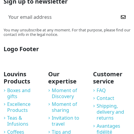
Sign up to newsletter
You may unsubscribe at any moment. For that purpose, please find our
contact info in the legal notice.
Logo Footer
Louvins
Our
Customer
Products
expertise
service
Boxes and
Moment of
FAQ
gifts
Discovery
Contact
Excellence
Moment of
Shipping,
Products
sharing
delivery and
Teas &
Invitation to
returns
Infusions
travel
Avantages
Coffees
Tips and
fidélité