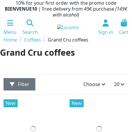
10% for your first order with the promo code
BIENVENUE10
| Free delivery from 49€ purchase
(149€
with alcohol)
0
Menu
Search
Sign in
Cart
Home
Coffees
Grand Cru coffees
Grand Cru coffees
Filter
Choose
20
New
New