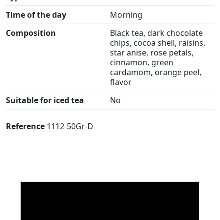
Time of the day
Morning
Composition
Black tea, dark chocolate
chips, cocoa shell, raisins,
star anise, rose petals,
cinnamon, green
cardamom, orange peel,
flavor
Suitable for iced tea
No
Reference
1112-50Gr-D