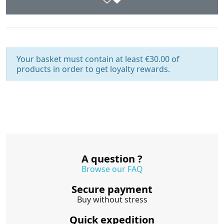
Your basket must contain at least €30.00 of
products in order to get loyalty rewards.
A question ?
Browse our FAQ
Secure payment
Buy without stress
Quick expedition