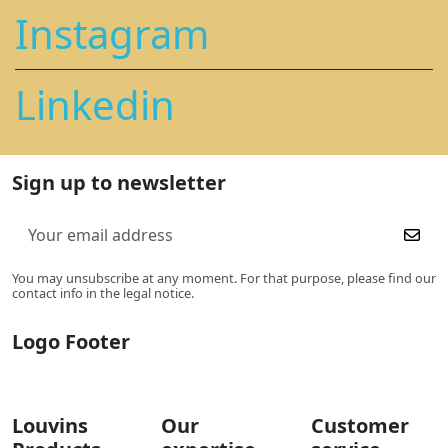
Instagram
Linkedin
Sign up to newsletter
You may unsubscribe at any moment. For that purpose, please find our
contact info in the legal notice.
Logo Footer
Louvins
Our
Customer