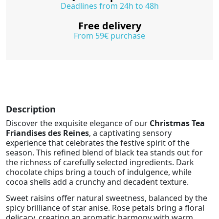
Deadlines from 24h to 48h
Free delivery
From 59€ purchase
Description
Discover the exquisite elegance of our
Christmas Tea
Friandises des Reines
, a captivating sensory
experience that celebrates the festive spirit of the
season. This refined blend of black tea stands out for
the richness of carefully selected ingredients. Dark
chocolate chips bring a touch of indulgence, while
cocoa shells add a crunchy and decadent texture.
Sweet raisins offer natural sweetness, balanced by the
spicy brilliance of star anise. Rose petals bring a floral
delicacy, creating an aromatic harmony with warm