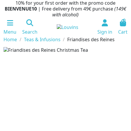
10% for your first order with the promo code
BIENVENUE10
| Free delivery from 49€ purchase
(149€
with alcohol)
0
Menu
Search
Sign in
Cart
Home
Teas & Infusions
Friandises des Reines