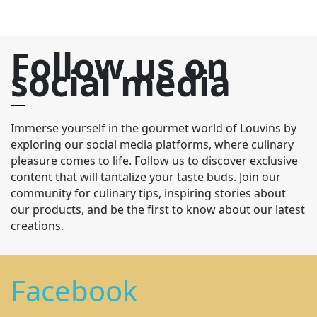
Follow us on
social media
Immerse yourself in the gourmet world of Louvins by
exploring our social media platforms, where culinary
pleasure comes to life. Follow us to discover exclusive
content that will tantalize your taste buds. Join our
community for culinary tips, inspiring stories about
our products, and be the first to know about our latest
creations.
Facebook