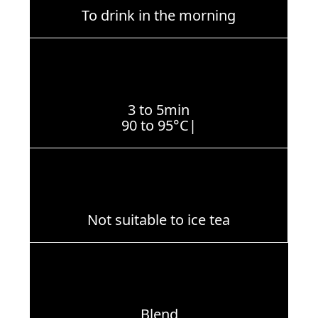
To drink in the morning
3 to 5min
90 to 95°C|
Not suitable to ice tea
Blend