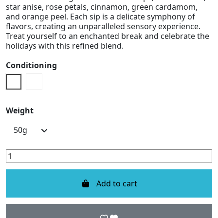
star anise, rose petals, cinnamon, green cardamom,
and orange peel. Each sip is a delicate symphony of
flavors, creating an unparalleled sensory experience.
Treat yourself to an enchanted break and celebrate the
holidays with this refined blend.
Conditioning
Doypack
Metal Box
Weight
Add to cart