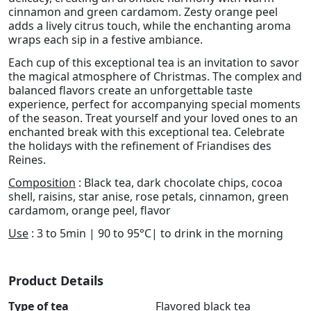
cinnamon and green cardamom. Zesty orange peel
adds a lively citrus touch, while the enchanting aroma
wraps each sip in a festive ambiance.
Each cup of this exceptional tea is an invitation to savor
the magical atmosphere of Christmas. The complex and
balanced flavors create an unforgettable taste
experience, perfect for accompanying special moments
of the season. Treat yourself and your loved ones to an
enchanted break with this exceptional tea. Celebrate
the holidays with the refinement of Friandises des
Reines.
Composition
: Black tea, dark chocolate chips, cocoa
shell, raisins, star anise, rose petals, cinnamon, green
cardamom, orange peel, flavor
Use
: 3 to 5min | 90 to 95°C| to drink in the morning
Product Details
Type of tea
Flavored black tea