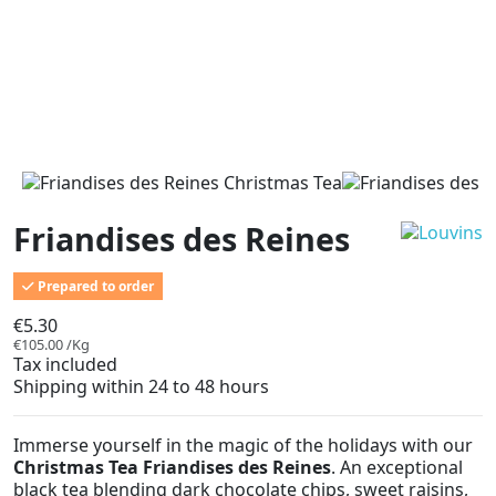
Friandises des Reines
Prepared to order
€5.30
€105.00 /Kg
Tax included
Shipping within 24 to 48 hours
Immerse yourself in the magic of the holidays with our
Christmas Tea Friandises des Reines
. An exceptional
black tea blending dark chocolate chips, sweet raisins,