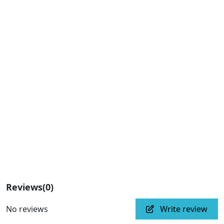
Reviews
(0)
No reviews
Write review