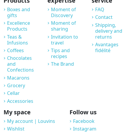
Products
expertise
service
Boxes and
Moment of
FAQ
gifts
Discovery
Contact
Excellence
Moment of
Shipping,
Products
sharing
delivery and
Teas &
Invitation to
returns
Infusions
travel
Avantages
Coffees
Tips and
fidélité
recipes
Chocolates
and
The Brand
Confections
Macarons
Grocery
Cellar
Accessories
My space
Follow us
My account | Louvins
Facebook
Wishlist
Instagram