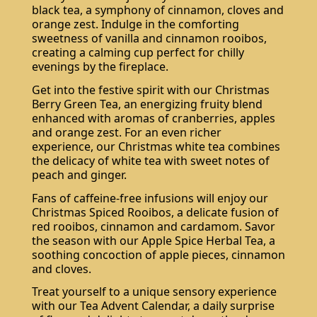
black tea, a symphony of cinnamon, cloves and
orange zest. Indulge in the comforting
sweetness of vanilla and cinnamon rooibos,
creating a calming cup perfect for chilly
evenings by the fireplace.
Get into the festive spirit with our Christmas
Berry Green Tea, an energizing fruity blend
enhanced with aromas of cranberries, apples
and orange zest. For an even richer
experience, our Christmas white tea combines
the delicacy of white tea with sweet notes of
peach and ginger.
Fans of caffeine-free infusions will enjoy our
Christmas Spiced Rooibos, a delicate fusion of
red rooibos, cinnamon and cardamom. Savor
the season with our Apple Spice Herbal Tea, a
soothing concoction of apple pieces, cinnamon
and cloves.
Treat yourself to a unique sensory experience
with our Tea Advent Calendar, a daily surprise