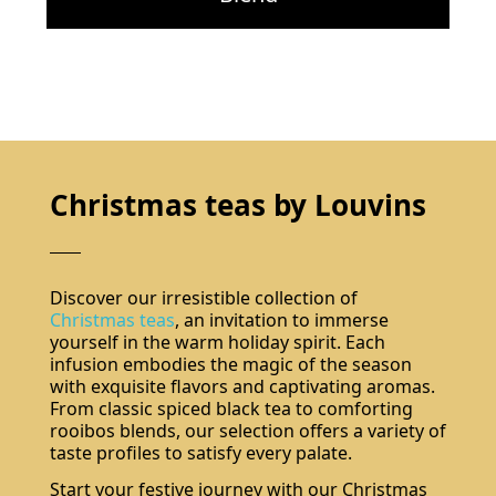
Christmas teas by Louvins
Discover our irresistible collection of
Christmas teas
, an invitation to immerse
yourself in the warm holiday spirit. Each
infusion embodies the magic of the season
with exquisite flavors and captivating aromas.
From classic spiced black tea to comforting
rooibos blends, our selection offers a variety of
taste profiles to satisfy every palate.
Start your festive journey with our Christmas