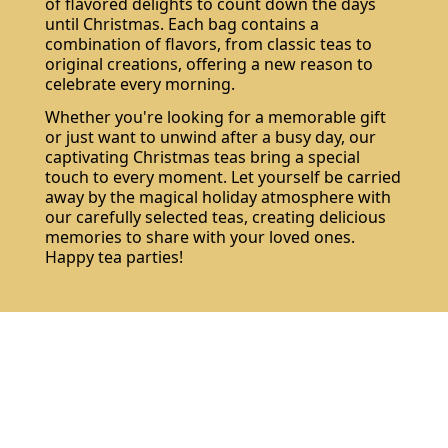
of flavored delights to count down the days
until Christmas. Each bag contains a
combination of flavors, from classic teas to
original creations, offering a new reason to
celebrate every morning.
Whether you're looking for a memorable gift
or just want to unwind after a busy day, our
captivating Christmas teas bring a special
touch to every moment. Let yourself be carried
away by the magical holiday atmosphere with
our carefully selected teas, creating delicious
memories to share with your loved ones.
Happy tea parties!