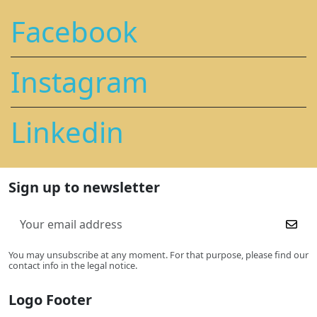
Facebook
Instagram
Linkedin
Sign up to newsletter
You may unsubscribe at any moment. For that purpose, please find our
contact info in the legal notice.
Logo Footer