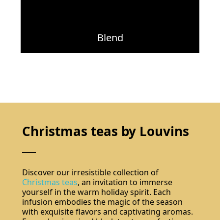
Blend
Christmas teas by Louvins
Discover our irresistible collection of
Christmas teas
, an invitation to immerse
yourself in the warm holiday spirit. Each
infusion embodies the magic of the season
with exquisite flavors and captivating aromas.