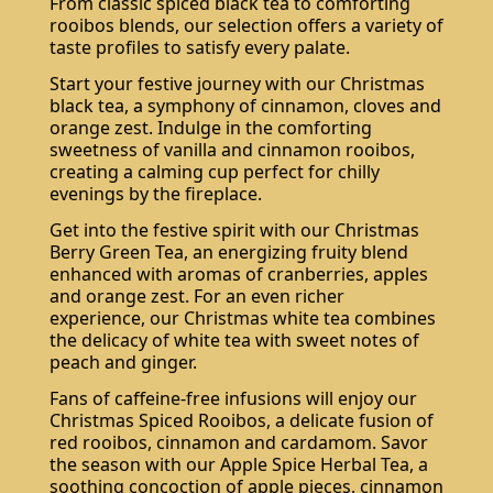
From classic spiced black tea to comforting
rooibos blends, our selection offers a variety of
taste profiles to satisfy every palate.
Start your festive journey with our Christmas
black tea, a symphony of cinnamon, cloves and
orange zest. Indulge in the comforting
sweetness of vanilla and cinnamon rooibos,
creating a calming cup perfect for chilly
evenings by the fireplace.
Get into the festive spirit with our Christmas
Berry Green Tea, an energizing fruity blend
enhanced with aromas of cranberries, apples
and orange zest. For an even richer
experience, our Christmas white tea combines
the delicacy of white tea with sweet notes of
peach and ginger.
Fans of caffeine-free infusions will enjoy our
Christmas Spiced Rooibos, a delicate fusion of
red rooibos, cinnamon and cardamom. Savor
the season with our Apple Spice Herbal Tea, a
soothing concoction of apple pieces, cinnamon