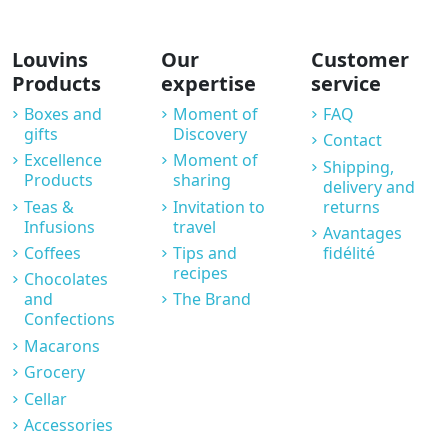
Louvins
Our
Customer
Products
expertise
service
Boxes and
Moment of
FAQ
gifts
Discovery
Contact
Excellence
Moment of
Shipping,
Products
sharing
delivery and
Teas &
Invitation to
returns
Infusions
travel
Avantages
Coffees
Tips and
fidélité
recipes
Chocolates
and
The Brand
Confections
Macarons
Grocery
Cellar
Accessories