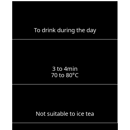
To drink during the day
3 to 4min
70 to 80°C
Not suitable to ice tea