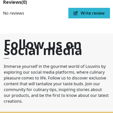
Reviews
(0)
No reviews
Write review
Follow us on
social media
Immerse yourself in the gourmet world of Louvins by
exploring our social media platforms, where culinary
pleasure comes to life. Follow us to discover exclusive
content that will tantalize your taste buds. Join our
community for culinary tips, inspiring stories about
our products, and be the first to know about our latest
creations.