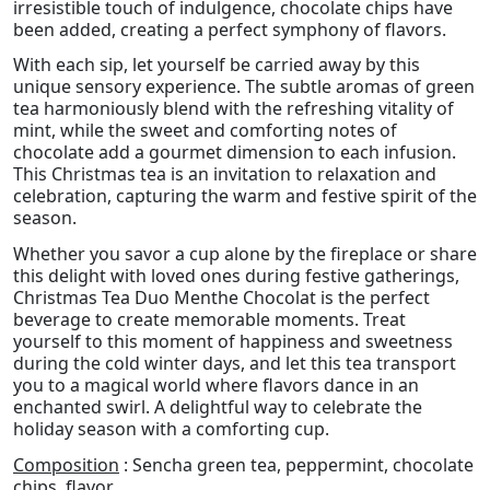
irresistible touch of indulgence, chocolate chips have
been added, creating a perfect symphony of flavors.
With each sip, let yourself be carried away by this
unique sensory experience. The subtle aromas of green
tea harmoniously blend with the refreshing vitality of
mint, while the sweet and comforting notes of
chocolate add a gourmet dimension to each infusion.
This Christmas tea is an invitation to relaxation and
celebration, capturing the warm and festive spirit of the
season.
Whether you savor a cup alone by the fireplace or share
this delight with loved ones during festive gatherings,
Christmas Tea Duo Menthe Chocolat is the perfect
beverage to create memorable moments. Treat
yourself to this moment of happiness and sweetness
during the cold winter days, and let this tea transport
you to a magical world where flavors dance in an
enchanted swirl. A delightful way to celebrate the
holiday season with a comforting cup.
Composition
: Sencha green tea, peppermint, chocolate
chips, flavor