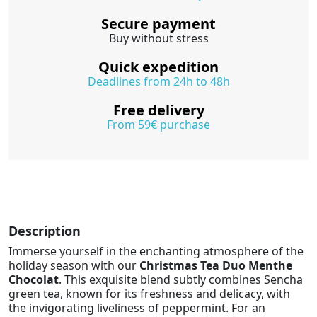
Secure payment
Buy without stress
Quick expedition
Deadlines from 24h to 48h
Free delivery
From 59€ purchase
Description
Immerse yourself in the enchanting atmosphere of the
holiday season with our
Christmas Tea Duo Menthe
Chocolat
. This exquisite blend subtly combines Sencha
green tea, known for its freshness and delicacy, with
the invigorating liveliness of peppermint. For an