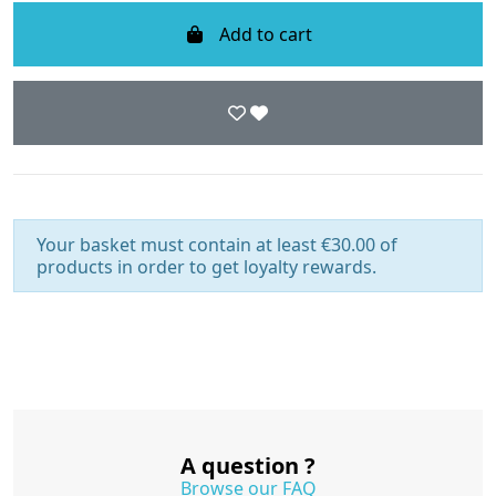
Add to cart
Your basket must contain at least €30.00 of
products in order to get loyalty rewards.
A question ?
Browse our FAQ