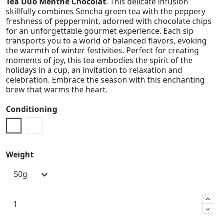
Tea Duo Menthe Chocolat
. This delicate infusion
skillfully combines Sencha green tea with the peppery
freshness of peppermint, adorned with chocolate chips
for an unforgettable gourmet experience. Each sip
transports you to a world of balanced flavors, evoking
the warmth of winter festivities. Perfect for creating
moments of joy, this tea embodies the spirit of the
holidays in a cup, an invitation to relaxation and
celebration. Embrace the season with this enchanting
brew that warms the heart.
Conditioning
Doypack
Metal Box
Weight