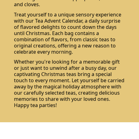
and cloves.
Treat yourself to a unique sensory experience
with our Tea Advent Calendar, a daily surprise
of flavored delights to count down the days
until Christmas. Each bag contains a
combination of flavors, from classic teas to
original creations, offering a new reason to
celebrate every morning.
Whether you're looking for a memorable gift
or just want to unwind after a busy day, our
captivating Christmas teas bring a special
touch to every moment. Let yourself be carried
away by the magical holiday atmosphere with
our carefully selected teas, creating delicious
memories to share with your loved ones.
Happy tea parties!