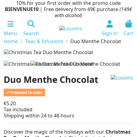
10% for your first order with the promo code
BIENVENUE10
| Free delivery from 49€ purchase
(149€
with alcohol)
0
Menu
Search
Sign in
Cart
Home
Teas & Infusions
Duo Menthe Chocolat
Duo Menthe Chocolat
Prepared to order
€5.20
Tax included
Shipping within 24 to 48 hours
Discover the magic of the holidays with our
Christmas