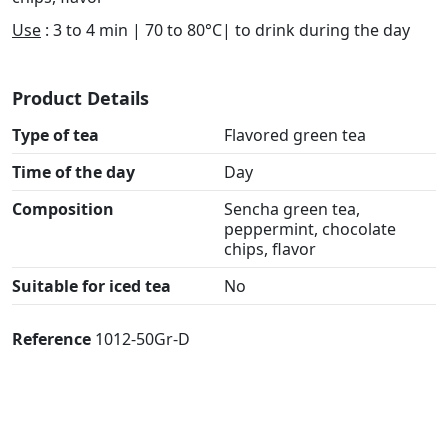
Use
: 3 to 4 min | 70 to 80°C| to drink during the day
Product Details
Type of tea
Flavored green tea
Time of the day
Day
Composition
Sencha green tea,
peppermint, chocolate
chips, flavor
Suitable for iced tea
No
Reference
1012-50Gr-D