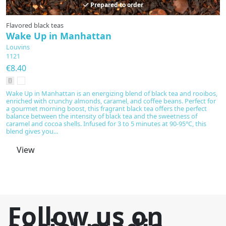
Prepared to order
Flavored black teas
Fl
Wake Up in Manhattan
C
Louvins
L
1121
1
€8.40
€
Wake Up in Manhattan is an energizing blend of black tea and rooibos,
Co
enriched with crunchy almonds, caramel, and coffee beans. Perfect for
pe
a gourmet morning boost, this fragrant black tea offers the perfect
ma
balance between the intensity of black tea and the sweetness of
Li
caramel and cocoa shells. Infused for 3 to 5 minutes at 90-95°C, this
q
blend gives you...
View
Follow us on