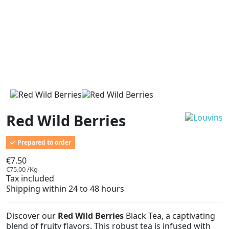
Red Wild Berries
Prepared to order
€7.50
€75.00 /Kg
Tax included
Shipping within 24 to 48 hours
Discover our
Red Wild Berries
Black Tea, a captivating
blend of fruity flavors. This robust tea is infused with