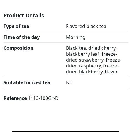
Product Details
Type of tea
Flavored black tea
Time of the day
Morning
Composition
Black tea, dried cherry,
blackberry leaf, freeze-
dried strawberry, freeze-
dried raspberry, freeze-
dried blackberry, flavor.
Suitable for iced tea
No
Reference
1113-100Gr-D