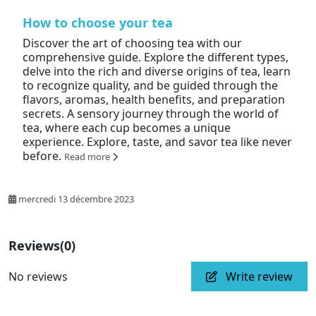
How to choose your tea
Discover the art of choosing tea with our
comprehensive guide. Explore the different types,
delve into the rich and diverse origins of tea, learn
to recognize quality, and be guided through the
flavors, aromas, health benefits, and preparation
secrets. A sensory journey through the world of
tea, where each cup becomes a unique
experience. Explore, taste, and savor tea like never
before.
Read more
mercredi 13 décembre 2023
Reviews
(0)
No reviews
Write review