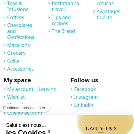
Teas &
Invitation to
returns
Infusions
travel
Avantages
Coffees
Tips and
fidélité
recipes
Chocolates
and
The Brand
Confections
Macarons
Grocery
Cellar
Accessories
My space
Follow us
My account | Louvins
Facebook
Wishlist
Instagram
My orders
Linkedin
Loyalty account
Professional space