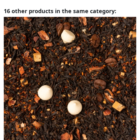
16 other products in the same category: