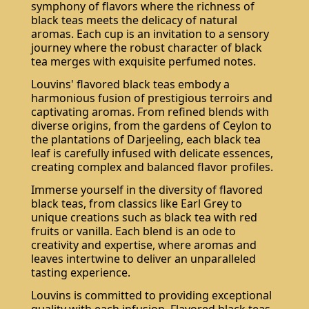
symphony of flavors where the richness of
black teas meets the delicacy of natural
aromas. Each cup is an invitation to a sensory
journey where the robust character of black
tea merges with exquisite perfumed notes.
Louvins' flavored black teas embody a
harmonious fusion of prestigious terroirs and
captivating aromas. From refined blends with
diverse origins, from the gardens of Ceylon to
the plantations of Darjeeling, each black tea
Subscribe
leaf is carefully infused with delicate essences,
creating complex and balanced flavor profiles.
Immerse yourself in the diversity of flavored
black teas, from classics like Earl Grey to
unique creations such as black tea with red
fruits or vanilla. Each blend is an ode to
creativity and expertise, where aromas and
leaves intertwine to deliver an unparalleled
tasting experience.
Louvins is committed to providing exceptional
quality with each infusion. Flavored black teas