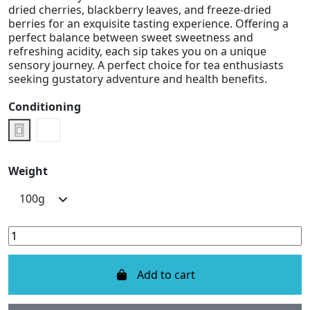
dried cherries, blackberry leaves, and freeze-dried
berries for an exquisite tasting experience. Offering a
perfect balance between sweet sweetness and
refreshing acidity, each sip takes you on a unique
sensory journey. A perfect choice for tea enthusiasts
seeking gustatory adventure and health benefits.
Conditioning
Doypack
Metal Box
Weight
Add to cart