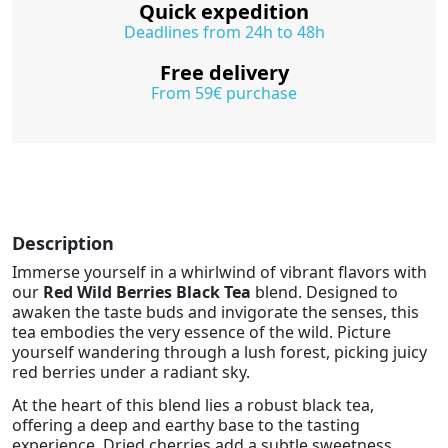
Quick expedition
Deadlines from 24h to 48h
Free delivery
From 59€ purchase
Description
Immerse yourself in a whirlwind of vibrant flavors with
our
Red Wild Berries Black Tea
blend. Designed to
awaken the taste buds and invigorate the senses, this
tea embodies the very essence of the wild. Picture
yourself wandering through a lush forest, picking juicy
red berries under a radiant sky.
At the heart of this blend lies a robust black tea,
offering a deep and earthy base to the tasting
experience. Dried cherries add a subtle sweetness,