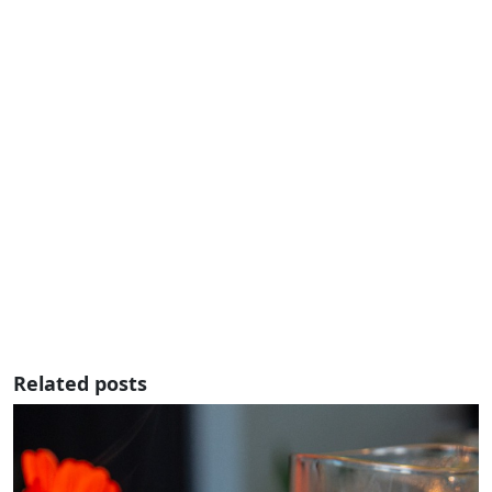
Related posts