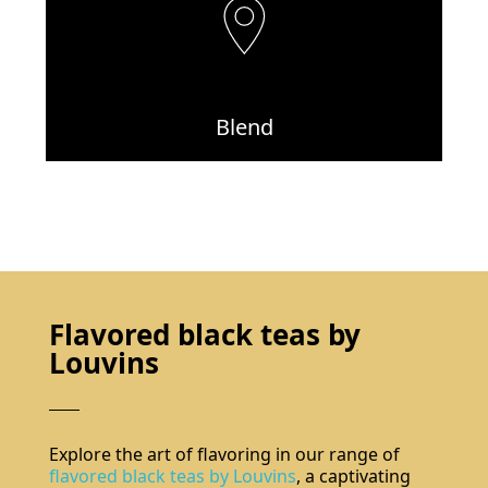
Blend
Flavored black teas by
Louvins
Explore the art of flavoring in our range of
flavored black teas by Louvins
, a captivating
Do not show again.
The best effect you will get if you remove text and put background image