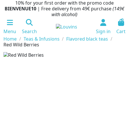
10% for your first order with the promo code
BIENVENUE10
| Free delivery from 49€ purchase
(149€
with alcohol)
0
Menu
Search
Sign in
Cart
Home
Teas & Infusions
Flavored black teas
Red Wild Berries