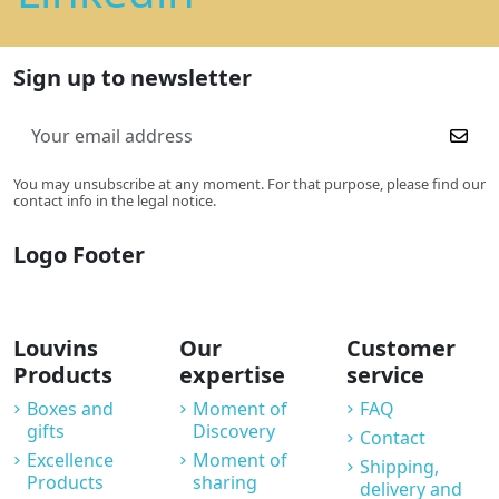
Sign up to newsletter
You may unsubscribe at any moment. For that purpose, please find our
contact info in the legal notice.
Logo Footer
Louvins
Our
Customer
Products
expertise
service
Boxes and
Moment of
FAQ
gifts
Discovery
Contact
Excellence
Moment of
Shipping,
Products
sharing
delivery and