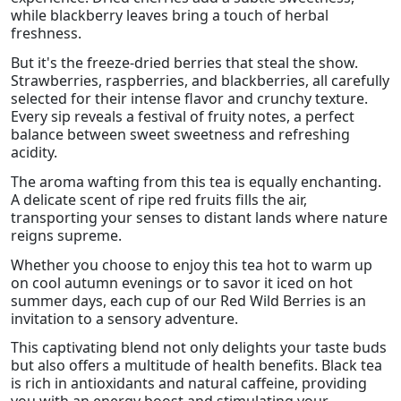
while blackberry leaves bring a touch of herbal
freshness.
But it's the freeze-dried berries that steal the show.
Strawberries, raspberries, and blackberries, all carefully
selected for their intense flavor and crunchy texture.
Every sip reveals a festival of fruity notes, a perfect
balance between sweet sweetness and refreshing
acidity.
The aroma wafting from this tea is equally enchanting.
A delicate scent of ripe red fruits fills the air,
transporting your senses to distant lands where nature
reigns supreme.
Whether you choose to enjoy this tea hot to warm up
on cool autumn evenings or to savor it iced on hot
summer days, each cup of our Red Wild Berries is an
invitation to a sensory adventure.
This captivating blend not only delights your taste buds
but also offers a multitude of health benefits. Black tea
is rich in antioxidants and natural caffeine, providing