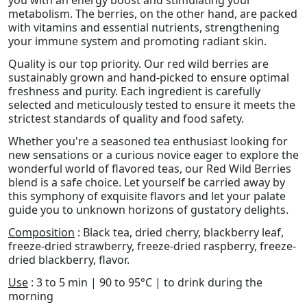
you with an energy boost and stimulating your
metabolism. The berries, on the other hand, are packed
with vitamins and essential nutrients, strengthening
your immune system and promoting radiant skin.
Quality is our top priority. Our red wild berries are
sustainably grown and hand-picked to ensure optimal
freshness and purity. Each ingredient is carefully
selected and meticulously tested to ensure it meets the
strictest standards of quality and food safety.
Whether you're a seasoned tea enthusiast looking for
new sensations or a curious novice eager to explore the
wonderful world of flavored teas, our Red Wild Berries
blend is a safe choice. Let yourself be carried away by
this symphony of exquisite flavors and let your palate
guide you to unknown horizons of gustatory delights.
Composition
: Black tea, dried cherry, blackberry leaf,
freeze-dried strawberry, freeze-dried raspberry, freeze-
dried blackberry, flavor.
Use
: 3 to 5 min | 90 to 95°C | to drink during the
morning