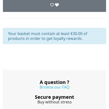
Your basket must contain at least €30.00 of
products in order to get loyalty rewards.
A question ?
Browse our FAQ
Secure payment
Buy without stress