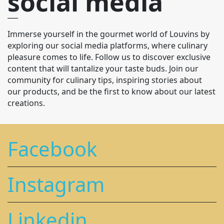
social media
Immerse yourself in the gourmet world of Louvins by
exploring our social media platforms, where culinary
pleasure comes to life. Follow us to discover exclusive
content that will tantalize your taste buds. Join our
community for culinary tips, inspiring stories about
our products, and be the first to know about our latest
creations.
Facebook
Instagram
Linkedin