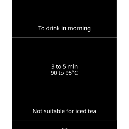
To drink in morning
3 to 5 min
90 to 95°C
Not suitable for iced tea