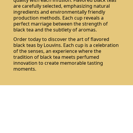
are carefully selected, emphasizing natural
ingredients and environmentally friendly
production methods. Each cup reveals a
perfect marriage between the strength of
black tea and the subtlety of aromas.
Order today to discover the art of flavored
black teas by Louvins. Each cup is a celebration
of the senses, an experience where the
tradition of black tea meets perfumed
innovation to create memorable tasting
moments.