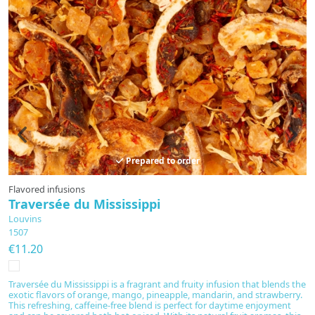
Prepared to order
Flavored infusions
F
Traversée du Mississippi
H
Louvins
L
1507
1
€11.20
€
Traversée du Mississippi is a fragrant and fruity infusion that blends the
S
exotic flavors of orange, mango, pineapple, mandarin, and strawberry.
b
This refreshing, caffeine-free blend is perfect for daytime enjoyment
e