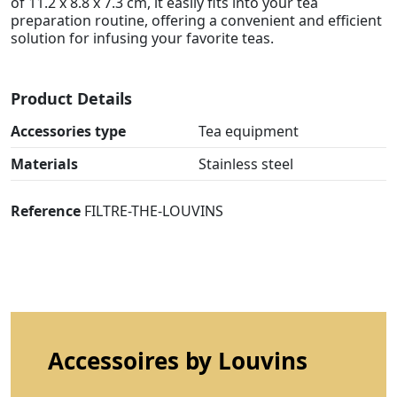
of 11.2 x 8.8 x 7.3 cm, it easily fits into your tea
preparation routine, offering a convenient and efficient
solution for infusing your favorite teas.
Product Details
Accessories type
Tea equipment
Materials
Stainless steel
Reference
FILTRE-THE-LOUVINS
Accessoires by Louvins