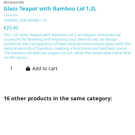
Accessories
Glass Teapot with Bamboo Lid 1.2L
Louvins
THEIERE-VER-BAMB-1-2L
€20.40
The 1.2L Glass Teapot with Bamboo Lid is an elegant and practical
accessory for brewing and enjoying your favorite tea. Its design
combines the transparency of heat-resistant borosilicate glass with the
natural warmth of bamboo, creating a functional and aesthetic piece.
The bamboo lid adds an organic touch, while the removable metal filter
on the spout...
Add to cart
16 other products in the same category: