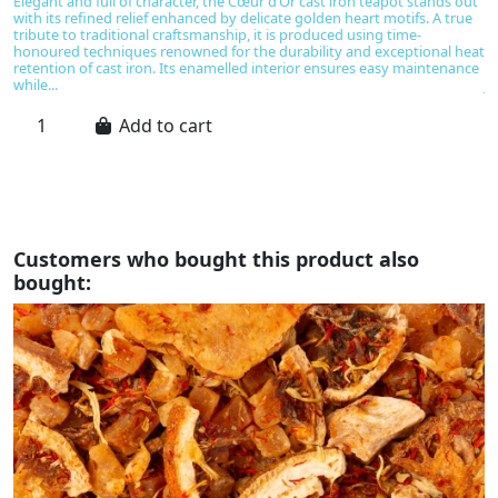
Elegant and full of character, the Cœur d’Or cast iron teapot stands out
T
with its refined relief enhanced by delicate golden heart motifs. A true
gl
tribute to traditional craftsmanship, it is produced using time-
u
honoured techniques renowned for the durability and exceptional heat
ba
retention of cast iron. Its enamelled interior ensures easy maintenance
ev
while...
Ja
Add to cart
Customers who bought this product also
bought: