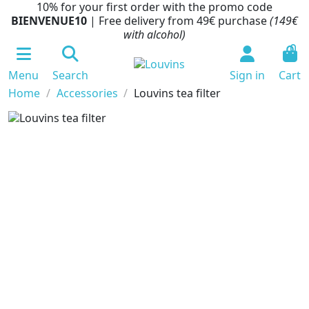
10% for your first order with the promo code
BIENVENUE10
| Free delivery from 49€ purchase
(149€
with alcohol)
0
Menu
Search
Sign in
Cart
Home
Accessories
Louvins tea filter