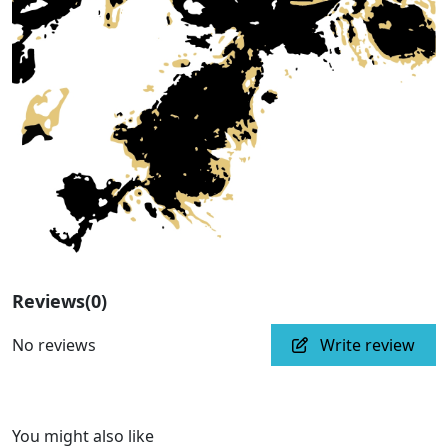
Reviews
(0)
No reviews
Write review
You might also like