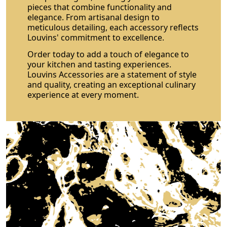
pieces that combine functionality and
elegance. From artisanal design to
meticulous detailing, each accessory reflects
Louvins' commitment to excellence.
Order today to add a touch of elegance to
your kitchen and tasting experiences.
Louvins Accessories are a statement of style
and quality, creating an exceptional culinary
experience at every moment.