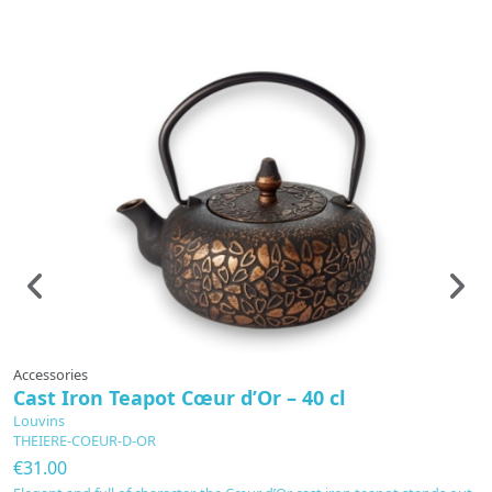
Accessories
A
Cast Iron Teapot Cœur d’Or – 40 cl
R
Louvins
L
THEIERE-COEUR-D-OR
B
€31.00
€