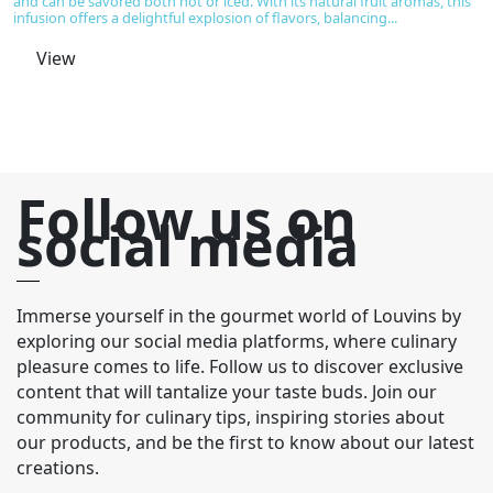
and can be savored both hot or iced. With its natural fruit aromas, this
of
infusion offers a delightful explosion of flavors, balancing...
be
aw
View
Follow us on
social media
Immerse yourself in the gourmet world of Louvins by
exploring our social media platforms, where culinary
pleasure comes to life. Follow us to discover exclusive
content that will tantalize your taste buds. Join our
community for culinary tips, inspiring stories about
our products, and be the first to know about our latest
creations.