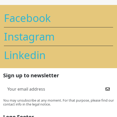
Facebook
Instagram
Linkedin
Sign up to newsletter
You may unsubscribe at any moment. For that purpose, please find our
contact info in the legal notice.
Logo Footer