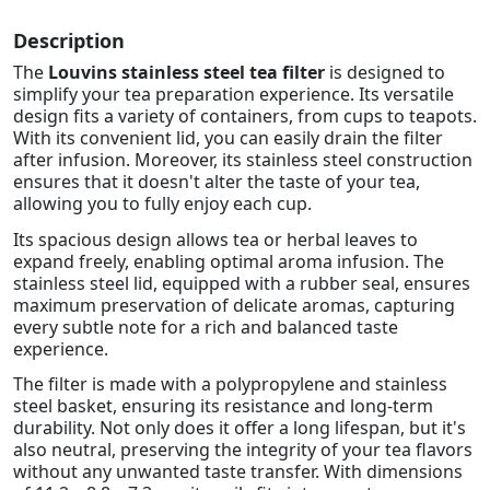
Description
The
Louvins stainless steel tea filter
is designed to
simplify your tea preparation experience. Its versatile
design fits a variety of containers, from cups to teapots.
With its convenient lid, you can easily drain the filter
after infusion. Moreover, its stainless steel construction
ensures that it doesn't alter the taste of your tea,
allowing you to fully enjoy each cup.
Its spacious design allows tea or herbal leaves to
expand freely, enabling optimal aroma infusion. The
stainless steel lid, equipped with a rubber seal, ensures
maximum preservation of delicate aromas, capturing
every subtle note for a rich and balanced taste
experience.
The filter is made with a polypropylene and stainless
steel basket, ensuring its resistance and long-term
durability. Not only does it offer a long lifespan, but it's
also neutral, preserving the integrity of your tea flavors
without any unwanted taste transfer. With dimensions