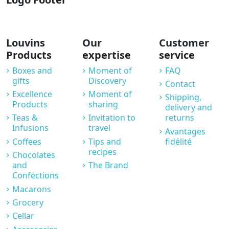
Louvins
Our
Customer
Products
expertise
service
Boxes and
Moment of
FAQ
gifts
Discovery
Contact
Excellence
Moment of
Shipping,
Products
sharing
delivery and
Teas &
Invitation to
returns
Infusions
travel
Avantages
Coffees
Tips and
fidélité
recipes
Chocolates
and
The Brand
Confections
Macarons
Grocery
Cellar