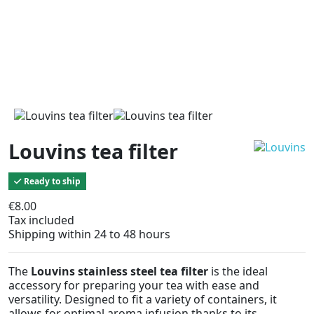
Louvins tea filter
Ready to ship
€8.00
Tax included
Shipping within 24 to 48 hours
The
Louvins stainless steel tea filter
is the ideal
accessory for preparing your tea with ease and
versatility. Designed to fit a variety of containers, it
allows for optimal aroma infusion thanks to its