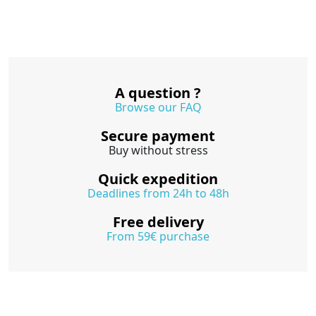
A question ?
Browse our FAQ
Secure payment
Buy without stress
Quick expedition
Deadlines from 24h to 48h
Free delivery
From 59€ purchase