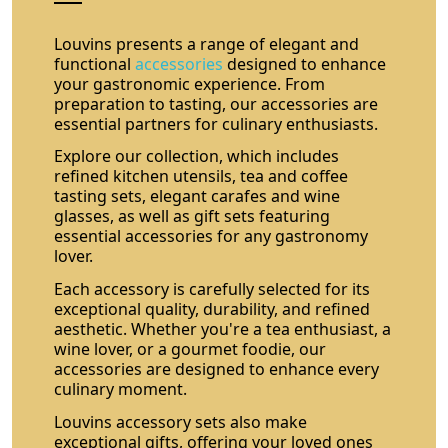
Louvins presents a range of elegant and
functional
accessories
designed to enhance
your gastronomic experience. From
preparation to tasting, our accessories are
essential partners for culinary enthusiasts.
Explore our collection, which includes
refined kitchen utensils, tea and coffee
tasting sets, elegant carafes and wine
glasses, as well as gift sets featuring
essential accessories for any gastronomy
lover.
Each accessory is carefully selected for its
exceptional quality, durability, and refined
aesthetic. Whether you're a tea enthusiast, a
wine lover, or a gourmet foodie, our
accessories are designed to enhance every
culinary moment.
Louvins accessory sets also make
exceptional gifts, offering your loved ones