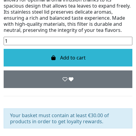
spacious design that allows tea leaves to expand freely.
Its stainless steel lid preserves delicate aromas,
ensuring a rich and balanced taste experience. Made
with high-quality materials, this filter is durable and
neutral, preserving the integrity of your tea flavors.
Add to cart
Your basket must contain at least €30.00 of
products in order to get loyalty rewards.