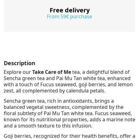
Free delivery
From 59€ purchase
Description
Explore our
Take Care of Me
tea, a delightful blend of
Sencha green tea and Pai Mu Tan white tea, enhanced
with a touch of Fucus seaweed, goji berries, and lemon
zest, all complemented by calendula petals.
Sencha green tea, rich in antioxidants, brings a
balanced vegetal sweetness, complemented by the
floral subtlety of Pai Mu Tan white tea. Fucus seaweed,
known for its nutritional properties, adds a marine note
and a smooth texture to this infusion.
Goji berries, recognized for their health benefits, offer a