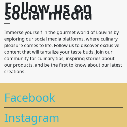
Follow us on
social media
Immerse yourself in the gourmet world of Louvins by
exploring our social media platforms, where culinary
pleasure comes to life. Follow us to discover exclusive
content that will tantalize your taste buds. Join our
community for culinary tips, inspiring stories about
our products, and be the first to know about our latest
creations.
Facebook
Instagram