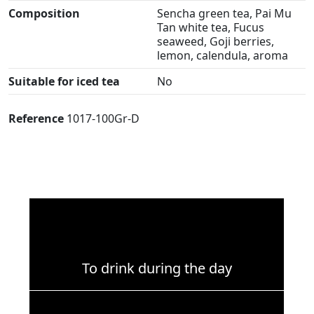
Composition
Sencha green tea, Pai Mu
Tan white tea, Fucus
seaweed, Goji berries,
lemon, calendula, aroma
Suitable for iced tea
No
Reference
1017-100Gr-D
To drink during the day