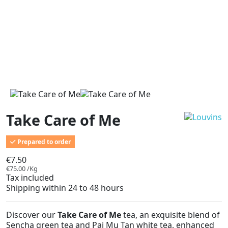
Take Care of Me
Prepared to order
€7.50
€75.00 /Kg
Tax included
Shipping within 24 to 48 hours
Discover our
Take Care of Me
tea, an exquisite blend of
Sencha green tea and Pai Mu Tan white tea, enhanced