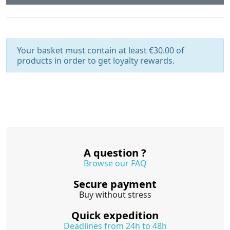
Your basket must contain at least €30.00 of
products in order to get loyalty rewards.
A question ?
Browse our FAQ
Secure payment
Buy without stress
Quick expedition
Deadlines from 24h to 48h