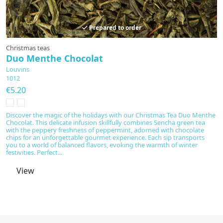
Prepared to order
Christmas teas
F
Duo Menthe Chocolat
P
Louvins
L
1012
1
€5.20
€
Discover the magic of the holidays with our Christmas Tea Duo Menthe
Di
Chocolat. This delicate infusion skillfully combines Sencha green tea
gr
with the peppery freshness of peppermint, adorned with chocolate
tr
chips for an unforgettable gourmet experience. Each sip transports
a 
you to a world of balanced flavors, evoking the warmth of winter
festivities. Perfect...
View