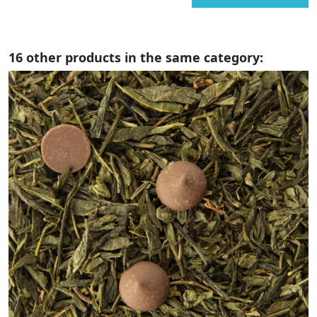
16 other products in the same category: