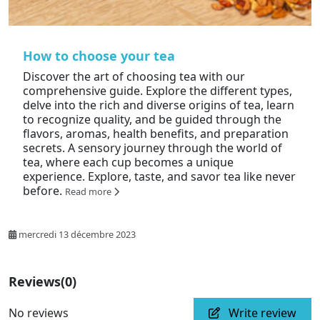
How to choose your tea
Discover the art of choosing tea with our
comprehensive guide. Explore the different types,
delve into the rich and diverse origins of tea, learn
to recognize quality, and be guided through the
flavors, aromas, health benefits, and preparation
secrets. A sensory journey through the world of
tea, where each cup becomes a unique
experience. Explore, taste, and savor tea like never
before.
Read more
mercredi 13 décembre 2023
Reviews
(0)
No reviews
Write review