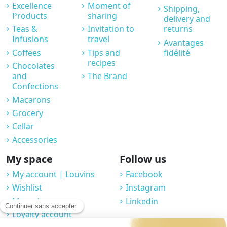
Excellence
Moment of
Shipping,
Products
sharing
delivery and
Teas &
Invitation to
returns
Infusions
travel
Avantages
Coffees
Tips and
fidélité
recipes
Chocolates
and
The Brand
Confections
Macarons
Grocery
Cellar
Accessories
My space
Follow us
My account | Louvins
Facebook
Wishlist
Instagram
My orders
Linkedin
Loyalty account