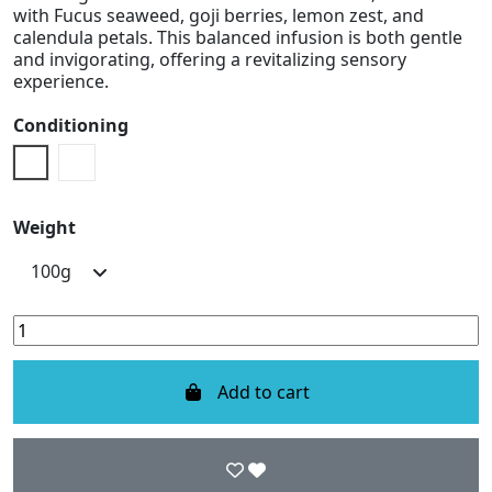
with Fucus seaweed, goji berries, lemon zest, and
calendula petals. This balanced infusion is both gentle
and invigorating, offering a revitalizing sensory
experience.
Conditioning
Doypack
Metal Box
Weight
Add to cart