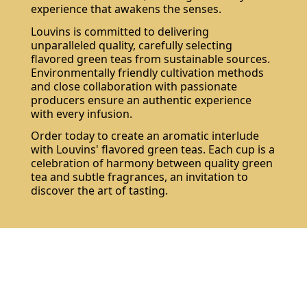
experience that awakens the senses.
Louvins is committed to delivering
unparalleled quality, carefully selecting
flavored green teas from sustainable sources.
Environmentally friendly cultivation methods
and close collaboration with passionate
producers ensure an authentic experience
with every infusion.
Order today to create an aromatic interlude
with Louvins' flavored green teas. Each cup is a
celebration of harmony between quality green
tea and subtle fragrances, an invitation to
discover the art of tasting.