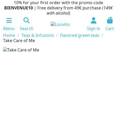
10% for your first order with the promo code
BIENVENUE10
| Free delivery from 49€ purchase
(149€
with alcohol)
0
Menu
Search
Sign in
Cart
Home
Teas & Infusions
Flavored green teas
Take Care of Me