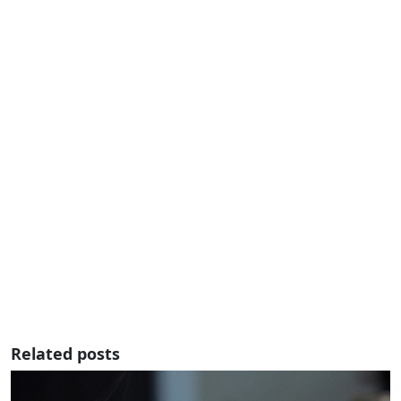
Related posts