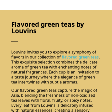
Flavored green teas by
Louvins
Louvins invites you to explore a symphony of
flavors in our collection of
flavored green teas
.
This exquisite selection combines the delicate
aroma of green tea with enchanting notes of
natural fragrances. Each cup is an invitation to
a taste journey where the elegance of green
tea intertwines with subtle aromas.
Our flavored green teas capture the magic of
Asia, blending the freshness of non-oxidized
tea leaves with floral, fruity, or spicy notes.
Every leaf from Louvins is delicately infused
with natural essences, creating a sensory