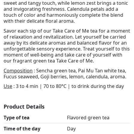
sweet and tangy touch, while lemon zest brings a tonic
and invigorating freshness. Calendula petals add a
touch of color and harmoniously complete the blend
with their delicate floral aroma.
Savor each sip of our Take Care of Me tea for a moment
of relaxation and revitalization. Let yourself be carried
away by its delicate aromas and balanced flavor for an
unforgettable sensory experience. Treat yourself to this
moment of well-being and take care of yourself with
our fragrant green tea Take Care of Me.
Composition
: Sencha green tea, Pai Mu Tan white tea,
Fucus seaweed, Goji berries, lemon, calendula, aroma.
Use
: 3 to 4 min | 70 to 80°C | to drink during the day
Product Details
Type of tea
Flavored green tea
Time of the day
Day