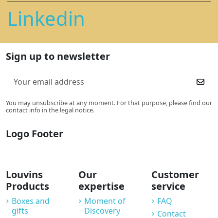
Linkedin
Sign up to newsletter
You may unsubscribe at any moment. For that purpose, please find our
contact info in the legal notice.
Logo Footer
Louvins
Our
Customer
Products
expertise
service
Boxes and
Moment of
FAQ
gifts
Discovery
Contact