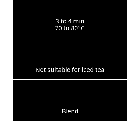
3 to 4 min
70 to 80°C
Not suitable for iced tea
Blend