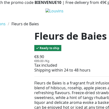
with the promo code
BIENVENUE10
| Free delivery from 49€
ions
Fleurs de Baies
Fleurs de Baies
Ready to ship
€8.90
€89.00 /Kg
Tax included
Shipping within 24 to 48 hours
Fleurs de Baies is a fragrant fruit infus
blend of hibiscus, rosehip, apple pieces 
refreshing flavours. Freeze-dried strawb
sweetness, while a hint of tangy rhubarb
liquor and delicate aroma evoke a basket 
can be enjoyed hot or iced at any time of