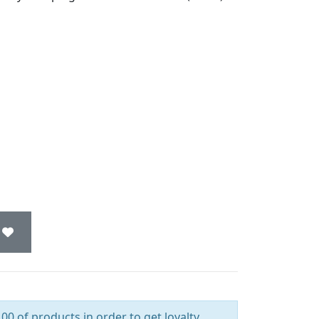
00 of products in order to get loyalty