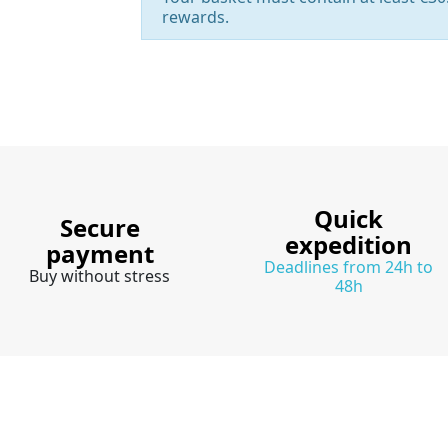
rewards.
Quick
Secure
expedition
payment
Deadlines from 24h to
Buy without stress
48h