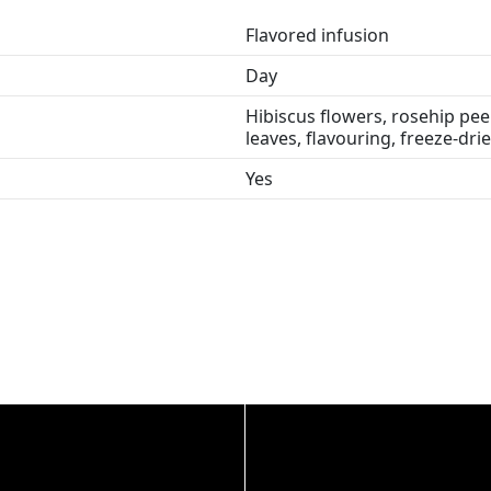
Flavored infusion
Day
Hibiscus flowers, rosehip peel
leaves, flavouring, freeze-dri
Yes