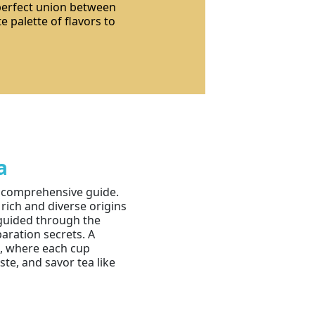
 perfect union between
e palette of flavors to
a
r comprehensive guide.
 rich and diverse origins
e guided through the
paration secrets. A
a, where each cup
te, and savor tea like