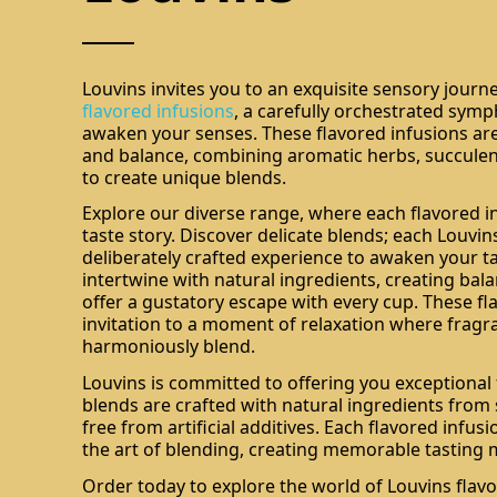
Louvins invites you to an exquisite sensory journe
flavored infusions
, a carefully orchestrated sym
awaken your senses. These flavored infusions are 
and balance, combining aromatic herbs, succulent 
to create unique blends.
Explore our diverse range, where each flavored inf
taste story. Discover delicate blends; each Louvins
deliberately crafted experience to awaken your t
intertwine with natural ingredients, creating bala
offer a gustatory escape with every cup. These fl
invitation to a moment of relaxation where fragr
harmoniously blend.
Louvins is committed to offering you exceptional 
blends are crafted with natural ingredients from
free from artificial additives. Each flavored infusi
the art of blending, creating memorable tasting
Order today to explore the world of Louvins flav