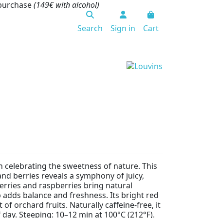
 purchase
(149€ with alcohol)
Search
Sign in
Cart
ion celebrating the sweetness of nature. This
and berries reveals a symphony of juicy,
erries and raspberries bring natural
 adds balance and freshness. Its bright red
of orchard fruits. Naturally caffeine-free, it
 day. Steeping: 10–12 min at 100°C (212°F).