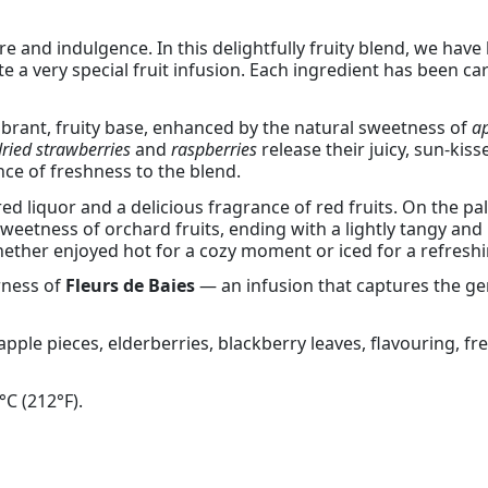
re and indulgence. In this delightfully fruity blend, we have
e a very special fruit infusion. Each ingredient has been c
brant, fruity base, enhanced by the natural sweetness of
ap
dried strawberries
and
raspberries
release their juicy, sun-kiss
nce of freshness to the blend.
red liquor and a delicious fragrance of red fruits. On the p
e sweetness of orchard fruits, ending with a lightly tangy and 
 whether enjoyed hot for a cozy moment or iced for a refresh
rness of
Fleurs de Baies
— an infusion that captures the ge
 apple pieces, elderberries, blackberry leaves, flavouring, f
°C (212°F).