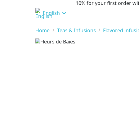
10% for your first order 
English
Home
Teas & Infusions
Flavored infus