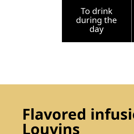
To drink
during the
day
Flavored infus
Louvins