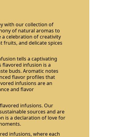
y with our collection of
phony of natural aromas to
a celebration of creativity
fruits, and delicate spices
usion tells a captivating
 flavored infusion is a
aste buds. Aromatic notes
nced flavor profiles that
avored infusions are an
ance and flavor
flavored infusions. Our
 sustainable sources and are
on is a declaration of love for
 moments.
ored infusions, where each