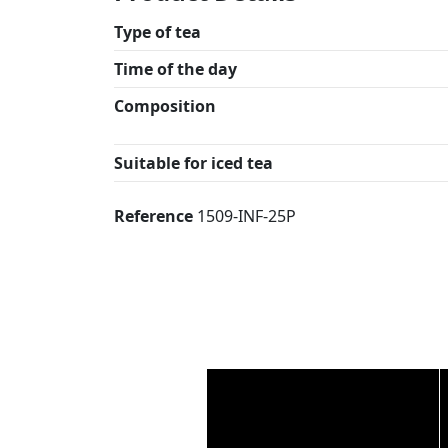
Type of tea
Time of the day
Composition
Suitable for iced tea
Reference
1509-INF-25P