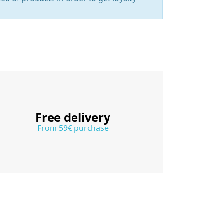
Free delivery
From 59€ purchase