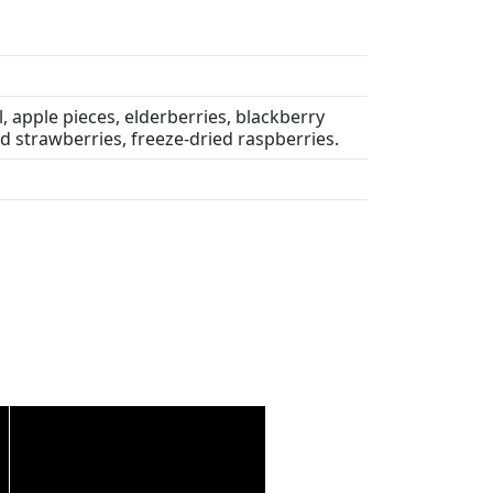
, apple pieces, elderberries, blackberry
ed strawberries, freeze-dried raspberries.