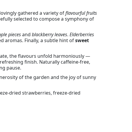
 lovingly gathered a variety of
flavourful fruits
arefully selected to compose a symphony of
ple pieces
and
blackberry leaves
.
Elderberries
ed aromas. Finally, a subtle hint of
sweet
alate, the flavours unfold harmoniously —
refreshing finish. Naturally caffeine-free,
ing pause.
nerosity of the garden and the joy of sunny
reeze-dried strawberries, freeze-dried