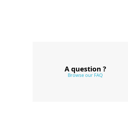
A question ?
Browse our FAQ