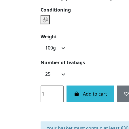
Conditioning
Infusette Boxe
Weight
Number of teabags
Add to cart
Your basket must contain at least €30.