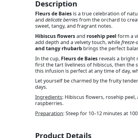
Description
Fleurs de Baies
is a true celebration of natu
and
delicate berries
from the orchard to creat
sweet, tangy, and fragrant notes.
Hibiscus flowers
and
rosehip peel
form a vi
add depth and a velvety touch, while
freeze-
and tangy rhubarb
brings the perfect bala
In the cup,
Fleurs de Baies
reveals a bright 
first the tart liveliness of hibiscus, then th
this infusion is perfect at any time of day,
Let yourself be charmed by the fruity tende
days.
Ingredients
: Hibiscus flowers, rosehip peel,
raspberries.
Preparation
: Steep for 10–12 minutes at 100
Product Details