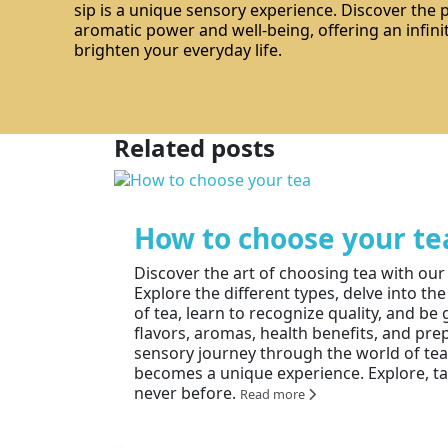
sip is a unique sensory experience. Discover the
aromatic power and well-being, offering an infinit
brighten your everyday life.
Related posts
How to choose your te
Discover the art of choosing tea with ou
Explore the different types, delve into the
of tea, learn to recognize quality, and b
flavors, aromas, health benefits, and pre
sensory journey through the world of te
becomes a unique experience. Explore, tas
never before.
Read more