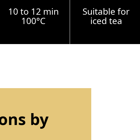
10 to 12 min
Suitable for
100°C
iced tea
ions by