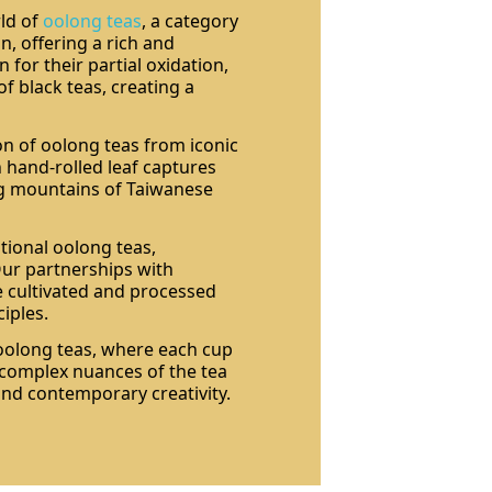
rld of
oolong teas
, a category
n, offering a rich and
for their partial oxidation,
f black teas, creating a
on of oolong teas from iconic
 hand-rolled leaf captures
ng mountains of Taiwanese
tional oolong teas,
Our partnerships with
e cultivated and processed
ciples.
 oolong teas, where each cup
e complex nuances of the tea
and contemporary creativity.