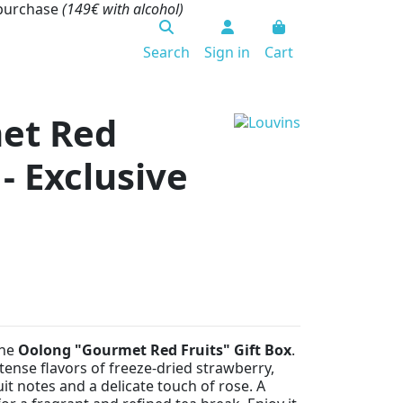
 purchase
(149€ with alcohol)
Search
Sign in
Cart
et Red
 - Exclusive
the
Oolong "Gourmet Red Fruits" Gift Box
.
ense flavors of freeze-dried strawberry,
it notes and a delicate touch of rose. A