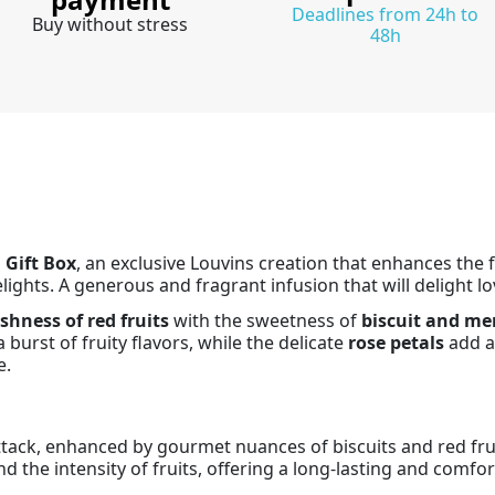
Deadlines from 24h to
Buy without stress
48h
 Gift Box
, an exclusive Louvins creation that enhances the
ights. A generous and fragrant infusion that will delight lov
shness of red fruits
with the sweetness of
biscuit and me
 burst of fruity flavors, while the delicate
rose petals
add a 
e.
attack, enhanced by gourmet nuances of biscuits and red fruit
 the intensity of fruits, offering a long-lasting and comfor