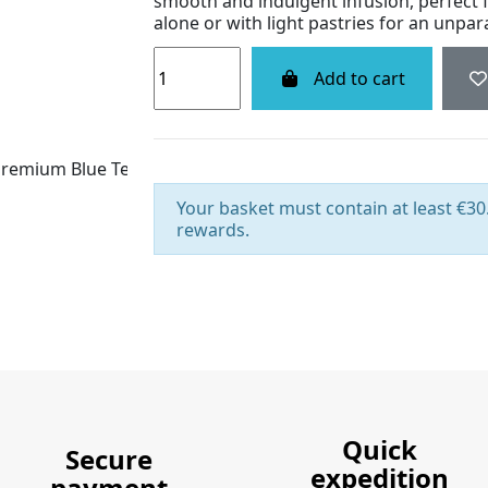
smooth and indulgent infusion, perfect f
alone or with light pastries for an unpa
Add to cart
Your basket must contain at least €30.
rewards.
Quick
Secure
expedition
payment