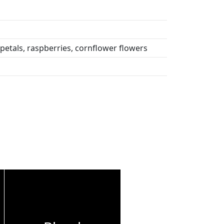
petals, raspberries, cornflower flowers