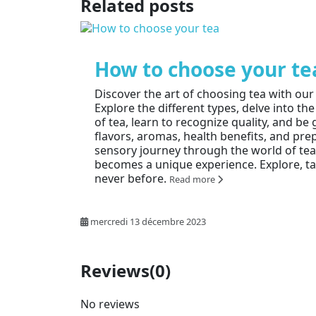
Related posts
How to choose your te
Discover the art of choosing tea with ou
Explore the different types, delve into the
of tea, learn to recognize quality, and b
flavors, aromas, health benefits, and pre
sensory journey through the world of te
becomes a unique experience. Explore, tas
never before.
Read more
mercredi 13 décembre 2023
Reviews
(0)
No reviews