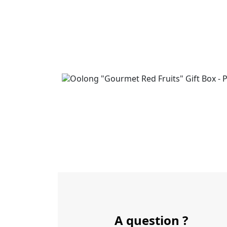
A question ?