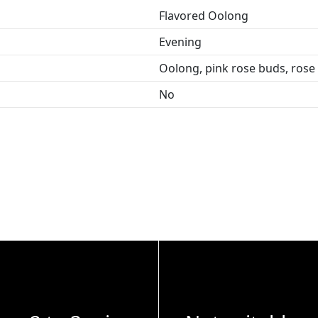
Flavored Oolong
Evening
Oolong, pink rose buds, rose 
No