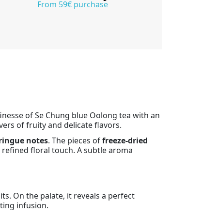
From 59€ purchase
 finesse of Se Chung blue Oolong tea with an
ers of fruity and delicate flavors.
ringue notes
. The pieces of
freeze-dried
refined floral touch. A subtle aroma
s. On the palate, it reveals a perfect
ting infusion.