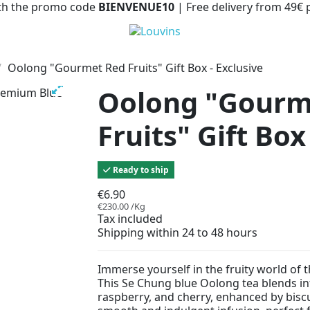
with the promo code
BIENVENUE10
| Free delivery from 49€
Oolong "Gourmet Red Fruits" Gift Box - Exclusive
Oolong "Gourm
Fruits" Gift Box
Ready to ship
€6.90
€230.00 /Kg
Tax included
Shipping within 24 to 48 hours
Immerse yourself in the fruity world of 
This Se Chung blue Oolong tea blends int
raspberry, and cherry, enhanced by biscu