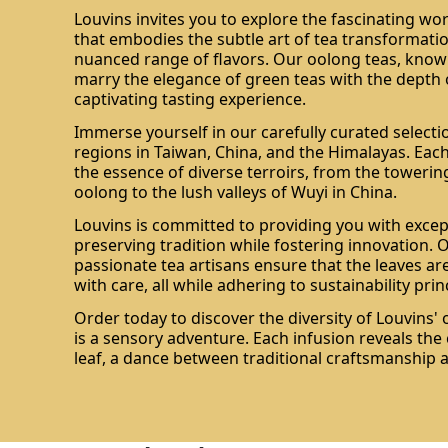
Louvins invites you to explore the fascinating wo
that embodies the subtle art of tea transformatio
nuanced range of flavors. Our oolong teas, known 
marry the elegance of green teas with the depth o
captivating tasting experience.
Immerse yourself in our carefully curated selecti
regions in Taiwan, China, and the Himalayas. Each
the essence of diverse terroirs, from the toweri
oolong to the lush valleys of Wuyi in China.
Louvins is committed to providing you with excep
preserving tradition while fostering innovation. 
passionate tea artisans ensure that the leaves ar
with care, all while adhering to sustainability prin
Order today to discover the diversity of Louvins'
is a sensory adventure. Each infusion reveals th
leaf, a dance between traditional craftsmanship 