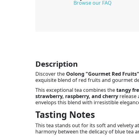
Browse our FAQ
Description
Discover the
Oolong "Gourmet Red Fruits"
exquisite blend of red fruits and gourmet del
This exceptional tea combines the
tangy fre
strawberry, raspberry, and cherry
release a
envelops this blend with irresistible eleganc
Tasting Notes
This tea stands out for its soft and velvety 
harmony between the delicacy of blue tea and