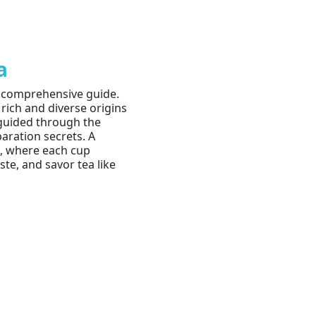
a
r comprehensive guide.
 rich and diverse origins
e guided through the
paration secrets. A
a, where each cup
te, and savor tea like