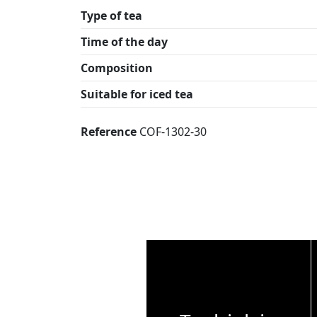
Type of tea
Time of the day
Composition
Suitable for iced tea
Reference
COF-1302-30