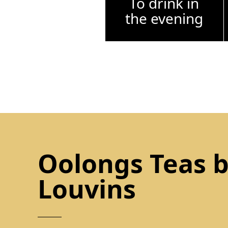
To drink in
the evening
Oolongs Teas 
Louvins