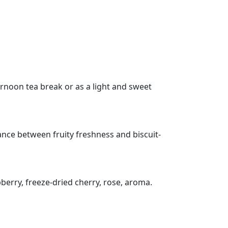
ternoon tea break or as a light and sweet
ance between fruity freshness and biscuit-
berry, freeze-dried cherry, rose, aroma.