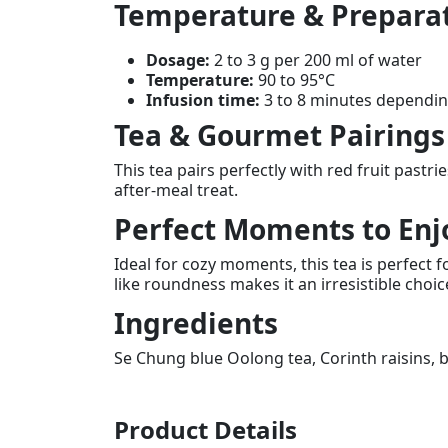
Temperature & Prepara
Dosage:
2 to 3 g per 200 ml of water
Temperature:
90 to 95°C
Infusion time:
3 to 8 minutes depending
Tea & Gourmet Pairings
This tea pairs perfectly with red fruit pastr
after-meal treat.
Perfect Moments to Enj
Ideal for cozy moments, this tea is perfect
like roundness makes it an irresistible choi
Ingredients
Se Chung blue Oolong tea, Corinth raisins, b
Product Details