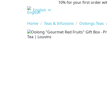
10% for your first order 
English
Home
Teas & Infusions
Oolongs Teas