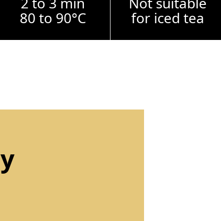
2 to 3 min
Not suitable
80 to 90°C
for iced tea
by