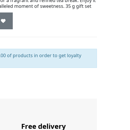
or a fragrant and refined tea break. Enjoy it
ralleled moment of sweetness. 35 g gift set
00 of products in order to get loyalty
Free delivery