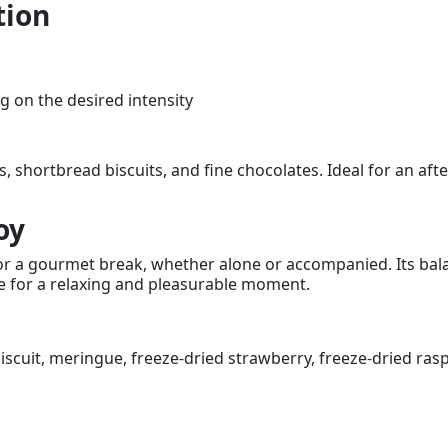
tion
 on the desired intensity
ies, shortbread biscuits, and fine chocolates. Ideal for an af
oy
 for a gourmet break, whether alone or accompanied. Its bal
ce for a relaxing and pleasurable moment.
iscuit, meringue, freeze-dried strawberry, freeze-dried rasp