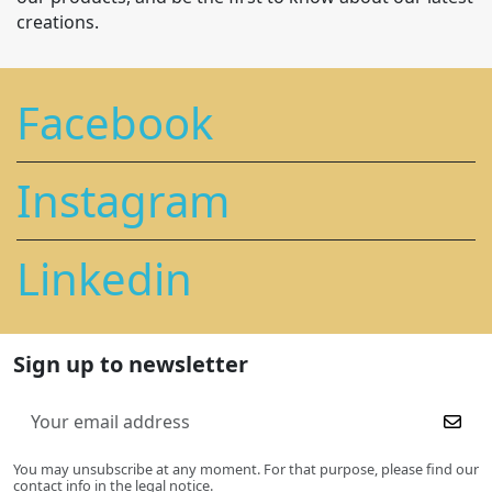
creations.
Facebook
Instagram
Linkedin
Sign up to newsletter
You may unsubscribe at any moment. For that purpose, please find our
contact info in the legal notice.