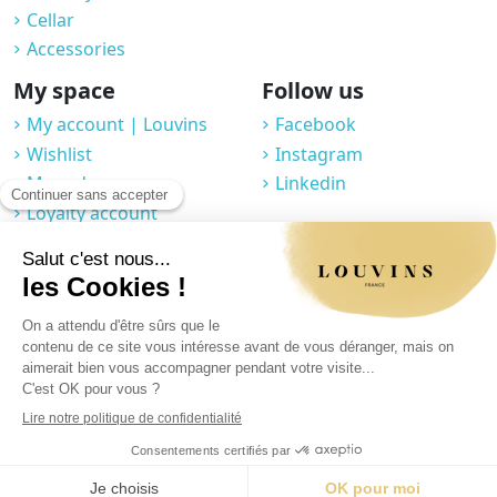
Cellar
Accessories
My space
Follow us
My account | Louvins
Facebook
Wishlist
Instagram
My orders
Linkedin
Loyalty account
Professional space
You may unsubscribe at any moment. For that purpose, please find our
contact info in the legal notice.
Legal notice
|
Privacy Policy
|
GTC
|
© 2025 Louvins
|
Made by Graphik Impact