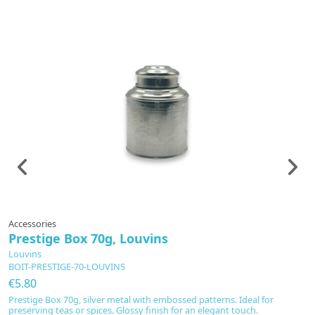
Accessories
A
Prestige Box 70g, Louvins
T
P
Louvins
BOIT-PRESTIGE-70-LOUVINS
L
T
€5.80
€
Prestige Box 70g, silver metal with embossed patterns. Ideal for
preserving teas or spices. Glossy finish for an elegant touch.
E