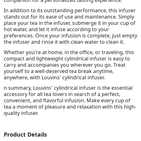
companion for a personalized tasting experience.
In addition to its outstanding performance, this infuser
stands out for its ease of use and maintenance. Simply
place your tea in the infuser, submerge it in your cup of
hot water, and let it infuse according to your
preferences. Once your infusion is complete, just empty
the infuser and rinse it with clean water to clean it.
Whether you're at home, in the office, or traveling, this
compact and lightweight cylindrical infuser is easy to
carry and accompanies you wherever you go. Treat
yourself to a well-deserved tea break anytime,
anywhere, with Louvins' cylindrical infuser.
n summary, Louvins' cylindrical infuser is the essential
accessory for all tea lovers in search of a perfect,
convenient, and flavorful infusion. Make every cup of
tea a moment of pleasure and relaxation with this high-
quality infuser.
Product Details