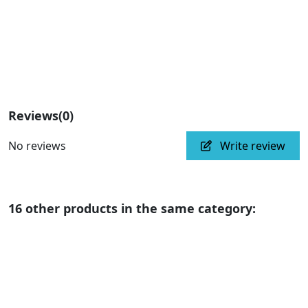
Reviews
(0)
No reviews
Write review
16 other products in the same category: