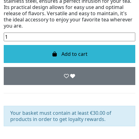
stainless steel, ensures a perfect infusion for your tea.
Its practical design allows for easy use and optimal
release of flavors. Versatile and easy to maintain, it's
the ideal accessory to enjoy your favorite tea wherever
you are.
Add to cart
Your basket must contain at least €30.00 of
products in order to get loyalty rewards.