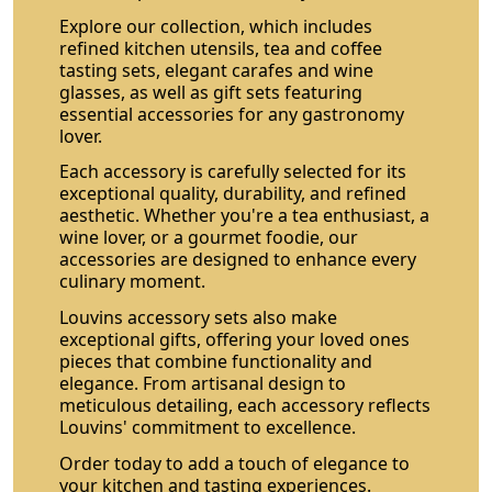
Explore our collection, which includes
refined kitchen utensils, tea and coffee
tasting sets, elegant carafes and wine
glasses, as well as gift sets featuring
essential accessories for any gastronomy
lover.
Each accessory is carefully selected for its
exceptional quality, durability, and refined
aesthetic. Whether you're a tea enthusiast, a
wine lover, or a gourmet foodie, our
accessories are designed to enhance every
culinary moment.
Louvins accessory sets also make
exceptional gifts, offering your loved ones
pieces that combine functionality and
elegance. From artisanal design to
meticulous detailing, each accessory reflects
Louvins' commitment to excellence.
Order today to add a touch of elegance to
your kitchen and tasting experiences.