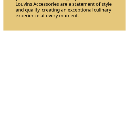
Louvins Accessories are a statement of style
and quality, creating an exceptional culinary
experience at every moment.