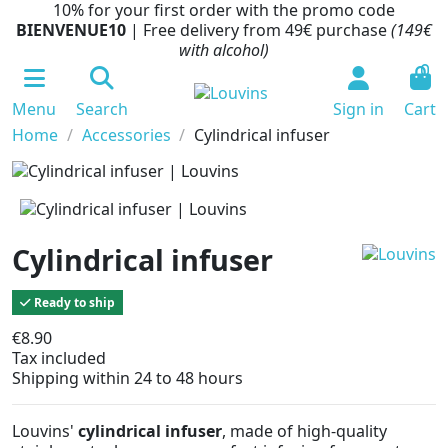
10% for your first order with the promo code
BIENVENUE10
| Free delivery from 49€ purchase
(149€
with alcohol)
0
Menu
Search
Sign in
Cart
Home
Accessories
Cylindrical infuser
Cylindrical infuser
Ready to ship
€8.90
Tax included
Shipping within 24 to 48 hours
Louvins'
cylindrical infuser
, made of high-quality