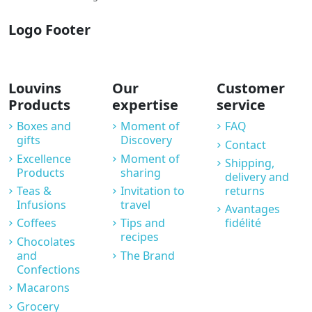
Logo Footer
Louvins
Our
Customer
Products
expertise
service
Boxes and
Moment of
FAQ
gifts
Discovery
Contact
Excellence
Moment of
Shipping,
Products
sharing
delivery and
Teas &
Invitation to
returns
Infusions
travel
Avantages
Coffees
Tips and
fidélité
recipes
Chocolates
and
The Brand
Confections
Macarons
Grocery