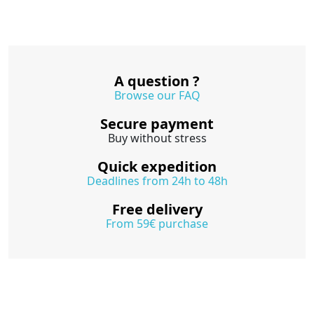
A question ?
Browse our FAQ
Secure payment
Buy without stress
Quick expedition
Deadlines from 24h to 48h
Free delivery
From 59€ purchase