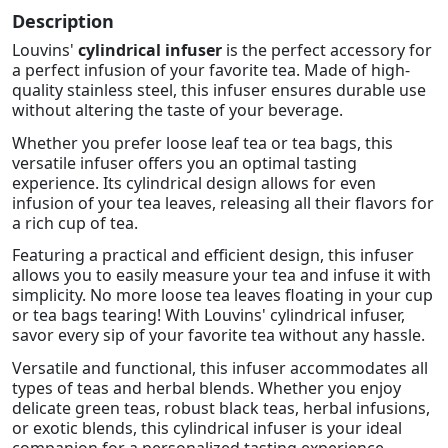
Description
Louvins'
cylindrical infuser
is the perfect accessory for
a perfect infusion of your favorite tea. Made of high-
quality stainless steel, this infuser ensures durable use
without altering the taste of your beverage.
Whether you prefer loose leaf tea or tea bags, this
versatile infuser offers you an optimal tasting
experience. Its cylindrical design allows for even
infusion of your tea leaves, releasing all their flavors for
a rich cup of tea.
Featuring a practical and efficient design, this infuser
allows you to easily measure your tea and infuse it with
simplicity. No more loose tea leaves floating in your cup
or tea bags tearing! With Louvins' cylindrical infuser,
savor every sip of your favorite tea without any hassle.
Versatile and functional, this infuser accommodates all
types of teas and herbal blends. Whether you enjoy
delicate green teas, robust black teas, herbal infusions,
or exotic blends, this cylindrical infuser is your ideal