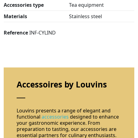
Accessories type
Tea equipment
Materials
Stainless steel
Reference
INF-CYLIND
Accessoires by Louvins
Louvins presents a range of elegant and
functional
accessories
designed to enhance
your gastronomic experience. From
preparation to tasting, our accessories are
essential partners for culinary enthusiasts.