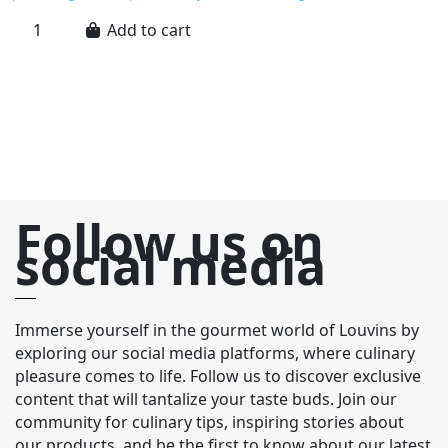
re
Add to cart
Ma
wh
m
to
Follow us on
social media
Immerse yourself in the gourmet world of Louvins by
exploring our social media platforms, where culinary
pleasure comes to life. Follow us to discover exclusive
content that will tantalize your taste buds. Join our
community for culinary tips, inspiring stories about
our products, and be the first to know about our latest