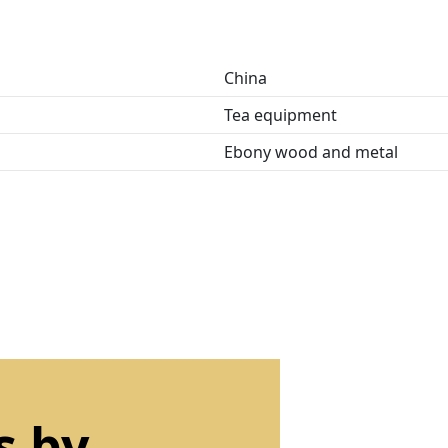
China
Tea equipment
Ebony wood and metal
s by