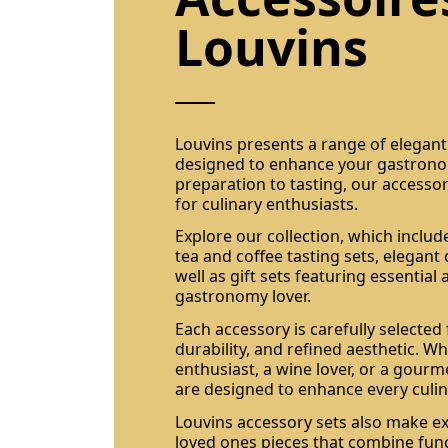
Louvins
Louvins presents a range of elegan
designed to enhance your gastrono
preparation to tasting, our accessor
for culinary enthusiasts.
Explore our collection, which include
tea and coffee tasting sets, elegant
well as gift sets featuring essential
gastronomy lover.
Each accessory is carefully selected f
durability, and refined aesthetic. W
enthusiast, a wine lover, or a gourm
are designed to enhance every cul
Louvins accessory sets also make exc
loved ones pieces that combine fun