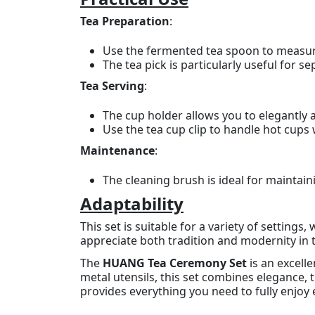
Tea Preparation
:
Use the fermented tea spoon to measure
The tea pick is particularly useful for s
Tea Serving
:
The cup holder allows you to elegantly 
Use the tea cup clip to handle hot cups 
Maintenance
:
The cleaning brush is ideal for maintain
Adaptability
This set is suitable for a variety of settings,
appreciate both tradition and modernity in th
The
HUANG Tea Ceremony Set
is an excell
metal utensils, this set combines elegance, t
provides everything you need to fully enjoy 