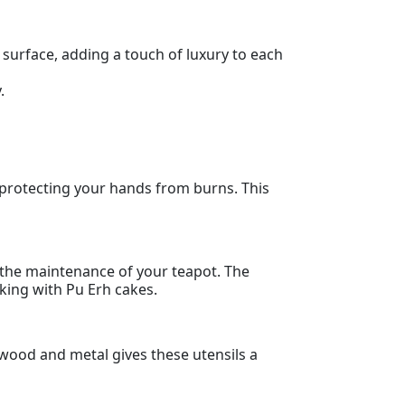
 surface, adding a touch of luxury to each
.
 protecting your hands from burns. This
so the maintenance of your teapot. The
rking with Pu Erh cakes.
y wood and metal gives these utensils a