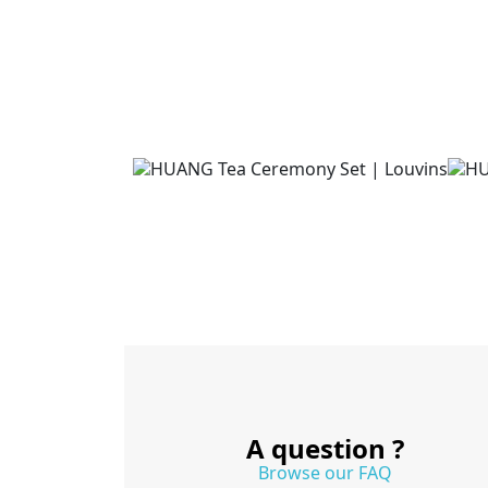
A question ?
Browse our FAQ