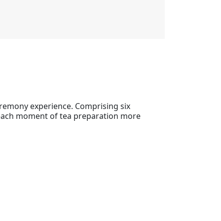
eremony experience. Comprising six
g each moment of tea preparation more