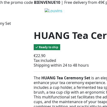
with the promo code
BIENVENUE10
| Free delivery from 49€
ny Set
HUANG Tea Cer
Ready to ship
€22.90
Tax included
Shipping within 24 to 48 hours
The
HUANG Tea Ceremony Set
is an ele
enhance your tea ceremony experience.
includes a cup holder, a fermented tea sp
brush, a tea cup clip with an ergonomic
This multifunctional set facilitates the a
cups, and the maintenance of your teapot.
combines tradition and practicality to e