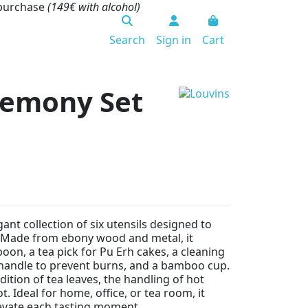
 purchase
(149€ with alcohol)
Search
Sign in
Cart
emony Set
gant collection of six utensils designed to
 Made from ebony wood and metal, it
oon, a tea pick for Pu Erh cakes, a cleaning
 handle to prevent burns, and a bamboo cup.
ddition of tea leaves, the handling of hot
 Ideal for home, office, or tea room, it
levate each tasting moment.