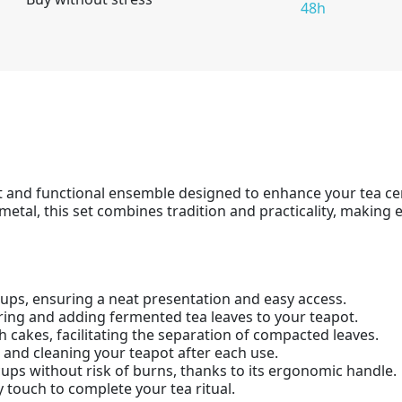
48h
t and functional ensemble designed to enhance your tea c
metal, this set combines tradition and practicality, makin
cups, ensuring a neat presentation and easy access.
uring and adding fermented tea leaves to your teapot.
rh cakes, facilitating the separation of compacted leaves.
g and cleaning your teapot after each use.
cups without risk of burns, thanks to its ergonomic handle.
y touch to complete your tea ritual.