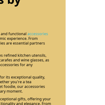
t and functional
accessories
mic experience. From
ies are essential partners
s refined kitchen utensils,
 carafes and wine glasses, as
 accessories for any
or its exceptional quality,
hether you're a tea
et foodie, our accessories
inary moment.
eptional gifts, offering your
ctionality and elegance. From