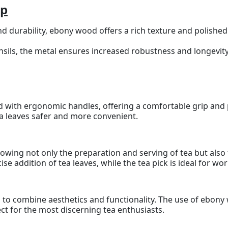
ip
d durability, ebony wood offers a rich texture and polished
ensils, the metal ensures increased robustness and longevity
ed with ergonomic handles, offering a comfortable grip and
a leaves safer and more convenient.
 allowing not only the preparation and serving of tea but al
se addition of tea leaves, while the tea pick is ideal for wo
ted to combine aesthetics and functionality. The use of ebon
ect for the most discerning tea enthusiasts.