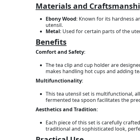
Materials and Craftsmansh
Ebony Wood
: Known for its hardness an
utensil.
Metal
: Used for certain parts of the ut
Benefits
Comfort and Safety
:
The tea clip and cup holder are design
makes handling hot cups and adding te
Multifunctionality
:
This tea utensil set is multifunctional,
fermented tea spoon facilitates the preci
Aesthetics and Tradition
:
Each piece of this set is carefully craf
traditional and sophisticated look, perf
Practical Use