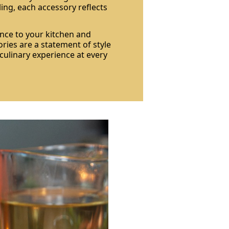
ling, each accessory reflects
nce to your kitchen and
ries are a statement of style
 culinary experience at every