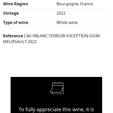
Wine Region
Bourgogne, France
Vintage
2022
Type of wine
White wine
Reference
CAV-VBLANC-TERROIR-EXCEPTION-DOM-
MEURSAULT-2022
To fully appreciate this wine, it is