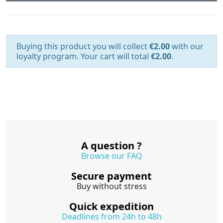
Buying this product you will collect
€2.00
with our
loyalty program. Your cart will total
€2.00
.
A question ?
Browse our FAQ
Secure payment
Buy without stress
Quick expedition
Deadlines from 24h to 48h