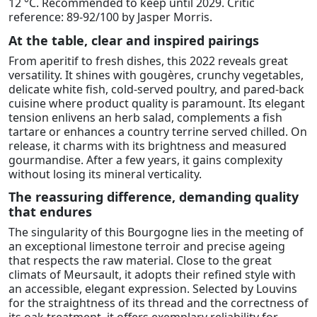
12 °C. Recommended to keep until 2029. Critic
reference: 89-92/100 by Jasper Morris.
At the table, clear and inspired pairings
From aperitif to fresh dishes, this 2022 reveals great
versatility. It shines with gougères, crunchy vegetables,
delicate white fish, cold-served poultry, and pared-back
cuisine where product quality is paramount. Its elegant
tension enlivens an herb salad, complements a fish
tartare or enhances a country terrine served chilled. On
release, it charms with its brightness and measured
gourmandise. After a few years, it gains complexity
without losing its mineral verticality.
The reassuring difference, demanding quality
that endures
The singularity of this Bourgogne lies in the meeting of
an exceptional limestone terroir and precise ageing
that respects the raw material. Close to the great
climats of Meursault, it adopts their refined style with
an accessible, elegant expression. Selected by Louvins
for the straightness of its thread and the correctness of