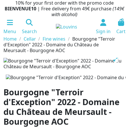
10% for your first order with the promo code
BIENVENUE10
| Free delivery from 49€ purchase
(149€
with alcohol)
0
Menu
Search
Sign in
Cart
Home
Cellar
Fine wines
Bourgogne "Terroir
d'Exception" 2022 - Domaine du Château de
Meursault - Bourgogne AOC
Bourgogne "Terroir
d'Exception" 2022 - Domaine
du Château de Meursault -
Bourgogne AOC