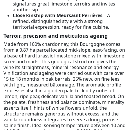
signatures great limestone terroirs and invites
another sip.
Close kinship with Meursault Perrières
– A
refined, distinguished style with a strong
territorial expression, ready for fine cuisine.
Terroir, precision and meticulous ageing
Made from 100% chardonnay, this Bourgogne comes
from a 0.87 ha parcel located mid-slope, east-facing, on
a base of hard Jurassic limestone mixed with limestone
scree and marls. This geological structure gives the
wine its straightness, mineral resonance and energy.
Vinification and ageing were carried out with care over
15 to 18 months in oak barrels, 25% new, on fine lees
with light, measured bâtonnage. The aromatic profile
expresses itself in a golden palette, led by notes of
lemon, ripe pear, delicate vanilla and toasted bread. On
the palate, freshness and balance dominate, minerality
asserts itself, hints of white flowers unfold, the
structure remains generous without excess, and the
vanilla roundness integrates to serve a long, precise
saline finish. Ideal serving temperature between 10 and