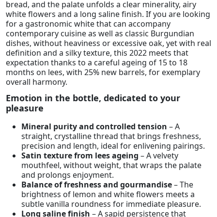
bread, and the palate unfolds a clear minerality, airy
white flowers and a long saline finish. If you are looking
for a gastronomic white that can accompany
contemporary cuisine as well as classic Burgundian
dishes, without heaviness or excessive oak, yet with real
definition and a silky texture, this 2022 meets that
expectation thanks to a careful ageing of 15 to 18
months on lees, with 25% new barrels, for exemplary
overall harmony.
Emotion in the bottle, dedicated to your
pleasure
Mineral purity and controlled tension
– A
straight, crystalline thread that brings freshness,
precision and length, ideal for enlivening pairings.
Satin texture from lees ageing
– A velvety
mouthfeel, without weight, that wraps the palate
and prolongs enjoyment.
Balance of freshness and gourmandise
– The
brightness of lemon and white flowers meets a
subtle vanilla roundness for immediate pleasure.
Long saline finish
– A sapid persistence that