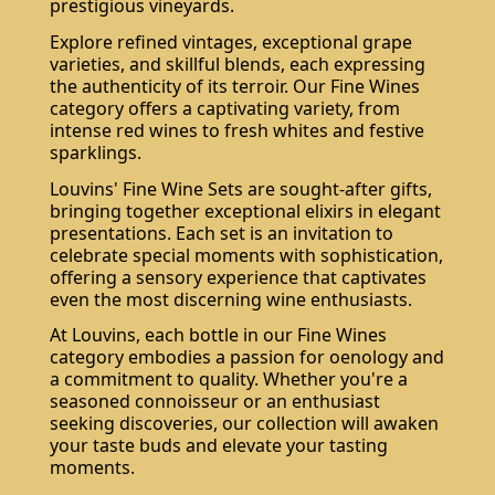
prestigious vineyards.
Explore refined vintages, exceptional grape
varieties, and skillful blends, each expressing
the authenticity of its terroir. Our Fine Wines
category offers a captivating variety, from
intense red wines to fresh whites and festive
sparklings.
Louvins' Fine Wine Sets are sought-after gifts,
bringing together exceptional elixirs in elegant
presentations. Each set is an invitation to
celebrate special moments with sophistication,
offering a sensory experience that captivates
even the most discerning wine enthusiasts.
At Louvins, each bottle in our Fine Wines
category embodies a passion for oenology and
a commitment to quality. Whether you're a
seasoned connoisseur or an enthusiast
seeking discoveries, our collection will awaken
your taste buds and elevate your tasting
moments.