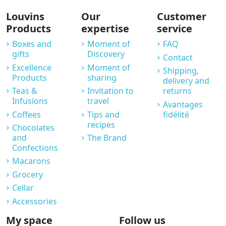
Louvins
Our
Customer
Products
expertise
service
Boxes and
Moment of
FAQ
gifts
Discovery
Contact
Excellence
Moment of
Shipping,
Products
sharing
delivery and
Teas &
Invitation to
returns
Infusions
travel
Avantages
Coffees
Tips and
fidélité
recipes
Chocolates
and
The Brand
Confections
Macarons
Grocery
Cellar
Accessories
My space
Follow us