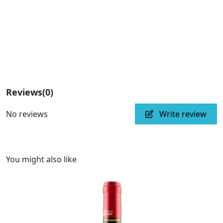
Reviews
(0)
No reviews
Write review
You might also like