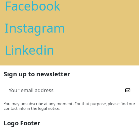
Facebook
Instagram
Linkedin
Sign up to newsletter
You may unsubscribe at any moment. For that purpose, please find our
contact info in the legal notice.
Logo Footer