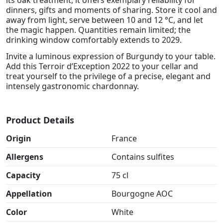
its oak treatment, it offers exemplary reliability for
dinners, gifts and moments of sharing. Store it cool and
away from light, serve between 10 and 12 °C, and let
the magic happen. Quantities remain limited; the
drinking window comfortably extends to 2029.
Invite a luminous expression of Burgundy to your table.
Add this Terroir d’Exception 2022 to your cellar and
treat yourself to the privilege of a precise, elegant and
intensely gastronomic chardonnay.
Product Details
Origin
France
Allergens
Contains sulfites
Capacity
75 cl
Appellation
Bourgogne AOC
Color
White