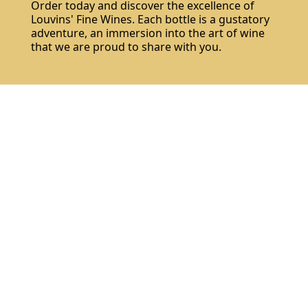
Order today and discover the excellence of
Louvins' Fine Wines. Each bottle is a gustatory
adventure, an immersion into the art of wine
that we are proud to share with you.