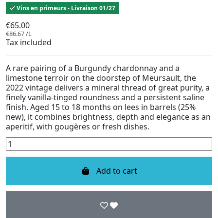
Vins en primeurs - Livraison 01/27
€65.00
€86.67 /L
Tax included
A rare pairing of a Burgundy chardonnay and a
limestone terroir on the doorstep of Meursault, the
2022 vintage delivers a mineral thread of great purity, a
finely vanilla-tinged roundness and a persistent saline
finish. Aged 15 to 18 months on lees in barrels (25%
new), it combines brightness, depth and elegance as an
aperitif, with gougères or fresh dishes.
Add to cart