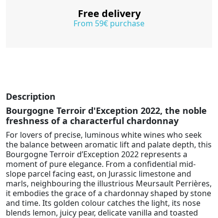
Free delivery
From 59€ purchase
Description
Bourgogne Terroir d'Exception 2022, the noble
freshness of a characterful chardonnay
For lovers of precise, luminous white wines who seek
the balance between aromatic lift and palate depth, this
Bourgogne Terroir d’Exception 2022 represents a
moment of pure elegance. From a confidential mid-
slope parcel facing east, on Jurassic limestone and
marls, neighbouring the illustrious Meursault Perrières,
it embodies the grace of a chardonnay shaped by stone
and time. Its golden colour catches the light, its nose
blends lemon, juicy pear, delicate vanilla and toasted