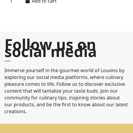
Add to cart
Follow us on
social media
Immerse yourself in the gourmet world of Louvins by
exploring our social media platforms, where culinary
pleasure comes to life. Follow us to discover exclusive
content that will tantalize your taste buds. Join our
community for culinary tips, inspiring stories about
our products, and be the first to know about our latest
creations.