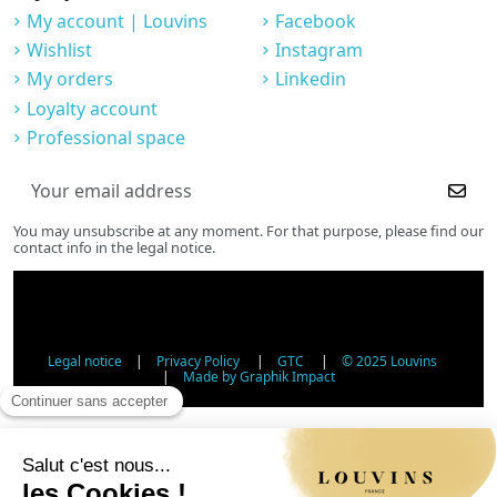
My account | Louvins
Facebook
Wishlist
Instagram
My orders
Linkedin
Loyalty account
Professional space
You may unsubscribe at any moment. For that purpose, please find our
contact info in the legal notice.
Legal notice
|
Privacy Policy
|
GTC
|
© 2025 Louvins
|
Made by Graphik Impact
Age Verification - Alcohol Sales
In accordance with applicable regulations, the sale of