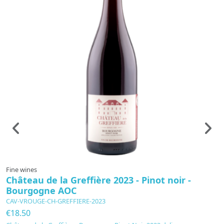
Fine wines
F
Château de la Greffière 2023 - Pinot noir -
B
Bourgogne AOC
A
CAV-VROUGE-CH-GREFFIERE-2023
C
€18.50
€