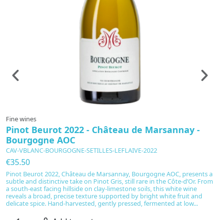
Fine wines
F
Pinot Beurot 2022 - Château de Marsannay -
C
Bourgogne AOC
D
CAV-VBLANC-BOURGOGNE-SETILLES-LEFLAIVE-2022
C
€35.50
€
Pinot Beurot 2022, Château de Marsannay, Bourgogne AOC, presents a
Ha
subtle and distinctive take on Pinot Gris, still rare in the Côte-d’Or. From
C
a south-east facing hillside on clay-limestone soils, this white wine
m
reveals a broad, precise texture supported by bright white fruit and
an
delicate spice. Hand-harvested, gently pressed, fermented at low...
ch
wi