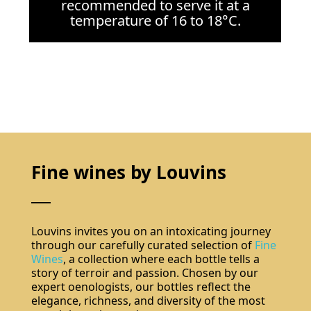
recommended to serve it at a
temperature of 16 to 18°C.
Fine wines by Louvins
Louvins invites you on an intoxicating journey
through our carefully curated selection of
Fine
Wines
, a collection where each bottle tells a
story of terroir and passion. Chosen by our
expert oenologists, our bottles reflect the
elegance, richness, and diversity of the most