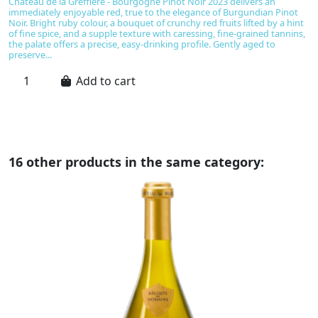
Château de la Greffière - Bourgogne Pinot Noir 2023 delivers an
B
immediately enjoyable red, true to the elegance of Burgundian Pinot
u
Noir. Bright ruby colour, a bouquet of crunchy red fruits lifted by a hint
No
of fine spice, and a supple texture with caressing, fine-grained tannins,
be
the palate offers a precise, easy-drinking profile. Gently aged to
ta
preserve...
Add to cart
16 other products in the same category: