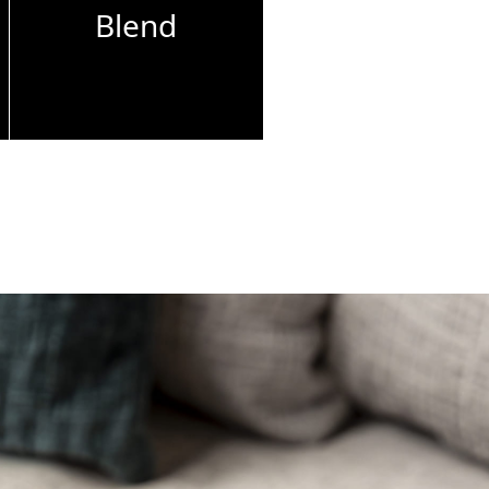
Blend