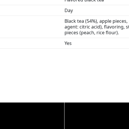
Day
Black tea (54%), apple pieces, 
agent: citric acid), flavoring,
pieces (peach, rice flour).
Yes