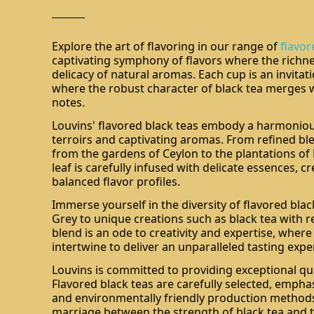
Explore the art of flavoring in our range of
flavor
captivating symphony of flavors where the richne
delicacy of natural aromas. Each cup is an invitat
where the robust character of black tea merges 
notes.
Louvins' flavored black teas embody a harmoniou
terroirs and captivating aromas. From refined ble
from the gardens of Ceylon to the plantations of 
leaf is carefully infused with delicate essences, 
balanced flavor profiles.
Immerse yourself in the diversity of flavored black
Grey to unique creations such as black tea with red
blend is an ode to creativity and expertise, wher
intertwine to deliver an unparalleled tasting expe
Louvins is committed to providing exceptional qua
Flavored black teas are carefully selected, empha
and environmentally friendly production methods
marriage between the strength of black tea and t