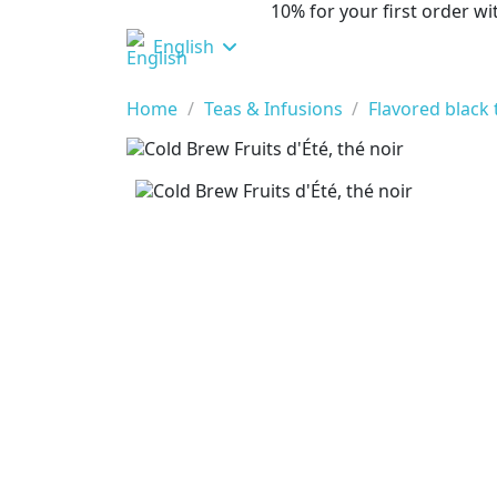
10% for your first order 
English
Home
Teas & Infusions
Flavored black 