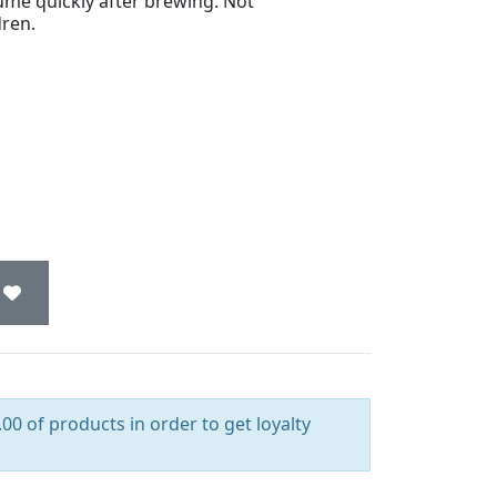
ume quickly after brewing. Not
ren.
00 of products in order to get loyalty