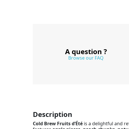
A question ?
Browse our FAQ
Description
Cold Brew Fruits d’Été
is a delightful and re