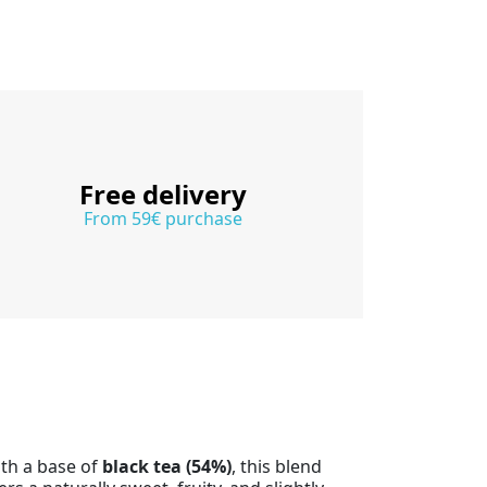
Free delivery
From 59€ purchase
ith a base of
black tea (54%)
, this blend