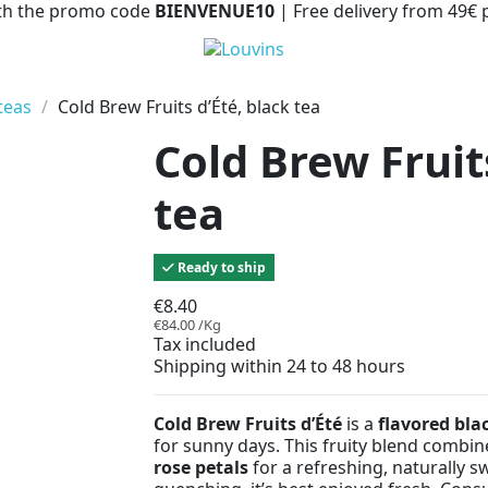
with the promo code
BIENVENUE10
| Free delivery from 49€
teas
Cold Brew Fruits d’Été, black tea
Cold Brew Fruit
tea
Ready to ship
€8.40
€84.00 /Kg
Tax included
Shipping within 24 to 48 hours
Cold Brew Fruits d’Été
is a
flavored bla
for sunny days. This fruity blend combi
rose petals
for a refreshing, naturally sw