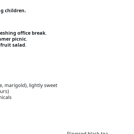
g children.
eshing office break
.
mmer picnic
.
 fruit salad
.
se, marigold), lightly sweet
urs)
nicals
Flavored black tea