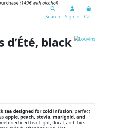
 purchase
(149€ with alcohol)
Search
Sign in
Cart
s d’Été, black
ck tea designed for cold infusion
, perfect
nes
apple, peach, stevia, marigold, and
eetened iced tea. Light, floral, and thirst-