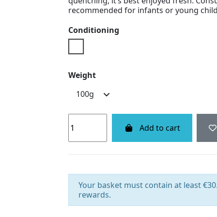
quenching, it’s best enjoyed fresh. Cons
recommended for infants or young child
Conditioning
Doypack
Weight
Add to cart
Your basket must contain at least €30.
rewards.