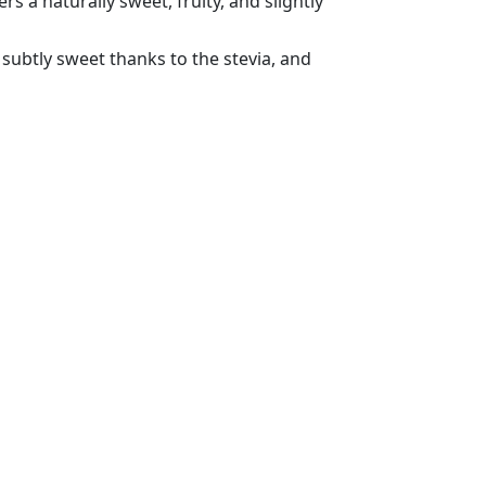
ffers a naturally sweet, fruity, and slightly
 subtly sweet thanks to the stevia, and