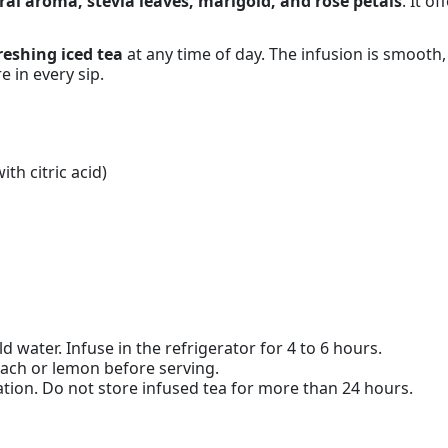
al aroma, stevia leaves, marigold, and rose petals
. It o
reshing iced tea
at any time of day. The infusion is smooth,
e in every sip.
ith citric acid)
d water. Infuse in the refrigerator for 4 to 6 hours.
each or lemon before serving.
ion. Do not store infused tea for more than 24 hours.