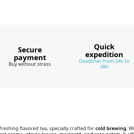
Quick
Secure
expedition
payment
Deadlines from 24h to
Buy without stress
48h
freshing flavored tea, specially crafted for
cold brewing
. W