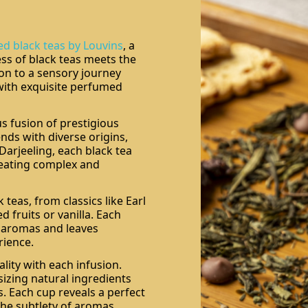
ed black teas by Louvins
, a
ss of black teas meets the
ion to a sensory journey
with exquisite perfumed
s fusion of prestigious
nds with diverse origins,
Darjeeling, each black tea
creating complex and
 teas, from classics like Earl
 fruits or vanilla. Each
e aromas and leaves
rience.
lity with each infusion.
sizing natural ingredients
. Each cup reveals a perfect
he subtlety of aromas.