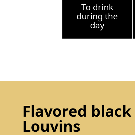
To drink
during the
day
Flavored black
Louvins