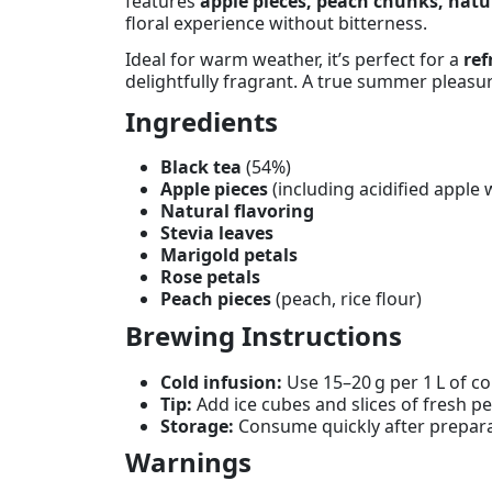
features
apple pieces, peach chunks, natur
floral experience without bitterness.
Ideal for warm weather, it’s perfect for a
ref
delightfully fragrant. A true summer pleasur
Ingredients
Black tea
(54%)
Apple pieces
(including acidified apple w
Natural flavoring
Stevia leaves
Marigold petals
Rose petals
Peach pieces
(peach, rice flour)
Brewing Instructions
Cold infusion:
Use 15–20 g per 1 L of col
Tip:
Add ice cubes and slices of fresh p
Storage:
Consume quickly after preparat
Warnings