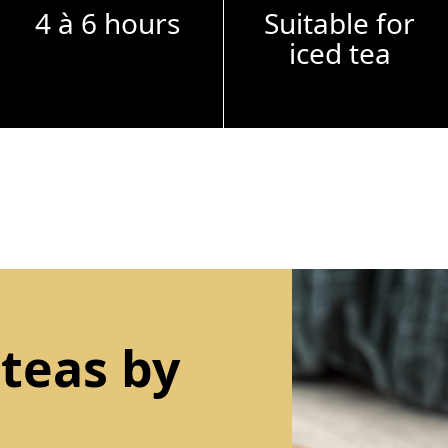
4 à 6 hours
Suitable for
iced tea
 teas by