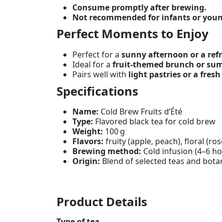
Consume promptly after brewing.
Not recommended for infants or youn
Perfect Moments to Enjoy
Perfect for a
sunny afternoon or a refr
Ideal for a
fruit-themed brunch or su
Pairs well with
light pastries or a fresh
Specifications
Name:
Cold Brew Fruits d’Été
Type:
Flavored black tea for cold brew
Weight:
100 g
Flavors:
fruity (apple, peach), floral (ro
Brewing method:
Cold infusion (4–6 ho
Origin:
Blend of selected teas and bota
Product Details
Type of tea