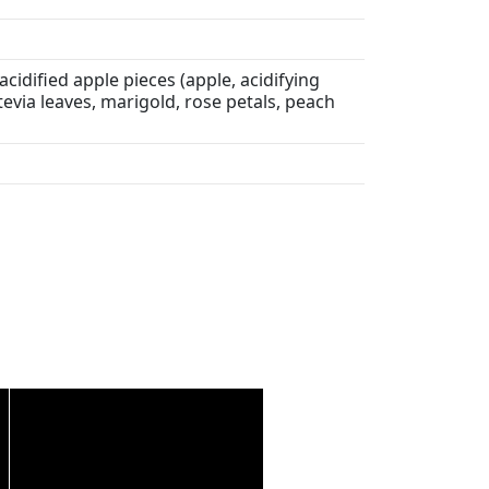
acidified apple pieces (apple, acidifying
 stevia leaves, marigold, rose petals, peach