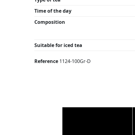
Time of the day
Composition
Suitable for iced tea
Reference
1124-100Gr-D