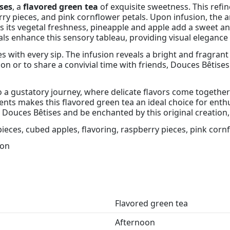
ses
, a
flavored green tea
of exquisite sweetness. This ref
ry pieces, and pink cornflower petals. Upon infusion, the a
its vegetal freshness, pineapple and apple add a sweet and
tals enhance this sensory tableau, providing visual elegance
 with every sip. The infusion reveals a bright and fragrant 
 or to share a convivial time with friends, Douces Bêtises 
 to a gustatory journey, where delicate flavors come togethe
ts makes this flavored green tea an ideal choice for enthusi
 Douces Bêtises and be enchanted by this original creation,
ieces, cubed apples, flavoring, raspberry pieces, pink corn
oon
Flavored green tea
Afternoon