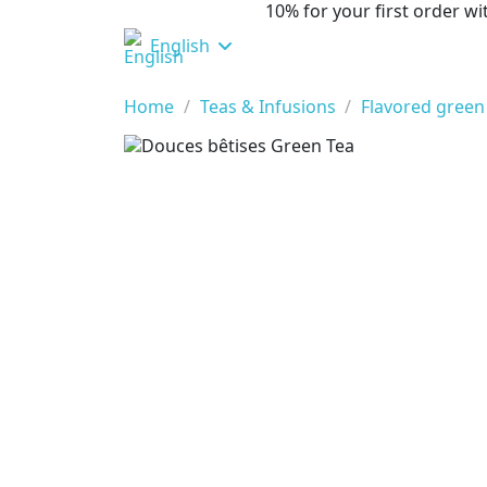
10% for your first order 
English
Home
Teas & Infusions
Flavored green