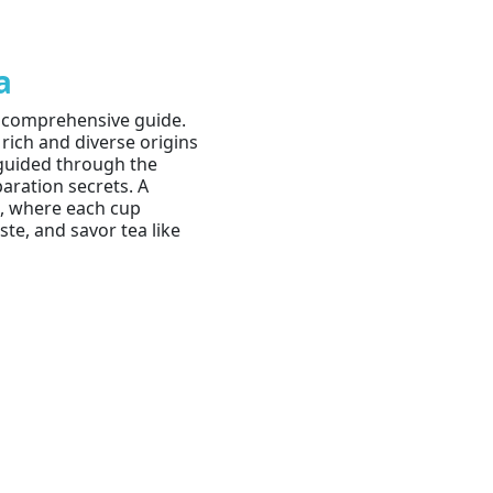
a
r comprehensive guide.
 rich and diverse origins
e guided through the
paration secrets. A
a, where each cup
te, and savor tea like