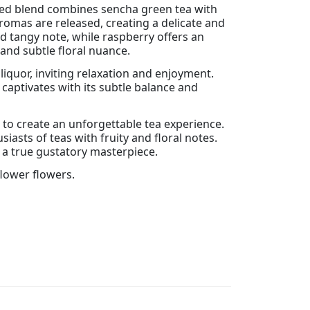
ined blend combines sencha green tea with
romas are released, creating a delicate and
 tangy note, while raspberry offers an
 and subtle floral nuance.
liquor, inviting relaxation and enjoyment.
captivates with its subtle balance and
r to create an unforgettable tea experience.
asts of teas with fruity and floral notes.
 a true gustatory masterpiece.
flower flowers.