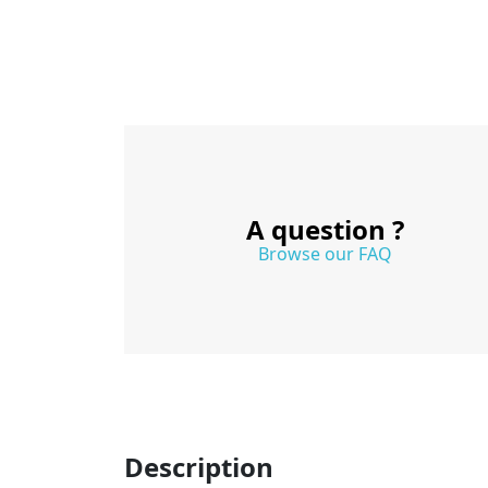
A question ?
Browse our FAQ
Description