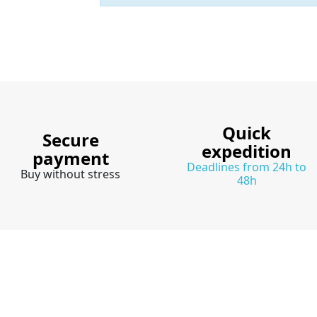
Quick
Secure
expedition
payment
Deadlines from 24h to
Buy without stress
48h