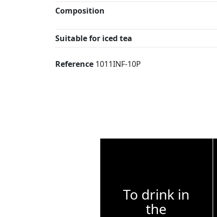
Composition
Suitable for iced tea
Reference
1011INF-10P
To drink in
the