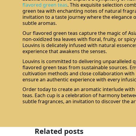
flavored green teas
. This exquisite selection com
green tea with enchanting notes of natural fragr
invitation to a taste journey where the elegance 
subtle aromas.
Our flavored green teas capture the magic of Asi
non-oxidized tea leaves with floral, fruity, or spic
Louvins is delicately infused with natural essence
experience that awakens the senses.
Louvins is committed to delivering unparalleled qu
flavored green teas from sustainable sources. En
cultivation methods and close collaboration wit
ensure an authentic experience with every infusi
Order today to create an aromatic interlude with
teas. Each cup is a celebration of harmony betwe
subtle fragrances, an invitation to discover the art
Related posts