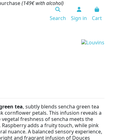
 purchase
(149€ with alcohol)
Search
Sign in
Cart
green tea
, subtly blends sencha green tea
k cornflower petals. This infusion reveals a
 vegetal freshness of sencha meets the
 Raspberry adds a fruity touch, while pink
oral nuance. A balanced sensory experience,
 bright and fragrant infusion of Douces