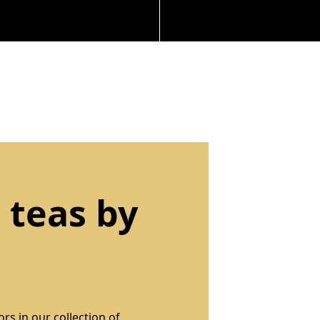
 teas by
rs in our collection of