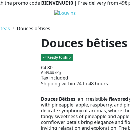
with the promo code
BIENVENUE10
| Free delivery from 49€
 teas
Douces bêtises
Douces bêtises
Ready to ship
€4.80
€149.00 /Kg
Tax included
Shipping within 24 to 48 hours
Douces Bêtises
, an irresistible
flavored 
with pineapple, apple, raspberry, and pin
delicate symphony of aromas, where the
tangy sweetness of pineapple and apple.
cornflower petals bring elegance and fl
inviting relaxation and exploration. The