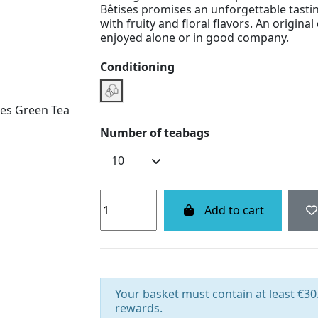
Bêtises promises an unforgettable tasti
with fruity and floral flavors. An origina
enjoyed alone or in good company.
Conditioning
Infusette Boxe
Number of teabags
Add to cart
Your basket must contain at least €30.
rewards.