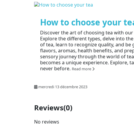
How to choose your te
Discover the art of choosing tea with ou
Explore the different types, delve into the
of tea, learn to recognize quality, and b
flavors, aromas, health benefits, and pre
sensory journey through the world of te
becomes a unique experience. Explore, tas
never before.
Read more
mercredi 13 décembre 2023
Reviews
(0)
No reviews