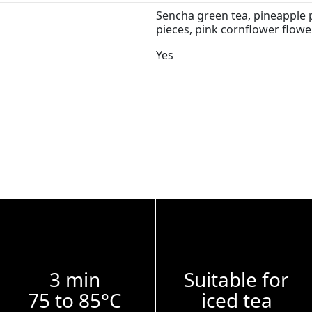
Sencha green tea, pineapple p
pieces, pink cornflower flowe
Yes
3 min
Suitable for
75 to 85°C
iced tea