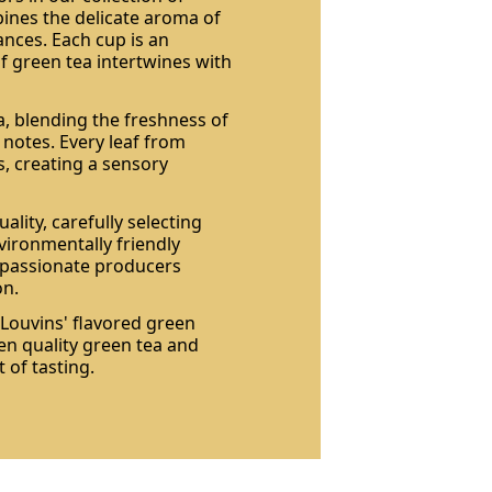
bines the delicate aroma of
ances. Each cup is an
of green tea intertwines with
a, blending the freshness of
y notes. Every leaf from
s, creating a sensory
ality, carefully selecting
vironmentally friendly
h passionate producers
on.
 Louvins' flavored green
en quality green tea and
 of tasting.