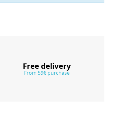
Free delivery
From 59€ purchase