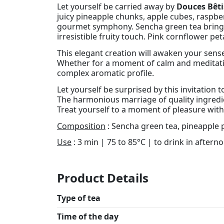
Let yourself be carried away by
Douces Bêti
juicy pineapple chunks, apple cubes, raspber
gourmet symphony. Sencha green tea brings 
irresistible fruity touch. Pink cornflower pe
This elegant creation will awaken your senses
Whether for a moment of calm and meditation
complex aromatic profile.
Let yourself be surprised by this invitation
The harmonious marriage of quality ingredien
Treat yourself to a moment of pleasure with
Composition
: Sencha green tea, pineapple p
Use
: 3 min | 75 to 85°C | to drink in aftern
Product Details
Type of tea
Time of the day