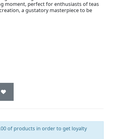
ng moment, perfect for enthusiasts of teas
l creation, a gustatory masterpiece to be
00 of products in order to get loyalty