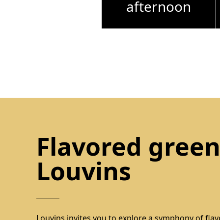
afternoon
Flavored green
Louvins
Louvins invites you to explore a symphony of flavo