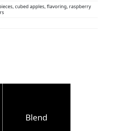
ieces, cubed apples, flavoring, raspberry
rs
Blend