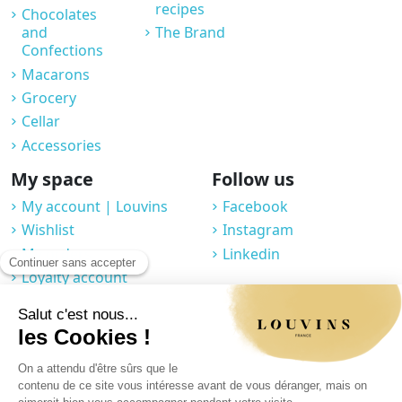
recipes
Chocolates
and
The Brand
Confections
Macarons
Grocery
Cellar
Accessories
My space
Follow us
My account | Louvins
Facebook
Wishlist
Instagram
My orders
Linkedin
Loyalty account
Professional space
You may unsubscribe at any moment. For that purpose, please find our
contact info in the legal notice.