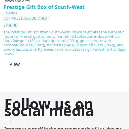
Boxes and gifts
G
Prestige Gift Box of South-West
T
Louvins
L
COF-PRESTIGE-SUD OUEST
C
€48.00
€
The Prestige Gift Box from South-West France celebrates the authentic
Di
flavors of French gastronomy. This refined collection includes whole
S
duck foie gras (180 g), duck grattons (190 g), goose terrine with
e
Monbazillac wine (180 g), fig toasts (140 g), organic fig jam (130 g), and
t
savory biscuits with Pyrénées Tomme cheese (90 g). Perfect for holidays
of
or as...
en
View
Follow us on
social media
Immerse yourself in the gourmet world of Louvins by