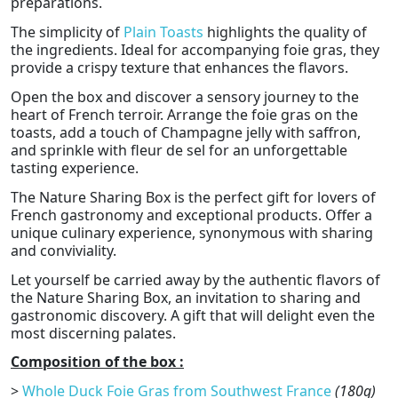
preparations.
The simplicity of
Plain Toasts
highlights the quality of
the ingredients. Ideal for accompanying foie gras, they
provide a crispy texture that enhances the flavors.
Open the box and discover a sensory journey to the
heart of French terroir. Arrange the foie gras on the
toasts, add a touch of Champagne jelly with saffron,
and sprinkle with fleur de sel for an unforgettable
tasting experience.
The Nature Sharing Box is the perfect gift for lovers of
French gastronomy and exceptional products. Offer a
unique culinary experience, synonymous with sharing
and conviviality.
Let yourself be carried away by the authentic flavors of
the Nature Sharing Box, an invitation to sharing and
gastronomic discovery. A gift that will delight even the
most discerning palates.
Composition of the box :
>
Whole Duck Foie Gras from Southwest France
(180g)