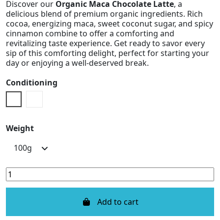
Discover our
Organic Maca Chocolate Latte
, a
delicious blend of premium organic ingredients. Rich
cocoa, energizing maca, sweet coconut sugar, and spicy
cinnamon combine to offer a comforting and
revitalizing taste experience. Get ready to savor every
sip of this comforting delight, perfect for starting your
day or enjoying a well-deserved break.
Conditioning
Doypack
Metal Box
Weight
Add to cart