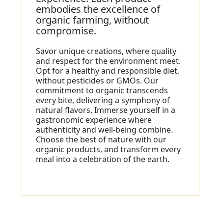
embodies the excellence of
organic farming, without
compromise.
Savor unique creations, where quality
and respect for the environment meet.
Opt for a healthy and responsible diet,
without pesticides or GMOs. Our
commitment to organic transcends
every bite, delivering a symphony of
natural flavors. Immerse yourself in a
gastronomic experience where
authenticity and well-being combine.
Choose the best of nature with our
organic products, and transform every
meal into a celebration of the earth.