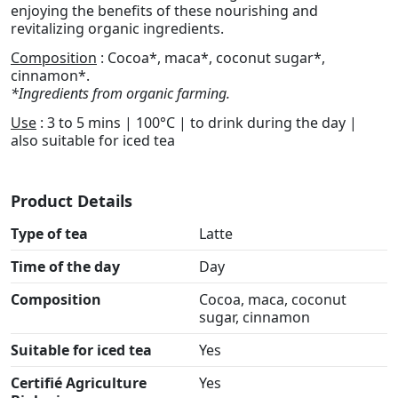
enjoying the benefits of these nourishing and
revitalizing organic ingredients.
Composition
: Cocoa*, maca*, coconut sugar*,
cinnamon*.
*Ingredients from organic farming.
Use
: 3 to 5 mins | 100°C | to drink during the day |
also suitable for iced tea
Product Details
Type of tea
Latte
Time of the day
Day
Composition
Cocoa, maca, coconut
sugar, cinnamon
Suitable for iced tea
Yes
Certifié Agriculture
Yes