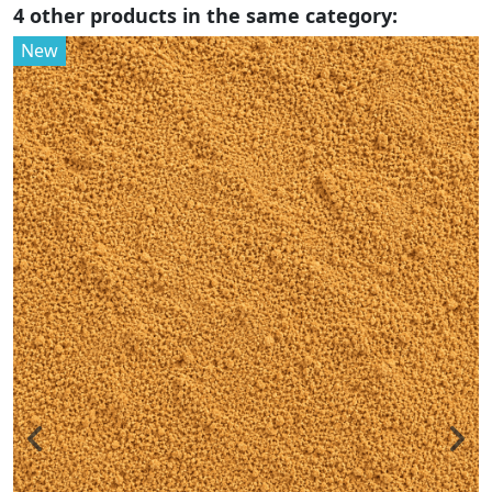
4 other products in the same category:
New