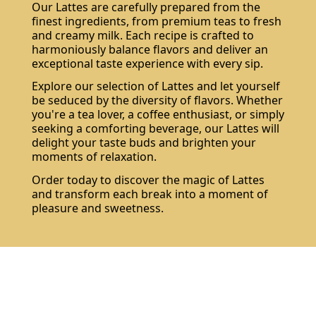
Our Lattes are carefully prepared from the
finest ingredients, from premium teas to fresh
and creamy milk. Each recipe is crafted to
harmoniously balance flavors and deliver an
exceptional taste experience with every sip.
Explore our selection of Lattes and let yourself
be seduced by the diversity of flavors. Whether
Subscribe
you're a tea lover, a coffee enthusiast, or simply
seeking a comforting beverage, our Lattes will
delight your taste buds and brighten your
moments of relaxation.
Order today to discover the magic of Lattes
and transform each break into a moment of
pleasure and sweetness.