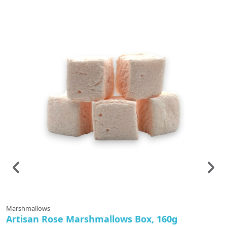
Marshmallows
Ti
Artisan Rose Marshmallows Box, 160g
F