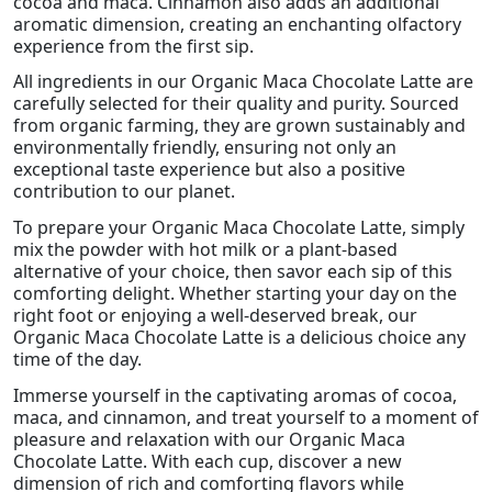
cocoa and maca. Cinnamon also adds an additional
aromatic dimension, creating an enchanting olfactory
experience from the first sip.
All ingredients in our Organic Maca Chocolate Latte are
carefully selected for their quality and purity. Sourced
from organic farming, they are grown sustainably and
environmentally friendly, ensuring not only an
exceptional taste experience but also a positive
contribution to our planet.
To prepare your Organic Maca Chocolate Latte, simply
mix the powder with hot milk or a plant-based
alternative of your choice, then savor each sip of this
comforting delight. Whether starting your day on the
right foot or enjoying a well-deserved break, our
Organic Maca Chocolate Latte is a delicious choice any
time of the day.
Immerse yourself in the captivating aromas of cocoa,
maca, and cinnamon, and treat yourself to a moment of
pleasure and relaxation with our Organic Maca
Chocolate Latte. With each cup, discover a new
dimension of rich and comforting flavors while