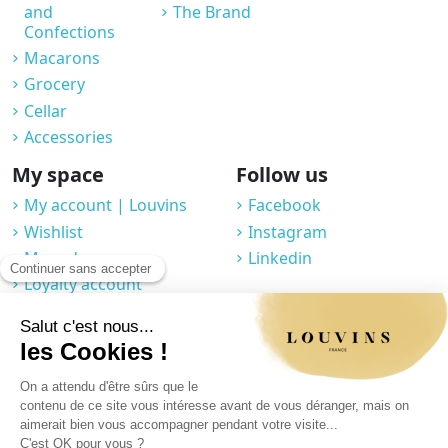
and
The Brand
Confections
Macarons
Grocery
Cellar
Accessories
My space
Follow us
My account | Louvins
Facebook
Wishlist
Instagram
My orders
Linkedin
Loyalty account
Professional space
You may unsubscribe at any moment. For that purpose, please find our
contact info in the legal notice.