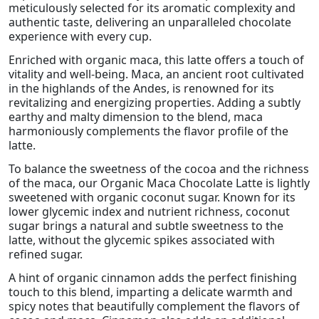
meticulously selected for its aromatic complexity and
authentic taste, delivering an unparalleled chocolate
experience with every cup.
Enriched with organic maca, this latte offers a touch of
vitality and well-being. Maca, an ancient root cultivated
in the highlands of the Andes, is renowned for its
revitalizing and energizing properties. Adding a subtly
earthy and malty dimension to the blend, maca
harmoniously complements the flavor profile of the
latte.
To balance the sweetness of the cocoa and the richness
of the maca, our Organic Maca Chocolate Latte is lightly
sweetened with organic coconut sugar. Known for its
lower glycemic index and nutrient richness, coconut
sugar brings a natural and subtle sweetness to the
latte, without the glycemic spikes associated with
refined sugar.
A hint of organic cinnamon adds the perfect finishing
touch to this blend, imparting a delicate warmth and
spicy notes that beautifully complement the flavors of