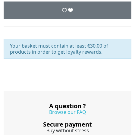
Your basket must contain at least €30.00 of
products in order to get loyalty rewards.
A question ?
Browse our FAQ
Secure payment
Buy without stress