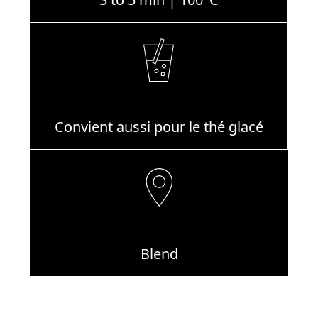
Convient aussi pour le thé glacé
Blend