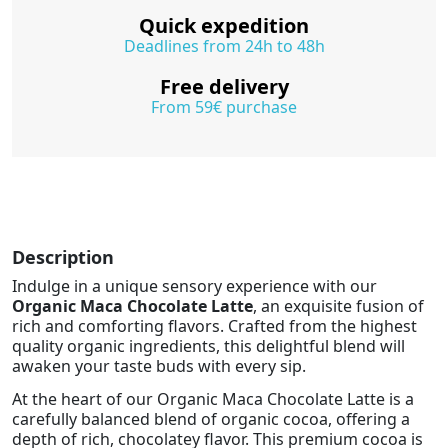
Quick expedition
Deadlines from 24h to 48h
Free delivery
From 59€ purchase
Description
Indulge in a unique sensory experience with our
Organic Maca Chocolate Latte
, an exquisite fusion of
rich and comforting flavors. Crafted from the highest
quality organic ingredients, this delightful blend will
awaken your taste buds with every sip.
At the heart of our Organic Maca Chocolate Latte is a
carefully balanced blend of organic cocoa, offering a
depth of rich, chocolatey flavor. This premium cocoa is