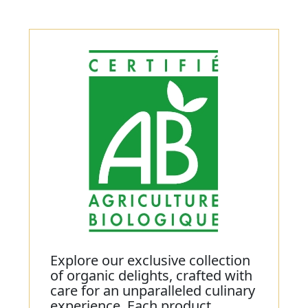
Explore our exclusive collection
of organic delights, crafted with
care for an unparalleled culinary
experience. Each product