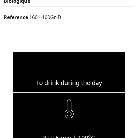
Biologique
Reference
1601-100Gr-D
To drink during the day
3 to 5 min | 100°C