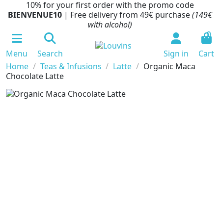
10% for your first order with the promo code
BIENVENUE10
| Free delivery from 49€ purchase
(149€
with alcohol)
0
Menu
Search
Sign in
Cart
Home
Teas & Infusions
Latte
Organic Maca
Chocolate Latte