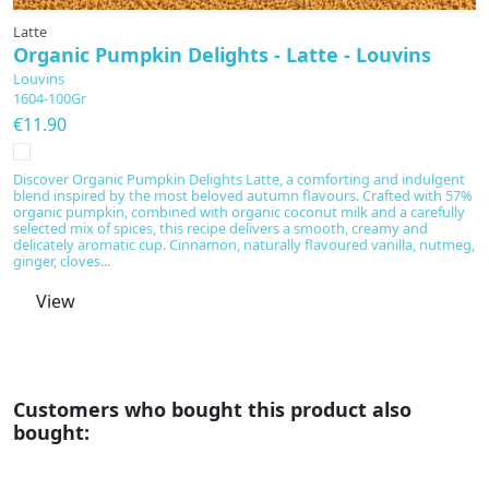
Latte
L
Organic Pumpkin Delights - Latte - Louvins
O
Louvins
L
1604-100Gr
1
€11.90
€
Discover Organic Pumpkin Delights Latte, a comforting and indulgent
Di
blend inspired by the most beloved autumn flavours. Crafted with 57%
co
organic pumpkin, combined with organic coconut milk and a carefully
e
selected mix of spices, this recipe delivers a smooth, creamy and
su
delicately aromatic cup. Cinnamon, naturally flavoured vanilla, nutmeg,
so
ginger, cloves...
ev
View
Customers who bought this product also
bought: