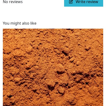
No reviews
Write review
You might also like