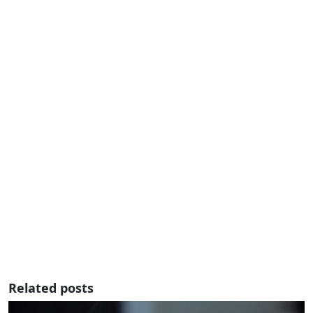
Related posts