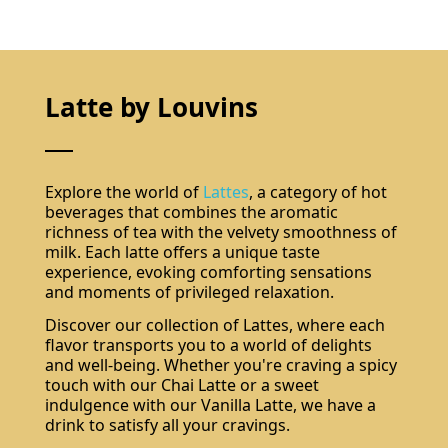
Latte by Louvins
Explore the world of
Lattes
, a category of hot
beverages that combines the aromatic
richness of tea with the velvety smoothness of
milk. Each latte offers a unique taste
experience, evoking comforting sensations
and moments of privileged relaxation.
Discover our collection of Lattes, where each
flavor transports you to a world of delights
and well-being. Whether you're craving a spicy
touch with our Chai Latte or a sweet
Do not show again.
The best effect you will get if you remove text and put background image
indulgence with our Vanilla Latte, we have a
drink to satisfy all your cravings.