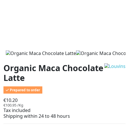
Organic Maca Chocolate
Latte
Prepared to order
€10.20
€100.95 /Kg
Tax included
Shipping within 24 to 48 hours