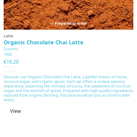
Prepared to order
Latte
Ta
Organic Chocolate Chai Latte
M
Louvins
L
1602
M
€10.20
€
D
b
Discover our Organic Chocolate Chai Latte, a perfect fusion of cocoa,
of
coconut sugar, and organic spices. Each sip offers a unique sensory
fr
experience, balancing the richness of cocoa, the sweetness of coconut
co
sugar, and the warmth of spices. Prepared with high-quality ingredients
re
sourced from organic farming, this latte envelops you in comfort with
every...
View