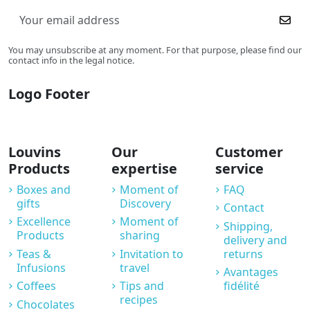
You may unsubscribe at any moment. For that purpose, please find our
contact info in the legal notice.
Logo Footer
Louvins
Our
Customer
Products
expertise
service
Boxes and
Moment of
FAQ
gifts
Discovery
Contact
Excellence
Moment of
Shipping,
Products
sharing
delivery and
Teas &
Invitation to
returns
Infusions
travel
Avantages
Coffees
Tips and
fidélité
recipes
Chocolates