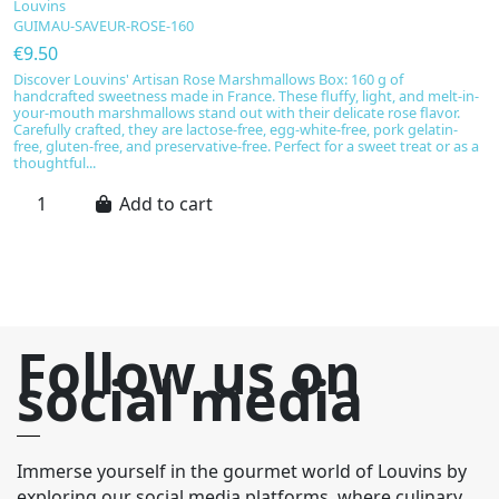
B
Louvins
GUIMAU-SAVEUR-ROSE-160
L
T
€9.50
€
Discover Louvins' Artisan Rose Marshmallows Box: 160 g of
handcrafted sweetness made in France. These fluffy, light, and melt-in-
S
your-mouth marshmallows stand out with their delicate rose flavor.
e
Carefully crafted, they are lactose-free, egg-white-free, pork gelatin-
s
free, gluten-free, and preservative-free. Perfect for a sweet treat or as a
cr
thoughtful...
s
th
Add to cart
Follow us on
social media
Immerse yourself in the gourmet world of Louvins by
exploring our social media platforms, where culinary