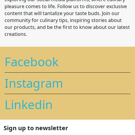
pleasure comes to life. Follow us to discover exclusive
content that will tantalize your taste buds. Join our
community for culinary tips, inspiring stories about
our products, and be the first to know about our latest
creations.
Facebook
Instagram
Linkedin
Sign up to newsletter