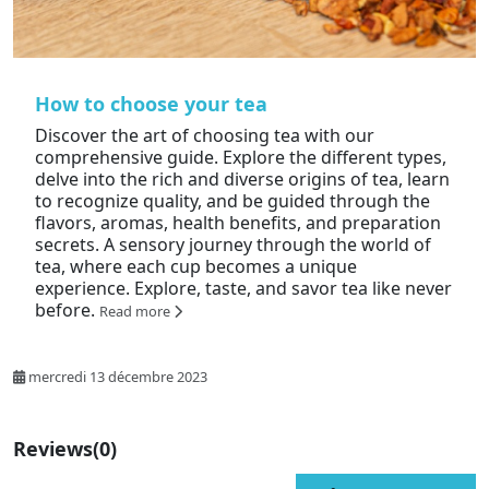
How to choose your tea
Discover the art of choosing tea with our
comprehensive guide. Explore the different types,
delve into the rich and diverse origins of tea, learn
to recognize quality, and be guided through the
flavors, aromas, health benefits, and preparation
secrets. A sensory journey through the world of
tea, where each cup becomes a unique
experience. Explore, taste, and savor tea like never
before.
Read more
mercredi 13 décembre 2023
Reviews
(0)