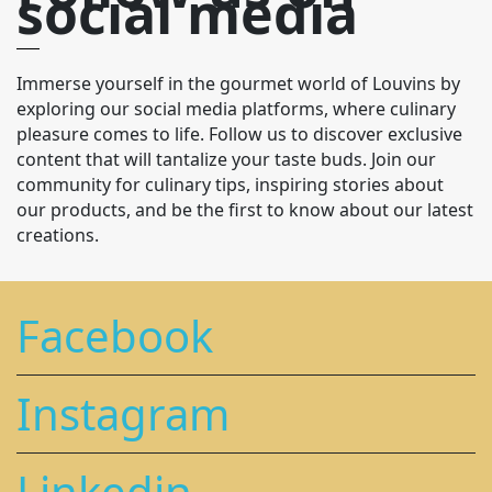
social media
Immerse yourself in the gourmet world of Louvins by
exploring our social media platforms, where culinary
pleasure comes to life. Follow us to discover exclusive
content that will tantalize your taste buds. Join our
community for culinary tips, inspiring stories about
our products, and be the first to know about our latest
creations.
Facebook
Instagram
Linkedin