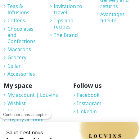
Teas &
Invitation to
returns
Infusions
travel
Avantages
Coffees
Tips and
fidélité
recipes
Chocolates
and
The Brand
Confections
Macarons
Grocery
Cellar
Accessories
My space
Follow us
My account | Louvins
Facebook
Wishlist
Instagram
My orders
Linkedin
Loyalty account
Professional space