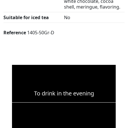
white chocolate, cocoa
shell, meringue, flavoring.
Suitable for iced tea
No
Reference
1405-50Gr-D
To drink in the evening