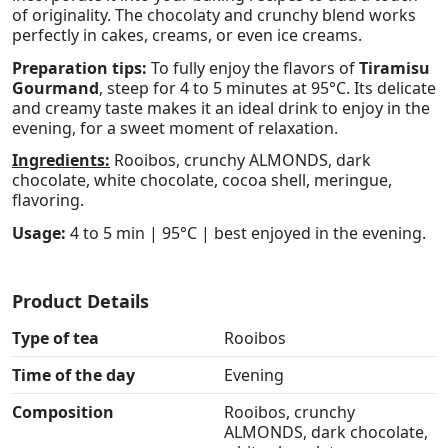
of originality. The chocolaty and crunchy blend works
perfectly in cakes, creams, or even ice creams.
Preparation tips:
To fully enjoy the flavors of
Tiramisu
Gourmand
, steep for 4 to 5 minutes at 95°C. Its delicate
and creamy taste makes it an ideal drink to enjoy in the
evening, for a sweet moment of relaxation.
Ingredients:
Rooibos, crunchy ALMONDS, dark
chocolate, white chocolate, cocoa shell, meringue,
flavoring.
Usage:
4 to 5 min | 95°C | best enjoyed in the evening.
Product Details
Type of tea
Rooibos
Time of the day
Evening
Composition
Rooibos, crunchy
ALMONDS, dark chocolate,