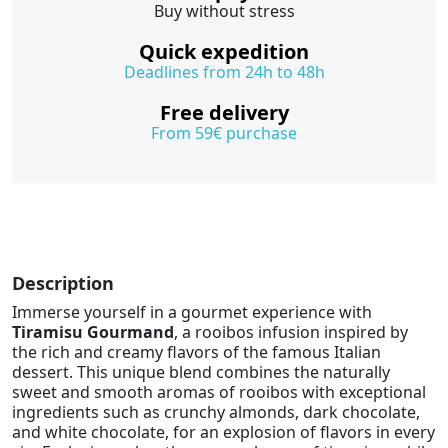
Buy without stress
Quick expedition
Deadlines from 24h to 48h
Free delivery
From 59€ purchase
Description
Immerse yourself in a gourmet experience with
Tiramisu Gourmand
, a rooibos infusion inspired by
the rich and creamy flavors of the famous Italian
dessert. This unique blend combines the naturally
sweet and smooth aromas of rooibos with exceptional
ingredients such as crunchy almonds, dark chocolate,
and white chocolate, for an explosion of flavors in every