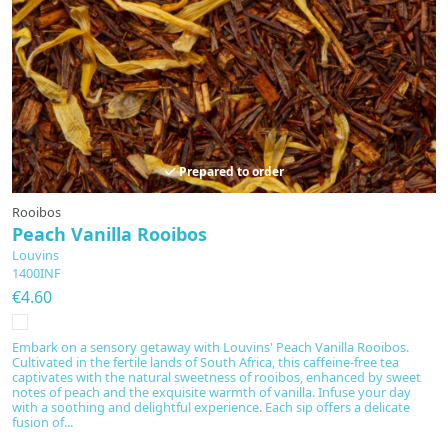
Prepared to order
Rooibos
Peach Vanilla Rooibos
Louvins
1400INF
€4.60
Embark on a sensory getaway with Louvins' Peach Vanilla Rooibos.
Cultivated in the fertile lands of South Africa, this caffeine-free tea
captivates with the natural sweetness of rooibos, enhanced by sweet
notes of peach and the exquisite warmth of vanilla. Infuse your day
with a soothing and delightful experience. Each sip offers a delicate
fusion of...