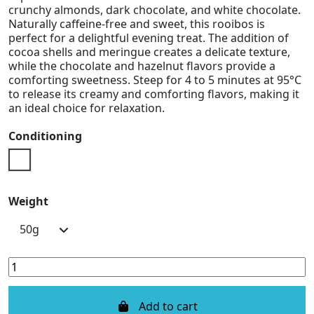
crunchy almonds, dark chocolate, and white chocolate.
Naturally caffeine-free and sweet, this rooibos is
perfect for a delightful evening treat. The addition of
cocoa shells and meringue creates a delicate texture,
while the chocolate and hazelnut flavors provide a
comforting sweetness. Steep for 4 to 5 minutes at 95°C
to release its creamy and comforting flavors, making it
an ideal choice for relaxation.
Conditioning
Doypack
Weight
Add to cart