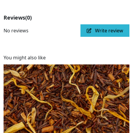
Reviews
(0)
No reviews
Write review
You might also like