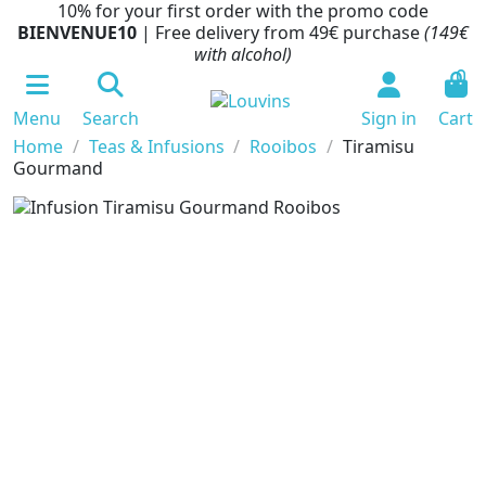
10% for your first order with the promo code
BIENVENUE10
| Free delivery from 49€ purchase
(149€
with alcohol)
0
Menu
Search
Sign in
Cart
Home
Teas & Infusions
Rooibos
Tiramisu
Gourmand