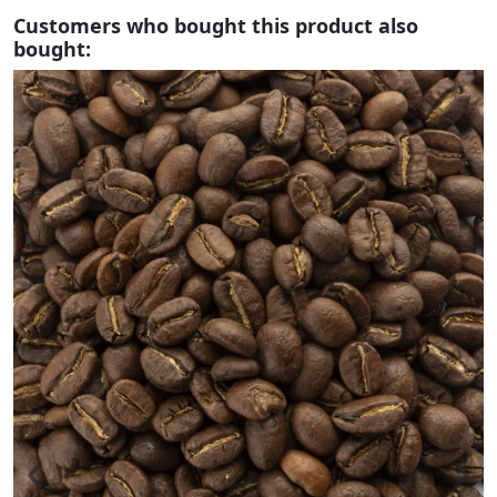
Customers who bought this product also
bought: