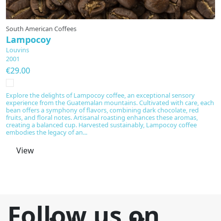
South American Coffees
Fl
Lampocoy
P
Louvins
L
2001
1
€29.00
€
Explore the delights of Lampocoy coffee, an exceptional sensory
In
experience from the Guatemalan mountains. Cultivated with care, each
cr
bean offers a symphony of flavors, combining dark chocolate, red
of
fruits, and floral notes. Artisanal roasting enhances these aromas,
c
creating a balanced cup. Harvested sustainably, Lampocoy coffee
Cu
embodies the legacy of an...
View
Follow us on