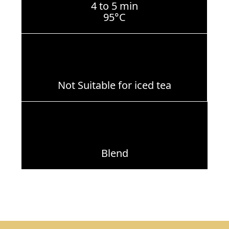
4 to 5 min
95°C
Not Suitable for iced tea
Blend