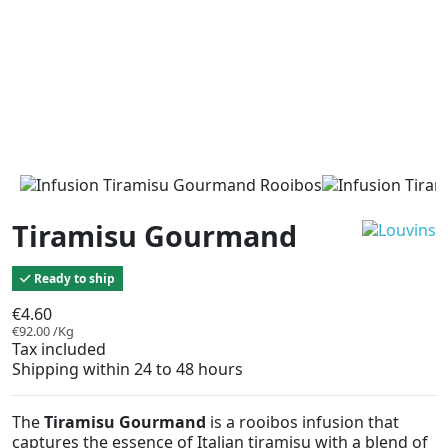
Tiramisu Gourmand
Ready to ship
€4.60
€92.00 /Kg
Tax included
Shipping within 24 to 48 hours
The
Tiramisu Gourmand
is a rooibos infusion that
captures the essence of Italian tiramisu with a blend of