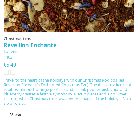
Christmas teas
R
Réveillon Enchanté
P
Louvins
L
1403
1
€5.40
€
Travel to the heart of the holidays with our Christmas Rooibos Tea
E
Réveillon Enchanté (Enchanted Christmas Eve). The delicate alliance of
Cu
rooibos, almond, orange peel, coriander, pink pepper, pistachio, and
c
blueberry creates a festive symphony. Biscuit pieces add a gourmet
no
texture, while Christmas trees awaken the magic of the holidays. Each
wi
sip offers a...
fu
View