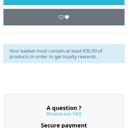
Your basket must contain at least €30.00 of
products in order to get loyalty rewards.
A question ?
Browse our FAQ
Secure payment