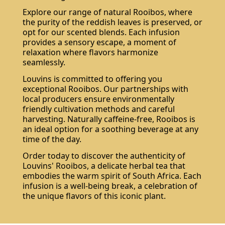
Explore our range of natural Rooibos, where
the purity of the reddish leaves is preserved, or
opt for our scented blends. Each infusion
provides a sensory escape, a moment of
relaxation where flavors harmonize
seamlessly.
Louvins is committed to offering you
exceptional Rooibos. Our partnerships with
local producers ensure environmentally
friendly cultivation methods and careful
harvesting. Naturally caffeine-free, Rooibos is
an ideal option for a soothing beverage at any
time of the day.
Order today to discover the authenticity of
Louvins' Rooibos, a delicate herbal tea that
embodies the warm spirit of South Africa. Each
infusion is a well-being break, a celebration of
the unique flavors of this iconic plant.