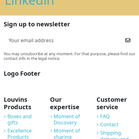
Sign up to newsletter
You may unsubscribe at any moment. For that purpose, please find our
contact info in the legal notice.
Logo Footer
Louvins
Our
Customer
Products
expertise
service
Boxes and
Moment of
FAQ
gifts
Discovery
Contact
Excellence
Moment of
Shipping,
Products
sharing
delivery and