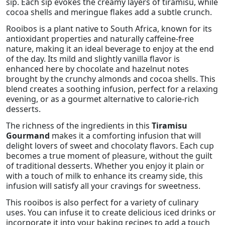
sip. Each sip evokes the creamy layers of tiramisu, while
cocoa shells and meringue flakes add a subtle crunch.
Rooibos is a plant native to South Africa, known for its
antioxidant properties and naturally caffeine-free
nature, making it an ideal beverage to enjoy at the end
of the day. Its mild and slightly vanilla flavor is
enhanced here by chocolate and hazelnut notes
brought by the crunchy almonds and cocoa shells. This
blend creates a soothing infusion, perfect for a relaxing
evening, or as a gourmet alternative to calorie-rich
desserts.
The richness of the ingredients in this
Tiramisu
Gourmand
makes it a comforting infusion that will
delight lovers of sweet and chocolaty flavors. Each cup
becomes a true moment of pleasure, without the guilt
of traditional desserts. Whether you enjoy it plain or
with a touch of milk to enhance its creamy side, this
infusion will satisfy all your cravings for sweetness.
This rooibos is also perfect for a variety of culinary
uses. You can infuse it to create delicious iced drinks or
incorporate it into your baking recipes to add a touch