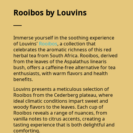
Rooibos by Louvins
Immerse yourself in the soothing experience
of Louvins'
Rooibos
, a collection that
celebrates the aromatic richness of this red
herbal tea from South Africa. Rooibos, derived
from the leaves of the Aspalathus linearis
bush, offers a caffeine-free alternative for tea
enthusiasts, with warm flavors and health
benefits.
Louvins presents a meticulous selection of
Rooibos from the Cederberg plateau, where
ideal climatic conditions impart sweet and
woody flavors to the leaves. Each cup of
Rooibos reveals a range of nuances, from
vanilla notes to citrus accents, creating a
tasting experience that is both delightful and
comforting.