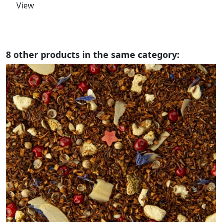
View
8 other products in the same category: