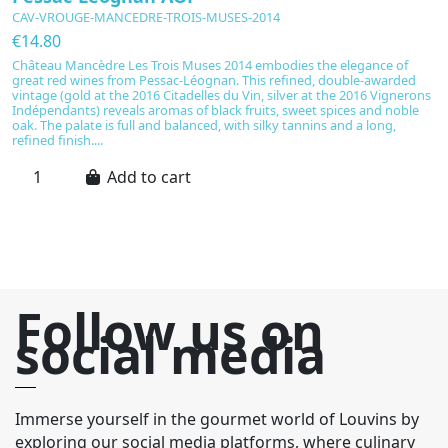
CAV-VROUGE-MANCEDRE-TROIS-MUSES-2014
C
€14.80
€
Château Mancèdre Les Trois Muses 2014 embodies the elegance of
C
great red wines from Pessac-Léognan. This refined, double-awarded
e
vintage (gold at the 2016 Citadelles du Vin, silver at the 2016 Vignerons
P
Indépendants) reveals aromas of black fruits, sweet spices and noble
ru
oak. The palate is full and balanced, with silky tannins and a long,
su
refined finish....
h
Add to cart
Follow us on
social media
Immerse yourself in the gourmet world of Louvins by
exploring our social media platforms, where culinary