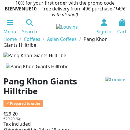
10% for your first order with the promo code
BIENVENUE10
| Free delivery from 49€ purchase
(149€
with alcohol)
0
Menu
Search
Sign in
Cart
Home
Coffees
Asian Coffees
Pang Khon
Giants Hilltribe
Pang Khon Giants
Hilltribe
Prepared to order
€29.20
€29.20 /Kg
Tax included
Shipping within 24 to 48 hours