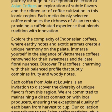
journey through our exceptional collection of
Asian Coffees
an exploration of subtle flavors
and the refined art of coffee cultivation in this
iconic region. Each meticulously selected
coffee embodies the richness of Asian terroirs,
providing a caffeinated experience that blends
tradition with innovation.
Explore the complexity of Indonesian coffees,
where earthy notes and exotic aromas create a
unique harmony on the palate. Immerse
yourself in the elegance of Vietnamese coffees,
renowned for their sweetness and delicate
floral nuances. Discover Thai coffees, charming
with their balanced profile that subtly
combines fruity and woody notes.
Each coffee from Asia at Louvins is an
invitation to discover the diversity of unique
flavors from this region. We are committed to
maintaining a direct connection with local
producers, ensuring the exceptional quality of
each bean from harvest to cup. Our collection