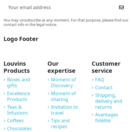
You may unsubscribe at any moment. For that purpose, please find our
contact info in the legal notice.
Logo Footer
Louvins
Our
Customer
Products
expertise
service
Boxes and
Moment of
FAQ
gifts
Discovery
Contact
Excellence
Moment of
Shipping,
Products
sharing
delivery and
Teas &
Invitation to
returns
Infusions
travel
Avantages
Coffees
Tips and
fidélité
recipes
Chocolates