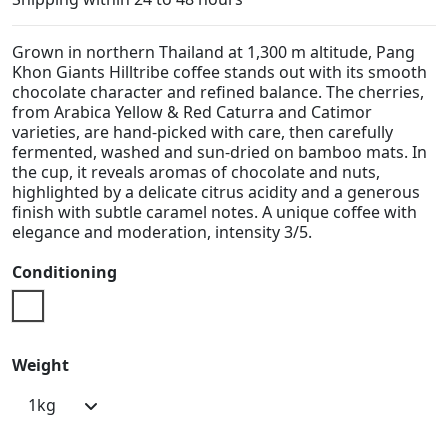
Grown in northern Thailand at 1,300 m altitude, Pang
Khon Giants Hilltribe coffee stands out with its smooth
chocolate character and refined balance. The cherries,
from Arabica Yellow & Red Caturra and Catimor
varieties, are hand-picked with care, then carefully
fermented, washed and sun-dried on bamboo mats. In
the cup, it reveals aromas of chocolate and nuts,
highlighted by a delicate citrus acidity and a generous
finish with subtle caramel notes. A unique coffee with
elegance and moderation, intensity 3/5.
Conditioning
Doypack
Weight