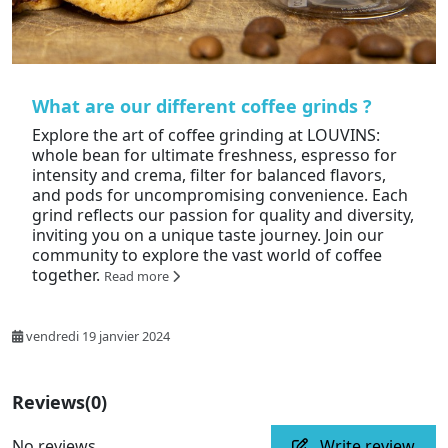
What are our different coffee grinds ?
Explore the art of coffee grinding at LOUVINS:
whole bean for ultimate freshness, espresso for
intensity and crema, filter for balanced flavors,
and pods for uncompromising convenience. Each
grind reflects our passion for quality and diversity,
inviting you on a unique taste journey. Join our
community to explore the vast world of coffee
together.
Read more
vendredi 19 janvier 2024
Reviews
(0)
No reviews
Write review