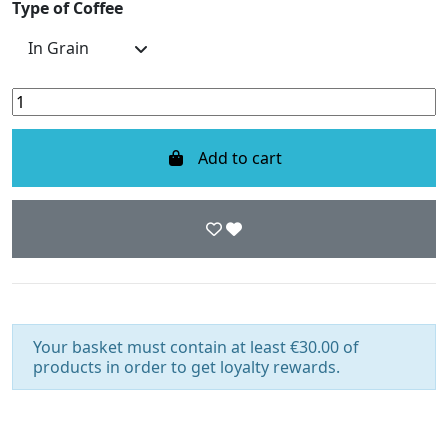
Type of Coffee
Add to cart
Your basket must contain at least €30.00 of
products in order to get loyalty rewards.