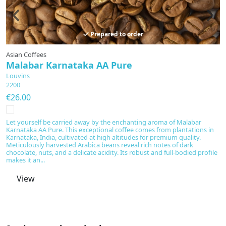
Prepared to order
Asian Coffees
A
Malabar Karnataka AA Pure
W
Louvins
L
2200
2
€26.00
€
Let yourself be carried away by the enchanting aroma of Malabar
Th
Karnataka AA Pure. This exceptional coffee comes from plantations in
ca
Karnataka, India, cultivated at high altitudes for premium quality.
Ar
Meticulously harvested Arabica beans reveal rich notes of dark
c
chocolate, nuts, and a delicate acidity. Its robust and full-bodied profile
m
makes it an...
fl
View