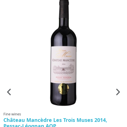
Fine wines
F
Château Mancèdre Les Trois Muses 2014,
C
Pessac-Léognan AOP
G