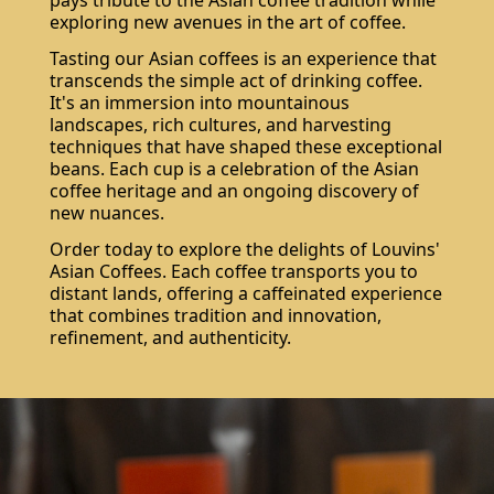
pays tribute to the Asian coffee tradition while
exploring new avenues in the art of coffee.
Tasting our Asian coffees is an experience that
transcends the simple act of drinking coffee.
It's an immersion into mountainous
landscapes, rich cultures, and harvesting
techniques that have shaped these exceptional
beans. Each cup is a celebration of the Asian
coffee heritage and an ongoing discovery of
new nuances.
Order today to explore the delights of Louvins'
Asian Coffees. Each coffee transports you to
distant lands, offering a caffeinated experience
that combines tradition and innovation,
refinement, and authenticity.