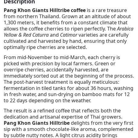
Description
Pang Khon Giants Hilltribe coffee
is a rare treasure
from northern Thailand. Grown at an altitude of about
1,300 meters, it benefits from a constant climate that
allows the coffee cherries to ripen perfectly. The
Arabica
Yellow & Red Caturra
and
Catimor
varieties are carefully
cultivated and harvested by hand, ensuring that only
optimally ripe cherries are selected.
From mid-November to mid-March, each cherry is
picked with precision by local farmers. Green or
overripe cherries, accidentally harvested, are
immediately sorted out at the beginning of the process.
The post-harvest treatment is equally meticulous:
fermentation in tiled tanks for about 36 hours, washing
in fresh water, and sun-drying on bamboo mats for 12
to 22 days depending on the weather.
The result is a refined coffee that reflects both the
dedication and artisanal expertise of Thai growers.
Pang Khon Giants Hilltribe
delights from the very first
sip with a smooth chocolate-like aroma, complemented
by subtle nutty notes. A light citrus acidity brings