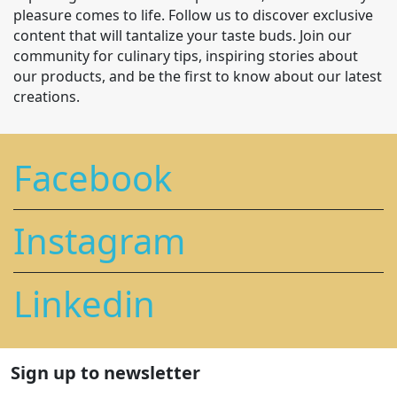
pleasure comes to life. Follow us to discover exclusive
content that will tantalize your taste buds. Join our
community for culinary tips, inspiring stories about
our products, and be the first to know about our latest
creations.
Facebook
Instagram
Linkedin
Sign up to newsletter