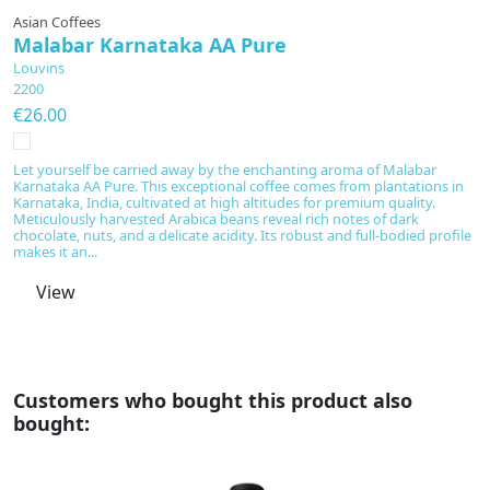
Asian Coffees
A
Malabar Karnataka AA Pure
H
Louvins
L
2200
2
€26.00
€
Let yourself be carried away by the enchanting aroma of Malabar
Ex
Karnataka AA Pure. This exceptional coffee comes from plantations in
in
Karnataka, India, cultivated at high altitudes for premium quality.
a
Meticulously harvested Arabica beans reveal rich notes of dark
fr
chocolate, nuts, and a delicate acidity. Its robust and full-bodied profile
th
makes it an...
View
Customers who bought this product also
bought: