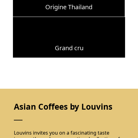
Origine Thailand
Grand cru
Asian Coffees by Louvins
Louvins invites you on a fascinating taste