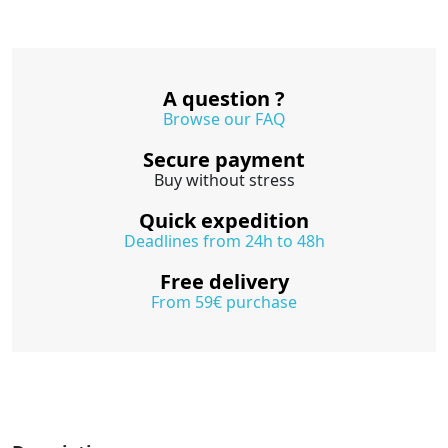
A question ?
Browse our FAQ
Secure payment
Buy without stress
Quick expedition
Deadlines from 24h to 48h
Free delivery
From 59€ purchase