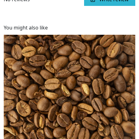
You might also like