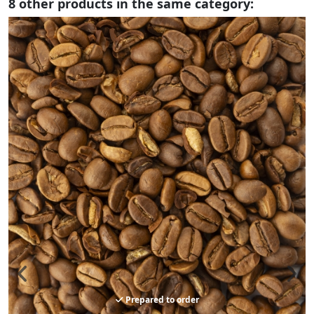
8 other products in the same category:
Prepared to order