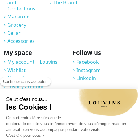
and
The Brand
Confections
Macarons
Grocery
Cellar
Accessories
My space
Follow us
My account | Louvins
Facebook
Wishlist
Instagram
My orders
Linkedin
Loyalty account
Professional space
You may unsubscribe at any moment. For that purpose, please find our
contact info in the legal notice.