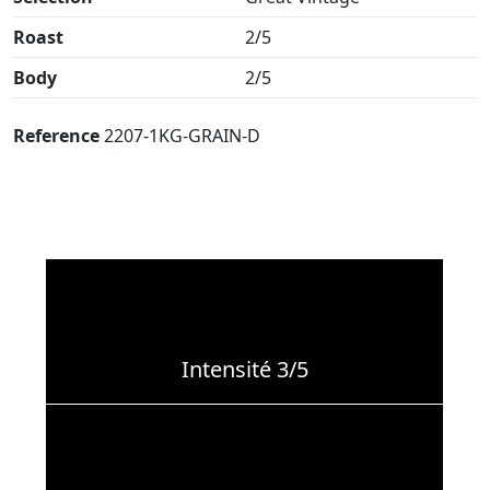
Roast
2/5
Body
2/5
Reference
2207-1KG-GRAIN-D
Intensité 3/5