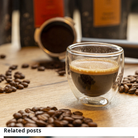
Related posts