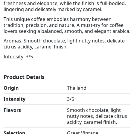
freshness and elegance, while the finish is full-bodied,
lingering and delicately marked by caramel.
This unique coffee embodies harmony between
tradition, precision, and nature. A must-try for coffee
lovers seeking a balanced, smooth, and elegant arabica.
Aromas
: Smooth chocolate, light nutty notes, delicate
citrus acidity, caramel finish.
Intensity
: 3/5
Product Details
Origin
Thailand
Intensity
3/5
Flavors
Smooth chocolate, light
nutty notes, delicate citrus
acidity, caramel finish.
Selection
Great Vintage