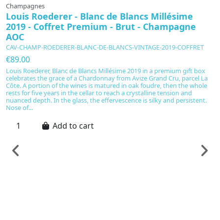
Champagnes
Louis Roederer - Blanc de Blancs Millésime
2019 - Coffret Premium - Brut - Champagne
AOC
CAV-CHAMP-ROEDERER-BLANC-DE-BLANCS-VINTAGE-2019-COFFRET
€89.00
Louis Roederer, Blanc de Blancs Millésime 2019 in a premium gift box
celebrates the grace of a Chardonnay from Avize Grand Cru, parcel La
Côte. A portion of the wines is matured in oak foudre, then the whole
rests for five years in the cellar to reach a crystalline tension and
nuanced depth. In the glass, the effervescence is silky and persistent.
Nose of...
Add to cart
C
T
E