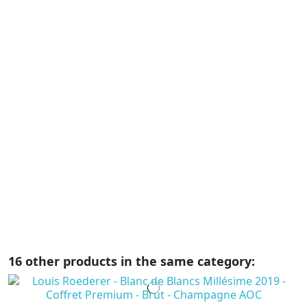
C
A
C
C
€
Ar
e
el
bo
su
r
16 other products in the same category: