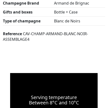
Champagne Brand
Armand de Brignac
Gifts and boxes
Bottle + Case
Type of champagne
Blanc de Noirs
Reference
CAV-CHAMP-ARMAND-BLANC-NOIR-
ASSEMBLAGE4
Serving temperature
Between 8°C and 10°C