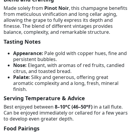
Made solely from
Pinot Noir
, this champagne benefits
from meticulous vinification and long cellar aging,
allowing the grape to fully express its depth and
finesse. The blend of different vintages provides
balance, complexity, and remarkable structure.
Tasting Notes
Appearance:
Pale gold with copper hues, fine and
persistent bubbles.
Nose:
Elegant, with aromas of red fruits, candied
citrus, and toasted bread.
Palate:
Silky and generous, offering great
aromatic complexity and a long, fresh, mineral
finish.
Serving Temperature & Advice
Best enjoyed between
8–10°C (46–50°F)
in a tall flute.
Can be enjoyed immediately or cellared for a few years
to develop even greater depth.
Food Pairings