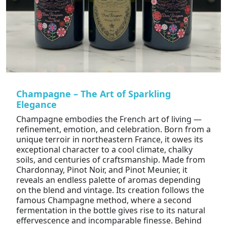
Champagne – The Art of Sparkling
Elegance
Champagne embodies the French art of living —
refinement, emotion, and celebration. Born from a
unique terroir in northeastern France, it owes its
exceptional character to a cool climate, chalky
soils, and centuries of craftsmanship. Made from
Chardonnay, Pinot Noir, and Pinot Meunier, it
reveals an endless palette of aromas depending
on the blend and vintage. Its creation follows the
famous Champagne method, where a second
fermentation in the bottle gives rise to its natural
effervescence and incomparable finesse. Behind