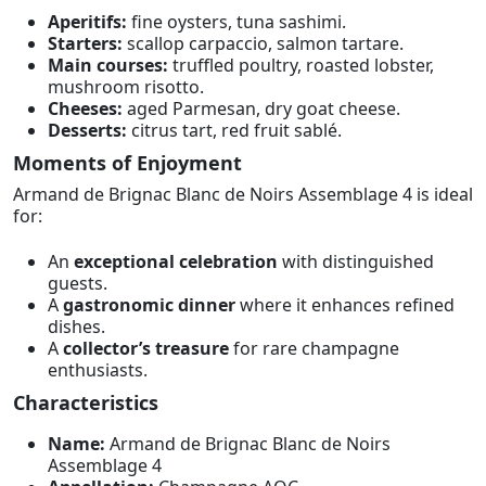
Aperitifs:
fine oysters, tuna sashimi.
Starters:
scallop carpaccio, salmon tartare.
Main courses:
truffled poultry, roasted lobster,
mushroom risotto.
Cheeses:
aged Parmesan, dry goat cheese.
Desserts:
citrus tart, red fruit sablé.
Moments of Enjoyment
Armand de Brignac Blanc de Noirs Assemblage 4 is ideal
for:
An
exceptional celebration
with distinguished
guests.
A
gastronomic dinner
where it enhances refined
dishes.
A
collector’s treasure
for rare champagne
enthusiasts.
Characteristics
Name:
Armand de Brignac Blanc de Noirs
Assemblage 4