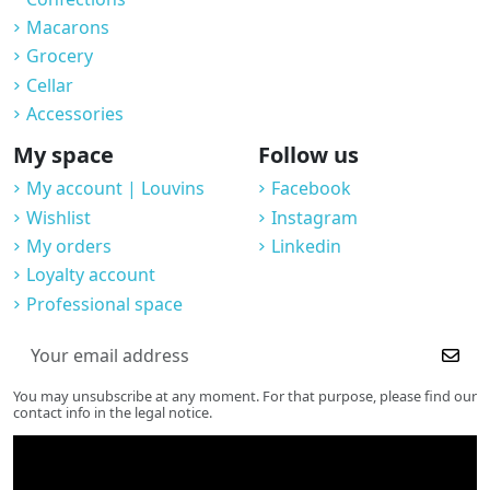
Macarons
Grocery
Cellar
Accessories
My space
Follow us
My account | Louvins
Facebook
Wishlist
Instagram
My orders
Linkedin
Loyalty account
Professional space
You may unsubscribe at any moment. For that purpose, please find our
contact info in the legal notice.