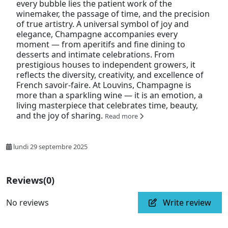
every bubble lies the patient work of the
winemaker, the passage of time, and the precision
of true artistry. A universal symbol of joy and
elegance, Champagne accompanies every
moment — from aperitifs and fine dining to
desserts and intimate celebrations. From
prestigious houses to independent growers, it
reflects the diversity, creativity, and excellence of
French savoir-faire. At Louvins, Champagne is
more than a sparkling wine — it is an emotion, a
living masterpiece that celebrates time, beauty,
and the joy of sharing.
Read more
lundi 29 septembre 2025
Reviews
(0)
No reviews
Write review