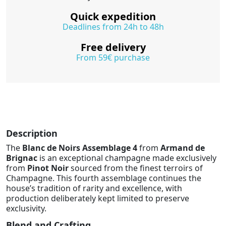
Quick expedition
Deadlines from 24h to 48h
Free delivery
From 59€ purchase
Description
The
Blanc de Noirs Assemblage 4
from
Armand de
Brignac
is an exceptional champagne made exclusively
from
Pinot Noir
sourced from the finest terroirs of
Champagne. This fourth assemblage continues the
house’s tradition of rarity and excellence, with
production deliberately kept limited to preserve
exclusivity.
Blend and Crafting