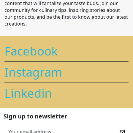
content that will tantalize your taste buds. Join our
community for culinary tips, inspiring stories about
our products, and be the first to know about our latest
creations.
Facebook
Instagram
Linkedin
Sign up to newsletter