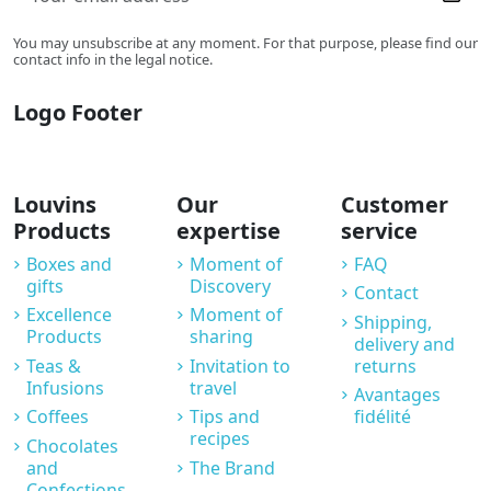
You may unsubscribe at any moment. For that purpose, please find our
contact info in the legal notice.
Logo Footer
Louvins
Our
Customer
Products
expertise
service
Boxes and
Moment of
FAQ
gifts
Discovery
Contact
Excellence
Moment of
Shipping,
Products
sharing
delivery and
Teas &
Invitation to
returns
Infusions
travel
Avantages
Coffees
Tips and
fidélité
recipes
Chocolates
and
The Brand
Confections