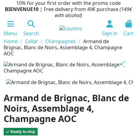
10% for your first order with the promo code
BIENVENUE10
| Free delivery from 49€ purchase
(149€
with alcohol)
0
Menu
Search
Sign in
Cart
Home
Cellar
Champagnes
Armand de
Brignac, Blanc de Noirs, Assemblage 4, Champagne
AOC
Armand de Brignac, Blanc de
Noirs, Assemblage 4,
Champagne AOC
Ready to ship