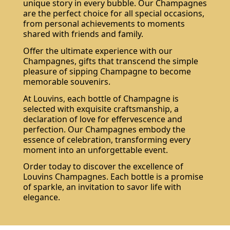
unique story in every bubble. Our Champagnes
are the perfect choice for all special occasions,
from personal achievements to moments
shared with friends and family.
Offer the ultimate experience with our
Champagnes, gifts that transcend the simple
pleasure of sipping Champagne to become
memorable souvenirs.
At Louvins, each bottle of Champagne is
selected with exquisite craftsmanship, a
declaration of love for effervescence and
perfection. Our Champagnes embody the
essence of celebration, transforming every
moment into an unforgettable event.
Order today to discover the excellence of
Louvins Champagnes. Each bottle is a promise
of sparkle, an invitation to savor life with
elegance.