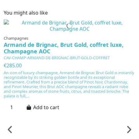
You might also like
Champagnes
Armand de Brignac, Brut Gold, coffret luxe,
Champagne AOC
CAV-CHAMP-ARMAND-DE-BRIGNAC-BRUT-GOLD-COFFRET
€285.00
An icon of luxury champagne, Armand de Brignac Brut Gold is instantly
recognizable by its striking golden bottle and its exceptional
refinement. Crafted from a precise blend of Pinot Noir, Chardonnay,
and Pinot Meunier, this Brut AOC champagne reveals a radiant robe
and complex aromas of stone fruits, citrus, and toasted brioche. The
palate is full,...
Add to cart