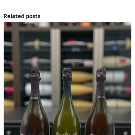
Related posts