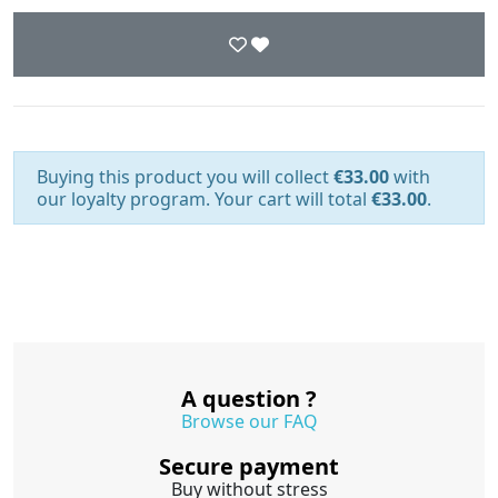
Buying this product you will collect
€33.00
with
our loyalty program. Your cart will total
€33.00
.
A question ?
Browse our FAQ
Secure payment
Buy without stress