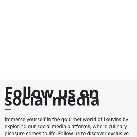
C
€
Bo
C
el
de
fr
fr
Follow us on
social media
Immerse yourself in the gourmet world of Louvins by
exploring our social media platforms, where culinary
pleasure comes to life. Follow us to discover exclusive