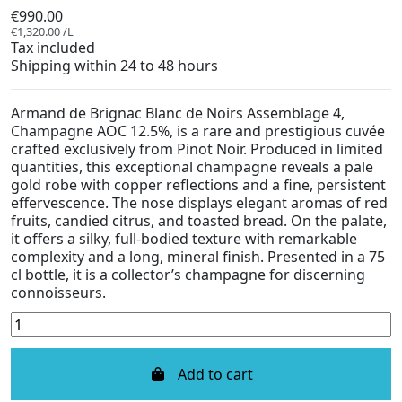
€990.00
€1,320.00 /L
Tax included
Shipping within 24 to 48 hours
Armand de Brignac Blanc de Noirs Assemblage 4,
Champagne AOC 12.5%, is a rare and prestigious cuvée
crafted exclusively from Pinot Noir. Produced in limited
quantities, this exceptional champagne reveals a pale
gold robe with copper reflections and a fine, persistent
effervescence. The nose displays elegant aromas of red
fruits, candied citrus, and toasted bread. On the palate,
it offers a silky, full-bodied texture with remarkable
complexity and a long, mineral finish. Presented in a 75
cl bottle, it is a collector’s champagne for discerning
connoisseurs.
Add to cart