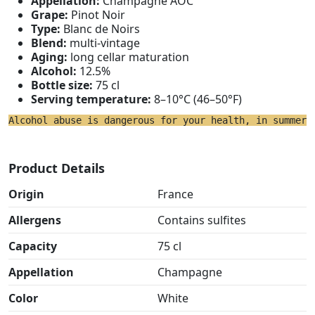
Appellation:
Champagne AOC
Grape:
Pinot Noir
Type:
Blanc de Noirs
Blend:
multi-vintage
Aging:
long cellar maturation
Alcohol:
12.5%
Bottle size:
75 cl
Serving temperature:
8–10°C (46–50°F)
Alcohol abuse is dangerous for your health, in summer 
Product Details
Origin
France
Allergens
Contains sulfites
Capacity
75 cl
Appellation
Champagne
Color
White