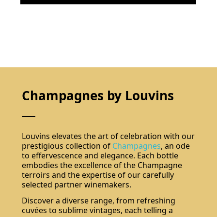
Champagnes by Louvins
Louvins elevates the art of celebration with our
prestigious collection of
Champagnes
, an ode
to effervescence and elegance. Each bottle
embodies the excellence of the Champagne
terroirs and the expertise of our carefully
selected partner winemakers.
Discover a diverse range, from refreshing
cuvées to sublime vintages, each telling a