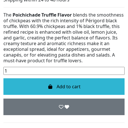
The
Poichichade Truffle Flavor
blends the smoothness
of chickpeas with the rich intensity of Périgord black
truffle. With 60.9% chickpeas and 1% black truffle, this
refined recipe is enhanced with olive oil, lemon juice,
and garlic, creating the perfect balance of flavors. Its
creamy texture and aromatic richness make it an
exceptional spread, ideal for appetizers, gourmet
canapés, or for elevating pasta dishes and salads. A
must-have product for truffle lovers.
Add to cart