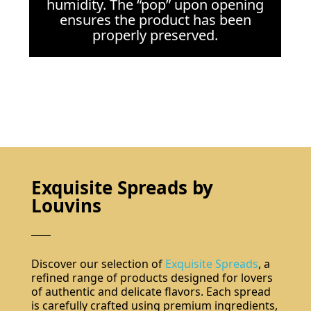
humidity. The “pop” upon opening
ensures the product has been
properly preserved.
Exquisite Spreads by
Louvins
Discover our selection of
Exquisite Spreads
, a
refined range of products designed for lovers
of authentic and delicate flavors. Each spread
is carefully crafted using premium ingredients,