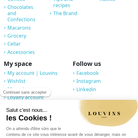
recipes
Chocolates
and
The Brand
Confections
Macarons
Grocery
Cellar
Accessories
My space
Follow us
My account | Louvins
Facebook
Wishlist
Instagram
My orders
Linkedin
Loyalty account
Professional space
You may unsubscribe at any moment. For that purpose, please find our
contact info in the legal notice.