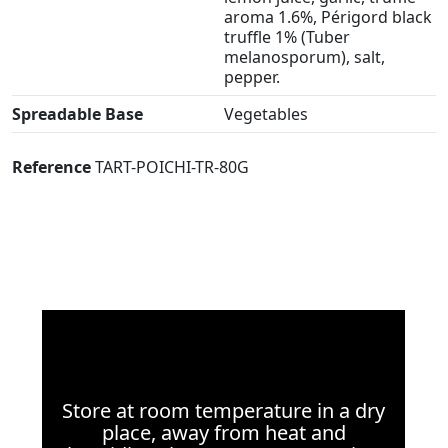
aroma 1.6%, Périgord black
truffle 1% (Tuber
melanosporum), salt,
pepper.
Spreadable Base
Vegetables
Reference
TART-POICHI-TR-80G
Store at room temperature in a dry
place, away from heat and