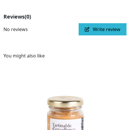
Reviews
(0)
No reviews
Write review
You might also like