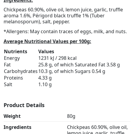
Chickpeas 60.90%, olive oil, lemon juice, garlic, truffle
aroma 1.6%, Périgord black truffle 1% (Tuber
melanosporum), salt, pepper.
*Allergens: May contain traces of eggs, milk, and nuts.
Average Nutritional Values per 100g:
Nutrients
Values
Energy
1231 kJ / 298 kcal
Fat
25.8 g, of which Saturated Fat 3.58 g
Carbohydrates
10.3 g, of which Sugars 0.54 g
Proteins
4.33 g
Salt
1.10 g
Product Details
Weight
80g
Ingredients
Chickpeas 60.90%, olive oil,
lemon juice, garlic, truffle