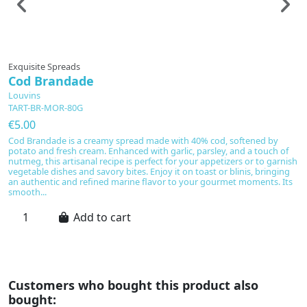
Exquisite Spreads
E
Cod Brandade
D
Louvins
L
TART-BR-MOR-80G
T
€5.00
€
Cod Brandade is a creamy spread made with 40% cod, softened by
T
potato and fresh cream. Enhanced with garlic, parsley, and a touch of
(4
nutmeg, this artisanal recipe is perfect for your appetizers or to garnish
an
vegetable dishes and savory bites. Enjoy it on toast or blinis, bringing
s
an authentic and refined marine flavor to your gourmet moments. Its
di
smooth...
ac
Add to cart
Customers who bought this product also
bought: