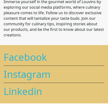
Immerse yourself in the gourmet world of Louvins by
exploring our social media platforms, where culinary
pleasure comes to life. Follow us to discover exclusive
content that will tantalize your taste buds. Join our
community for culinary tips, inspiring stories about
our products, and be the first to know about our latest
creations.
Facebook
Instagram
Linkedin