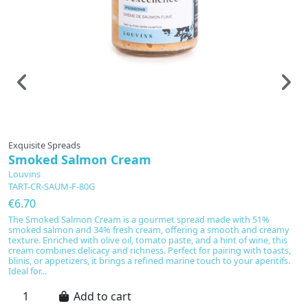
Exquisite Spreads
Smoked Salmon Cream
Louvins
TART-CR-SAUM-F-80G
€6.70
The Smoked Salmon Cream is a gourmet spread made with 51%
smoked salmon and 34% fresh cream, offering a smooth and creamy
texture. Enriched with olive oil, tomato paste, and a hint of wine, this
cream combines delicacy and richness. Perfect for pairing with toasts,
blinis, or appetizers, it brings a refined marine touch to your aperitifs.
Ideal for...
Add to cart