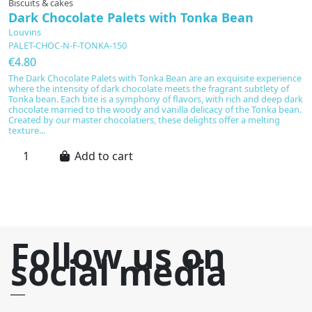
Biscuits & cakes
E
Dark Chocolate Palets with Tonka Bean
T
Louvins
L
PALET-CHOC-N-F-TONKA-150
T
€4.80
€
The Dark Chocolate Palets with Tonka Bean are an exquisite experience
T
where the intensity of dark chocolate meets the fragrant subtlety of
pe
Tonka bean. Each bite is a symphony of flavors, with rich and deep dark
M
chocolate married to the woody and vanilla delicacy of the Tonka bean.
ca
Created by our master chocolatiers, these delights offer a melting
ri
texture...
be
Add to cart
Follow us on
social media