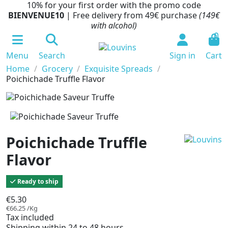
10% for your first order with the promo code
BIENVENUE10
| Free delivery from 49€ purchase
(149€
with alcohol)
0
Menu
Search
Sign in
Cart
Home
Grocery
Exquisite Spreads
Poichichade Truffle Flavor
Poichichade Truffle
Flavor
Ready to ship
€5.30
€66.25 /Kg
Tax included
Shipping within 24 to 48 hours