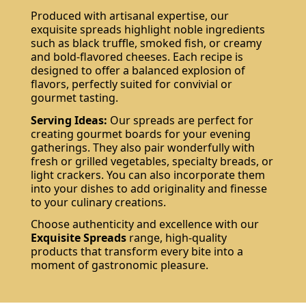
Produced with artisanal expertise, our
exquisite spreads highlight noble ingredients
such as black truffle, smoked fish, or creamy
and bold-flavored cheeses. Each recipe is
designed to offer a balanced explosion of
flavors, perfectly suited for convivial or
gourmet tasting.
Serving Ideas:
Our spreads are perfect for
creating gourmet boards for your evening
gatherings. They also pair wonderfully with
fresh or grilled vegetables, specialty breads, or
light crackers. You can also incorporate them
into your dishes to add originality and finesse
to your culinary creations.
Choose authenticity and excellence with our
Exquisite Spreads
range, high-quality
products that transform every bite into a
moment of gastronomic pleasure.