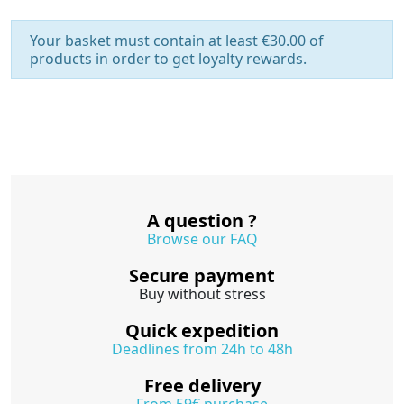
Your basket must contain at least €30.00 of
products in order to get loyalty rewards.
A question ?
Browse our FAQ
Secure payment
Buy without stress
Quick expedition
Deadlines from 24h to 48h
Free delivery
From 59€ purchase