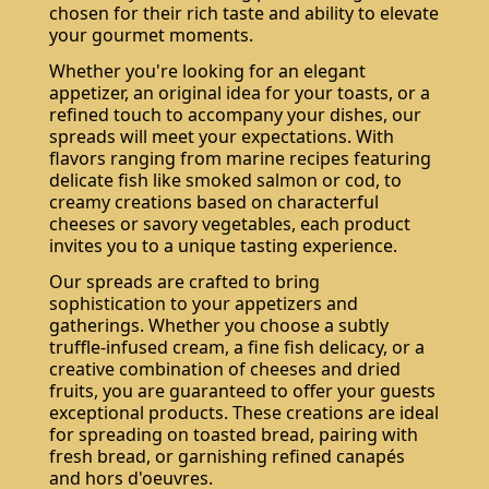
chosen for their rich taste and ability to elevate
your gourmet moments.
Whether you're looking for an elegant
appetizer, an original idea for your toasts, or a
refined touch to accompany your dishes, our
spreads will meet your expectations. With
flavors ranging from marine recipes featuring
delicate fish like smoked salmon or cod, to
creamy creations based on characterful
cheeses or savory vegetables, each product
invites you to a unique tasting experience.
Our spreads are crafted to bring
sophistication to your appetizers and
gatherings. Whether you choose a subtly
truffle-infused cream, a fine fish delicacy, or a
creative combination of cheeses and dried
fruits, you are guaranteed to offer your guests
exceptional products. These creations are ideal
for spreading on toasted bread, pairing with
fresh bread, or garnishing refined canapés
and hors d'oeuvres.