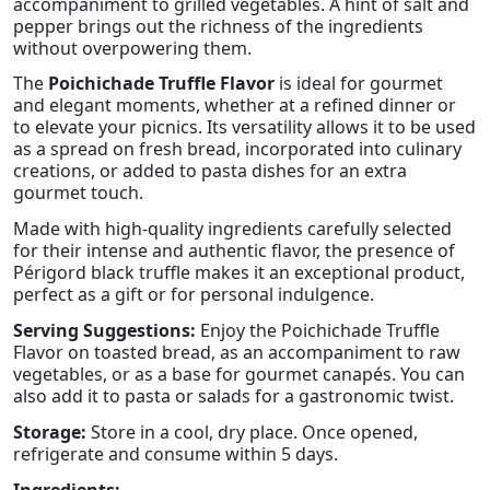
accompaniment to grilled vegetables. A hint of salt and
pepper brings out the richness of the ingredients
without overpowering them.
The
Poichichade Truffle Flavor
is ideal for gourmet
and elegant moments, whether at a refined dinner or
to elevate your picnics. Its versatility allows it to be used
as a spread on fresh bread, incorporated into culinary
creations, or added to pasta dishes for an extra
gourmet touch.
Made with high-quality ingredients carefully selected
for their intense and authentic flavor, the presence of
Périgord black truffle makes it an exceptional product,
perfect as a gift or for personal indulgence.
Serving Suggestions:
Enjoy the Poichichade Truffle
Flavor on toasted bread, as an accompaniment to raw
vegetables, or as a base for gourmet canapés. You can
also add it to pasta or salads for a gastronomic twist.
Storage:
Store in a cool, dry place. Once opened,
refrigerate and consume within 5 days.
Ingredients: