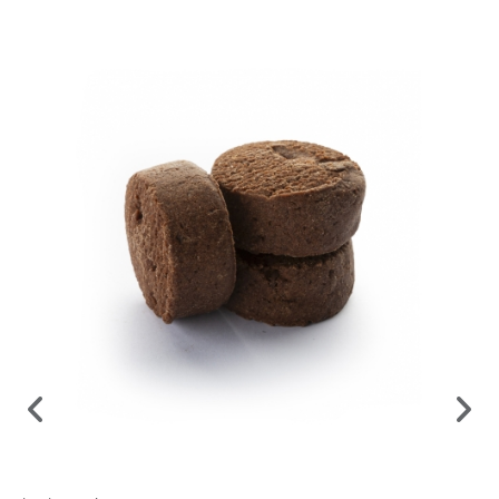
Prepared to order