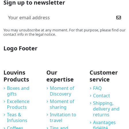
Sign up to newsletter
You may unsubscribe at any moment. For that purpose, please find our
contact info in the legal notice.
Logo Footer
Louvins
Our
Customer
Products
expertise
service
Boxes and
Moment of
FAQ
gifts
Discovery
Contact
Excellence
Moment of
Shipping,
Products
sharing
delivery and
Teas &
Invitation to
returns
Infusions
travel
Avantages
Coffees
Tips and
fidélité