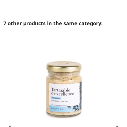
7 other products in the same category: