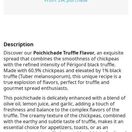
Description
Discover our
Poichichade Truffle Flavor
, an exquisite
spread that combines the smoothness of chickpeas
with the refined intensity of Périgord black truffle.
Made with 60.9% chickpeas and elevated by 1% black
truffle (Tuber melanosporum), this unique recipe is a
true explosion of flavors, perfect for truffle and
gourmet spread enthusiasts.
This poichichade is delicately enhanced with a blend of
olive oil, lemon juice, and garlic, adding a touch of
freshness and balance to the complex flavors of the
truffle. The creamy texture of the chickpeas, combined
with the earthy and subtle taste of truffle, makes it an
essential choice for appetizers, toasts, or as an