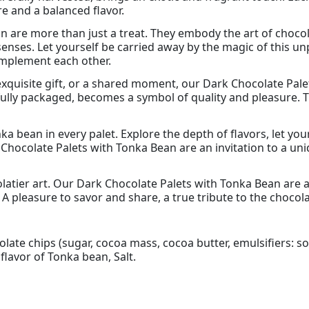
re and a balanced flavor.
 are more than just a treat. They embody the art of chocol
senses. Let yourself be carried away by the magic of this
mplement each other.
xquisite gift, or a shared moment, our Dark Chocolate Pale
fully packaged, becomes a symbol of quality and pleasure. T
ka bean in every palet. Explore the depth of flavors, let y
 Chocolate Palets with Tonka Bean are an invitation to a u
atier art. Our Dark Chocolate Palets with Tonka Bean are a 
A pleasure to savor and share, a true tribute to the chocol
late chips (sugar, cocoa mass, cocoa butter, emulsifiers: soy
lavor of Tonka bean, Salt.