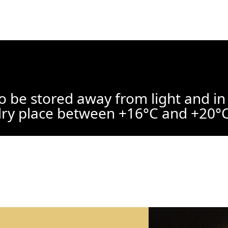
o be stored away from light and in
ry place between +16°C and +20°C