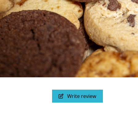
Write review