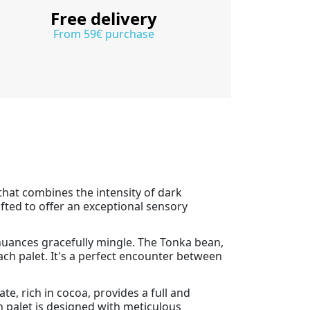
Free delivery
From 59€ purchase
 that combines the intensity of dark
afted to offer an exceptional sensory
nuances gracefully mingle. The Tonka bean,
ch palet. It's a perfect encounter between
te, rich in cocoa, provides a full and
h palet is designed with meticulous