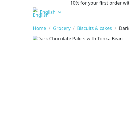
10% for your first order 
English
Home
Grocery
Biscuits & cakes
Dark