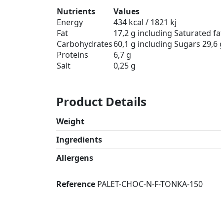
Nutrients
Values
Energy
434 kcal / 1821 kj
Fat
17,2 g including Saturated fat
Carbohydrates
60,1 g including Sugars 29,6 
Proteins
6,7 g
Salt
0,25 g
Product Details
Weight
Ingredients
Allergens
Reference
PALET-CHOC-N-F-TONKA-150