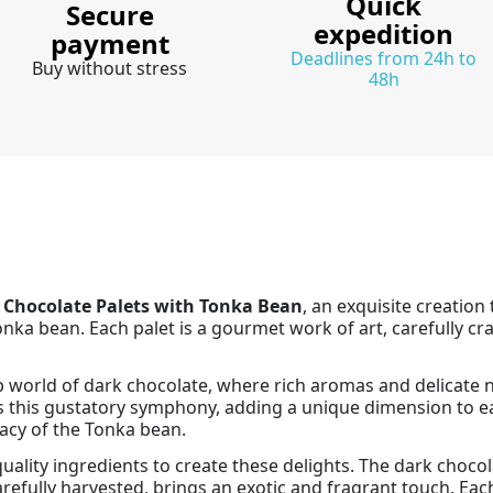
Quick
Secure
expedition
payment
Deadlines from 24h to
Buy without stress
48h
 Chocolate Palets with Tonka Bean
, an exquisite creation
nka bean. Each palet is a gourmet work of art, carefully cr
p world of dark chocolate, where rich aromas and delicate 
s this gustatory symphony, adding a unique dimension to ea
cacy of the Tonka bean.
ality ingredients to create these delights. The dark chocola
refully harvested, brings an exotic and fragrant touch. Eac