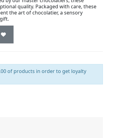
ted by our master chocolatiers, these
ptional quality. Packaged with care, these
ent the art of chocolatier, a sensory
ift.
00 of products in order to get loyalty