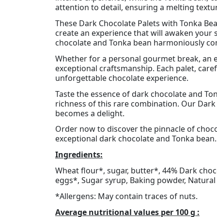
attention to detail, ensuring a melting textu
These Dark Chocolate Palets with Tonka Bean
create an experience that will awaken your 
chocolate and Tonka bean harmoniously co
Whether for a personal gourmet break, an e
exceptional craftsmanship. Each palet, care
unforgettable chocolate experience.
Taste the essence of dark chocolate and Ton
richness of this rare combination. Our Dark
becomes a delight.
Order now to discover the pinnacle of chocol
exceptional dark chocolate and Tonka bean. 
Ingredients:
Wheat flour*, sugar, butter*, 44% Dark choco
eggs*, Sugar syrup, Baking powder, Natural f
*Allergens: May contain traces of nuts.
Average nutritional values per 100 g :