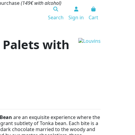
 purchase
(149€ with alcohol)
Search
Sign in
Cart
 Palets with
 Bean
are an exquisite experience where the
grant subtlety of Tonka bean. Each bite is a
p dark chocolate married to the woody and