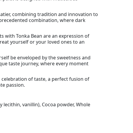
atier, combining tradition and innovation to
 unprecedented combination, where dark
ts with Tonka Bean are an expression of
reat yourself or your loved ones to an
ourself be enveloped by the sweetness and
nique taste journey, where every moment
celebration of taste, a perfect fusion of
ate passion.
 lecithin, vanillin), Cocoa powder, Whole