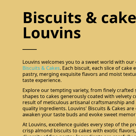
Biscuits & cake
Louvins
Louvins welcomes you to a sweet world with our e
Biscuits & Cakes
. Each biscuit, each slice of cake
pastry, merging exquisite flavors and moist textu
taste experience.
Explore our tempting variety, from finely crafted
shapes to cakes generously coated with velvety c
result of meticulous artisanal craftsmanship and 
quality ingredients. Louvins' Biscuits & Cakes are
awaken your taste buds and evoke sweet memori
At Louvins, excellence guides every step of the pr
crisp almond biscuits to cakes with exotic flavors,