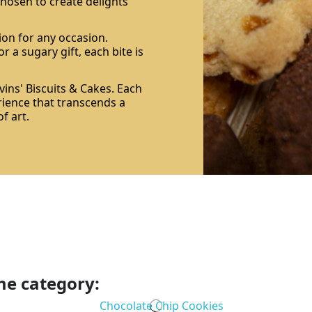
 chosen to create delights
ion for any occasion.
r a sugary gift, each bite is
ins' Biscuits & Cakes. Each
rience that transcends a
f art.
me category: