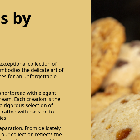
s by
xceptional collection of
 embodies the delicate art of
res for an unforgettable
 shortbread with elegant
ream. Each creation is the
a rigorous selection of
 crafted with passion to
es.
eparation. From delicately
 our collection reflects the