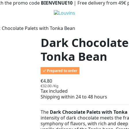
with the promo code
BIENVENUE10
| Free delivery from 49€
 Chocolate Palets with Tonka Bean
Dark Chocolate
Tonka Bean
Prepared to order
€4.80
€32.00 /Kg
Tax included
Shipping within 24 to 48 hours
The
Dark Chocolate Palets with Tonka
intensity of dark chocolate meets the fra
symphony of flavors, with rich and dee