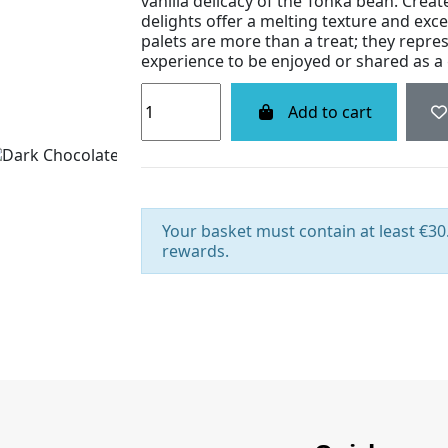
vanilla delicacy of the Tonka bean. Crea
delights offer a melting texture and exce
palets are more than a treat; they repres
experience to be enjoyed or shared as a g
Add to cart
Your basket must contain at least €30.
rewards.