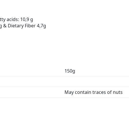
ty acids: 10,9 g
g & Dietary Fiber 4,7g
150g
May contain traces of nuts