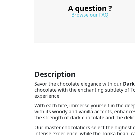
A question ?
Browse our FAQ
Description
Savor the chocolate elegance with our
Dark
chocolate with the enchanting subtlety of To
experience.
With each bite, immerse yourself in the dee
with its woody and vanilla accents, enhance
the strength of dark chocolate and the deli
Our master chocolatiers select the highest qu
intense experience, while the Tonka bean, ca