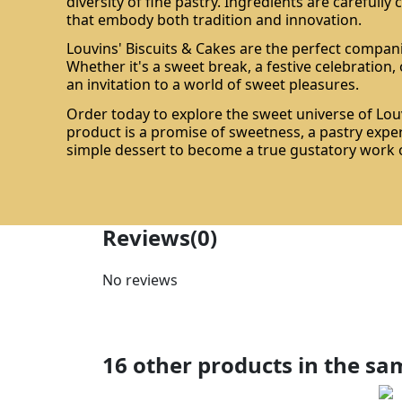
diversity of fine pastry. Ingredients are carefully
that embody both tradition and innovation.
Louvins' Biscuits & Cakes are the perfect compan
Whether it's a sweet break, a festive celebration, o
an invitation to a world of sweet pleasures.
Order today to explore the sweet universe of Louv
product is a promise of sweetness, a pastry expe
simple dessert to become a true gustatory work o
Reviews
(0)
No reviews
16 other products in the sa