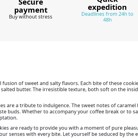
Secure
expedition
payment
Deadlines from 24h to
Buy without stress
48h
l fusion of sweet and salty flavors. Each bite of these cook
lted butter. The irresistible texture, both soft on the insid
ies are a tribute to indulgence. The sweet notes of caramel
 taste buds. Whether to accompany your coffee break or to s
ptation.
ies are ready to provide you with a moment of pure pleasu
 your senses with every bite. Let yourself be seduced by the e