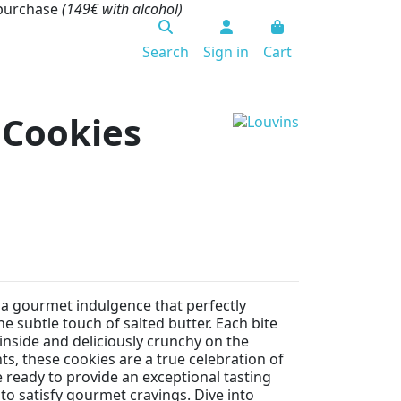
 purchase
(149€ with alcohol)
Search
Sign in
Cart
 Cookies
a gourmet indulgence that perfectly
e subtle touch of salted butter. Each bite
e inside and deliciously crunchy on the
s, these cookies are a true celebration of
 ready to provide an exceptional tasting
to satisfy gourmet cravings. Dive into