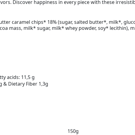
lavors. Discover happiness in every piece with these irresist
butter caramel chips* 18% (sugar, salted butter*, milk*, glu
ocoa mass, milk* sugar, milk* whey powder, soy* lecithin), 
ty acids: 11,5 g
g & Dietary Fiber 1,3g
150g