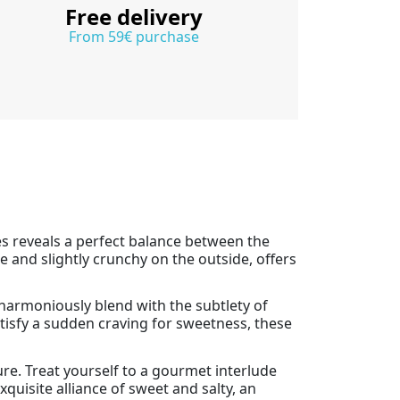
Free delivery
From 59€ purchase
ies reveals a perfect balance between the
e and slightly crunchy on the outside, offers
 harmoniously blend with the subtlety of
atisfy a sudden craving for sweetness, these
re. Treat yourself to a gourmet interlude
xquisite alliance of sweet and salty, an