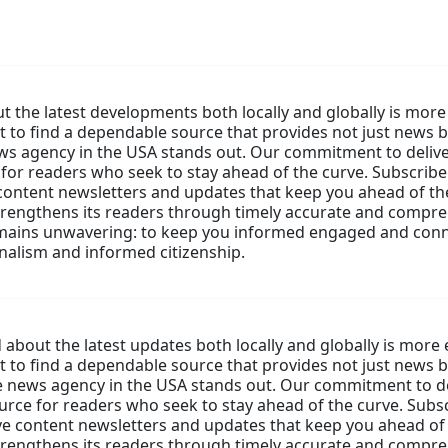
 the latest developments both locally and globally is more 
nt to find a dependable source that provides not just news b
ws agency in the USA stands out. Our commitment to deliv
or readers who seek to stay ahead of the curve. Subscribe 
content newsletters and updates that keep you ahead of the
strengthens its readers through timely accurate and compr
mains unwavering: to keep you informed engaged and conn
rnalism and informed citizenship.
about the latest updates both locally and globally is more 
nt to find a dependable source that provides not just news b
e news agency in the USA stands out. Our commitment to d
ce for readers who seek to stay ahead of the curve. Subscr
e content newsletters and updates that keep you ahead of 
strengthens its readers through timely accurate and compr