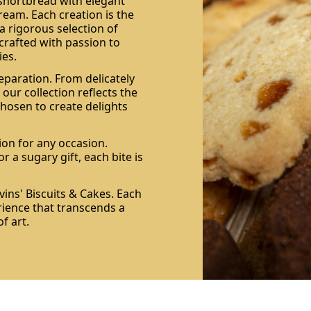
 shortbread with elegant
ream. Each creation is the
a rigorous selection of
 crafted with passion to
es.
eparation. From delicately
 our collection reflects the
 chosen to create delights
ion for any occasion.
r a sugary gift, each bite is
ins' Biscuits & Cakes. Each
rience that transcends a
f art.