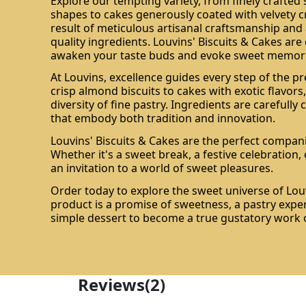
Explore our tempting variety, from finely crafted
shapes to cakes generously coated with velvety c
result of meticulous artisanal craftsmanship and 
quality ingredients. Louvins' Biscuits & Cakes are
awaken your taste buds and evoke sweet memori
At Louvins, excellence guides every step of the pr
crisp almond biscuits to cakes with exotic flavors,
diversity of fine pastry. Ingredients are carefully
that embody both tradition and innovation.
Louvins' Biscuits & Cakes are the perfect compan
Whether it's a sweet break, a festive celebration, o
an invitation to a world of sweet pleasures.
Order today to explore the sweet universe of Louv
product is a promise of sweetness, a pastry expe
simple dessert to become a true gustatory work o
Reviews
(2)