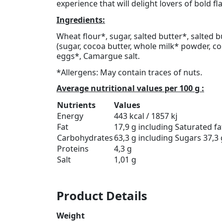
experience that will delight lovers of bold f
Ingredients:
Wheat flour*, sugar, salted butter*, salted 
(sugar, cocoa butter, whole milk* powder, c
eggs*, Camargue salt.
*Allergens: May contain traces of nuts.
Average nutritional values per 100 g :
Nutrients
Values
Energy
443 kcal / 1857 kj
Fat
17,9 g including Saturated fat
Carbohydrates
63,3 g including Sugars 37,3 
Proteins
4,3 g
Salt
1,01 g
Product Details
Weight