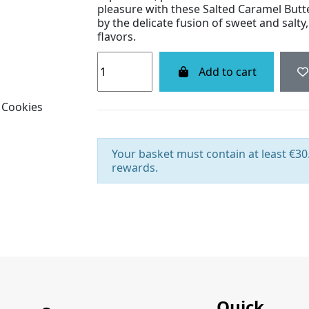
pleasure with these Salted Caramel Butte
by the delicate fusion of sweet and salty,
flavors.
Add to cart
Your basket must contain at least €30.
rewards.
Quick