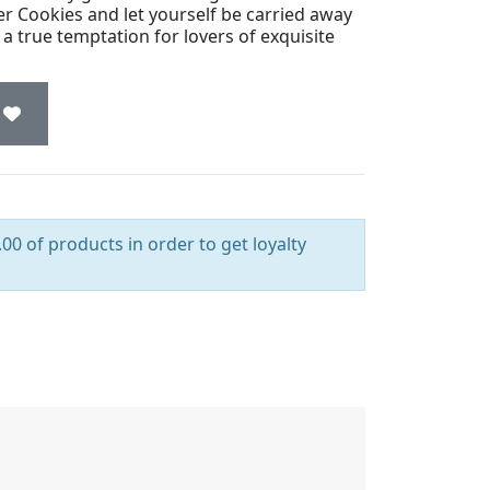
r Cookies and let yourself be carried away
 a true temptation for lovers of exquisite
00 of products in order to get loyalty