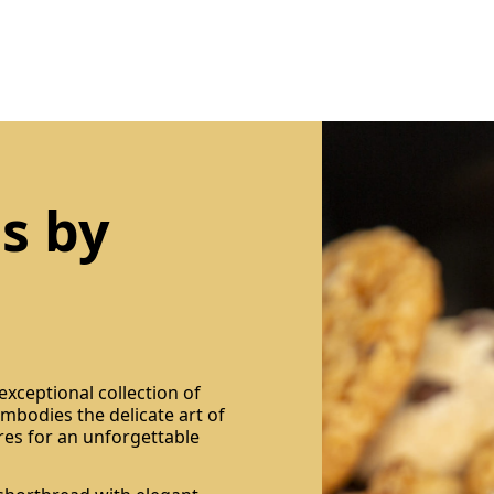
s by
xceptional collection of
 embodies the delicate art of
res for an unforgettable