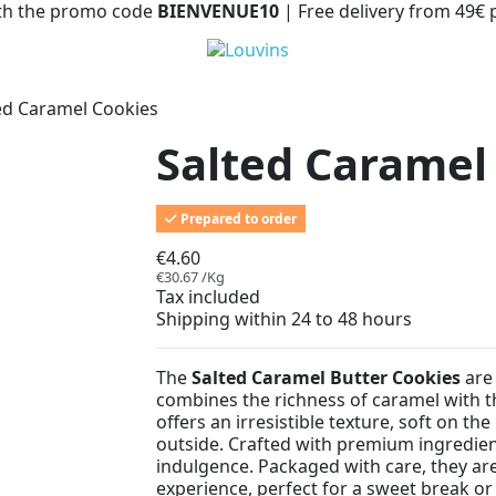
with the promo code
BIENVENUE10
| Free delivery from 49€
ed Caramel Cookies
Salted Caramel
Prepared to order
€4.60
€30.67 /Kg
Tax included
Shipping within 24 to 48 hours
The
Salted Caramel Butter Cookies
are 
combines the richness of caramel with th
offers an irresistible texture, soft on th
outside. Crafted with premium ingredient
indulgence. Packaged with care, they are
experience, perfect for a sweet break or 