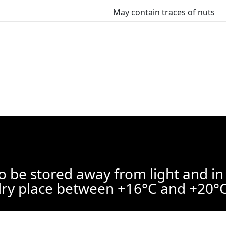
May contain traces of nuts
o be stored away from light and in
ry place between +16°C and +20°C