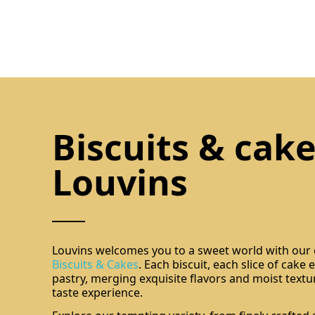
Biscuits & cake
Louvins
Louvins welcomes you to a sweet world with our e
Biscuits & Cakes
. Each biscuit, each slice of cake
pastry, merging exquisite flavors and moist textu
taste experience.