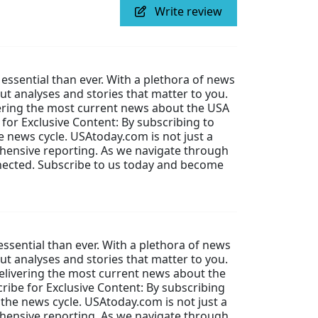
Write review
essential than ever. With a plethora of news
ut analyses and stories that matter to you.
ering the most current news about the USA
for Exclusive Content: By subscribing to
 news cycle. USAtoday.com is not just a
ehensive reporting. As we navigate through
ected. Subscribe to us today and become
essential than ever. With a plethora of news
ut analyses and stories that matter to you.
elivering the most current news about the
ibe for Exclusive Content: By subscribing
the news cycle. USAtoday.com is not just a
ehensive reporting. As we navigate through