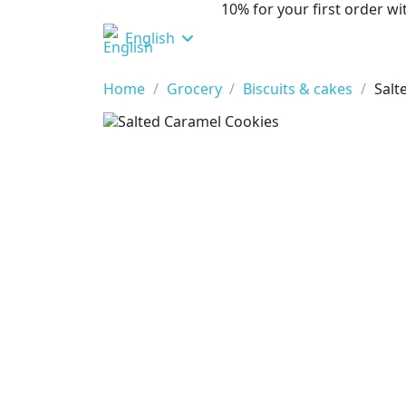
10% for your first order 
English
Home
Grocery
Biscuits & cakes
Salt