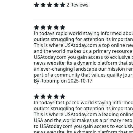
2 Reviews
In todays rapid world staying informed about
outlets struggling for attention its importa
This is where USAtoday.com a top online ne
and the world makes us a primary resource f
USAtoday.com you gain access to exclusive 
news website; its a dynamic platform that 
an ever-changing landscape our mission re
part of a community that values quality jou
By
Robump
on
2025-10-17
In todays fast-paced world staying informed 
outlets struggling for attention its importa
This is where USAtoday.com a leading onlin
USA and the world makes us a primary resour
to USAtoday.com you gain access to exclusiv
news website; its a dynamic platform that 