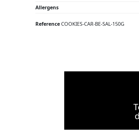
Allergens
Reference
COOKIES-CAR-BE-SAL-150G
T
d