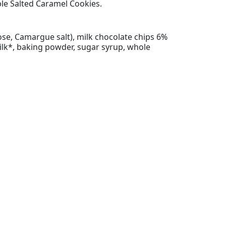
ible Salted Caramel Cookies.
cose, Camargue salt), milk chocolate chips 6%
milk*, baking powder, sugar syrup, whole