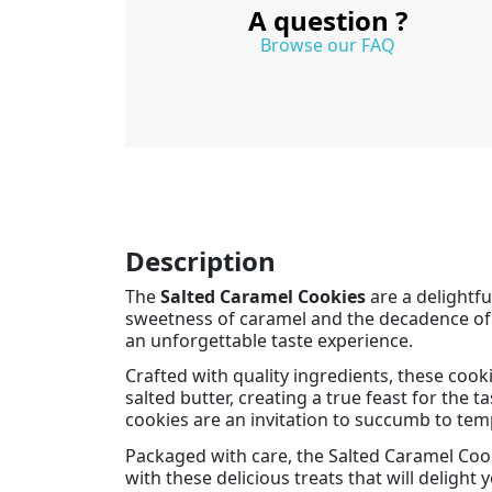
A question ?
Browse our FAQ
Description
The
Salted Caramel Cookies
are a delightfu
sweetness of caramel and the decadence of sa
an unforgettable taste experience.
Crafted with quality ingredients, these cook
salted butter, creating a true feast for the
cookies are an invitation to succumb to tem
Packaged with care, the Salted Caramel Cook
with these delicious treats that will delight