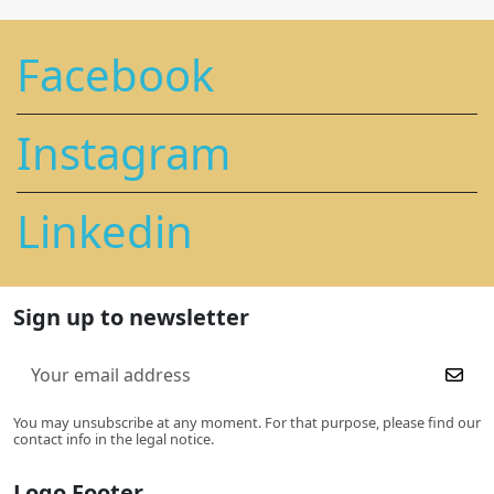
Facebook
Instagram
Linkedin
Sign up to newsletter
You may unsubscribe at any moment. For that purpose, please find our
contact info in the legal notice.
Logo Footer