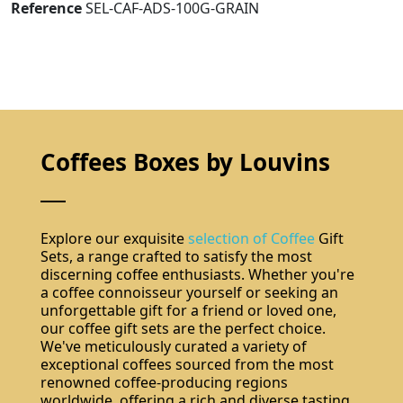
Reference
SEL-CAF-ADS-100G-GRAIN
Coffees Boxes by Louvins
Explore our exquisite
selection of Coffee
Gift
Sets, a range crafted to satisfy the most
discerning coffee enthusiasts. Whether you're
a coffee connoisseur yourself or seeking an
unforgettable gift for a friend or loved one,
our coffee gift sets are the perfect choice.
We've meticulously curated a variety of
exceptional coffees sourced from the most
renowned coffee-producing regions
worldwide, offering a rich and diverse tasting