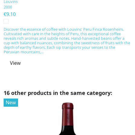
Louvins
L
2000
2
€9.10
€
Discover the essence of coffee with Louvins' Peru Finca Rosenheim.
Di
Cultivated with care in the heights of Peru, this exceptional coffee
ex
reveals rich aromas and subtle notes. Hand-harvested beans offer a
wi
cup with balanced nuances, combining the sweetness of fruits with the
r
depth of earthy flavors. Each sip transports your senses to the
s
Peruvian mountains,...
View
16 other products in the same category:
New