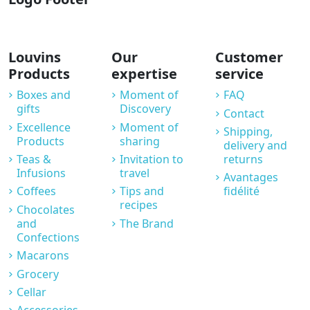
Louvins
Our
Customer
Products
expertise
service
Boxes and
Moment of
FAQ
gifts
Discovery
Contact
Excellence
Moment of
Shipping,
Products
sharing
delivery and
Teas &
Invitation to
returns
Infusions
travel
Avantages
Coffees
Tips and
fidélité
recipes
Chocolates
and
The Brand
Confections
Macarons
Grocery
Cellar