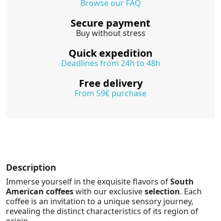
Browse our FAQ
Secure payment
Buy without stress
Quick expedition
Deadlines from 24h to 48h
Free delivery
From 59€ purchase
Description
Immerse yourself in the exquisite flavors of
South
American coffees
with our exclusive
selection
. Each
coffee is an invitation to a unique sensory journey,
revealing the distinct characteristics of its region of