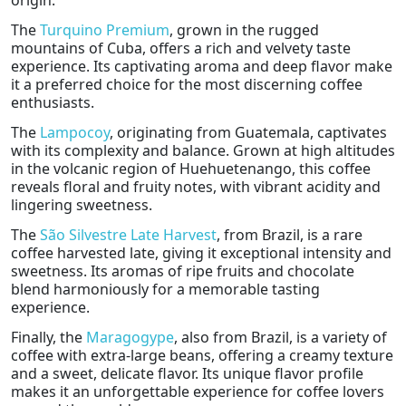
origin.
The
Turquino Premium
, grown in the rugged
mountains of Cuba, offers a rich and velvety taste
experience. Its captivating aroma and deep flavor make
it a preferred choice for the most discerning coffee
enthusiasts.
The
Lampocoy
, originating from Guatemala, captivates
with its complexity and balance. Grown at high altitudes
in the volcanic region of Huehuetenango, this coffee
reveals floral and fruity notes, with vibrant acidity and
lingering sweetness.
The
São Silvestre Late Harvest
, from Brazil, is a rare
coffee harvested late, giving it exceptional intensity and
sweetness. Its aromas of ripe fruits and chocolate
blend harmoniously for a memorable tasting
experience.
Finally, the
Maragogype
, also from Brazil, is a variety of
coffee with extra-large beans, offering a creamy texture
and a sweet, delicate flavor. Its unique flavor profile
makes it an unforgettable experience for coffee lovers