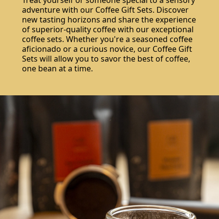
adventure with our Coffee Gift Sets. Discover
new tasting horizons and share the experience
of superior-quality coffee with our exceptional
coffee sets. Whether you're a seasoned coffee
aficionado or a curious novice, our Coffee Gift
Sets will allow you to savor the best of coffee,
one bean at a time.