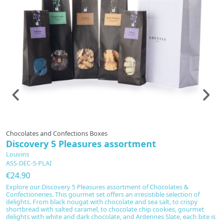
In production
Chocolates and Confections Boxes
T
Discovery 5 Pleasures assortment
G
Louvins
L
ASS-DEC-5-PLAI
C
€24.90
€
Explore our Discovery 5 Pleasures assortment of Chocolates &
Di
Confectioneries. This gourmet set offers an irresistible selection of
se
delights. From black nougat with chocolate and sea salt, to crispy
wo
shortbread with salted caramel, to chocolate chip cookies, gourmet
r
delights with white and dark chocolate, and Ardennes Slate, each bite is
Va