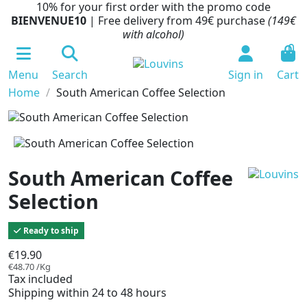
10% for your first order with the promo code
BIENVENUE10
| Free delivery from 49€ purchase
(149€
with alcohol)
0
Menu
Search
Sign in
Cart
Home
South American Coffee Selection
South American Coffee
Selection
Ready to ship
€19.90
€48.70 /Kg
Tax included
Shipping within 24 to 48 hours