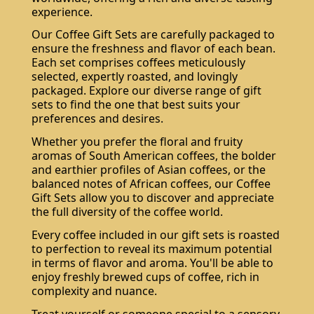
experience.
Our Coffee Gift Sets are carefully packaged to
ensure the freshness and flavor of each bean.
Each set comprises coffees meticulously
selected, expertly roasted, and lovingly
packaged. Explore our diverse range of gift
sets to find the one that best suits your
preferences and desires.
Whether you prefer the floral and fruity
aromas of South American coffees, the bolder
and earthier profiles of Asian coffees, or the
balanced notes of African coffees, our Coffee
Gift Sets allow you to discover and appreciate
the full diversity of the coffee world.
Every coffee included in our gift sets is roasted
to perfection to reveal its maximum potential
in terms of flavor and aroma. You'll be able to
enjoy freshly brewed cups of coffee, rich in
complexity and nuance.
Treat yourself or someone special to a sensory