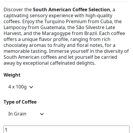
Discover the
South American Coffee Selection
, a
captivating sensory experience with high-quality
coffees. Enjoy the Turquino Premium from Cuba, the
Lampocoy from Guatemala, the São Silvestre Late
Harvest, and the Maragogype from Brazil. Each coffee
offers a unique flavor profile, ranging from rich
chocolatey aromas to fruity and floral notes, for a
memorable tasting. Immerse yourself in the diversity of
South American coffees and let yourself be carried
away by exceptional caffeinated delights.
Weight
Type of Coffee