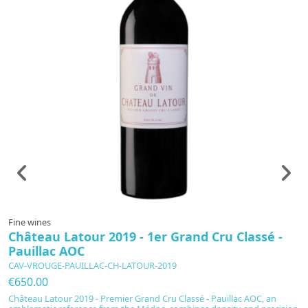
Fine wines
F
Château Latour 2019 - 1er Grand Cru Classé -
C
Pauillac AOC
C
CAV-VROUGE-PAUILLAC-CH-LATOUR-2019
C
€650.00
€
Château Latour 2019 - Premier Grand Cru Classé - Pauillac AOC, an
At