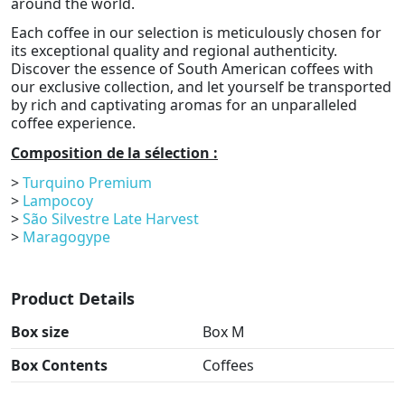
around the world.
Each coffee in our selection is meticulously chosen for
its exceptional quality and regional authenticity.
Discover the essence of South American coffees with
our exclusive collection, and let yourself be transported
by rich and captivating aromas for an unparalleled
coffee experience.
Composition de la sélection :
>
Turquino Premium
>
Lampocoy
>
São Silvestre Late Harvest
>
Maragogype
Product Details
Box size
Box M
Box Contents
Coffees