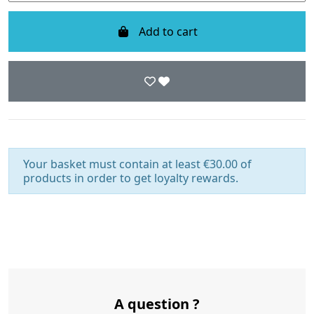
Add to cart
Your basket must contain at least €30.00 of
products in order to get loyalty rewards.
A question ?