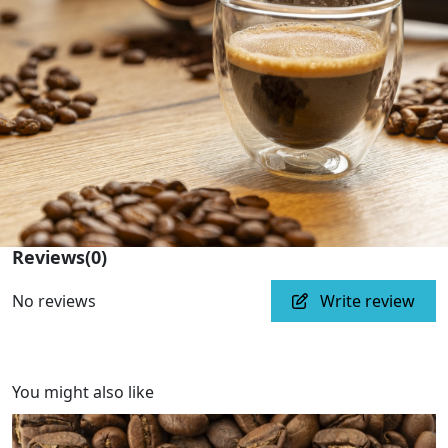
Reviews
(0)
No reviews
Write review
You might also like