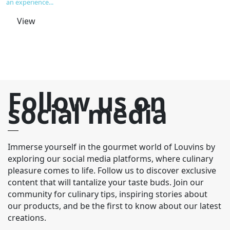
an experience...
An
View
Follow us on
social media
Immerse yourself in the gourmet world of Louvins by
exploring our social media platforms, where culinary
pleasure comes to life. Follow us to discover exclusive
content that will tantalize your taste buds. Join our
community for culinary tips, inspiring stories about
our products, and be the first to know about our latest
creations.