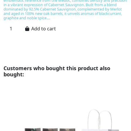
emblematic reference from the Médoc, combines density and precision
pr
in a vibrant expression of Cabernet Sauvignon. Built from a blend
t
dominated by 92.5% Cabernet Sauvignon, complemented by Merlot
un
and aged in 100% new oak barrels, it unveils aromas of blackcurrant,
gr
graphite and noble spice....
fr
Add to cart
Customers who bought this product also
bought: