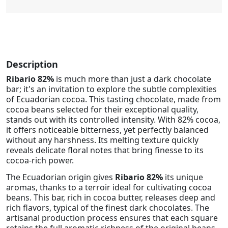
Description
Ribario 82%
is much more than just a dark chocolate
bar; it's an invitation to explore the subtle complexities
of Ecuadorian cocoa. This tasting chocolate, made from
cocoa beans selected for their exceptional quality,
stands out with its controlled intensity. With 82% cocoa,
it offers noticeable bitterness, yet perfectly balanced
without any harshness. Its melting texture quickly
reveals delicate floral notes that bring finesse to its
cocoa-rich power.
The Ecuadorian origin gives
Ribario 82%
its unique
aromas, thanks to a terroir ideal for cultivating cocoa
beans. This bar, rich in cocoa butter, releases deep and
rich flavors, typical of the finest dark chocolates. The
artisanal production process ensures that each square
retains the full aromatic richness of the original beans,