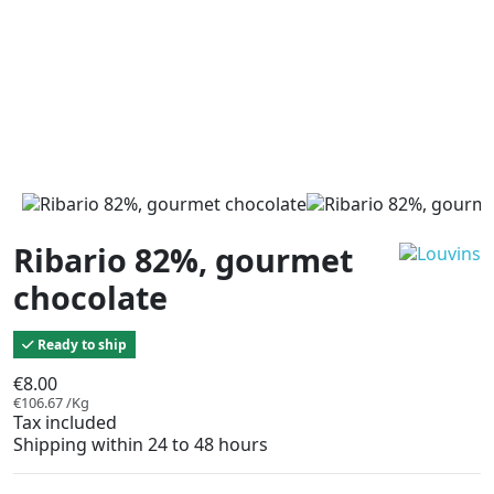
Ribario 82%, gourmet
chocolate
Ready to ship
€8.00
€106.67 /Kg
Tax included
Shipping within 24 to 48 hours