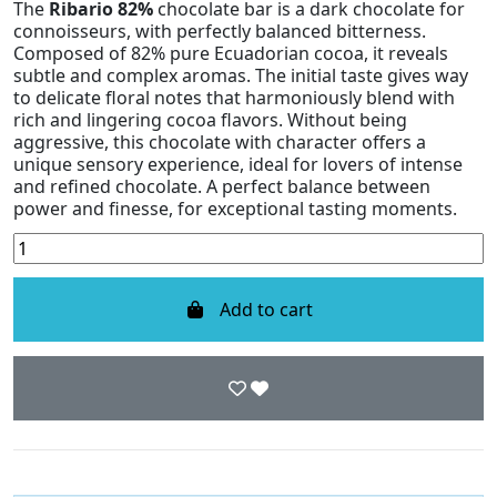
The
Ribario 82%
chocolate bar is a dark chocolate for
connoisseurs, with perfectly balanced bitterness.
Composed of 82% pure Ecuadorian cocoa, it reveals
subtle and complex aromas. The initial taste gives way
to delicate floral notes that harmoniously blend with
rich and lingering cocoa flavors. Without being
aggressive, this chocolate with character offers a
unique sensory experience, ideal for lovers of intense
and refined chocolate. A perfect balance between
power and finesse, for exceptional tasting moments.
Add to cart