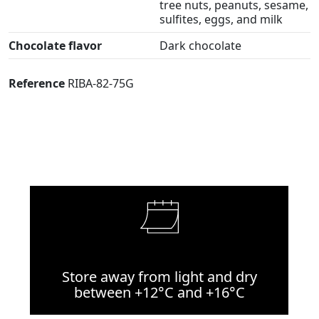
tree nuts, peanuts, sesame,
sulfites, eggs, and milk
Chocolate flavor
Dark chocolate
Reference
RIBA-82-75G
Store away from light and dry
between +12°C and +16°C