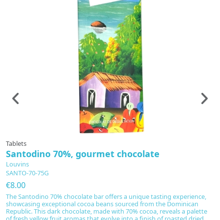
Tablets
Ta
Santodino 70%, gourmet chocolate
D
Louvins
L
SANTO-70-75G
D
€8.00
€
The Santodino 70% chocolate bar offers a unique tasting experience,
In
showcasing exceptional cocoa beans sourced from the Dominican
fu
Republic. This dark chocolate, made with 70% cocoa, reveals a palette
A
of fresh yellow fruit aromas that evolve into a finish of roasted dried
b