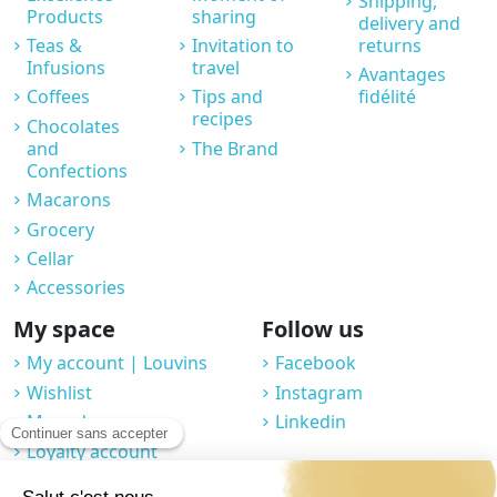
Shipping,
Products
sharing
delivery and
Teas &
Invitation to
returns
Infusions
travel
Avantages
Coffees
Tips and
fidélité
recipes
Chocolates
and
The Brand
Confections
Macarons
Grocery
Cellar
Accessories
My space
Follow us
My account | Louvins
Facebook
Wishlist
Instagram
My orders
Linkedin
Loyalty account
Professional space