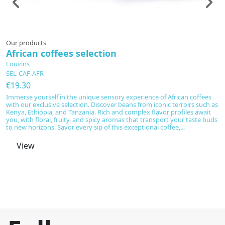
Prepared to order
Our products
Fo
African coffees selection
D
o
Louvins
SEL-CAF-AFR
L
D
€19.30
€
Immerse yourself in the unique sensory experience of African coffees
with our exclusive selection. Discover beans from iconic terroirs such as
Di
Kenya, Ethiopia, and Tanzania. Rich and complex flavor profiles await
Te
you, with floral, fruity, and spicy aromas that transport your taste buds
of
to new horizons. Savor every sip of this exceptional coffee,...
s
cu
View