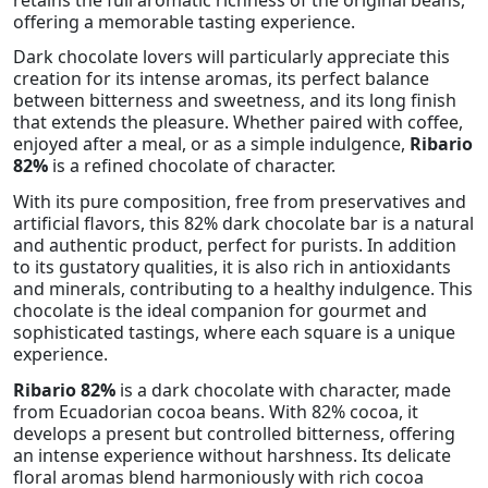
offering a memorable tasting experience.
Dark chocolate lovers will particularly appreciate this
creation for its intense aromas, its perfect balance
between bitterness and sweetness, and its long finish
that extends the pleasure. Whether paired with coffee,
enjoyed after a meal, or as a simple indulgence,
Ribario
82%
is a refined chocolate of character.
With its pure composition, free from preservatives and
artificial flavors, this 82% dark chocolate bar is a natural
and authentic product, perfect for purists. In addition
to its gustatory qualities, it is also rich in antioxidants
and minerals, contributing to a healthy indulgence. This
chocolate is the ideal companion for gourmet and
sophisticated tastings, where each square is a unique
experience.
Ribario 82%
is a dark chocolate with character, made
from Ecuadorian cocoa beans. With 82% cocoa, it
develops a present but controlled bitterness, offering
an intense experience without harshness. Its delicate
floral aromas blend harmoniously with rich cocoa