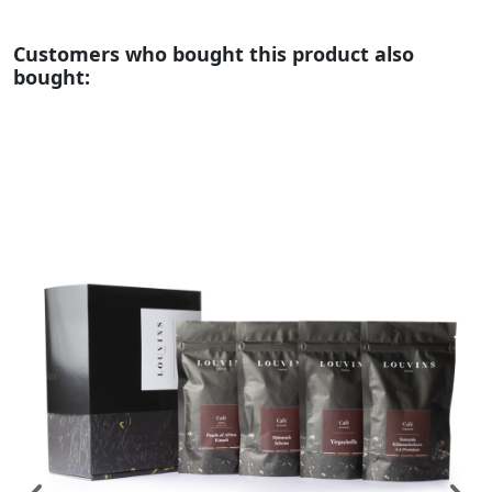
Customers who bought this product also
bought: