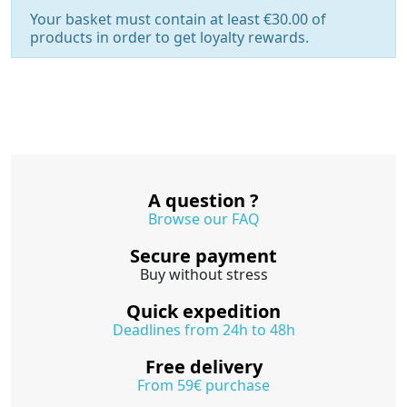
Your basket must contain at least €30.00 of
products in order to get loyalty rewards.
A question ?
Browse our FAQ
Secure payment
Buy without stress
Quick expedition
Deadlines from 24h to 48h
Free delivery
From 59€ purchase