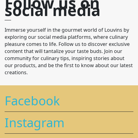
Follow us on
social media
Immerse yourself in the gourmet world of Louvins by
exploring our social media platforms, where culinary
pleasure comes to life. Follow us to discover exclusive
content that will tantalize your taste buds. Join our
community for culinary tips, inspiring stories about
our products, and be the first to know about our latest
creations.
Facebook
Instagram