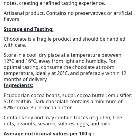
notes, creating a refined tasting experience.
Artisanal product. Contains no preservatives or artificial
flavors.
Storage and Tasting
:
Chocolate is a fragile product and should be handled
with care.
Store in a cool, dry place at a temperature between
12°C and 16°C, away from light and humidity. For
optimal tasting, consume the chocolate at room
temperature, ideally at 20°C, and preferably within 12
months of delivery.
Ingredients:
Ecuadorian cocoa beans, sugar, cocoa butter, emulsifier:
SOY lecithin. Dark chocolate contains a minimum of
82% cocoa. Pure cocoa butter.
Contains soy and may contain traces of gluten, tree
nuts, peanuts, sesame, sulfites, eggs, and milk.
Average nutritional values per 100 g :