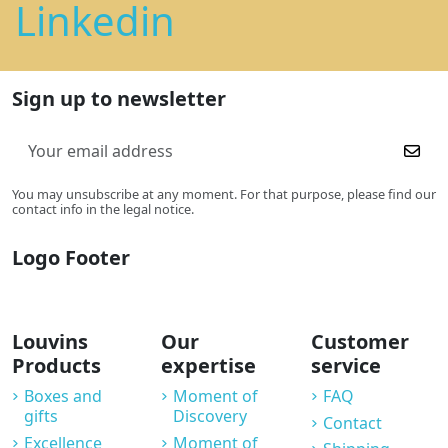
Linkedin
Sign up to newsletter
You may unsubscribe at any moment. For that purpose, please find our
contact info in the legal notice.
Logo Footer
Louvins
Our
Customer
Products
expertise
service
Boxes and
Moment of
FAQ
gifts
Discovery
Contact
Excellence
Moment of