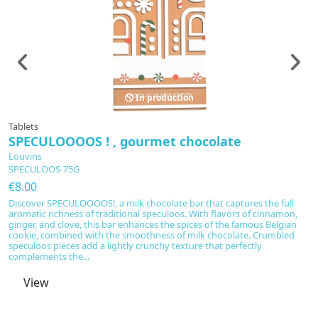
In production
Tablets
Ta
SPECULOOOOS ! , gourmet chocolate
F
Louvins
L
SPECULOOS-75G
F
€8.00
€
Discover SPECULOOOOS!, a milk chocolate bar that captures the full
Fr
aromatic richness of traditional speculoos. With flavors of cinnamon,
ma
ginger, and clove, this bar enhances the spices of the famous Belgian
Cr
cookie, combined with the smoothness of milk chocolate. Crumbled
me
speculoos pieces add a lightly crunchy texture that perfectly
a 
complements the...
no
View