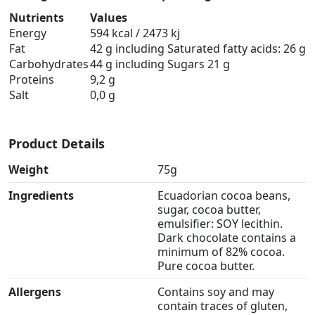
Nutrients
Values
Energy
594 kcal / 2473 kj
Fat
42 g including Saturated fatty acids: 26 g
Carbohydrates
44 g including Sugars 21 g
Proteins
9,2 g
Salt
0,0 g
Product Details
Weight
75g
Ingredients
Ecuadorian cocoa beans,
sugar, cocoa butter,
emulsifier: SOY lecithin.
Dark chocolate contains a
minimum of 82% cocoa.
Pure cocoa butter.
Allergens
Contains soy and may
contain traces of gluten,