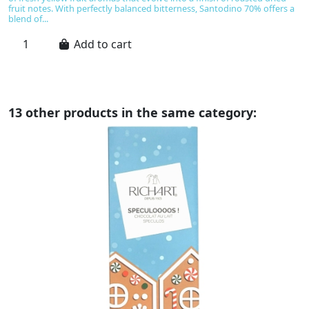
fruit notes. With perfectly balanced bitterness, Santodino 70% offers a
E
blend of...
ch
Add to cart
13 other products in the same category: