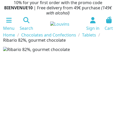
10% for your first order with the promo code
BIENVENUE10
| Free delivery from 49€ purchase
(149€
with alcohol)
0
Menu
Search
Sign in
Cart
Home
Chocolates and Confections
Tablets
Ribario 82%, gourmet chocolate