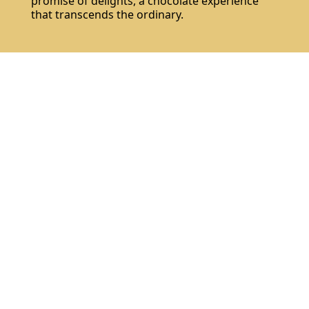
promise of delights, a chocolate experience
that transcends the ordinary.