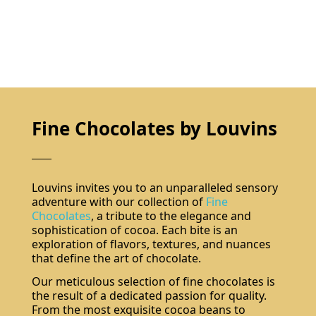
Fine Chocolates by Louvins
Louvins invites you to an unparalleled sensory
adventure with our collection of
Fine
Chocolates
, a tribute to the elegance and
sophistication of cocoa. Each bite is an
exploration of flavors, textures, and nuances
that define the art of chocolate.
Our meticulous selection of fine chocolates is
the result of a dedicated passion for quality.
From the most exquisite cocoa beans to