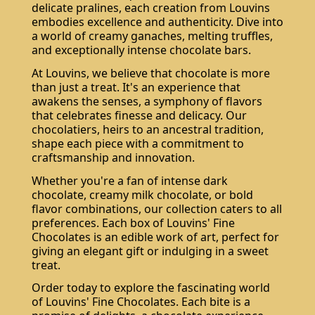
delicate pralines, each creation from Louvins
embodies excellence and authenticity. Dive into
a world of creamy ganaches, melting truffles,
and exceptionally intense chocolate bars.
At Louvins, we believe that chocolate is more
than just a treat. It's an experience that
awakens the senses, a symphony of flavors
that celebrates finesse and delicacy. Our
chocolatiers, heirs to an ancestral tradition,
shape each piece with a commitment to
craftsmanship and innovation.
Whether you're a fan of intense dark
chocolate, creamy milk chocolate, or bold
flavor combinations, our collection caters to all
preferences. Each box of Louvins' Fine
Chocolates is an edible work of art, perfect for
giving an elegant gift or indulging in a sweet
treat.
Order today to explore the fascinating world
of Louvins' Fine Chocolates. Each bite is a