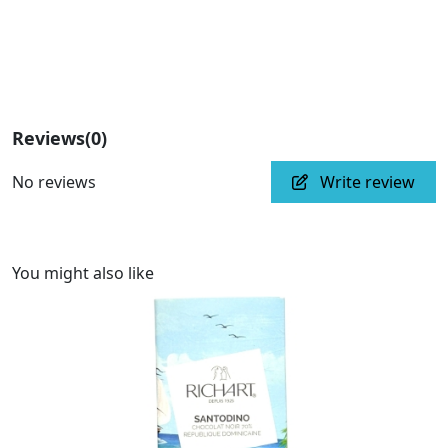
Reviews
(0)
No reviews
Write review
You might also like