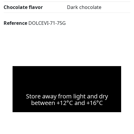
Chocolate flavor
Dark chocolate
Reference
DOLCEVI-71-75G
Store away from light and dry
between +12°C and +16°C