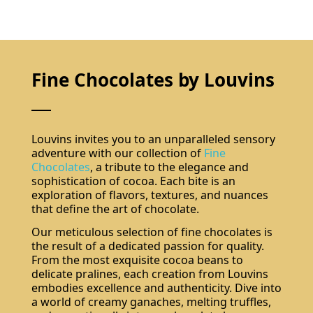
Fine Chocolates by Louvins
Louvins invites you to an unparalleled sensory
adventure with our collection of
Fine
Chocolates
, a tribute to the elegance and
sophistication of cocoa. Each bite is an
exploration of flavors, textures, and nuances
that define the art of chocolate.
Our meticulous selection of fine chocolates is
the result of a dedicated passion for quality.
From the most exquisite cocoa beans to
delicate pralines, each creation from Louvins
embodies excellence and authenticity. Dive into
a world of creamy ganaches, melting truffles,