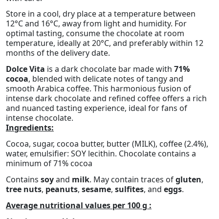
Store in a cool, dry place at a temperature between
12°C and 16°C, away from light and humidity. For
optimal tasting, consume the chocolate at room
temperature, ideally at 20°C, and preferably within 12
months of the delivery date.
Dolce Vita
is a dark chocolate bar made with
71%
cocoa
, blended with delicate notes of tangy and
smooth Arabica coffee. This harmonious fusion of
intense dark chocolate and refined coffee offers a rich
and nuanced tasting experience, ideal for fans of
intense chocolate.
Ingredients:
Cocoa, sugar, cocoa butter, butter (MILK), coffee (2.4%),
water, emulsifier: SOY lecithin. Chocolate contains a
minimum of 71% cocoa
Contains
soy
and
milk
. May contain traces of
gluten
,
tree nuts
,
peanuts
,
sesame
,
sulfites
, and
eggs
.
Average nutritional values per 100 g :