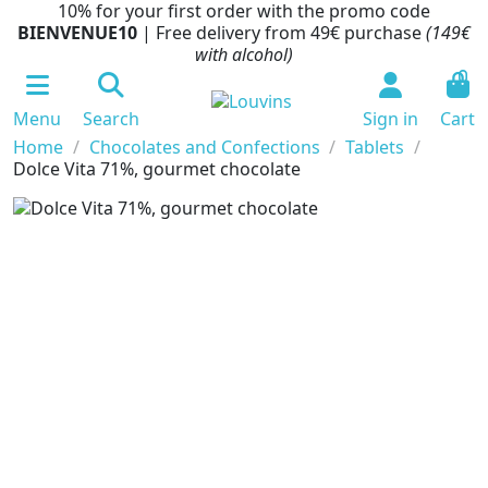
10% for your first order with the promo code
BIENVENUE10
| Free delivery from 49€ purchase
(149€
with alcohol)
0
Menu
Search
Sign in
Cart
Home
Chocolates and Confections
Tablets
Dolce Vita 71%, gourmet chocolate