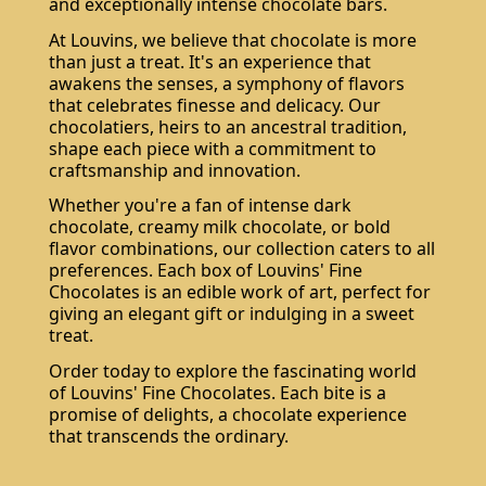
and exceptionally intense chocolate bars.
At Louvins, we believe that chocolate is more
than just a treat. It's an experience that
awakens the senses, a symphony of flavors
that celebrates finesse and delicacy. Our
chocolatiers, heirs to an ancestral tradition,
shape each piece with a commitment to
craftsmanship and innovation.
Whether you're a fan of intense dark
chocolate, creamy milk chocolate, or bold
flavor combinations, our collection caters to all
preferences. Each box of Louvins' Fine
Chocolates is an edible work of art, perfect for
giving an elegant gift or indulging in a sweet
treat.
Order today to explore the fascinating world
of Louvins' Fine Chocolates. Each bite is a
promise of delights, a chocolate experience
that transcends the ordinary.