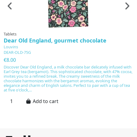
Tablets
Ta
Dear Old England, gourmet chocolate
E
Louvins
L
DEAR-OLD-75G
E
€8.00
€
Discover Dear Old England, a milk chocolate bar delicately infused with
L
Earl Grey tea (bergamot). This sophisticated chocolate, with 47% cocoa,
ch
invites you to a refined break. The creamy sweetness of the milk
ma
chocolate harmonizes with the bergamot aromas, evoking the
of
elegance and charm of English salons. Perfect to pair with a cup of tea
w
at five o'clock,...
fr
Add to cart