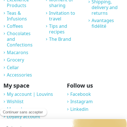
Shipping,
Products
sharing
delivery and
Teas &
Invitation to
returns
Infusions
travel
Avantages
Coffees
Tips and
fidélité
recipes
Chocolates
and
The Brand
Confections
Macarons
Grocery
Cellar
Accessories
My space
Follow us
My account | Louvins
Facebook
Wishlist
Instagram
My orders
Linkedin
Loyalty account
Professional space