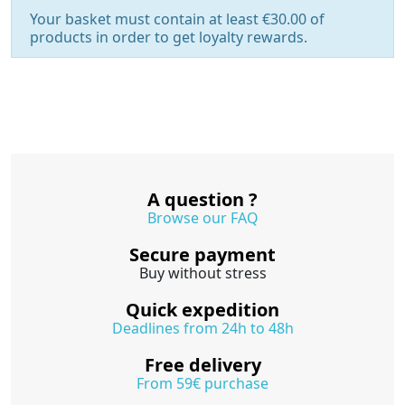
Your basket must contain at least €30.00 of
products in order to get loyalty rewards.
A question ?
Browse our FAQ
Secure payment
Buy without stress
Quick expedition
Deadlines from 24h to 48h
Free delivery
From 59€ purchase