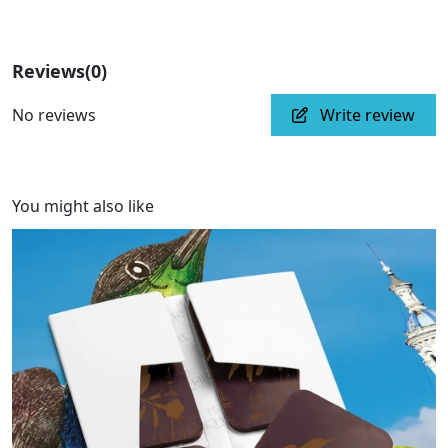
Reviews
(0)
No reviews
Write review
You might also like