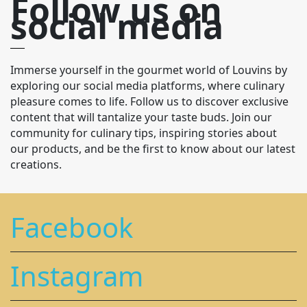
Follow us on
social media
Immerse yourself in the gourmet world of Louvins by
exploring our social media platforms, where culinary
pleasure comes to life. Follow us to discover exclusive
content that will tantalize your taste buds. Join our
community for culinary tips, inspiring stories about
our products, and be the first to know about our latest
creations.
Facebook
Instagram