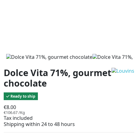
Dolce Vita 71%, gourmet
chocolate
Ready to ship
€8.00
€106.67 /Kg
Tax included
Shipping within 24 to 48 hours