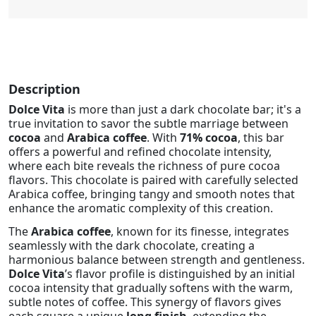
Description
Dolce Vita
is more than just a dark chocolate bar; it's a
true invitation to savor the subtle marriage between
cocoa
and
Arabica coffee
. With
71% cocoa
, this bar
offers a powerful and refined chocolate intensity,
where each bite reveals the richness of pure cocoa
flavors. This chocolate is paired with carefully selected
Arabica coffee, bringing tangy and smooth notes that
enhance the aromatic complexity of this creation.
The
Arabica coffee
, known for its finesse, integrates
seamlessly with the dark chocolate, creating a
harmonious balance between strength and gentleness.
Dolce Vita
’s flavor profile is distinguished by an initial
cocoa intensity that gradually softens with the warm,
subtle notes of coffee. This synergy of flavors gives
each square a unique
long finish
, extending the