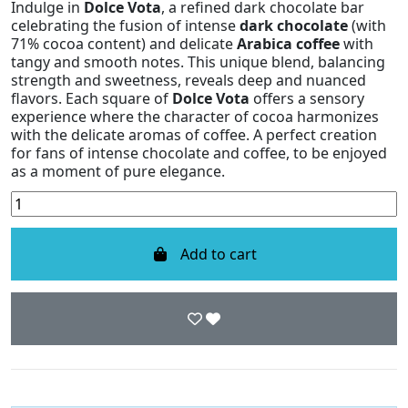
Indulge in
Dolce Vota
, a refined dark chocolate bar
celebrating the fusion of intense
dark chocolate
(with
71% cocoa content) and delicate
Arabica coffee
with
tangy and smooth notes. This unique blend, balancing
strength and sweetness, reveals deep and nuanced
flavors. Each square of
Dolce Vota
offers a sensory
experience where the character of cocoa harmonizes
with the delicate aromas of coffee. A perfect creation
for fans of intense chocolate and coffee, to be enjoyed
as a moment of pure elegance.
Add to cart