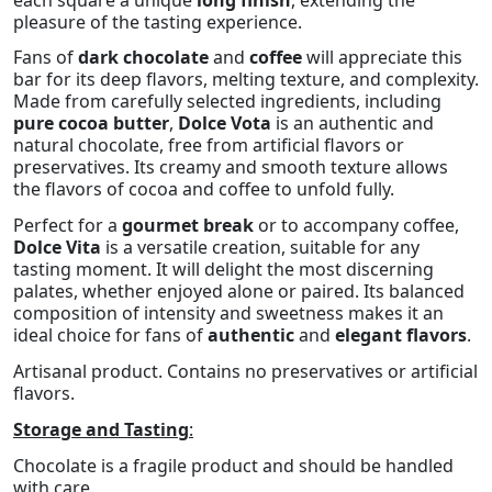
pleasure of the tasting experience.
Fans of
dark chocolate
and
coffee
will appreciate this
bar for its deep flavors, melting texture, and complexity.
Made from carefully selected ingredients, including
pure cocoa butter
,
Dolce Vota
is an authentic and
natural chocolate, free from artificial flavors or
preservatives. Its creamy and smooth texture allows
the flavors of cocoa and coffee to unfold fully.
Perfect for a
gourmet break
or to accompany coffee,
Dolce Vita
is a versatile creation, suitable for any
tasting moment. It will delight the most discerning
palates, whether enjoyed alone or paired. Its balanced
composition of intensity and sweetness makes it an
ideal choice for fans of
authentic
and
elegant flavors
.
Artisanal product. Contains no preservatives or artificial
flavors.
Storage and Tasting
:
Chocolate is a fragile product and should be handled
with care.