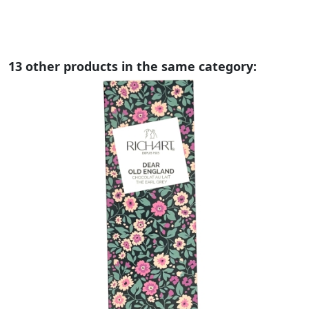
13 other products in the same category: