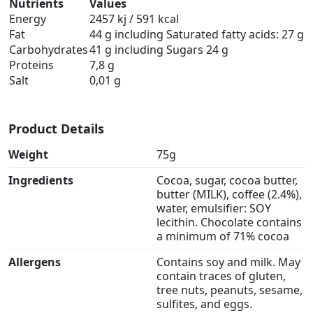
Nutrients
Values
Energy
2457 kj / 591 kcal
Fat
44 g including Saturated fatty acids: 27 g
Carbohydrates
41 g including Sugars 24 g
Proteins
7,8 g
Salt
0,01 g
Product Details
Weight
75g
Ingredients
Cocoa, sugar, cocoa butter,
butter (MILK), coffee (2.4%),
water, emulsifier: SOY
lecithin. Chocolate contains
a minimum of 71% cocoa
Allergens
Contains soy and milk. May
contain traces of gluten,
tree nuts, peanuts, sesame,
sulfites, and eggs.