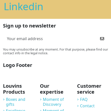
Linkedin
Sign up to newsletter
You may unsubscribe at any moment. For that purpose, please find our
contact info in the legal notice.
Logo Footer
Louvins
Our
Customer
Products
expertise
service
Boxes and
Moment of
FAQ
gifts
Discovery
Contact
Excellence
Moment of