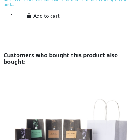
pr
and...
Add to cart
Customers who bought this product also
bought: