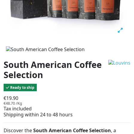
South American Coffee
Selection
Ready to ship
€19.90
€48.70 /Kg
Tax included
Shipping within 24 to 48 hours
Discover the
South American Coffee Selection
, a