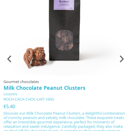
Gourmet chocolates
Sp
Milk Chocolate Peanut Clusters
B
4
Louvins
ROCH-CACA-CHOC-LAIT-160G
C
€5.40
€
Discover our Milk Chocolate Peanut Clusters, a delightful combination
Br
of crunchy peanuts and velvety milk chocolate. These exquisite treats
re
offer an irresistible gourmet experience, perfect for moments of
b
relaxation and sweet indulgence. Carefully packaged, they also make
a 
an ideal gift for chocolate lovers. Surrender to their crunchy texture