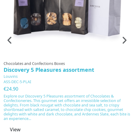
In production
Chocolates and Confections Boxes
T
Discovery 5 Pleasures assortment
G
Louvins
L
ASS-DEC-5-PLAI
C
€24.90
€
Explore our Discovery 5 Pleasures assortment of Chocolates &
Di
Confectioneries. This gourmet set offers an irresistible selection of
se
delights. From black nougat with chocolate and sea salt, to crispy
wo
shortbread with salted caramel, to chocolate chip cookies, gourmet
r
delights with white and dark chocolate, and Ardennes Slate, each bite is
Va
an experience...
An
View