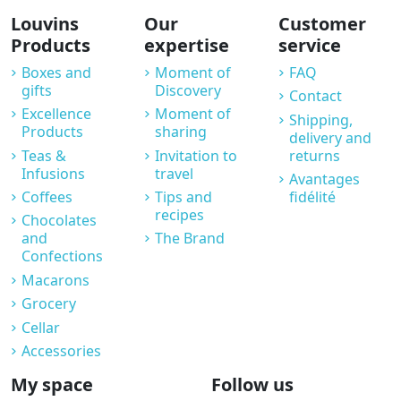
Louvins
Our
Customer
Products
expertise
service
Boxes and
Moment of
FAQ
gifts
Discovery
Contact
Excellence
Moment of
Shipping,
Products
sharing
delivery and
Teas &
Invitation to
returns
Infusions
travel
Avantages
Coffees
Tips and
fidélité
recipes
Chocolates
and
The Brand
Confections
Macarons
Grocery
Cellar
Accessories
My space
Follow us