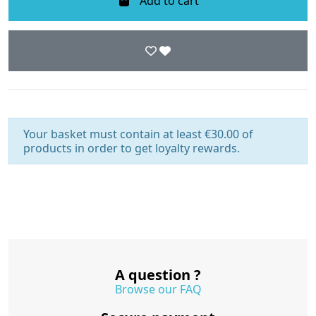
Add to cart
Your basket must contain at least €30.00 of
products in order to get loyalty rewards.
A question ?
Browse our FAQ