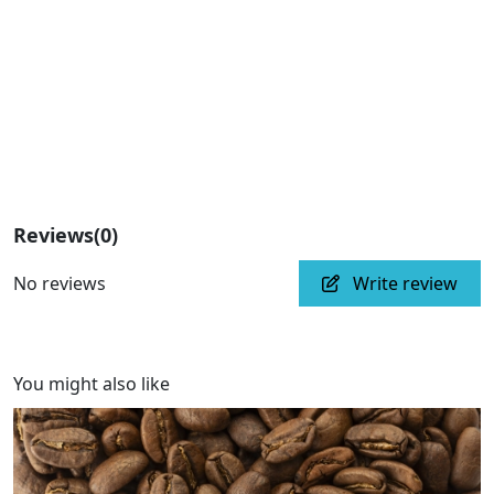
Subscribe
Reviews
(0)
No reviews
Write review
You might also like