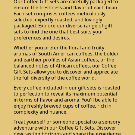
Our Coffee Gift Sets are carefully packaged to
ensure the freshness and flavor of each bean.
Each set comprises coffees meticulously
selected, expertly roasted, and lovingly
packaged. Explore our diverse range of gift
sets to find the one that best suits your
preferences and desires.
Whether you prefer the floral and fruity
aromas of South American coffees, the bolder
and earthier profiles of Asian coffees, or the
balanced notes of African coffees, our Coffee
Gift Sets allow you to discover and appreciate
the full diversity of the coffee world.
Every coffee included in our gift sets is roasted
to perfection to reveal its maximum potential
in terms of flavor and aroma. You'll be able to
enjoy freshly brewed cups of coffee, rich in
complexity and nuance.
Treat yourself or someone special to a sensory
adventure with our Coffee Gift Sets. Discover
new tasting horizons and share the experience