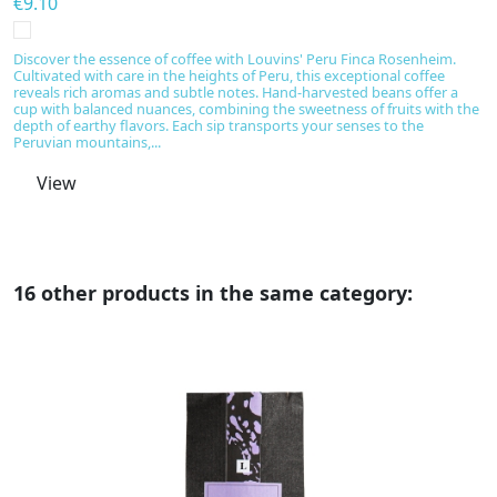
€9.10
€
Discover the essence of coffee with Louvins' Peru Finca Rosenheim.
Di
Cultivated with care in the heights of Peru, this exceptional coffee
ex
reveals rich aromas and subtle notes. Hand-harvested beans offer a
wi
cup with balanced nuances, combining the sweetness of fruits with the
r
depth of earthy flavors. Each sip transports your senses to the
s
Peruvian mountains,...
View
16 other products in the same category: