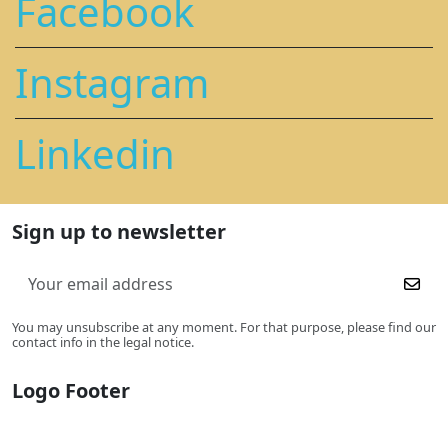
Facebook
Instagram
Linkedin
Sign up to newsletter
You may unsubscribe at any moment. For that purpose, please find our
contact info in the legal notice.
Logo Footer