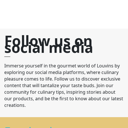
Follow us on
social media
Immerse yourself in the gourmet world of Louvins by
exploring our social media platforms, where culinary
pleasure comes to life. Follow us to discover exclusive
content that will tantalize your taste buds. Join our
community for culinary tips, inspiring stories about
our products, and be the first to know about our latest
creations.