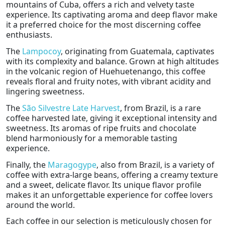
mountains of Cuba, offers a rich and velvety taste
experience. Its captivating aroma and deep flavor make
it a preferred choice for the most discerning coffee
enthusiasts.
The
Lampocoy
, originating from Guatemala, captivates
with its complexity and balance. Grown at high altitudes
in the volcanic region of Huehuetenango, this coffee
reveals floral and fruity notes, with vibrant acidity and
lingering sweetness.
The
São Silvestre Late Harvest
, from Brazil, is a rare
coffee harvested late, giving it exceptional intensity and
sweetness. Its aromas of ripe fruits and chocolate
blend harmoniously for a memorable tasting
experience.
Finally, the
Maragogype
, also from Brazil, is a variety of
coffee with extra-large beans, offering a creamy texture
and a sweet, delicate flavor. Its unique flavor profile
makes it an unforgettable experience for coffee lovers
around the world.
Each coffee in our selection is meticulously chosen for