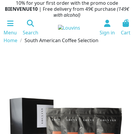
10% for your first order with the promo code
BIENVENUE10
| Free delivery from 49€ purchase
(149€
with alcohol)
0
Menu
Search
Sign in
Cart
Home
South American Coffee Selection