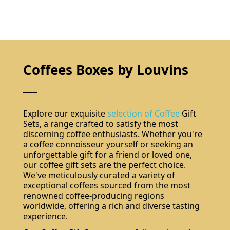
Coffees Boxes by Louvins
Explore our exquisite
selection of Coffee
Gift
Sets, a range crafted to satisfy the most
discerning coffee enthusiasts. Whether you're
a coffee connoisseur yourself or seeking an
unforgettable gift for a friend or loved one,
our coffee gift sets are the perfect choice.
We've meticulously curated a variety of
exceptional coffees sourced from the most
renowned coffee-producing regions
worldwide, offering a rich and diverse tasting
experience.