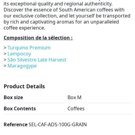
its exceptional quality and regional authenticity.
Discover the essence of South American coffees with
our exclusive collection, and let yourself be transported
by rich and captivating aromas for an unparalleled
coffee experience.
Composition de la sélection :
>
Turquino Premium
>
Lampocoy
>
São Silvestre Late Harvest
>
Maragogype
Product Details
Box size
Box M
Box Contents
Coffees
Reference
SEL-CAF-ADS-100G-GRAIN