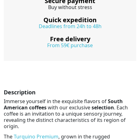
Secure payment
Buy without stress
Quick expedition
Deadlines from 24h to 48h
Free delivery
From 59€ purchase
Description
Immerse yourself in the exquisite flavors of
South
American coffees
with our exclusive
selection
. Each
coffee is an invitation to a unique sensory journey,
revealing the distinct characteristics of its region of
origin.
The
Turquino Premium
, grown in the rugged