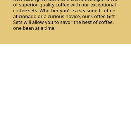
of superior-quality coffee with our exceptional
coffee sets. Whether you're a seasoned coffee
aficionado or a curious novice, our Coffee Gift
Sets will allow you to savor the best of coffee,
one bean at a time.
Do not show again.
The best effect you will get if you remove text and put background image