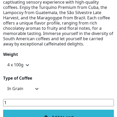
captivating sensory experience with high-quality
coffees. Enjoy the Turquino Premium from Cuba, the
Lampocoy from Guatemala, the São Silvestre Late
Harvest, and the Maragogype from Brazil. Each coffee
offers a unique flavor profile, ranging from rich
chocolatey aromas to fruity and floral notes, for a
memorable tasting. Immerse yourself in the diversity of
South American coffees and let yourself be carried
away by exceptional caffeinated delights.
Weight
Type of Coffee