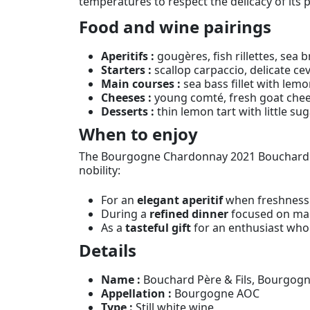
temperatures to respect the delicacy of its p
Food and wine pairings
Aperitifs :
gougères, fish rillettes, sea 
Starters :
scallop carpaccio, delicate ce
Main courses :
sea bass fillet with lemo
Cheeses :
young comté, fresh goat chee
Desserts :
thin lemon tart with little sug
When to enjoy
The Bourgogne Chardonnay 2021 Bouchard Pèr
nobility:
For an
elegant aperitif
when freshness 
During a
refined dinner
focused on mar
As a
tasteful gift
for an enthusiast who
Details
Name :
Bouchard Père & Fils, Bourgog
Appellation :
Bourgogne AOC
Type :
Still white wine