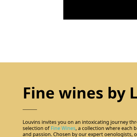
Fine wines by 
Louvins invites you on an intoxicating journey th
selection of
Fine Wines
, a collection where each bo
and passion. Chosen by our expert oenologists, ou