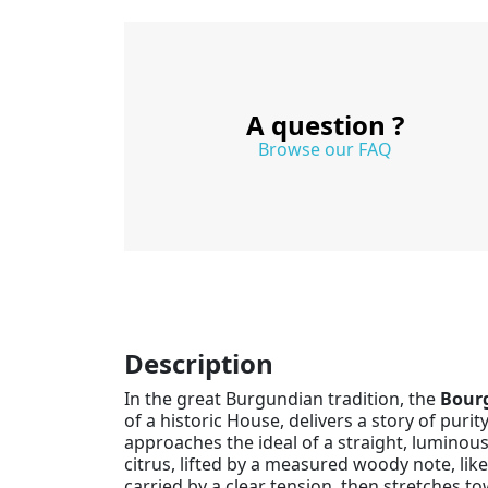
A question ?
Browse our FAQ
Description
In the great Burgundian tradition, the
Bour
of a historic House, delivers a story of pur
approaches the ideal of a straight, luminou
citrus, lifted by a measured woody note, like
carried by a clear tension, then stretches t