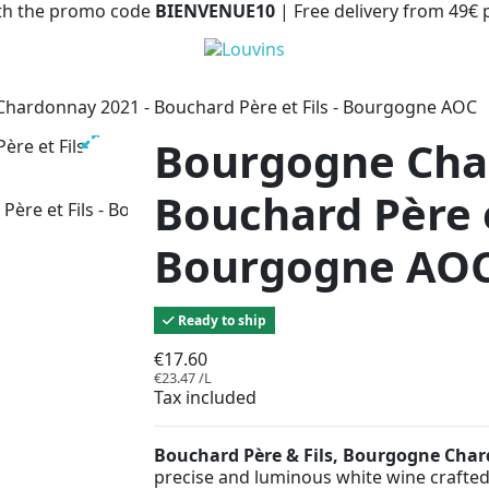
with the promo code
BIENVENUE10
| Free delivery from 49€
hardonnay 2021 - Bouchard Père et Fils - Bourgogne AOC
Bourgogne Cha
Bouchard Père et
Bourgogne AO
Ready to ship
€17.60
€23.47 /L
Tax included
Bouchard Père & Fils, Bourgogne Cha
precise and luminous white wine crafted