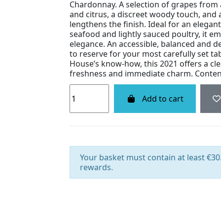
Chardonnay. A selection of grapes from 
and citrus, a discreet woody touch, and a
lengthens the finish. Ideal for an elegant 
seafood and lightly sauced poultry, it e
elegance. An accessible, balanced and d
to reserve for your most carefully set ta
House’s know‑how, this 2021 offers a cle
freshness and immediate charm. Contena
Add to cart
Your basket must contain at least €30.
rewards.