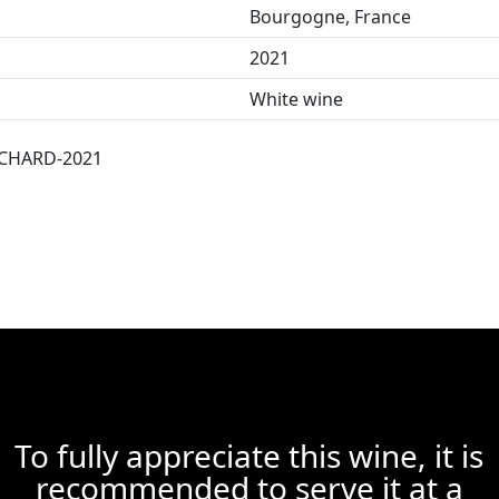
Bourgogne, France
2021
White wine
CHARD-2021
To fully appreciate this wine, it is
recommended to serve it at a