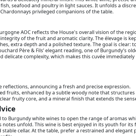
h fish, seafood and poultry in light sauces. It unfolds a disc
 Chardonnays privileged companions of the table.
ourgogne AOC reflects the House's overall vision of the regi
e integrity of the fruit and aromatic clarity. The élevage is
es, extra depth and a polished texture. The goal is clear: t
hard Père & Fils’ elegant reading, one of Burgundy’s oldest
nd delicate complexity, which makes this cuvée immediately 
e reflections, announcing a fresh and precise expression.
hed fruits, enhanced by a subtle woody note that structure
 clear fruity core, and a mineral finish that extends the sense
vice
d to Burgundy white wines to open the range of aromas whi
s notes unfold. This wine is best enjoyed in its youth for its
nd stable cellar. At the table, prefer a restrained and elegan