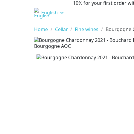
10% for your first order 
English
Home
Cellar
Fine wines
Bourgogne C