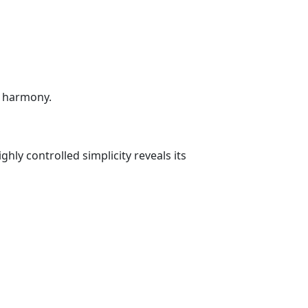
e harmony.
y controlled simplicity reveals its