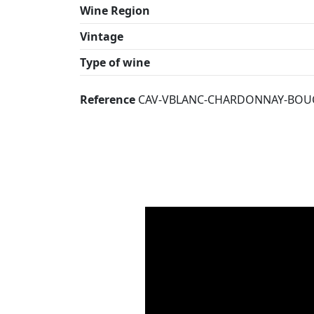
Wine Region
Vintage
Type of wine
Reference
CAV-VBLANC-CHARDONNAY-BOU