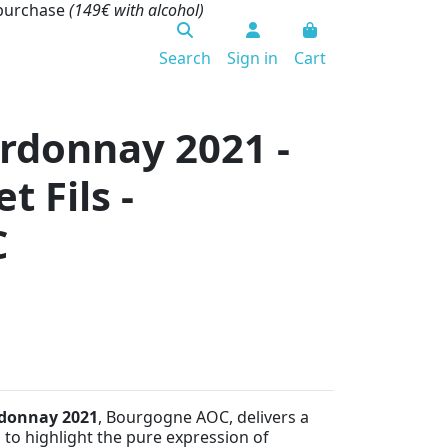
 purchase
(149€ with alcohol)
Search
Sign in
Cart
rdonnay 2021 -
 Fils -
C
rdonnay 2021
, Bourgogne AOC, delivers a
 to highlight the pure expression of