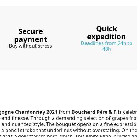
Quick
Secure
expedition
payment
Deadlines from 24h to
Buy without stress
48h
gogne Chardonnay 2021
from
Bouchard Père & Fils
celebr
ity and finesse. Through a demanding selection of grapes fro
s and nuanced style. The bouquet opens on a fine expression
 a pencil stroke that underlines without overstating. On the
owards a delicately mineral finish. This white wine, precise