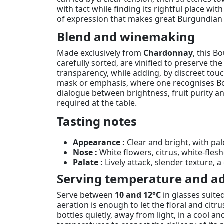
with tact while finding its rightful place wit
of expression that makes great Burgundian
Blend and winemaking
Made exclusively from
Chardonnay
, this B
carefully sorted, are vinified to preserve th
transparency, while adding, by discreet touch
mask or emphasis, where one recognises Bouc
dialogue between brightness, fruit purity a
required at the table.
Tasting notes
Appearance :
Clear and bright, with pal
Nose :
White flowers, citrus, white-fles
Palate :
Lively attack, slender texture, a
Serving temperature and ad
Serve between
10 and 12°C
in glasses suite
aeration is enough to let the floral and citru
bottles quietly, away from light, in a cool a