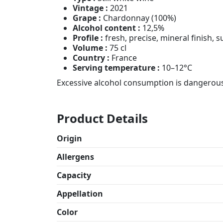
Vintage :
2021
Grape :
Chardonnay (100%)
Alcohol content :
12,5%
Profile :
fresh, precise, mineral finish, 
Volume :
75 cl
Country :
France
Serving temperature :
10–12°C
Excessive alcohol consumption is dangerous 
Product Details
Origin
Allergens
Capacity
Appellation
Color