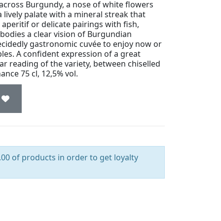
across Burgundy, a nose of white flowers
 lively palate with a mineral streak that
aperitif or delicate pairings with fish,
mbodies a clear vision of Burgundian
ecidedly gastronomic cuvée to enjoy now or
bles. A confident expression of a great
ar reading of the variety, between chiselled
nce 75 cl, 12,5% vol.
00 of products in order to get loyalty