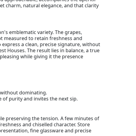
reet charm, natural elegance, and that clarity
on's emblematic variety. The grapes,
 kept measured to retain freshness and
o express a clean, precise signature, without
 Houses. The result lies in balance, a true
pleasing while giving it the presence
s without dominating.
 of purity and invites the next sip.
le preserving the tension. A few minutes of
 freshness and chiselled character. Store
t presentation, fine glassware and precise