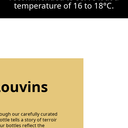
temperature of 16 to 18°C.
Louvins
rough our carefully curated
ttle tells a story of terroir
r bottles reflect the