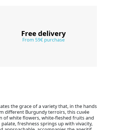
Free delivery
From 59€ purchase
ates the grace of a variety that, in the hands
m different Burgundy terroirs, this cuvée
 of white flowers, white-fleshed fruits and
 palate, freshness springs up with vivacity,
 and approachable, accompanies the aperitif