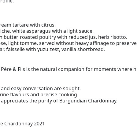
rofile.
bream tartare with citrus.
viche, white asparagus with a light sauce.
n butter, roasted poultry with reduced jus, herb risotto.
se, light tomme, served without heavy affinage to preserv
ar, faisselle with yuzu zest, vanilla shortbread.
e & Fils is the natural companion for moments where highl
and easy conversation are sought.
ine flavours and precise cooking.
 appreciates the purity of Burgundian Chardonnay.
ne Chardonnay 2021