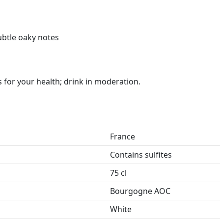
subtle oaky notes
for your health; drink in moderation.
France
Contains sulfites
75 cl
Bourgogne AOC
White