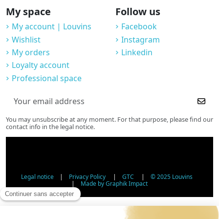
My space
Follow us
My account | Louvins
Facebook
Wishlist
Instagram
My orders
Linkedin
Loyalty account
Professional space
You may unsubscribe at any moment. For that purpose, please find our
contact info in the legal notice.
Legal notice
|
Privacy Policy
|
GTC
|
© 2025 Louvins
|
Made by Graphik Impact
Age Verification - Alcohol Sales