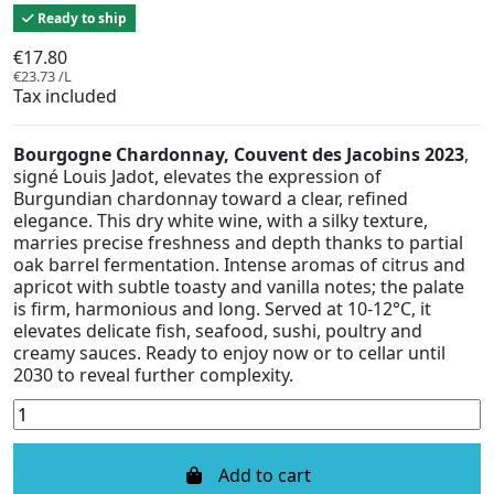
Ready to ship
€17.80
€23.73 /L
Tax included
Bourgogne Chardonnay, Couvent des Jacobins 2023
,
signé Louis Jadot, elevates the expression of
Burgundian chardonnay toward a clear, refined
elegance. This dry white wine, with a silky texture,
marries precise freshness and depth thanks to partial
oak barrel fermentation. Intense aromas of citrus and
apricot with subtle toasty and vanilla notes; the palate
is firm, harmonious and long. Served at 10-12°C, it
elevates delicate fish, seafood, sushi, poultry and
creamy sauces. Ready to enjoy now or to cellar until
2030 to reveal further complexity.
Add to cart