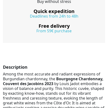
Buy without stress
Quick expedition
Deadlines from 24h to 48h
Free delivery
From 59€ purchase
Description
Among the most accurate and radiant expressions of
Burgundian chardonnay, the
Bourgogne Chardonnay,
Couvent des Jacobins 2023
by Louis Jadot embodies a
vision of balance and purity. This historic cuvée, shaped
by exacting know-how, stands out for its vibrant
freshness and caressing texture, evoking the length of
great white wines from the Côte d’Or. It is aimed at
enthusiasts seeking a precise dry white wine capable of