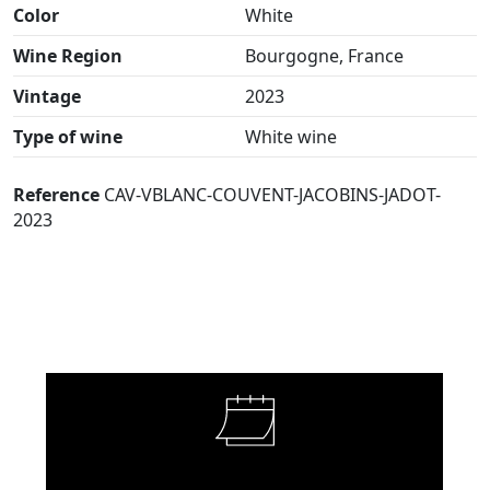
Color
White
Wine Region
Bourgogne, France
Vintage
2023
Type of wine
White wine
Reference
CAV-VBLANC-COUVENT-JACOBINS-JADOT-
2023