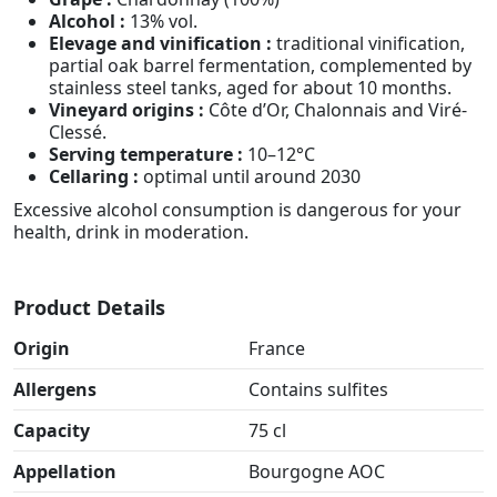
Alcohol :
13% vol.
Elevage and vinification :
traditional vinification,
partial oak barrel fermentation, complemented by
stainless steel tanks, aged for about 10 months.
Vineyard origins :
Côte d’Or, Chalonnais and Viré-
Clessé.
Serving temperature :
10–12°C
Cellaring :
optimal until around 2030
Excessive alcohol consumption is dangerous for your
health, drink in moderation.
Product Details
Origin
France
Allergens
Contains sulfites
Capacity
75 cl
Appellation
Bourgogne AOC