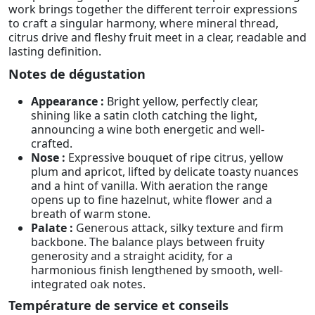
work brings together the different terroir expressions
to craft a singular harmony, where mineral thread,
citrus drive and fleshy fruit meet in a clear, readable and
lasting definition.
Notes de dégustation
Appearance :
Bright yellow, perfectly clear,
shining like a satin cloth catching the light,
announcing a wine both energetic and well-
crafted.
Nose :
Expressive bouquet of ripe citrus, yellow
plum and apricot, lifted by delicate toasty nuances
and a hint of vanilla. With aeration the range
opens up to fine hazelnut, white flower and a
breath of warm stone.
Palate :
Generous attack, silky texture and firm
backbone. The balance plays between fruity
generosity and a straight acidity, for a
harmonious finish lengthened by smooth, well-
integrated oak notes.
Température de service et conseils