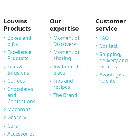
Louvins
Our
Customer
Products
expertise
service
Boxes and
Moment of
FAQ
gifts
Discovery
Contact
Excellence
Moment of
Shipping,
Products
sharing
delivery and
Teas &
Invitation to
returns
Infusions
travel
Avantages
Coffees
Tips and
fidélité
recipes
Chocolates
and
The Brand
Confections
Macarons
Grocery
Cellar
Accessories