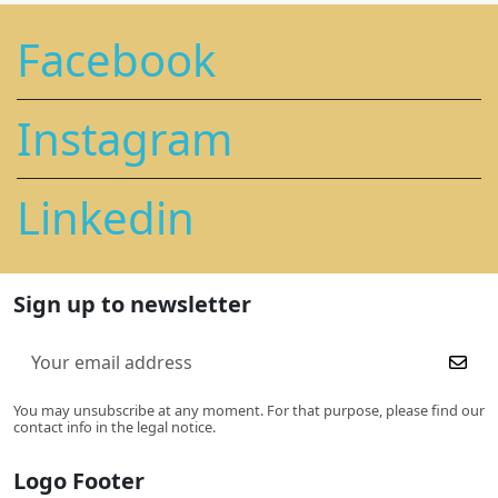
Facebook
Instagram
Linkedin
Sign up to newsletter
You may unsubscribe at any moment. For that purpose, please find our
contact info in the legal notice.
Logo Footer