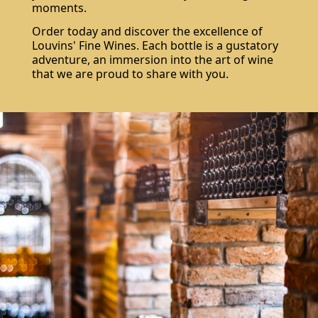
moments.
Order today and discover the excellence of
Louvins' Fine Wines. Each bottle is a gustatory
adventure, an immersion into the art of wine
that we are proud to share with you.