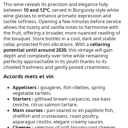
This wine reveals its precision and elegance fully
between
10 and 12°C
, served in Burgundy-style white
wine glasses to enhance aromatic expression and
tactile softness. Opening a few minutes before service
allows the toasty and vanilla notes to harmonise with
the fruit, offering a broader, more nuanced reading of
the bouquet. Store bottles in a cool, dark and stable
cellar, protected from vibrations. With a
cellaring
potential until around 2030
, this vintage will gain
depth and complexity over time while remaining
perfectly approachable in its youth thanks to its
chiseled freshness and gently poised creaminess.
Accords mets et vin
Appetisers :
gougères, fish rillettes, spring
vegetable tartlets.
Starters :
gilthead bream carpaccio, sea bass
ceviche, citrus salmon tartare.
Main courses :
pan-seared or en papillote fish,
shellfish and crustaceans, roast poultry,
asparagus risotto, elegant creamy sauces.
Cheeses :
selection of soft bloomy-rind cheeses,