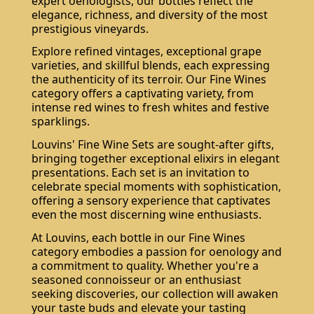
expert oenologists, our bottles reflect the
elegance, richness, and diversity of the most
prestigious vineyards.
Explore refined vintages, exceptional grape
varieties, and skillful blends, each expressing
the authenticity of its terroir. Our Fine Wines
category offers a captivating variety, from
intense red wines to fresh whites and festive
sparklings.
Louvins' Fine Wine Sets are sought-after gifts,
bringing together exceptional elixirs in elegant
presentations. Each set is an invitation to
celebrate special moments with sophistication,
offering a sensory experience that captivates
even the most discerning wine enthusiasts.
At Louvins, each bottle in our Fine Wines
category embodies a passion for oenology and
a commitment to quality. Whether you're a
seasoned connoisseur or an enthusiast
seeking discoveries, our collection will awaken
your taste buds and elevate your tasting