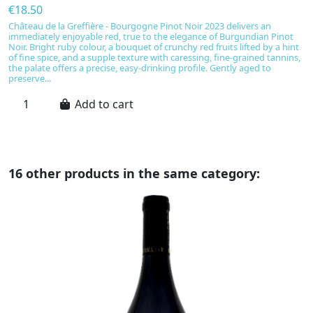
€18.50
€
Château de la Greffière - Bourgogne Pinot Noir 2023 delivers an
B
immediately enjoyable red, true to the elegance of Burgundian Pinot
u
Noir. Bright ruby colour, a bouquet of crunchy red fruits lifted by a hint
No
of fine spice, and a supple texture with caressing, fine-grained tannins,
be
the palate offers a precise, easy-drinking profile. Gently aged to
ta
preserve...
Add to cart
16 other products in the same category: