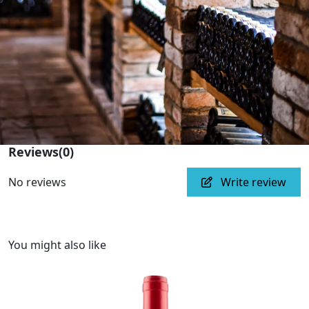
Reviews
(0)
No reviews
Write review
You might also like