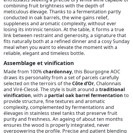
combining fruit brightness with the depth of
meticulous élevage. Thanks to a fermentation partly
conducted in oak barrels, the wine gains relief,
suppleness and aromatic complexity, without ever
losing its intrinsic tension. At the table, it forms a true
link between restraint and generosity, a signature that
fits naturally both at a refined dinner and a cosy Sunday
meal when you want to elevate the moment with a
reliable, elegant and timeless bottle.
Assemblage et vinification
Made from 100%
chardonnay
, this Bourgogne AOC
draws its personality from a set of parcels carefully
selected on the terroirs of the
Côte d’Or
, Chalonnais
and Viré-Clessé. The style is built around a
traditional
vinification
, with a
partial oak barrel fermentation
to
provide structure, fine textures and aromatic
complexity, complemented by fermentations and
élevages in stainless steel tanks that preserve fruit
purity and freshness. An ageing of about ten months
ensures the wood is properly integrated, never
overpowering the profile. Precise and patient blending