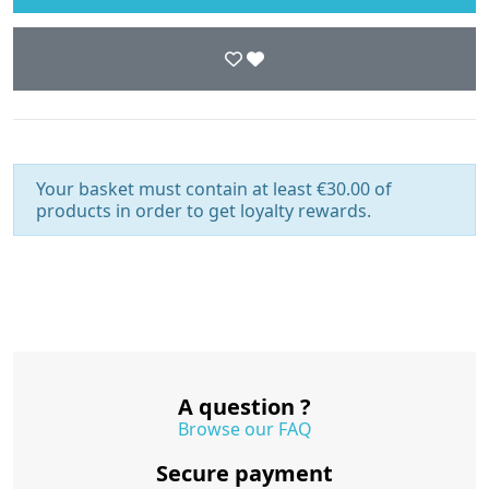
Your basket must contain at least €30.00 of
products in order to get loyalty rewards.
A question ?
Browse our FAQ
Secure payment