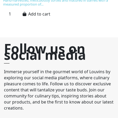
Hand-harvested, meticulously sorted and matured in barrels with a
ta
measured proportion of...
Add to cart
Follow us on
social media
Immerse yourself in the gourmet world of Louvins by
exploring our social media platforms, where culinary
pleasure comes to life. Follow us to discover exclusive
content that will tantalize your taste buds. Join our
community for culinary tips, inspiring stories about
our products, and be the first to know about our latest
creations.