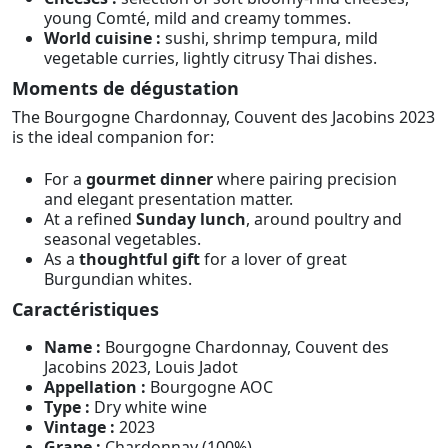
young Comté, mild and creamy tommes.
World cuisine :
sushi, shrimp tempura, mild
vegetable curries, lightly citrusy Thai dishes.
Moments de dégustation
The Bourgogne Chardonnay, Couvent des Jacobins 2023
is the ideal companion for:
For a
gourmet dinner
where pairing precision
and elegant presentation matter.
At a refined
Sunday lunch
, around poultry and
seasonal vegetables.
As a
thoughtful gift
for a lover of great
Burgundian whites.
Caractéristiques
Name :
Bourgogne Chardonnay, Couvent des
Jacobins 2023, Louis Jadot
Appellation :
Bourgogne AOC
Type :
Dry white wine
Vintage :
2023
Grape :
Chardonnay (100%)