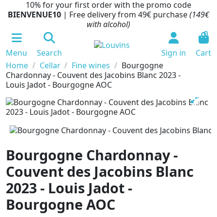
10% for your first order with the promo code
BIENVENUE10
| Free delivery from 49€ purchase
(149€
with alcohol)
0
Menu
Search
Sign in
Cart
Home
Cellar
Fine wines
Bourgogne
Chardonnay - Couvent des Jacobins Blanc 2023 -
Louis Jadot - Bourgogne AOC
Bourgogne Chardonnay -
Couvent des Jacobins Blanc
2023 - Louis Jadot -
Bourgogne AOC