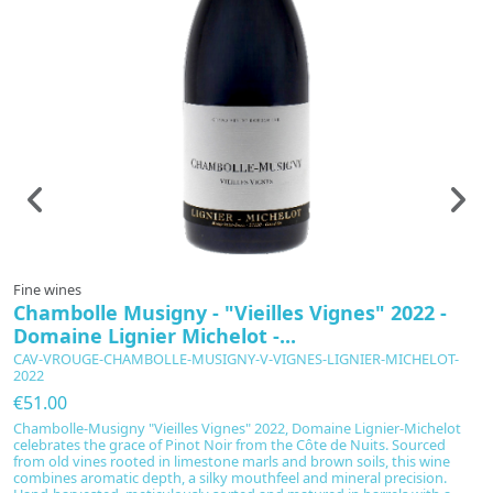
Fine wines
F
Chambolle Musigny - "Vieilles Vignes" 2022 -
C
Domaine Lignier Michelot -...
C
CAV-VROUGE-CHAMBOLLE-MUSIGNY-V-VIGNES-LIGNIER-MICHELOT-
C
2022
€
€51.00
Th
Chambolle-Musigny "Vieilles Vignes" 2022, Domaine Lignier-Michelot
e
celebrates the grace of Pinot Noir from the Côte de Nuits. Sourced
pr
from old vines rooted in limestone marls and brown soils, this wine
bo
combines aromatic depth, a silky mouthfeel and mineral precision.
an