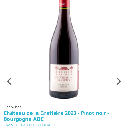
Fine wines
F
Château de la Greffière 2023 - Pinot noir -
B
Bourgogne AOC
A
CAV-VROUGE-CH-GREFFIERE-2023
C