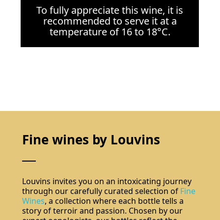
To fully appreciate this wine, it is
recommended to serve it at a
temperature of 16 to 18°C.
Fine wines by Louvins
Louvins invites you on an intoxicating journey
through our carefully curated selection of
Fine
Wines
, a collection where each bottle tells a
story of terroir and passion. Chosen by our