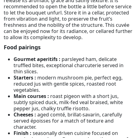
release its aromatic grace and satiny texture. It is
recommended to open the bottle a little before service
to let the bouquet unfurl. Store it in a cellar, protected
from vibration and light, to preserve the fruit’s
freshness and the nobility of the structure. This cuvée
can be enjoyed now for its radiance, or cellared further
to allow its complexity to develop.
Food pairings
Gourmet aperitifs :
parsleyed ham, delicate
truffled bites, exceptional charcuterie served in
thin slices.
Starters :
modern mushroom pie, perfect egg,
reduced jus with gentle spices, roasted root
vegetables.
Main courses :
roast pigeon with a short jus,
subtly spiced duck, milk-fed veal braised, white
pepper jus, chalky truffle risotto.
Cheeses :
aged comté, brillat-savarin, carefully
served époisses for a match of texture and
character.
Finish :
seasonally driven cuisine focused on