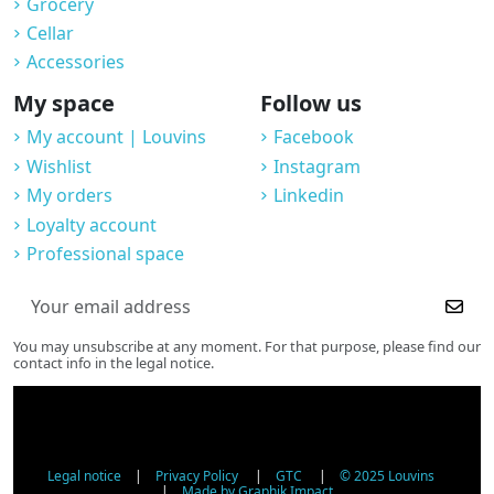
Grocery
Cellar
Accessories
My space
Follow us
My account | Louvins
Facebook
Wishlist
Instagram
My orders
Linkedin
Loyalty account
Professional space
You may unsubscribe at any moment. For that purpose, please find our
contact info in the legal notice.
Legal notice
|
Privacy Policy
|
GTC
|
© 2025 Louvins
|
Made by Graphik Impact