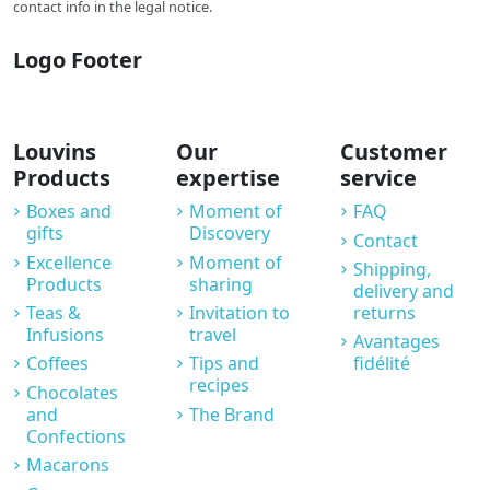
contact info in the legal notice.
Logo Footer
Louvins
Our
Customer
Products
expertise
service
Boxes and
Moment of
FAQ
gifts
Discovery
Contact
Excellence
Moment of
Shipping,
Products
sharing
delivery and
Teas &
Invitation to
returns
Infusions
travel
Avantages
Coffees
Tips and
fidélité
recipes
Chocolates
and
The Brand
Confections
Macarons