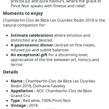
precise jus and pure flavours, where the grace of
Pinot Noir speaks with finesse and relief.
Moments to enjoy
Chambertin-Clos de Bèze Les Ouvrées Rodin 2018 is the
natural companion for:
Intimate celebrations
where emotion and
distinction are desired.
A gastronomic dinner
centred on fine meats,
infused jus and subtle balances.
An exceptional gift
for a discerning lover,
appreciative of the link between art, history and
terroir.
Details
Name :
Chambertin-Clos de Bèze Les Ouvrées
Rodin 2018, Domaine Faiveley
Appellation :
AOC Chambertin-Clos de Bèze
Grand Cru
Type :
Red wine, 100% Pinot Noir
Vintage :
2018