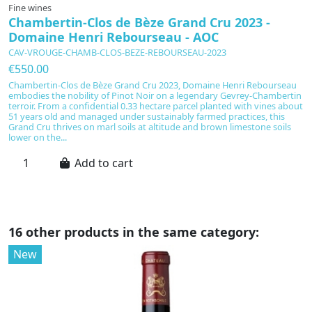
Fine wines
F
Chambertin-Clos de Bèze Grand Cru 2023 -
C
Domaine Henri Rebourseau - AOC
D
CAV-VROUGE-CHAMB-CLOS-BEZE-REBOURSEAU-2023
C
€550.00
€
Chambertin-Clos de Bèze Grand Cru 2023, Domaine Henri Rebourseau
C
embodies the nobility of Pinot Noir on a legendary Gevrey-Chambertin
B
terroir. From a confidential 0.33 hectare parcel planted with vines about
le
51 years old and managed under sustainably farmed practices, this
tr
Grand Cru thrives on marl soils at altitude and brown limestone soils
ex
lower on the...
bo
Add to cart
16 other products in the same category:
New