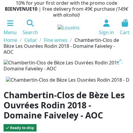
10% for your first order with the promo code
BIENVENUE10
| Free delivery from 49€ purchase
(149€
with alcohol)
0
Menu
Search
Sign in
Cart
Home
Cellar
Fine wines
Chambertin-Clos de
Bèze Les Ouvrées Rodin 2018 - Domaine Faiveley -
AOC
Chambertin-Clos de Bèze Les
Ouvrées Rodin 2018 -
Domaine Faiveley - AOC
Ready to ship