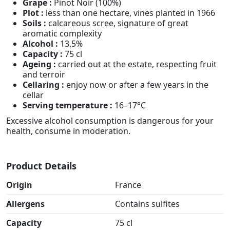
Grape :
Pinot Noir (100%)
Plot :
less than one hectare, vines planted in 1966
Soils :
calcareous scree, signature of great
aromatic complexity
Alcohol :
13,5%
Capacity :
75 cl
Ageing :
carried out at the estate, respecting fruit
and terroir
Cellaring :
enjoy now or after a few years in the
cellar
Serving temperature :
16–17°C
Excessive alcohol consumption is dangerous for your
health, consume in moderation.
Product Details
Origin
France
Allergens
Contains sulfites
Capacity
75 cl