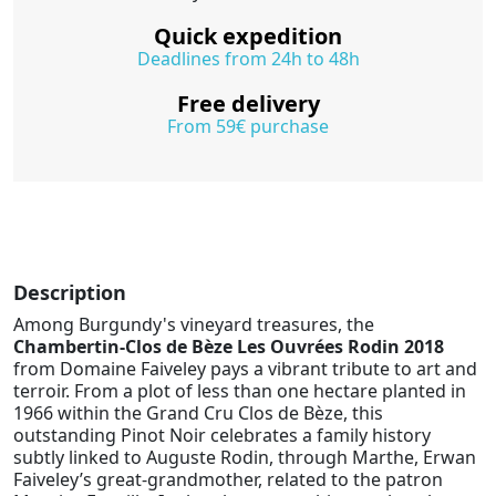
Quick expedition
Deadlines from 24h to 48h
Free delivery
From 59€ purchase
Description
Among Burgundy's vineyard treasures, the
Chambertin-Clos de Bèze Les Ouvrées Rodin 2018
from Domaine Faiveley pays a vibrant tribute to art and
terroir. From a plot of less than one hectare planted in
1966 within the Grand Cru Clos de Bèze, this
outstanding Pinot Noir celebrates a family history
subtly linked to Auguste Rodin, through Marthe, Erwan
Faiveley’s great-grandmother, related to the patron