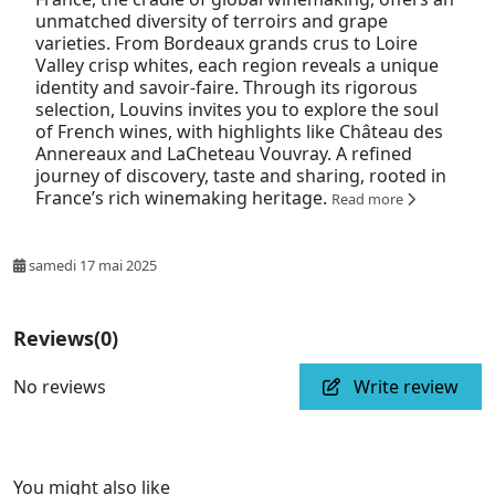
unmatched diversity of terroirs and grape
varieties. From Bordeaux grands crus to Loire
Valley crisp whites, each region reveals a unique
identity and savoir-faire. Through its rigorous
selection, Louvins invites you to explore the soul
of French wines, with highlights like Château des
Annereaux and LaCheteau Vouvray. A refined
journey of discovery, taste and sharing, rooted in
France’s rich winemaking heritage.
Read more
samedi 17 mai 2025
Reviews
(0)
No reviews
Write review
You might also like