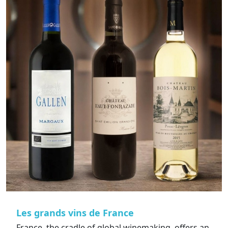
Les grands vins de France
France, the cradle of global winemaking, offers an