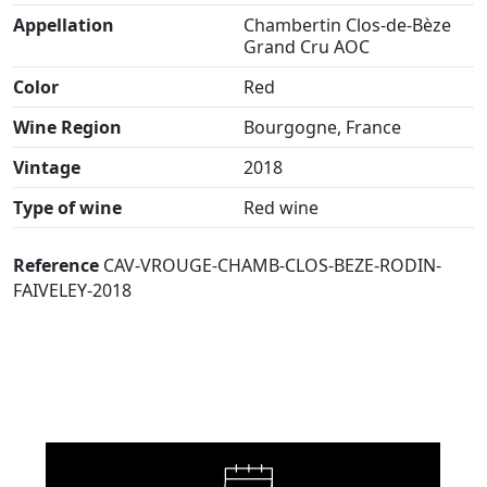
Appellation
Chambertin Clos-de-Bèze
Grand Cru AOC
Color
Red
Wine Region
Bourgogne, France
Vintage
2018
Type of wine
Red wine
Reference
CAV-VROUGE-CHAMB-CLOS-BEZE-RODIN-
FAIVELEY-2018