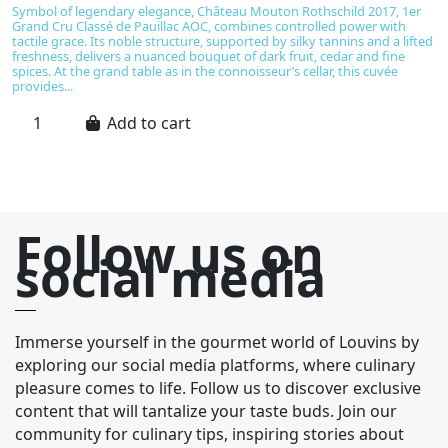
Symbol of legendary elegance, Château Mouton Rothschild 2017, 1er
C
Grand Cru Classé de Pauillac AOC, combines controlled power with
an
tactile grace. Its noble structure, supported by silky tannins and a lifted
v
freshness, delivers a nuanced bouquet of dark fruit, cedar and fine
u
spices. At the grand table as in the connoisseur’s cellar, this cuvée
th
provides...
ba
Add to cart
Follow us on
social media
Immerse yourself in the gourmet world of Louvins by
exploring our social media platforms, where culinary
pleasure comes to life. Follow us to discover exclusive
content that will tantalize your taste buds. Join our
community for culinary tips, inspiring stories about