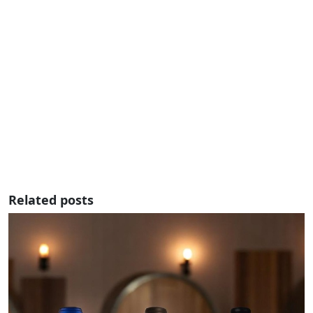
Related posts