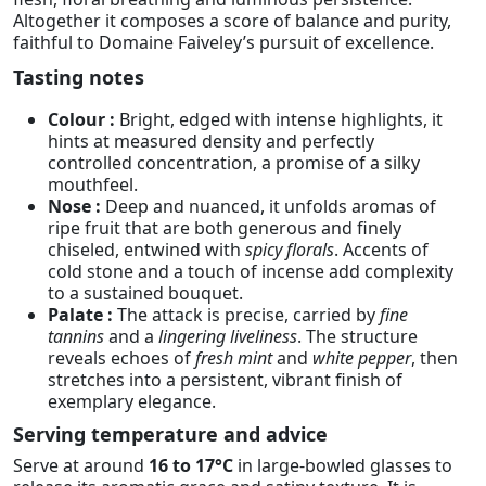
Altogether it composes a score of balance and purity,
faithful to Domaine Faiveley’s pursuit of excellence.
Tasting notes
Colour :
Bright, edged with intense highlights, it
hints at measured density and perfectly
controlled concentration, a promise of a silky
mouthfeel.
Nose :
Deep and nuanced, it unfolds aromas of
ripe fruit that are both generous and finely
chiseled, entwined with
spicy florals
. Accents of
cold stone and a touch of incense add complexity
to a sustained bouquet.
Palate :
The attack is precise, carried by
fine
tannins
and a
lingering liveliness
. The structure
reveals echoes of
fresh mint
and
white pepper
, then
stretches into a persistent, vibrant finish of
exemplary elegance.
Serving temperature and advice
Serve at around
16 to 17°C
in large-bowled glasses to