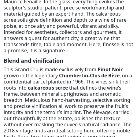
Maurice Fenaille. In the glass, everything evokes the
sculptor’s studio: patient, precise workmanship and
material guided by an expert hand. The calcareous
scree soils give definition and depth to a wine of rare
poise, at once airy and powerful, vibrant and silky.
Intended for aesthetes, collectors and gourmets, it
answers a quest for authenticity, a great wine that
transcends time, table and moment. Here, finesse is not
a promise, it is a signature.
Blend and vinification
This Grand Cru is made exclusively from
Pinot Noir
grown in the legendary
Chambertin-Clos de Bèze
, on a
confidential parcel planted in 1966. The vines sink their
roots into
calcareous scree
that defines the wine’s
frame, between mineral uprightness and aromatic
breadth. Meticulous hand-harvesting, selective sorting
and precise vinification all work to preserve the fruit’s
integrity and the terroir’s imprint. The élevage, carried
out thoughtfully at the estate, polishes the texture
without ever masking the cuvée’s natural radiance. The
2018 vintage finds an ideal setting here, offering noble
flesh, floral breathing and luminous persistence.