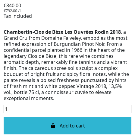
€840.00
€792.00 /L
Tax included
Chambertin-Clos de Bèze Les Ouvrées Rodin 2018
, a
Grand Cru from Domaine Faiveley, embodies the most
refined expression of Burgundian Pinot Noir. From a
confidential parcel planted in 1966 in the heart of the
legendary Clos de Bèze, this rare wine combines
aromatic depth, remarkably fine tannins and a vibrant
finish. The calcareous scree soils sculpt a complex
bouquet of bright fruit and spicy floral notes, while the
palate reveals a poised freshness punctuated by hints
of fresh mint and white pepper. Vintage 2018, 13,5%
vol., bottle 75 cl, a connoisseur cuvée to elevate
exceptional moments.
Add to cart