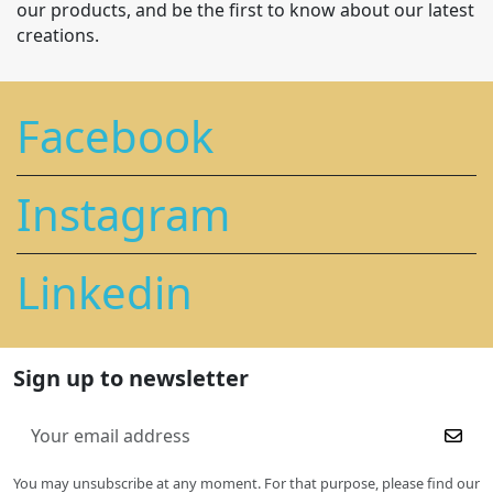
our products, and be the first to know about our latest
creations.
Facebook
Instagram
Linkedin
Sign up to newsletter
You may unsubscribe at any moment. For that purpose, please find our