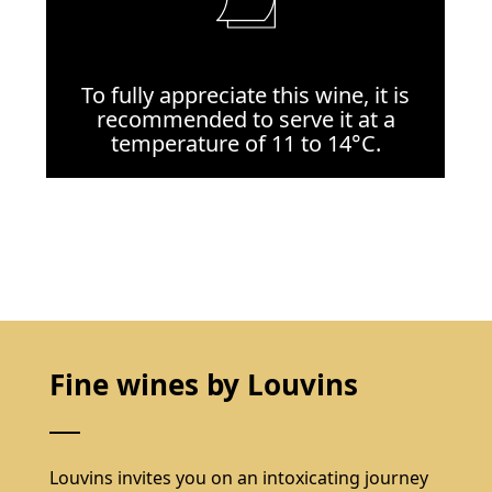
To fully appreciate this wine, it is
recommended to serve it at a
temperature of 11 to 14°C.
Fine wines by Louvins
Louvins invites you on an intoxicating journey