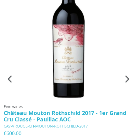
Fine wines
F
Château Mouton Rothschild 2017 - 1er Grand
C
Cru Classé - Pauillac AOC
L
CAV-VROUGE-CH-MOUTON-ROTHSCHILD-2017
C
€600.00
€