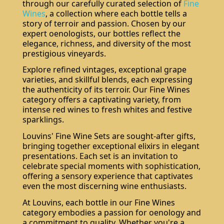
through our carefully curated selection of
Fine
Wines
, a collection where each bottle tells a
story of terroir and passion. Chosen by our
expert oenologists, our bottles reflect the
elegance, richness, and diversity of the most
prestigious vineyards.
Explore refined vintages, exceptional grape
varieties, and skillful blends, each expressing
the authenticity of its terroir. Our Fine Wines
category offers a captivating variety, from
intense red wines to fresh whites and festive
sparklings.
Louvins' Fine Wine Sets are sought-after gifts,
bringing together exceptional elixirs in elegant
presentations. Each set is an invitation to
celebrate special moments with sophistication,
offering a sensory experience that captivates
even the most discerning wine enthusiasts.
At Louvins, each bottle in our Fine Wines
category embodies a passion for oenology and
a commitment to quality. Whether you're a