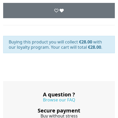
Buying this product you will collect
€28.00
with
our loyalty program. Your cart will total
€28.00
.
A question ?
Browse our FAQ
Secure payment
Buy without stress