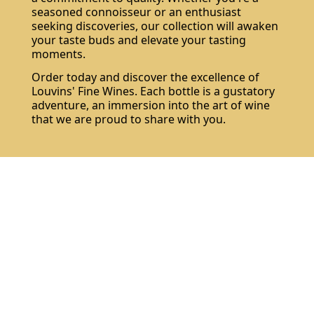
seasoned connoisseur or an enthusiast
seeking discoveries, our collection will awaken
your taste buds and elevate your tasting
moments.
Order today and discover the excellence of
Louvins' Fine Wines. Each bottle is a gustatory
adventure, an immersion into the art of wine
that we are proud to share with you.