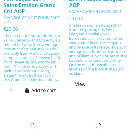
Saint-Emilion Grand
AOP
Cru AOP
CAV-VROUGE-CH-LEOGN-2014
CAV-VROUGE-HAUT-FONRAZADE-
€31.10
2011
Château Léognan Rouge 2014,
€20.00
from the prestigious Pessac-
Léognan appellation in
Château Haut-Fonrazade 2011, a
Bordeaux, is an exceptional red
Saint-Émilion Grand Cru AOP, is a
wine that reflects the elegance
refined red wine from a vintage
and finesse of its terroir. This 2014
now at perfect maturity. Made
vintage stands out with its deep
primarily from Merlot, it displays
and brilliant ruby color, promising
complex aromas of stewed black
beautiful aromatic complexity.
fruits, sweet spices, and forest
On the nose, it reveals intense
floor. The palate is velvety, with
aromas of ripe black fruits, such
melted tannins and a long,
as black...
elegant finish. Bottled in 75 cl,
this Grand Cru pairs beautifully...
View
Add to cart