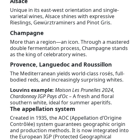
Alsace
Unique in its east-west orientation and single-
varietal wines, Alsace shines with expressive
Rieslings, Gewürztraminers and Pinot Gris.
Champagne
More than a region—an icon. Through a mastered
double fermentation process, Champagne stands
as the king of celebratory wines.
Provence, Languedoc and Roussillon
The Mediterranean yields world-class rosés, full-
bodied reds, and increasingly surprising whites.
Louvins example:
Maison Les Prunelles 2024,
Chardonnay IGP Pays d’Oc
– A fresh and floral
southern white, ideal for summer aperitifs.
The appellation system
Created in 1935, the AOC (Appellation d’Origine
Contrôlée) system guarantees geographic origin
and production methods. It is now integrated into
the European IGP (Protected Geographical