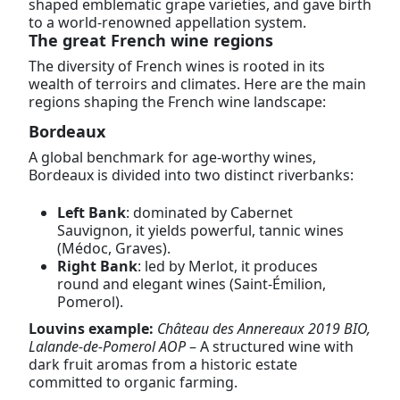
shaped emblematic grape varieties, and gave birth
to a world-renowned appellation system.
The great French wine regions
The diversity of French wines is rooted in its
wealth of terroirs and climates. Here are the main
regions shaping the French wine landscape:
Bordeaux
A global benchmark for age-worthy wines,
Bordeaux is divided into two distinct riverbanks:
Left Bank
: dominated by Cabernet
Sauvignon, it yields powerful, tannic wines
(Médoc, Graves).
Right Bank
: led by Merlot, it produces
round and elegant wines (Saint-Émilion,
Pomerol).
Louvins example:
Château des Annereaux 2019 BIO,
Lalande-de-Pomerol AOP
– A structured wine with
dark fruit aromas from a historic estate
committed to organic farming.