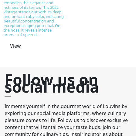
embodies the elegance and
richness of its terroir. This 2022
vintage stands out with its deep
and brilliant ruby color, indicating
beautiful concentration and
exceptional aging potential. On
the nose, it reveals intense
aromas of ripe red...
View
Follow us on
social media
Immerse yourself in the gourmet world of Louvins by
exploring our social media platforms, where culinary
pleasure comes to life. Follow us to discover exclusive
content that will tantalize your taste buds. Join our
community for culinary tips, inspiring stories about