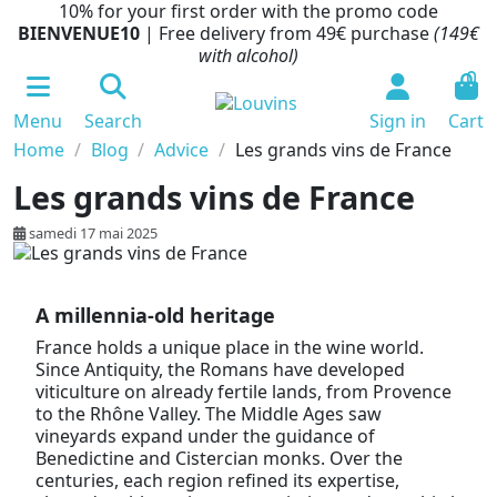
10% for your first order with the promo code
BIENVENUE10
| Free delivery from 49€ purchase
(149€
with alcohol)
0
Menu
Search
Sign in
Cart
Home
Blog
Advice
Les grands vins de France
Les grands vins de France
samedi 17 mai 2025
A millennia-old heritage
France holds a unique place in the wine world.
Since Antiquity, the Romans have developed
viticulture on already fertile lands, from Provence
to the Rhône Valley. The Middle Ages saw
vineyards expand under the guidance of
Benedictine and Cistercian monks. Over the
centuries, each region refined its expertise,