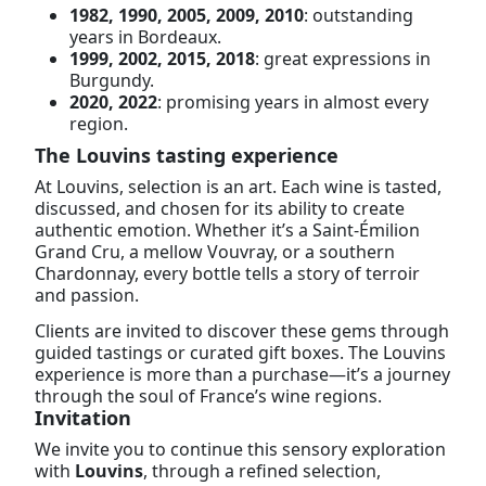
1982, 1990, 2005, 2009, 2010
: outstanding
years in Bordeaux.
1999, 2002, 2015, 2018
: great expressions in
Burgundy.
2020, 2022
: promising years in almost every
region.
The Louvins tasting experience
At Louvins, selection is an art. Each wine is tasted,
discussed, and chosen for its ability to create
authentic emotion. Whether it’s a Saint-Émilion
Grand Cru, a mellow Vouvray, or a southern
Chardonnay, every bottle tells a story of terroir
and passion.
Clients are invited to discover these gems through
guided tastings or curated gift boxes. The Louvins
experience is more than a purchase—it’s a journey
through the soul of France’s wine regions.
Invitation
We invite you to continue this sensory exploration
with
Louvins
, through a refined selection,