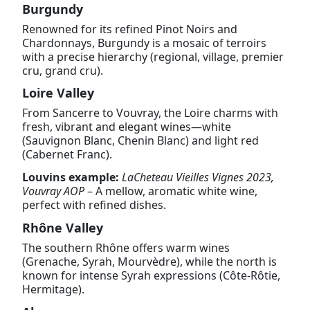
Burgundy
Renowned for its refined Pinot Noirs and
Chardonnays, Burgundy is a mosaic of terroirs
with a precise hierarchy (regional, village, premier
cru, grand cru).
Loire Valley
From Sancerre to Vouvray, the Loire charms with
fresh, vibrant and elegant wines—white
(Sauvignon Blanc, Chenin Blanc) and light red
(Cabernet Franc).
Louvins example:
LaCheteau Vieilles Vignes 2023,
Vouvray AOP
– A mellow, aromatic white wine,
perfect with refined dishes.
Rhône Valley
The southern Rhône offers warm wines
(Grenache, Syrah, Mourvèdre), while the north is
known for intense Syrah expressions (Côte-Rôtie,
Hermitage).