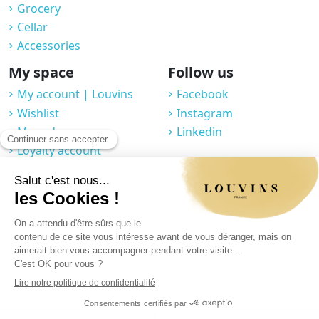
Grocery
Cellar
Accessories
My space
Follow us
My account | Louvins
Facebook
Wishlist
Instagram
My orders
Linkedin
Loyalty account
Professional space
You may unsubscribe at any moment. For that purpose, please find our
contact info in the legal notice.
Legal notice
|
Privacy Policy
|
GTC
|
© 2025 Louvins