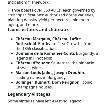
Indication) framework.
France boasts over 360 AOCs, each governed by
strict specifications: authorized grape varieties,
planting density, yield per hectare, minimum
aging, and more.
Iconic estates and châteaux
Château Margaux, Château Lafite
Rothschild
: Bordeaux, First Growths from
the 1855 classification.
Domaine de la Romanée-Conti
: Burgundy, a
legend in Pinot Noir.
Château d’Yquem
: Sauternes, the pinnacle
of sweet wines.
Maison Louis Jadot, Joseph Drouhin
:
leading names in Burgundy.
Bollinger, Ruinart, Dom Pérignon
: iconic
Champagne houses.
Legendary vintages
Some vintages have left a lasting legacy: