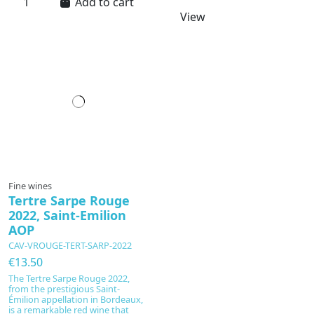
Add to cart
View
In production
Fine wines
Tertre Sarpe Rouge
2022, Saint-Emilion
AOP
CAV-VROUGE-TERT-SARP-2022
€13.50
The Tertre Sarpe Rouge 2022,
from the prestigious Saint-
Émilion appellation in Bordeaux,
is a remarkable red wine that