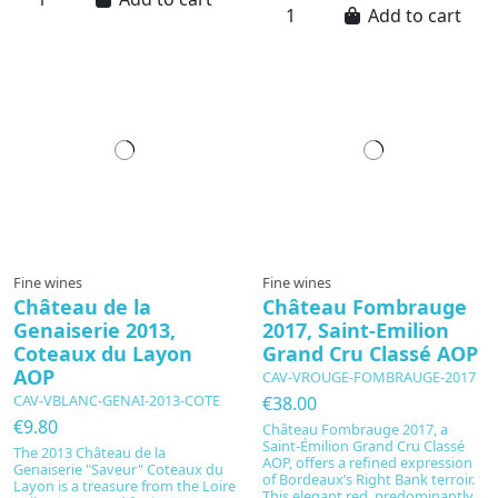
Add to cart
Fine wines
Fine wines
Château de la
Château Fombrauge
Genaiserie 2013,
2017, Saint-Emilion
Coteaux du Layon
Grand Cru Classé AOP
AOP
CAV-VROUGE-FOMBRAUGE-2017
CAV-VBLANC-GENAI-2013-COTE
€38.00
€9.80
Château Fombrauge 2017, a
Saint-Émilion Grand Cru Classé
The 2013 Château de la
AOP, offers a refined expression
Genaiserie "Saveur" Coteaux du
of Bordeaux’s Right Bank terroir.
Layon is a treasure from the Loire
This elegant red, predominantly