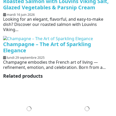
Roasted Salmon with Louvins Viking Salt,
Glazed Vegetables & Parsnip Cream
mardi 16 juin 2026
Looking for an elegant, flavorful, and easy-to-make
dish? Discover our roasted salmon with Louvins
Viking...
Champagne – The Art of Sparkling
Elegance
lundi 29 septembre 2025
Champagne embodies the French art of living —
refinement, emotion, and celebration. Born from a...
Related products