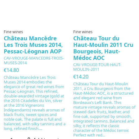
In production
Fine wines
Fine wines
Château Mancèdre
Château Tour du
Les Trois Muses 2014,
Haut-Moulin 2011 Cru
Pessac-Léognan AOP
Bourgeois, Haut-
Médoc AOC
CAV-VROUGE-MANCEDRE-TROIS-
MUSES-2014
CAV-VROUGE-TOUR-HAUT-
MOULIN-2011
€14.80
€14.20
Château Mancèdre Les Trois
Muses 2014 embodies the
Château Tour du Haut-Moulin
elegance of great red wines from
2011, a Cru Bourgeois from the
Pessac-Léognan. This refined,
Haut-Médoc AOC, is a structured
double-awarded vintage (gold at
and elegant red wine from
the 2016 Citadelles du Vin, silver
Bordeaux’s Left Bank. This
at the 2016 Vignerons
mature vintage reveals aromas of
Indépendants) reveals aromas of
stewed dark fruits, leather, and
black fruits, sweet spices and
fine oak, supported by smooth,
noble oak. The palate is full and
integrated tannins. Balanced and
balanced, with silky tannins and a
silky, it reflects the classic
long, refined finish....
character of the Médoc terroir.
Perfect with red...