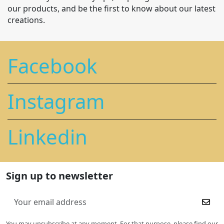
our products, and be the first to know about our latest
creations.
Facebook
Instagram
Linkedin
Sign up to newsletter
You may unsubscribe at any moment. For that purpose, please find our