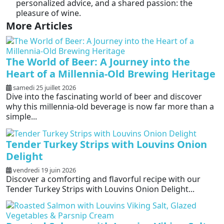
personalized advice, and a shared passion: the
pleasure of wine.
More Articles
The World of Beer: A Journey into the
Heart of a Millennia-Old Brewing Heritage
samedi 25 juillet 2026
Dive into the fascinating world of beer and discover
why this millennia-old beverage is now far more than a
simple...
Tender Turkey Strips with Louvins Onion
Delight
vendredi 19 juin 2026
Discover a comforting and flavorful recipe with our
Tender Turkey Strips with Louvins Onion Delight...