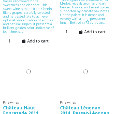
Valley, renowned for its
Merlot, reveals aromas of dark
sweetness and elegance. This
berries, licorice, and sweet spices,
sweet wine is made from Chenin
supported by delicate oak notes.
Blanc grapes, carefully selected
On the palate, it is dense and
and harvested late to achieve
velvety with a long, persistent
optimal concentration of aromas
finish. Bottled in 75 cl, it pairs...
and natural sugars. It presents a
brilliant golden color, indicative of
Add to cart
its richness....
Add to cart
In production
Fine wines
Fine wines
Château Haut-
Château Léognan
Fonrazade 2011,
2014, Pessac-Léognan