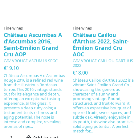
Fine wines
Fine wines
Château Ascumbas A
Château Caillou
d'Ascumbas 2016,
d’Arthus 2022, Saint-
Saint-Emilion Grand
Émilion Grand Cru
Cru AOP
AOC
CAV-VROUGE-ASCUM16-SEGC
CAV-VROUGE-CAILLOU-DARTHUS-
2022
€19.10
€18.00
Château Ascumbas A d'Ascumbas
Rouge 2016 is a refined red wine
Château Caillou d’Arthus 2022 is a
from the illustrious Bordeaux
vibrant Saint-Émilion Grand Cru,
terroir. This 2016 vintage stands
showcasing the generous
out for its elegance and depth,
character of a sunny and
offering an exceptional tasting
promising vintage. Round,
experience. In the glass, it
structured, and fruit-forward, it
presents a deep ruby color, a
offers an expressive bouquet of
testament to its richness and
ripe red fruits, sweet spices, and
aging potential. The nose is
subtle oak. Already enjoyable in
intense and complex, revealing
its youth, this wine also promises
aromas of ripe...
solid aging potential. A perfect
match for...
Add to cart