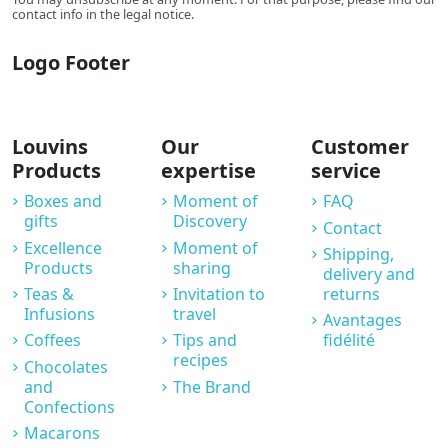
contact info in the legal notice.
Logo Footer
Louvins
Our
Customer
Products
expertise
service
Boxes and
Moment of
FAQ
gifts
Discovery
Contact
Excellence
Moment of
Shipping,
Products
sharing
delivery and
Teas &
Invitation to
returns
Infusions
travel
Avantages
Coffees
Tips and
fidélité
recipes
Chocolates
and
The Brand
Confections
Macarons