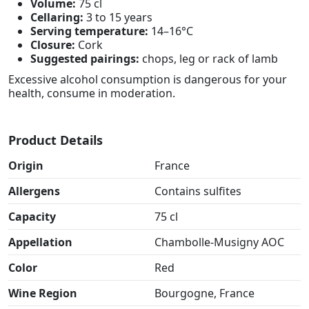
Volume:
75 cl
Cellaring:
3 to 15 years
Serving temperature:
14–16°C
Closure:
Cork
Suggested pairings:
chops, leg or rack of lamb
Excessive alcohol consumption is dangerous for your
health, consume in moderation.
Product Details
Origin
France
Allergens
Contains sulfites
Capacity
75 cl
Appellation
Chambolle-Musigny AOC
Color
Red
Wine Region
Bourgogne, France