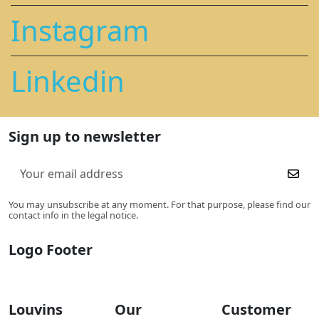
Instagram
Linkedin
Sign up to newsletter
You may unsubscribe at any moment. For that purpose, please find our
contact info in the legal notice.
Logo Footer
Louvins
Our
Customer