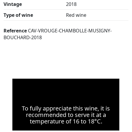
Vintage
2018
Type of wine
Red wine
Reference
CAV-VROUGE-CHAMBOLLE-MUSIGNY-
BOUCHARD-2018
To fully appreciate this wine, it is
recommended to serve it at a
temperature of 16 to 18°C.