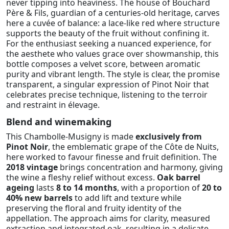
never tipping into heaviness. The house of Bouchard
Père & Fils, guardian of a centuries-old heritage, carves
here a cuvée of balance: a lace-like red where structure
supports the beauty of the fruit without confining it.
For the enthusiast seeking a nuanced experience, for
the aesthete who values grace over showmanship, this
bottle composes a velvet score, between aromatic
purity and vibrant length. The style is clear, the promise
transparent, a singular expression of Pinot Noir that
celebrates precise technique, listening to the terroir
and restraint in élevage.
Blend and winemaking
This Chambolle-Musigny is made
exclusively from
Pinot Noir
, the emblematic grape of the Côte de Nuits,
here worked to favour finesse and fruit definition. The
2018 vintage
brings concentration and harmony, giving
the wine a fleshy relief without excess.
Oak barrel
ageing
lasts
8 to 14 months
, with a proportion of
20 to
40% new barrels
to add lift and texture while
preserving the floral and fruity identity of the
appellation. The approach aims for clarity, measured
extraction and integrated oak, resulting in a delicate