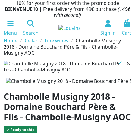
10% for your first order with the promo code
BIENVENUE10
| Free delivery from 49€ purchase
(149€
with alcohol)
0
Menu
Search
Sign in
Cart
Home
Cellar
Fine wines
Chambolle Musigny
2018 - Domaine Bouchard Père & Fils - Chambolle-
Musigny AOC
Chambolle Musigny 2018 -
Domaine Bouchard Père &
Fils - Chambolle-Musigny AOC
Ready to ship