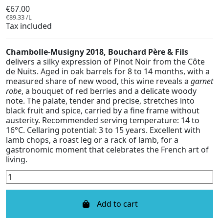
€67.00
€89.33 /L
Tax included
Chambolle-Musigny 2018, Bouchard Père & Fils
delivers a silky expression of Pinot Noir from the Côte
de Nuits. Aged in oak barrels for 8 to 14 months, with a
measured share of new wood, this wine reveals a
garnet
robe
, a bouquet of red berries and a delicate woody
note. The palate, tender and precise, stretches into
black fruit and spice, carried by a fine frame without
austerity. Recommended serving temperature: 14 to
16°C. Cellaring potential: 3 to 15 years. Excellent with
lamb chops, a roast leg or a rack of lamb, for a
gastronomic moment that celebrates the French art of
living.
Add to cart