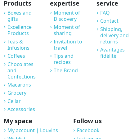
Products
expertise
service
Boxes and
Moment of
FAQ
gifts
Discovery
Contact
Excellence
Moment of
Shipping,
Products
sharing
delivery and
Teas &
Invitation to
returns
Infusions
travel
Avantages
Coffees
Tips and
fidélité
recipes
Chocolates
and
The Brand
Confections
Macarons
Grocery
Cellar
Accessories
My space
Follow us
My account | Louvins
Facebook
Wishlist
Instagram