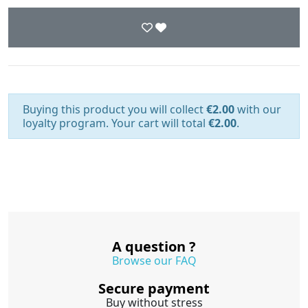
Buying this product you will collect
€2.00
with our
loyalty program. Your cart will total
€2.00
.
A question ?
Browse our FAQ
Secure payment
Buy without stress