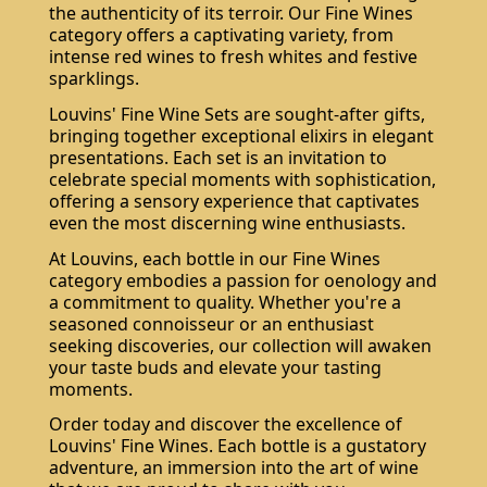
the authenticity of its terroir. Our Fine Wines
category offers a captivating variety, from
intense red wines to fresh whites and festive
sparklings.
Louvins' Fine Wine Sets are sought-after gifts,
bringing together exceptional elixirs in elegant
presentations. Each set is an invitation to
celebrate special moments with sophistication,
offering a sensory experience that captivates
even the most discerning wine enthusiasts.
At Louvins, each bottle in our Fine Wines
category embodies a passion for oenology and
a commitment to quality. Whether you're a
seasoned connoisseur or an enthusiast
seeking discoveries, our collection will awaken
your taste buds and elevate your tasting
moments.
Order today and discover the excellence of
Louvins' Fine Wines. Each bottle is a gustatory
adventure, an immersion into the art of wine