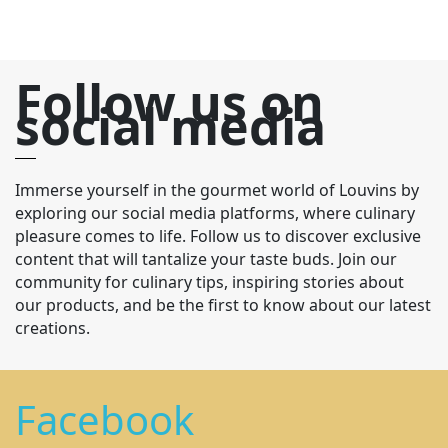
Follow us on
social media
Immerse yourself in the gourmet world of Louvins by
exploring our social media platforms, where culinary
pleasure comes to life. Follow us to discover exclusive
content that will tantalize your taste buds. Join our
community for culinary tips, inspiring stories about
our products, and be the first to know about our latest
creations.
Facebook