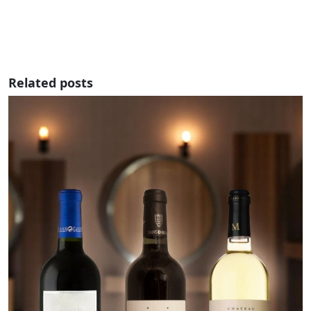
Related posts