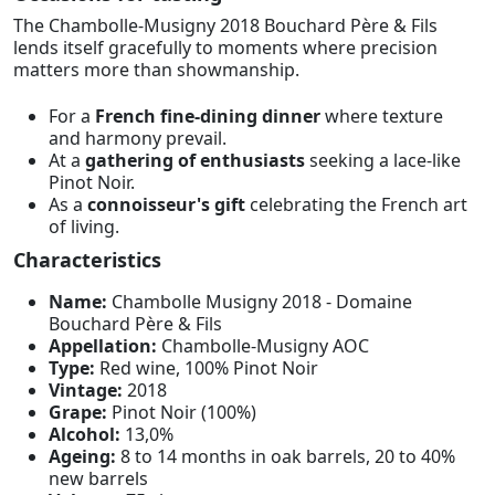
The Chambolle-Musigny 2018 Bouchard Père & Fils
lends itself gracefully to moments where precision
matters more than showmanship.
For a
French fine-dining dinner
where texture
and harmony prevail.
At a
gathering of enthusiasts
seeking a lace-like
Pinot Noir.
As a
connoisseur's gift
celebrating the French art
of living.
Characteristics
Name:
Chambolle Musigny 2018 - Domaine
Bouchard Père & Fils
Appellation:
Chambolle-Musigny AOC
Type:
Red wine, 100% Pinot Noir
Vintage:
2018
Grape:
Pinot Noir (100%)
Alcohol:
13,0%
Ageing:
8 to 14 months in oak barrels, 20 to 40%
new barrels