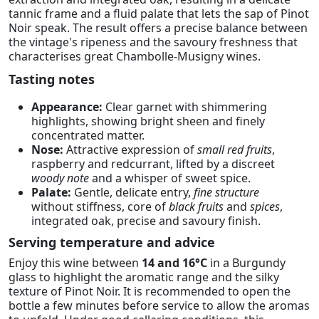
tannic frame and a fluid palate that lets the sap of Pinot
Noir speak. The result offers a precise balance between
the vintage's ripeness and the savoury freshness that
characterises great Chambolle-Musigny wines.
Tasting notes
Appearance:
Clear garnet with shimmering
highlights, showing bright sheen and finely
concentrated matter.
Nose:
Attractive expression of
small red fruits
,
raspberry and redcurrant, lifted by a discreet
woody note
and a whisper of sweet spice.
Palate:
Gentle, delicate entry,
fine structure
without stiffness, core of
black fruits
and
spices
,
integrated oak, precise and savoury finish.
Serving temperature and advice
Enjoy this wine between
14 and 16°C
in a Burgundy
glass to highlight the aromatic range and the silky
texture of Pinot Noir. It is recommended to open the
bottle a few minutes before service to allow the aromas