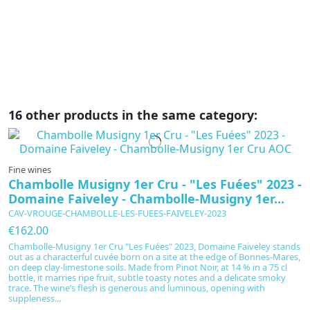
li
ae
16 other products in the same category:
Fine wines
Chambolle Musigny 1er Cru - "Les Fuées" 2023 -
Domaine Faiveley - Chambolle-Musigny 1er...
CAV-VROUGE-CHAMBOLLE-LES-FUEES-FAIVELEY-2023
€162.00
Chambolle-Musigny 1er Cru "Les Fuées" 2023, Domaine Faiveley stands
out as a characterful cuvée born on a site at the edge of Bonnes-Mares,
on deep clay-limestone soils. Made from Pinot Noir, at 14 % in a 75 cl
bottle, it marries ripe fruit, subtle toasty notes and a delicate smoky
trace. The wine’s flesh is generous and luminous, opening with
suppleness...