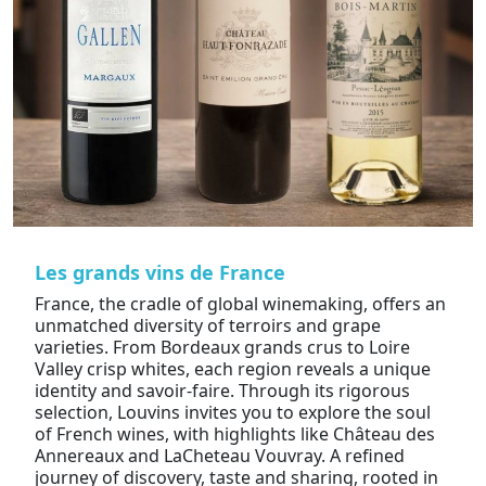
Les grands vins de France
France, the cradle of global winemaking, offers an
unmatched diversity of terroirs and grape
varieties. From Bordeaux grands crus to Loire
Valley crisp whites, each region reveals a unique
identity and savoir-faire. Through its rigorous
selection, Louvins invites you to explore the soul
of French wines, with highlights like Château des
Annereaux and LaCheteau Vouvray. A refined
journey of discovery, taste and sharing, rooted in