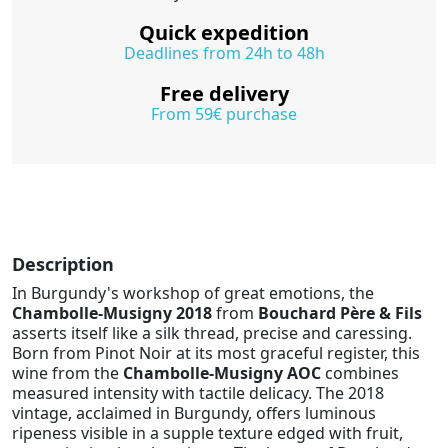
Quick expedition
Deadlines from 24h to 48h
Free delivery
From 59€ purchase
Description
In Burgundy's workshop of great emotions, the
Chambolle-Musigny 2018
from
Bouchard Père & Fils
asserts itself like a silk thread, precise and caressing.
Born from Pinot Noir at its most graceful register, this
wine from the
Chambolle-Musigny AOC
combines
measured intensity with tactile delicacy. The 2018
vintage, acclaimed in Burgundy, offers luminous
ripeness visible in a supple texture edged with fruit,