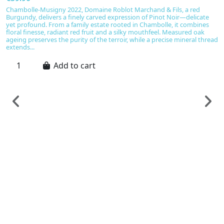
Chambolle-Musigny 2022, Domaine Roblot Marchand & Fils, a red
Burgundy, delivers a finely carved expression of Pinot Noir—delicate
yet profound. From a family estate rooted in Chambolle, it combines
floral finesse, radiant red fruit and a silky mouthfeel. Measured oak
ageing preserves the purity of the terroir, while a precise mineral thread
extends...
Add to cart
F
C
e
C
€
C
Cô
re