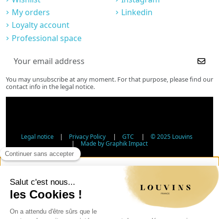
My orders
Linkedin
Loyalty account
Professional space
You may unsubscribe at any moment. For that purpose, please find our
contact info in the legal notice.
Legal notice
|
Privacy Policy
|
GTC
|
© 2025 Louvins
|
Made by Graphik Impact
Age Verification - Alcohol Sales
In accordance with applicable regulations, the sale of
alcohol to minors under 18 is prohibited. Please confirm
your age.