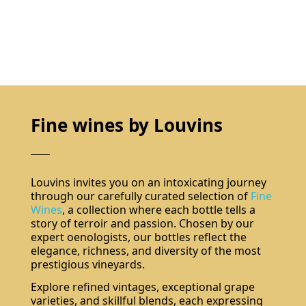
Fine wines by Louvins
Louvins invites you on an intoxicating journey
through our carefully curated selection of
Fine
Wines
, a collection where each bottle tells a
story of terroir and passion. Chosen by our
expert oenologists, our bottles reflect the
elegance, richness, and diversity of the most
prestigious vineyards.
Explore refined vintages, exceptional grape
varieties, and skillful blends, each expressing