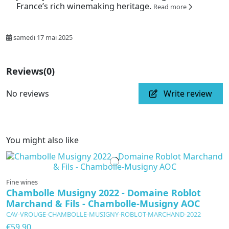
France’s rich winemaking heritage.
Read more
samedi 17 mai 2025
Reviews
(0)
No reviews
Write review
You might also like
Fine wines
Chambolle Musigny 2022 - Domaine Roblot
Marchand & Fils - Chambolle-Musigny AOC
CAV-VROUGE-CHAMBOLLE-MUSIGNY-ROBLOT-MARCHAND-2022
€59.90