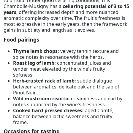
to unfold. Under good cellaring conditions, this
Chambolle-Musigny has a
cellaring potential of 3 to 15
years
, offering increased depth and more nuanced
aromatic complexity over time. The fruit's freshness is
most expressive in the early years, then the framework
gains in subtlety and length as it evolves.
Food pairings
Thyme lamb chops:
velvety tannin texture and
spice notes in resonance with the herbs.
Roast leg of lamb:
concentrated juices and
tender meat elevated by the wine's fruity
softness.
Herb-crusted rack of lamb:
subtle dialogue
between aromatics, delicate oak and the sap of
Pinot Noir.
Wild mushroom risotto:
creaminess and earthy
notes supported by the wine's freshness.
Cooked hard-pressed cheeses:
aged Comté,
balance between lactic sweetness and fruity
frame.
Occasions for tasting