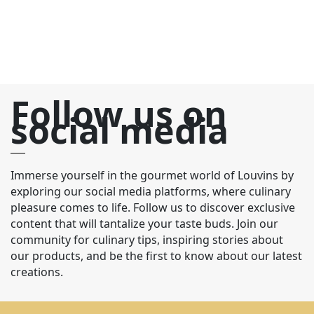
Follow us on
social media
Immerse yourself in the gourmet world of Louvins by
exploring our social media platforms, where culinary
pleasure comes to life. Follow us to discover exclusive
content that will tantalize your taste buds. Join our
community for culinary tips, inspiring stories about
our products, and be the first to know about our latest
creations.