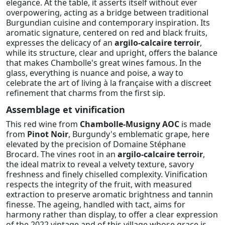
elegance. At the table, it asserts itself without ever
overpowering, acting as a bridge between traditional
Burgundian cuisine and contemporary inspiration. Its
aromatic signature, centered on red and black fruits,
expresses the delicacy of an
argilo-calcaire terroir
,
while its structure, clear and upright, offers the balance
that makes Chambolle's great wines famous. In the
glass, everything is nuance and poise, a way to
celebrate the art of living à la française with a discreet
refinement that charms from the first sip.
Assemblage et vinification
This red wine from
Chambolle-Musigny AOC
is made
from
Pinot Noir
, Burgundy's emblematic grape, here
elevated by the precision of Domaine Stéphane
Brocard. The vines root in an
argilo-calcaire terroir
,
the ideal matrix to reveal a velvety texture, savory
freshness and finely chiselled complexity. Vinification
respects the integrity of the fruit, with measured
extraction to preserve aromatic brightness and tannin
finesse. The ageing, handled with tact, aims for
harmony rather than display, to offer a clear expression
of the 2022 vintage and of this village whose grace is