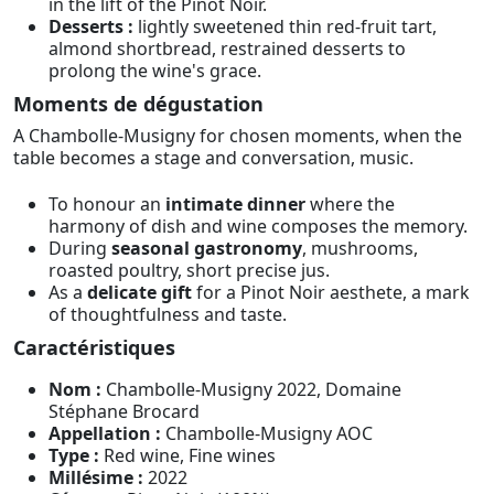
in the lift of the Pinot Noir.
Desserts :
lightly sweetened thin red-fruit tart,
almond shortbread, restrained desserts to
prolong the wine's grace.
Moments de dégustation
A Chambolle-Musigny for chosen moments, when the
table becomes a stage and conversation, music.
To honour an
intimate dinner
where the
harmony of dish and wine composes the memory.
During
seasonal gastronomy
, mushrooms,
roasted poultry, short precise jus.
As a
delicate gift
for a Pinot Noir aesthete, a mark
of thoughtfulness and taste.
Caractéristiques
Nom :
Chambolle-Musigny 2022, Domaine
Stéphane Brocard
Appellation :
Chambolle-Musigny AOC
Type :
Red wine, Fine wines
Millésime :
2022