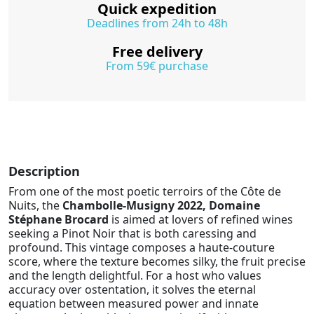
Quick expedition
Deadlines from 24h to 48h
Free delivery
From 59€ purchase
Description
From one of the most poetic terroirs of the Côte de
Nuits, the
Chambolle-Musigny 2022, Domaine
Stéphane Brocard
is aimed at lovers of refined wines
seeking a Pinot Noir that is both caressing and
profound. This vintage composes a haute-couture
score, where the texture becomes silky, the fruit precise
and the length delightful. For a host who values
accuracy over ostentation, it solves the eternal
equation between measured power and innate