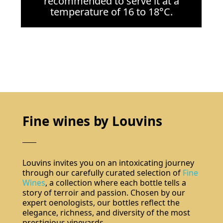
recommended to serve it at a
temperature of 16 to 18°C.
Fine wines by Louvins
Louvins invites you on an intoxicating journey
through our carefully curated selection of
Fine
Wines
, a collection where each bottle tells a
story of terroir and passion. Chosen by our
expert oenologists, our bottles reflect the
elegance, richness, and diversity of the most
prestigious vineyards.