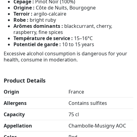
Cépage :
Pinot Noir (100%)
Origine :
Côte de Nuits, Bourgogne
Terroir :
argilo-calcaire
Robe :
bright ruby
Arômes dominants :
blackcurrant, cherry,
raspberry, fine spices
Température de service :
15–16°C
Potentiel de garde :
10 to 15 years
Excessive alcohol consumption is dangerous for your
health, consume in moderation.
Product Details
Origin
France
Allergens
Contains sulfites
Capacity
75 cl
Appellation
Chambolle-Musigny AOC
Color
Red