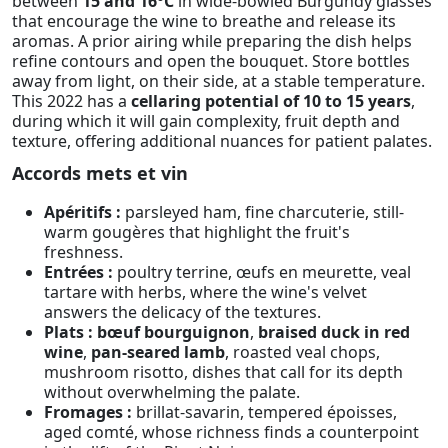
between
15 and 16°C
in wide-bowled Burgundy glasses
that encourage the wine to breathe and release its
aromas. A prior airing while preparing the dish helps
refine contours and open the bouquet. Store bottles
away from light, on their side, at a stable temperature.
This 2022 has a
cellaring potential of 10 to 15 years
,
during which it will gain complexity, fruit depth and
texture, offering additional nuances for patient palates.
Accords mets et vin
Apéritifs :
parsleyed ham, fine charcuterie, still-
warm gougères that highlight the fruit's
freshness.
Entrées :
poultry terrine, œufs en meurette, veal
tartare with herbs, where the wine's velvet
answers the delicacy of the textures.
Plats :
bœuf bourguignon
,
braised duck in red
wine
,
pan-seared lamb
, roasted veal chops,
mushroom risotto, dishes that call for its depth
without overwhelming the palate.
Fromages :
brillat-savarin, tempered époisses,
aged comté, whose richness finds a counterpoint