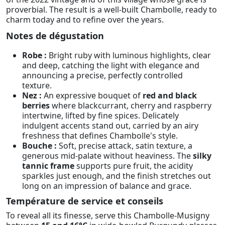
proverbial. The result is a well-built Chambolle, ready to
charm today and to refine over the years.
Notes de dégustation
Robe :
Bright ruby with luminous highlights, clear
and deep, catching the light with elegance and
announcing a precise, perfectly controlled
texture.
Nez :
An expressive bouquet of
red and black
berries
where blackcurrant, cherry and raspberry
intertwine, lifted by fine spices. Delicately
indulgent accents stand out, carried by an airy
freshness that defines Chambolle's style.
Bouche :
Soft, precise attack, satin texture, a
generous mid-palate without heaviness. The
silky
tannic frame
supports pure fruit, the acidity
sparkles just enough, and the finish stretches out
long on an impression of balance and grace.
Température de service et conseils
To reveal all its finesse, serve this Chambolle-Musigny