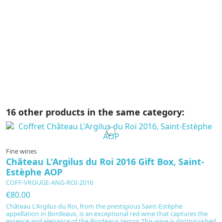
C
Cô
re
li
ae
16 other products in the same category:
Fine wines
Château L'Argilus du Roi 2016 Gift Box, Saint-
Estèphe AOP
COFF-VROUGE-ANG-ROI-2016
€80.00
Château L'Argilus du Roi, from the prestigious Saint-Estèphe
appellation in Bordeaux, is an exceptional red wine that captures the
essence and elegance of the Bordeaux terroir. This wine is distinguished