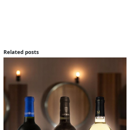
Related posts