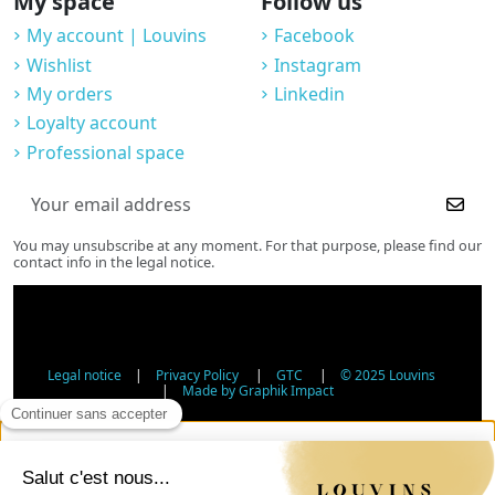
My space
Follow us
My account | Louvins
Facebook
Wishlist
Instagram
My orders
Linkedin
Loyalty account
Professional space
You may unsubscribe at any moment. For that purpose, please find our
contact info in the legal notice.
Legal notice
|
Privacy Policy
|
GTC
|
© 2025 Louvins
|
Made by Graphik Impact
Age Verification - Alcohol Sales
In accordance with applicable regulations, the sale of