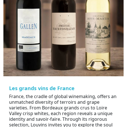
Les grands vins de France
France, the cradle of global winemaking, offers an
unmatched diversity of terroirs and grape
varieties. From Bordeaux grands crus to Loire
Valley crisp whites, each region reveals a unique
identity and savoir-faire. Through its rigorous
selection, Louvins invites you to explore the soul