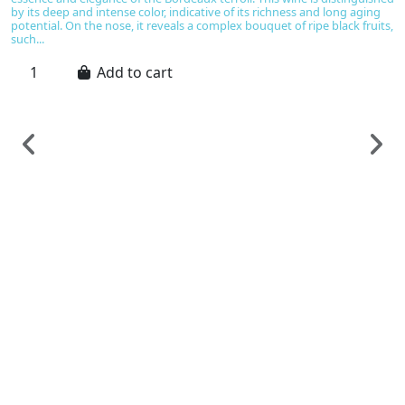
by its deep and intense color, indicative of its richness and long aging
potential. On the nose, it reveals a complex bouquet of ripe black fruits,
such...
Add to cart
F
C
C
C
€
Ch
B
gr
pl
bo
br