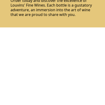
Order today and discover the excellence of
Louvins' Fine Wines. Each bottle is a gustatory
adventure, an immersion into the art of wine
that we are proud to share with you.