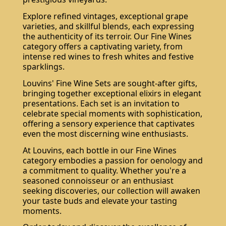
Explore refined vintages, exceptional grape
varieties, and skillful blends, each expressing
the authenticity of its terroir. Our Fine Wines
category offers a captivating variety, from
intense red wines to fresh whites and festive
sparklings.
Louvins' Fine Wine Sets are sought-after gifts,
bringing together exceptional elixirs in elegant
presentations. Each set is an invitation to
Do not show again.
celebrate special moments with sophistication,
The best effect you will get if you remove text and put background image
offering a sensory experience that captivates
even the most discerning wine enthusiasts.
At Louvins, each bottle in our Fine Wines
category embodies a passion for oenology and
a commitment to quality. Whether you're a
seasoned connoisseur or an enthusiast
seeking discoveries, our collection will awaken
your taste buds and elevate your tasting
moments.
Subscribe