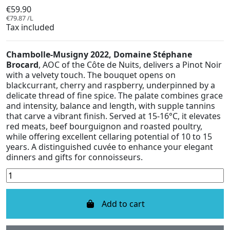
€59.90
€79.87 /L
Tax included
Chambolle-Musigny 2022, Domaine Stéphane
Brocard
, AOC of the Côte de Nuits, delivers a Pinot Noir
with a velvety touch. The bouquet opens on
blackcurrant, cherry and raspberry, underpinned by a
delicate thread of fine spice. The palate combines grace
and intensity, balance and length, with supple tannins
that carve a vibrant finish. Served at 15-16°C, it elevates
red meats, beef bourguignon and roasted poultry,
while offering excellent cellaring potential of 10 to 15
years. A distinguished cuvée to enhance your elegant
dinners and gifts for connoisseurs.
Add to cart