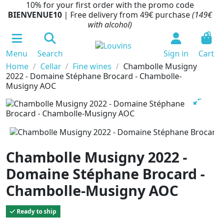
10% for your first order with the promo code
BIENVENUE10
| Free delivery from 49€ purchase
(149€
with alcohol)
0
Menu
Search
Sign in
Cart
Home
Cellar
Fine wines
Chambolle Musigny
2022 - Domaine Stéphane Brocard - Chambolle-
Musigny AOC
Chambolle Musigny 2022 -
Domaine Stéphane Brocard -
Chambolle-Musigny AOC
Ready to ship