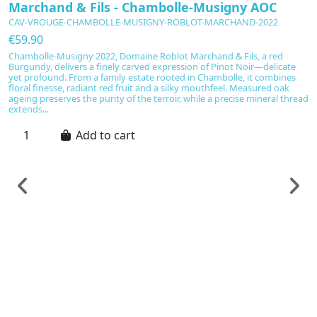
Marchand & Fils - Chambolle-Musigny AOC
CAV-VROUGE-CHAMBOLLE-MUSIGNY-ROBLOT-MARCHAND-2022
€59.90
Chambolle-Musigny 2022, Domaine Roblot Marchand & Fils, a red
Burgundy, delivers a finely carved expression of Pinot Noir—delicate
yet profound. From a family estate rooted in Chambolle, it combines
floral finesse, radiant red fruit and a silky mouthfeel. Measured oak
ageing preserves the purity of the terroir, while a precise mineral thread
extends...
Add to cart
F
C
e
C
€