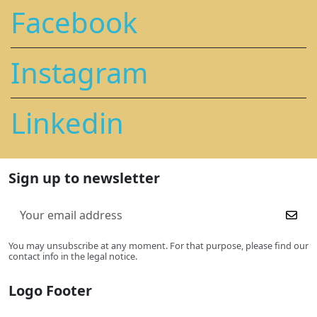
Facebook
Instagram
Linkedin
Sign up to newsletter
You may unsubscribe at any moment. For that purpose, please find our
contact info in the legal notice.
Logo Footer