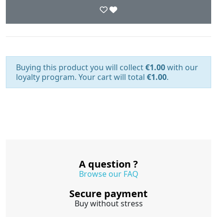
Buying this product you will collect
€1.00
with our
loyalty program. Your cart will total
€1.00
.
A question ?
Browse our FAQ
Secure payment
Buy without stress