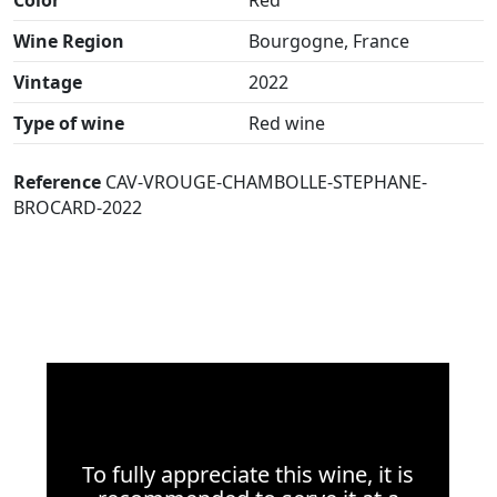
Wine Region
Bourgogne, France
Vintage
2022
Type of wine
Red wine
Reference
CAV-VROUGE-CHAMBOLLE-STEPHANE-
BROCARD-2022
To fully appreciate this wine, it is