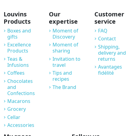
Louvins
Our
Customer
Products
expertise
service
Boxes and
Moment of
FAQ
gifts
Discovery
Contact
Excellence
Moment of
Shipping,
Products
sharing
delivery and
Teas &
Invitation to
returns
Infusions
travel
Avantages
Coffees
Tips and
fidélité
recipes
Chocolates
and
The Brand
Confections
Macarons
Grocery
Cellar
Accessories