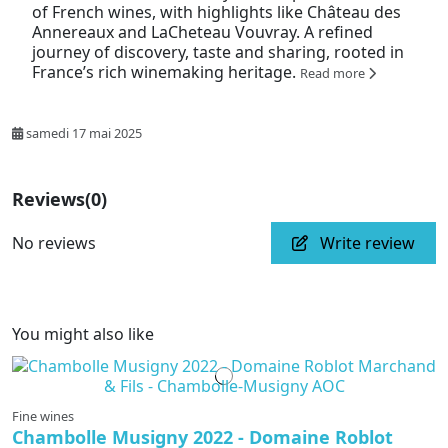
of French wines, with highlights like Château des
Annereaux and LaCheteau Vouvray. A refined
journey of discovery, taste and sharing, rooted in
France’s rich winemaking heritage.
Read more
samedi 17 mai 2025
Reviews
(0)
No reviews
Write review
You might also like
Fine wines
Chambolle Musigny 2022 - Domaine Roblot