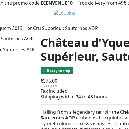
with the promo code
BIENVENUE10
| Free delivery from 49€
quem 2013, 1er Cru Supérieur, Sauternes AOP
Château d'Yque
Supérieur, Sau
Ready to ship
€375.00
€500.00 /L
Tax included
Shipping within 24 to 48 hours
Hailing from a legendary terroir, the
Châ
Sauternes AOP
embodies the quintesse
by meticulous successive passes of bot