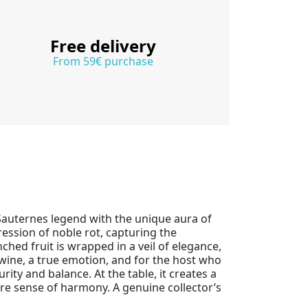
Free delivery
From 59€ purchase
 Sauternes legend with the unique aura of
ression of noble rot, capturing the
nched fruit is wrapped in a veil of elegance,
 wine, a true emotion, and for the host who
ty and balance. At the table, it creates a
are sense of harmony. A genuine collector’s