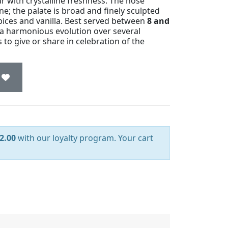
eur with crystalline freshness. The nose
ne; the palate is broad and finely sculpted
spices and vanilla. Best served between
8 and
 a harmonious evolution over several
to give or share in celebration of the
2.00
with our loyalty program. Your cart