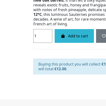
new oak barrels
, it marries a silky liqu
reveals exotic fruits, honey and frangipa
with notes of fresh pineapple, delicate 
12°C
, this luminous Sauternes promises
decades. A wine of art, for rare moments 
French art of living.
Add to cart
Buying this product you will collect
€1
will total
€12.00
.