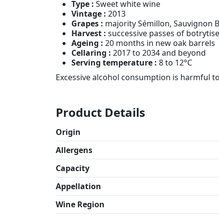
Type :
Sweet white wine
Vintage :
2013
Grapes :
majority Sémillon, Sauvignon 
Harvest :
successive passes of botrytis
Ageing :
20 months in new oak barrels
Cellaring :
2017 to 2034 and beyond
Serving temperature :
8 to 12°C
Excessive alcohol consumption is harmful t
Product Details
Origin
Allergens
Capacity
Appellation
Wine Region