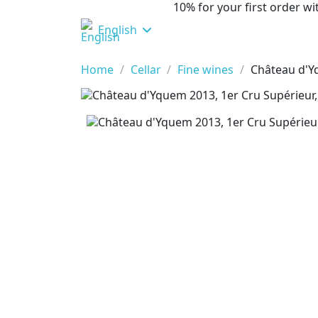
10% for your first order 
English
Home
Cellar
Fine wines
Château d'Y