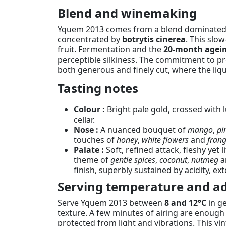
Blend and winemaking
Yquem 2013 comes from a blend dominate
concentrated by
botrytis cinerea
. This slo
fruit. Fermentation and the
20-month agein
perceptible silkiness. The commitment to pre
both generous and finely cut, where the lique
Tasting notes
Colour :
Bright pale gold, crossed with l
cellar.
Nose :
A nuanced bouquet of
mango
,
pi
touches of
honey
,
white flowers
and
fran
Palate :
Soft, refined attack, fleshy yet 
theme of
gentle spices
,
coconut
,
nutmeg
a
finish, superbly sustained by acidity, e
Serving temperature and ad
Serve Yquem 2013 between
8 and 12°C
in ge
texture. A few minutes of airing are enough t
protected from light and vibrations. This vi