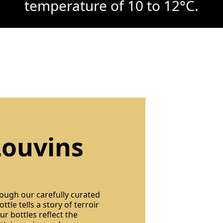
temperature of 10 to 12°C.
Louvins
rough our carefully curated
ttle tells a story of terroir
r bottles reflect the