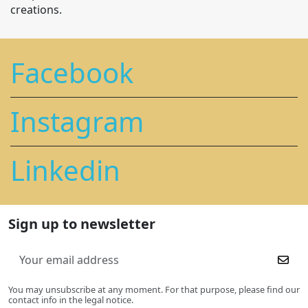
creations.
Facebook
Instagram
Linkedin
Sign up to newsletter
You may unsubscribe at any moment. For that purpose, please find our
contact info in the legal notice.