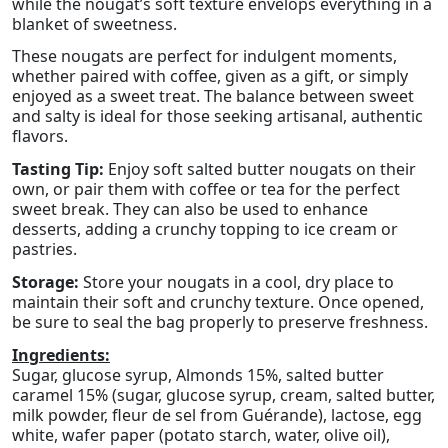
while the nougat’s soft texture envelops everything in a
blanket of sweetness.
These nougats are perfect for indulgent moments,
whether paired with coffee, given as a gift, or simply
enjoyed as a sweet treat. The balance between sweet
and salty is ideal for those seeking artisanal, authentic
flavors.
Tasting Tip:
Enjoy soft salted butter nougats on their
own, or pair them with coffee or tea for the perfect
sweet break. They can also be used to enhance
desserts, adding a crunchy topping to ice cream or
pastries.
Storage:
Store your nougats in a cool, dry place to
maintain their soft and crunchy texture. Once opened,
be sure to seal the bag properly to preserve freshness.
Ingredients:
Sugar, glucose syrup, Almonds 15%, salted butter
caramel 15% (sugar, glucose syrup, cream, salted butter,
milk powder, fleur de sel from Guérande), lactose, egg
white, wafer paper (potato starch, water, olive oil),