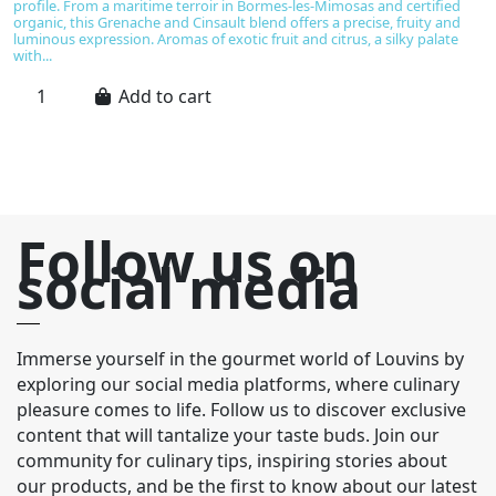
bi
profile. From a maritime terroir in Bormes-les-Mimosas and certified
de
organic, this Grenache and Cinsault blend offers a precise, fruity and
al
luminous expression. Aromas of exotic fruit and citrus, a silky palate
with...
Add to cart
Follow us on
social media
Immerse yourself in the gourmet world of Louvins by
exploring our social media platforms, where culinary
pleasure comes to life. Follow us to discover exclusive
content that will tantalize your taste buds. Join our
community for culinary tips, inspiring stories about
our products, and be the first to know about our latest