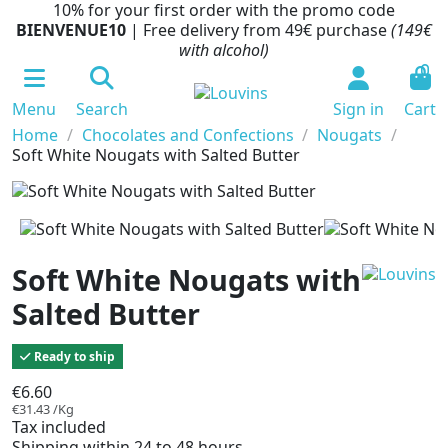
10% for your first order with the promo code
BIENVENUE10
| Free delivery from 49€ purchase
(149€
with alcohol)
0
Menu
Search
Sign in
Cart
Home
Chocolates and Confections
Nougats
Soft White Nougats with Salted Butter
Soft White Nougats with
Salted Butter
Ready to ship
€6.60
€31.43 /Kg
Tax included
Shipping within 24 to 48 hours