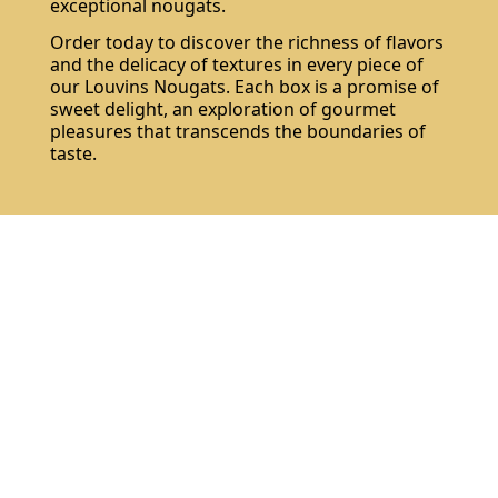
exceptional nougats.
Order today to discover the richness of flavors
and the delicacy of textures in every piece of
our Louvins Nougats. Each box is a promise of
sweet delight, an exploration of gourmet
pleasures that transcends the boundaries of
taste.