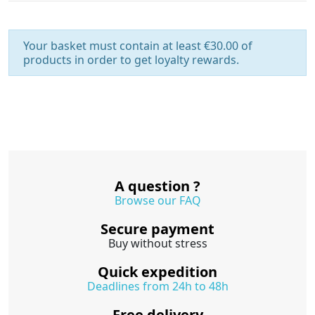
Your basket must contain at least €30.00 of
products in order to get loyalty rewards.
A question ?
Browse our FAQ
Secure payment
Buy without stress
Quick expedition
Deadlines from 24h to 48h
Free delivery