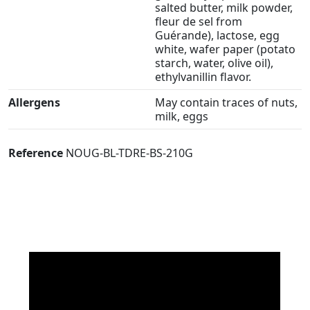
salted butter, milk powder,
fleur de sel from
Guérande), lactose, egg
white, wafer paper (potato
starch, water, olive oil),
ethylvanillin flavor.
Allergens
May contain traces of nuts,
milk, eggs
Reference
NOUG-BL-TDRE-BS-210G