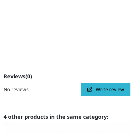
Reviews
(0)
No reviews
Write review
4 other products in the same category: