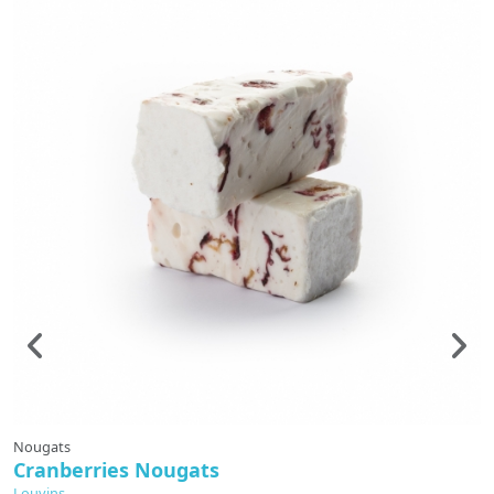
Nougats
N
Cranberries Nougats
S
Louvins
L