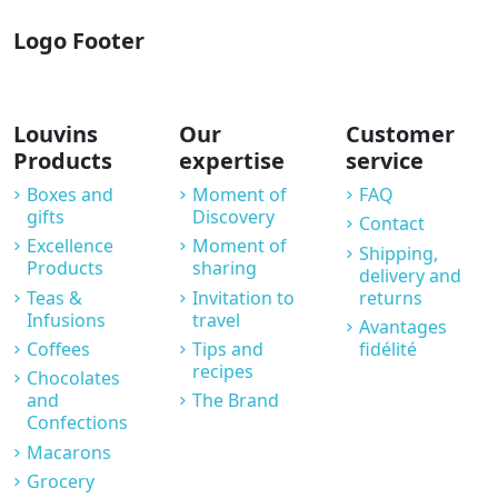
Logo Footer
Louvins
Our
Customer
Products
expertise
service
Boxes and
Moment of
FAQ
gifts
Discovery
Contact
Excellence
Moment of
Shipping,
Products
sharing
delivery and
Teas &
Invitation to
returns
Infusions
travel
Avantages
Coffees
Tips and
fidélité
recipes
Chocolates
and
The Brand
Confections
Macarons
Grocery