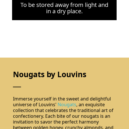
To be stored away from light and
in a dry place.
Nougats by Louvins
Immerse yourself in the sweet and delightful
universe of Louvins'
Nougats
, an exquisite
collection that celebrates the traditional art of
confectionery. Each bite of our nougats is an
invitation to savor the perfect harmony
between golden honey, crunchy almonds, and