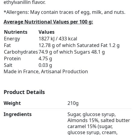
ethylvanillin flavor.
*Allergens: May contain traces of egg, milk, and nuts.
Average Nutritional Values per 100 g:
Nutrients
Values
Energy
1827 kJ / 433 kcal
Fat
12.78 g of which Saturated Fat 1.2 g
Carbohydrates
74.9 g of which Sugars 48.1 g
Protein
4.75 g
Salt
0.03 g
Made in France, Artisanal Production
Product Details
Weight
210g
Ingredients
Sugar, glucose syrup,
Almonds 15%, salted butter
caramel 15% (sugar,
glucose syrup, cream,