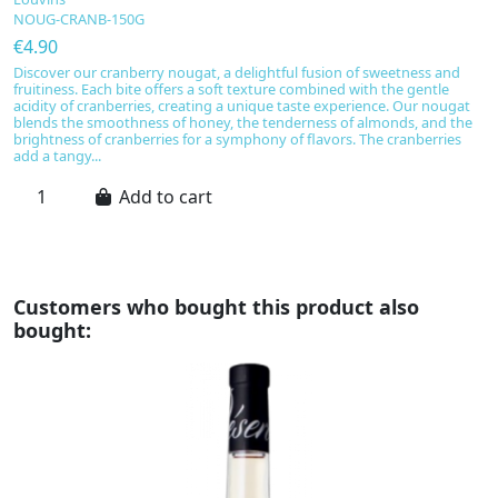
NOUG-CRANB-150G
N
€4.90
€
Discover our cranberry nougat, a delightful fusion of sweetness and
Sa
fruitiness. Each bite offers a soft texture combined with the gentle
d
acidity of cranberries, creating a unique taste experience. Our nougat
va
blends the smoothness of honey, the tenderness of almonds, and the
cr
brightness of cranberries for a symphony of flavors. The cranberries
Fr
add a tangy...
re
Add to cart
Customers who bought this product also
bought: