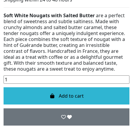
Soft White Nougats with Salted Butter
are a perfect
blend of sweetness and subtle saltiness. Made with
crunchy almonds and salted butter caramel, these
tender nougats offer a uniquely indulgent experience.
Each piece combines the soft texture of nougat with a
hint of Guérande butter, creating an irresistible
contrast of flavors. Handcrafted in France, they are
ideal as a treat with coffee or as a delightful gourmet
gift. With their smooth texture and balanced taste,
these nougats are a sweet treat to enjoy anytime.
Add to cart