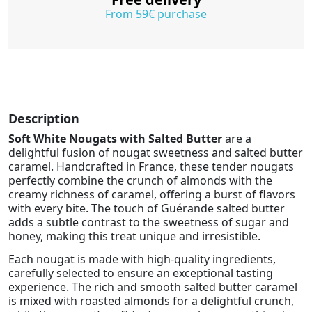
From 59€ purchase
Description
Soft White Nougats with Salted Butter
are a
delightful fusion of nougat sweetness and salted butter
caramel. Handcrafted in France, these tender nougats
perfectly combine the crunch of almonds with the
creamy richness of caramel, offering a burst of flavors
with every bite. The touch of Guérande salted butter
adds a subtle contrast to the sweetness of sugar and
honey, making this treat unique and irresistible.
Each nougat is made with high-quality ingredients,
carefully selected to ensure an exceptional tasting
experience. The rich and smooth salted butter caramel
is mixed with roasted almonds for a delightful crunch,