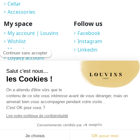
Cellar
Accessories
My space
Follow us
My account | Louvins
Facebook
Wishlist
Instagram
My orders
Linkedin
Loyalty account
Professional space
You may unsubscribe at any moment. For that purpose, please find our
contact info in the legal notice.
Legal notice
|
Privacy Policy
|
GTC
|
© 2025 Louvins
|
Made by Graphik Impact