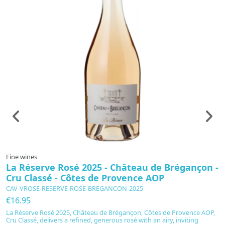
Fine wines
G
La Réserve Rosé 2025 - Château de Brégançon -
F
Cru Classé - Côtes de Provence AOP
L
F
CAV-VROSE-RESERVE-ROSE-BREGANCON-2025
€
€16.95
D
La Réserve Rosé 2025, Château de Brégançon, Côtes de Provence AOP,
c
Cru Classé, delivers a refined, generous rosé with an airy, inviting