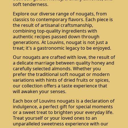
soft tenderness.
Explore our diverse range of nougats, from
classics to contemporary flavors. Each piece is
the result of artisanal craftsmanship,
combining top-quality ingredients with
authentic recipes passed down through
generations. At Louvins, nougat is not just a
treat; it's a gastronomic legacy to be enjoyed.
Our nougats are crafted with love, the result of
a delicate marriage between quality honey and
carefully selected almonds. Whether you
prefer the traditional soft nougat or modern
variations with hints of dried fruits or spices,
our collection offers a taste experience that
will awaken your senses.
Each box of Louvins nougats is a declaration of
indulgence, a perfect gift for special moments
or a sweet treat to brighten your everyday life.
Treat yourself or your loved ones to an
unparalleled sweetness experience with our