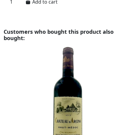
Add to cart
Customers who bought this product also
bought: