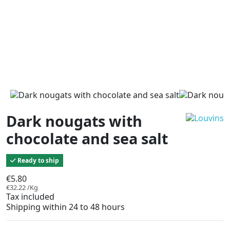
Dark nougats with
chocolate and sea salt
Ready to ship
€5.80
€32.22 /Kg
Tax included
Shipping within 24 to 48 hours