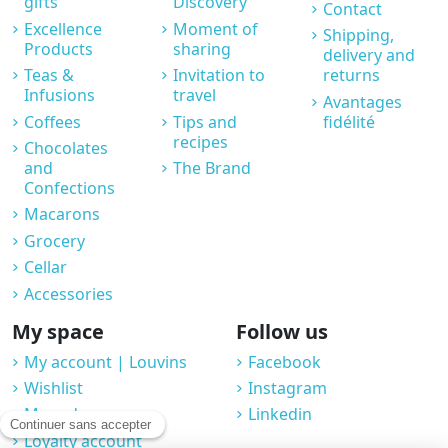
gifts
Discovery
Contact
Excellence
Moment of
Shipping,
Products
sharing
delivery and
Teas &
Invitation to
returns
Infusions
travel
Avantages
Coffees
Tips and
fidélité
recipes
Chocolates
and
The Brand
Confections
Macarons
Grocery
Cellar
Accessories
My space
Follow us
My account | Louvins
Facebook
Wishlist
Instagram
My orders
Linkedin
Loyalty account