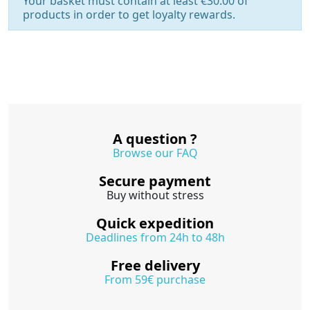
Your basket must contain at least €30.00 of
products in order to get loyalty rewards.
A question ?
Browse our FAQ
Secure payment
Buy without stress
Quick expedition
Deadlines from 24h to 48h
Free delivery
From 59€ purchase