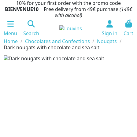
10% for your first order with the promo code
BIENVENUE10
| Free delivery from 49€ purchase
(149€
with alcohol)
0
Menu
Search
Sign in
Cart
Home
Chocolates and Confections
Nougats
Dark nougats with chocolate and sea salt