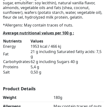
sugar, emulsifier: soy lecithin), natural vanilla flavor,
almonds, vegetable oils and fats (shea, coconut,
sunflower), wafers (potato starch, water, vegetable oil),
fleur de sel, hydrolyzed milk protein, gelatin.
*Allergens: May contain traces of nuts.
Average nutritional values per 100 g :
Nutrients
Values
Energy
1953 kcal / 466 kj
21 g including Saturated fatty acids: 7,5
Fat
g
Carbohydrates
62 g including Sugars 40 g
Proteins
5,4 g
Salt
0,50 g
Product Details
Weight
180g
Allergens
May contain traces of nuts