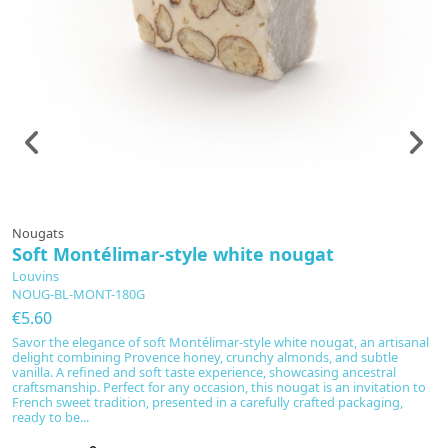
Nougats
N
Soft Montélimar-style white nougat
A
Louvins
L
NOUG-BL-MONT-180G
A
€5.60
€
Savor the elegance of soft Montélimar-style white nougat, an artisanal
In
delight combining Provence honey, crunchy almonds, and subtle
no
vanilla. A refined and soft taste experience, showcasing ancestral
fl
craftsmanship. Perfect for any occasion, this nougat is an invitation to
u
French sweet tradition, presented in a carefully crafted packaging,
th
ready to be...
I