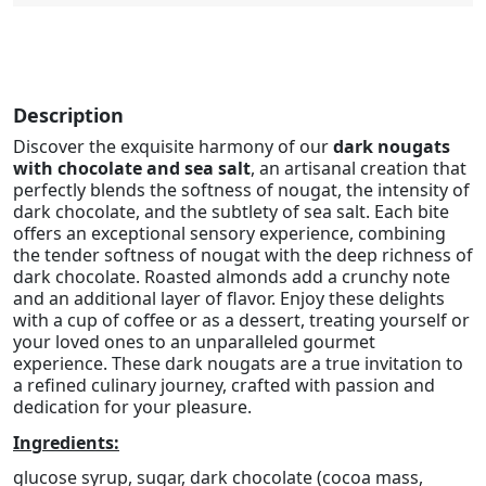
Description
Discover the exquisite harmony of our
dark nougats
with chocolate and sea salt
, an artisanal creation that
perfectly blends the softness of nougat, the intensity of
dark chocolate, and the subtlety of sea salt. Each bite
offers an exceptional sensory experience, combining
the tender softness of nougat with the deep richness of
dark chocolate. Roasted almonds add a crunchy note
and an additional layer of flavor. Enjoy these delights
with a cup of coffee or as a dessert, treating yourself or
your loved ones to an unparalleled gourmet
experience. These dark nougats are a true invitation to
a refined culinary journey, crafted with passion and
dedication for your pleasure.
Ingredients:
glucose syrup, sugar, dark chocolate (cocoa mass,