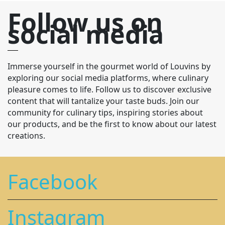
Follow us on
social media
Immerse yourself in the gourmet world of Louvins by
exploring our social media platforms, where culinary
pleasure comes to life. Follow us to discover exclusive
content that will tantalize your taste buds. Join our
community for culinary tips, inspiring stories about
our products, and be the first to know about our latest
creations.
Facebook
Instagram