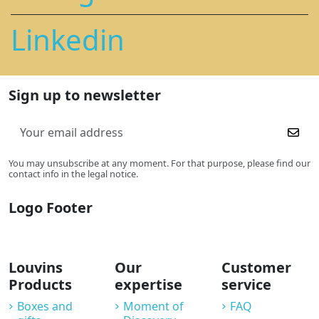
Linkedin
Sign up to newsletter
You may unsubscribe at any moment. For that purpose, please find our
contact info in the legal notice.
Logo Footer
Louvins
Our
Customer
Products
expertise
service
Boxes and
Moment of
FAQ