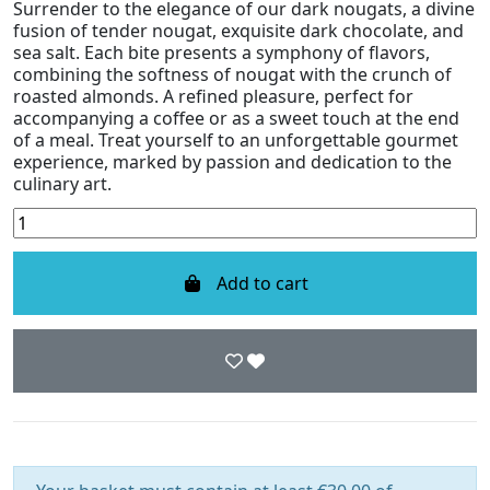
Surrender to the elegance of our dark nougats, a divine
fusion of tender nougat, exquisite dark chocolate, and
sea salt. Each bite presents a symphony of flavors,
combining the softness of nougat with the crunch of
roasted almonds. A refined pleasure, perfect for
accompanying a coffee or as a sweet touch at the end
of a meal. Treat yourself to an unforgettable gourmet
experience, marked by passion and dedication to the
culinary art.
Add to cart