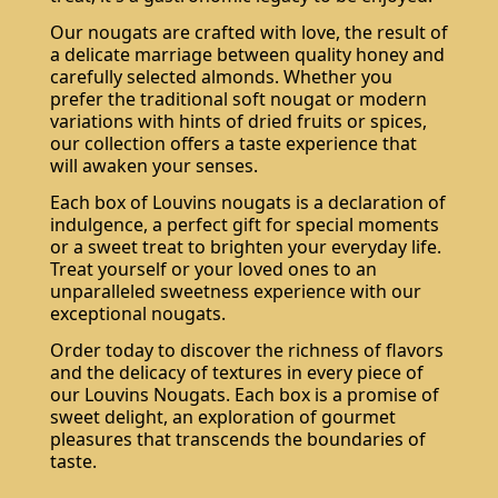
Our nougats are crafted with love, the result of
a delicate marriage between quality honey and
carefully selected almonds. Whether you
prefer the traditional soft nougat or modern
variations with hints of dried fruits or spices,
our collection offers a taste experience that
will awaken your senses.
Each box of Louvins nougats is a declaration of
indulgence, a perfect gift for special moments
or a sweet treat to brighten your everyday life.
Treat yourself or your loved ones to an
unparalleled sweetness experience with our
exceptional nougats.
Order today to discover the richness of flavors
and the delicacy of textures in every piece of
our Louvins Nougats. Each box is a promise of
sweet delight, an exploration of gourmet
pleasures that transcends the boundaries of
taste.