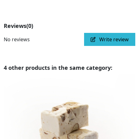
Reviews
(0)
No reviews
Write review
4 other products in the same category: