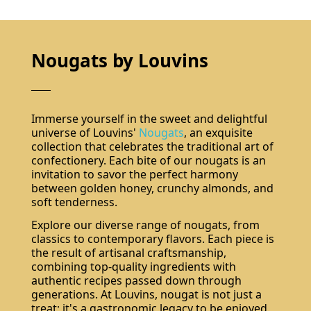
Nougats by Louvins
Immerse yourself in the sweet and delightful
universe of Louvins'
Nougats
, an exquisite
collection that celebrates the traditional art of
confectionery. Each bite of our nougats is an
invitation to savor the perfect harmony
between golden honey, crunchy almonds, and
soft tenderness.
Explore our diverse range of nougats, from
classics to contemporary flavors. Each piece is
the result of artisanal craftsmanship,
combining top-quality ingredients with
authentic recipes passed down through
generations. At Louvins, nougat is not just a
treat; it's a gastronomic legacy to be enjoyed.