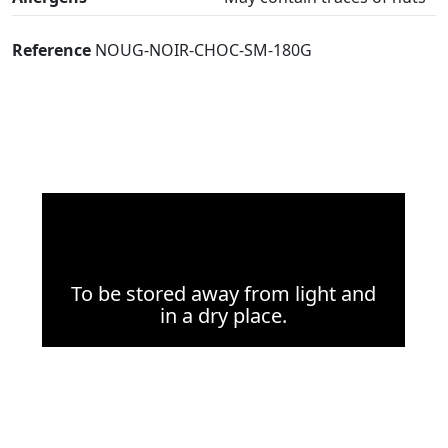
Reference
NOUG-NOIR-CHOC-SM-180G
To be stored away from light and
in a dry place.