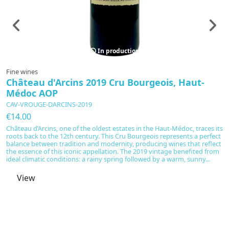
In production
Fine wines
C
Château d'Arcins 2019 Cru Bourgeois, Haut-
T
Médoc AOP
L
C
CAV-VROUGE-DARCINS-2019
€
€14.00
Th
Château d’Arcins, one of the oldest estates in the Haut-Médoc, traces its
wi
roots back to the 12th century. This Cru Bourgeois represents a perfect
in
balance between tradition and modernity, producing wines that reflect
Ch
the essence of this iconic appellation. The 2019 vintage benefited from
T
ideal climatic conditions: a rainy spring followed by a warm, sunny...
Da
View