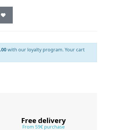
.00
with our loyalty program. Your cart
Free delivery
From 59€ purchase