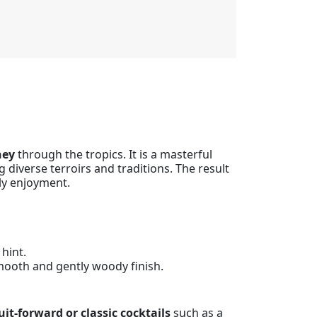
ney
through the tropics. It is a masterful
 diverse terroirs and traditions. The result
ly enjoyment.
 hint.
Smooth and gently woody finish.
uit-forward or classic cocktails
such as a