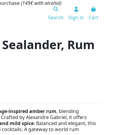
 purchase
(149€ with alcohol)
Search
Sign in
Cart
 Sealander, Rum
age-inspired amber rum
, blending
 Crafted by Alexandre Gabriel, it offers
 and mild spice
. Balanced and elegant, this
al cocktails. A gateway to world rum