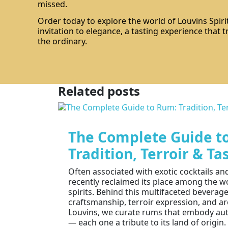
missed.
Order today to explore the world of Louvins Spirit
invitation to elegance, a tasting experience that
the ordinary.
Related posts
The Complete Guide t
Tradition, Terroir & Ta
Often associated with exotic cocktails a
recently reclaimed its place among the w
spirits. Behind this multifaceted beverage
craftsmanship, terroir expression, and ar
Louvins, we curate rums that embody aut
— each one a tribute to its land of origin. 