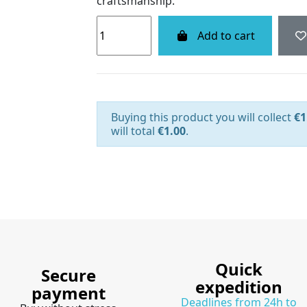
craftsmanship.
Add to cart
Buying this product you will collect
€1
will total
€1.00
.
Quick
Secure
expedition
payment
Deadlines from 24h to