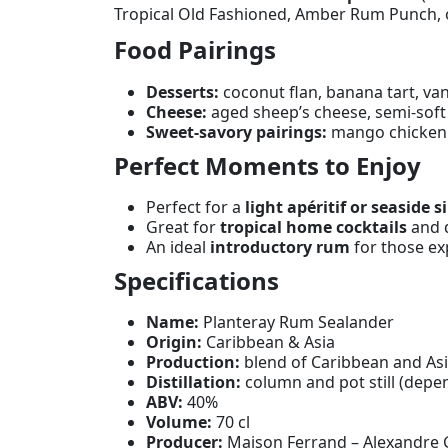
Tropical Old Fashioned, Amber Rum Punch, or
Food Pairings
Desserts:
coconut flan, banana tart, van
Cheese:
aged sheep’s cheese, semi-soft
Sweet-savory pairings:
mango chicken c
Perfect Moments to Enjoy
Perfect for a
light apéritif or seaside s
Great for
tropical home cocktails
and d
An ideal
introductory rum
for those ex
Specifications
Name:
Planteray Rum Sealander
Origin:
Caribbean & Asia
Production:
blend of Caribbean and As
Distillation:
column and pot still (depe
ABV:
40%
Volume:
70 cl
Producer:
Maison Ferrand – Alexandre 