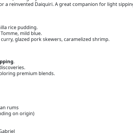
 a reinvented Daiquiri. A great companion for light sippin
illa rice pudding.
 Tomme, mild blue.
urry, glazed pork skewers, caramelized shrimp.
ipping
.
iscoveries.
ploring premium blends.
ian rums
nding on origin)
Gabriel