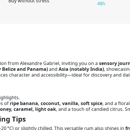
Buy without stress
48h
ion from Alexandre Gabriel, inviting you on a
sensory jour
y Belize and Panama)
and
Asia (notably India)
, showcasing
ces character and accessibility—ideal for discovery and dai
ghlights.
es of
ripe banana, coconut, vanilla, soft spice
, and a floral
oney, caramel, light oak
, and a touch of candied citrus. 
ing Tips
20 °C) or slightly chilled. This versatile rum also shines in
fr