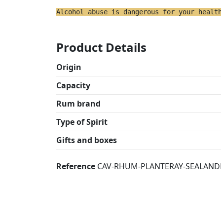
Alcohol abuse is dangerous for your healt
Product Details
Origin
Capacity
Rum brand
Type of Spirit
Gifts and boxes
Reference
CAV-RHUM-PLANTERAY-SEALAND