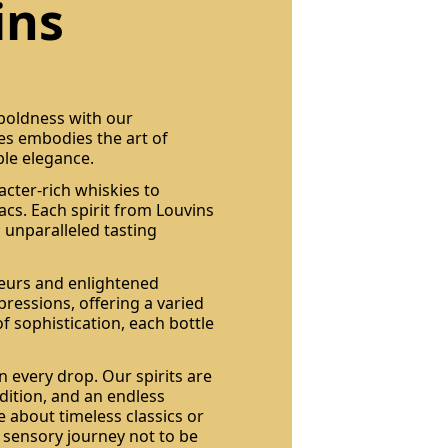
ins
 boldness with our
les embodies the art of
ble elegance.
acter-rich whiskies to
cs. Each spirit from Louvins
 unparalleled tasting
seurs and enlightened
pressions, offering a varied
of sophistication, each bottle
n every drop. Our spirits are
dition, and an endless
 about timeless classics or
a sensory journey not to be