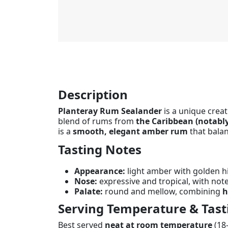
Description
Planteray Rum Sealander
is a unique creat
blend of rums from
the Caribbean (notabl
is a
smooth, elegant amber rum
that balan
Tasting Notes
Appearance:
light amber with golden hi
Nose:
expressive and tropical, with not
Palate:
round and mellow, combining
h
Serving Temperature & Tast
Best served
neat at room temperature
(18–