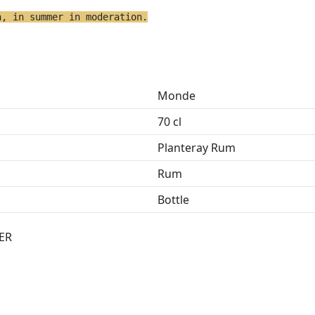
h, in summer in moderation.
Monde
70 cl
Planteray Rum
Rum
Bottle
ER