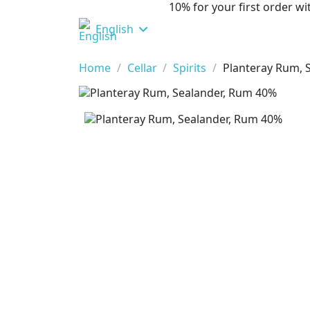
10% for your first order 
English
Home
Cellar
Spirits
Planteray Rum, 