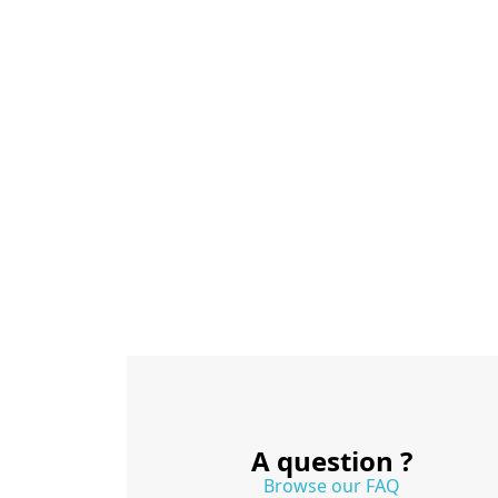
A question ?
Browse our FAQ