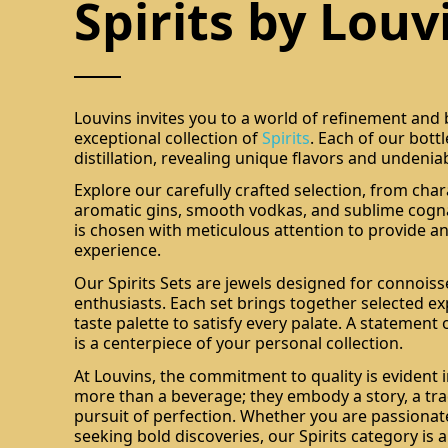
Spirits by Louv
Louvins invites you to a world of refinement and
exceptional collection of
Spirits
. Each of our bott
distillation, revealing unique flavors and undenia
Explore our carefully crafted selection, from char
aromatic gins, smooth vodkas, and sublime cogna
is chosen with meticulous attention to provide an
experience.
Our Spirits Sets are jewels designed for connois
enthusiasts. Each set brings together selected ex
taste palette to satisfy every palate. A statement 
is a centerpiece of your personal collection.
At Louvins, the commitment to quality is evident i
more than a beverage; they embody a story, a tra
pursuit of perfection. Whether you are passionate
seeking bold discoveries, our Spirits category is 