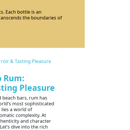
s. Each bottle is an
 transcends the boundaries of
o Rum:
sting Pleasure
nd beach bars, rum has
orld’s most sophisticated
 lies a world of
omatic complexity. At
henticity and character
Let’s dive into the rich