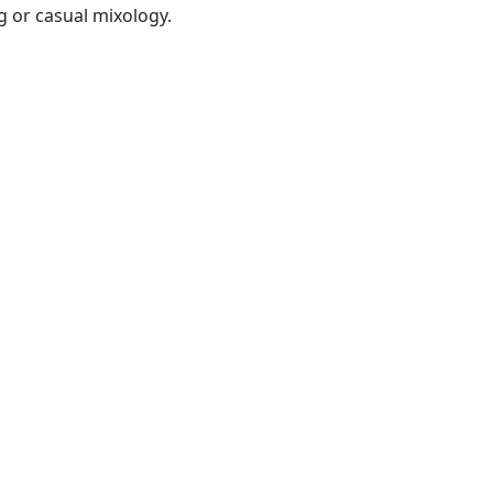
g or casual mixology.