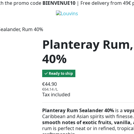
with the promo code
BIENVENUE10
| Free delivery from 49€
Sealander, Rum 40%
Planteray Rum,
40%
Ready to ship
€44.90
€64.14 /L
Tax included
Planteray Rum Sealander 40%
is a
voy
Caribbean and Asian spirits with finesse.
smooth notes of exotic fruits, vanilla,
rum is perfect neat or in refined, tropic