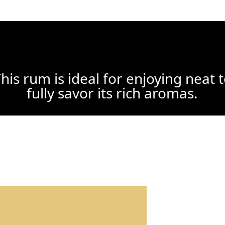
his rum is ideal for enjoying neat 
fully savor its rich aromas.