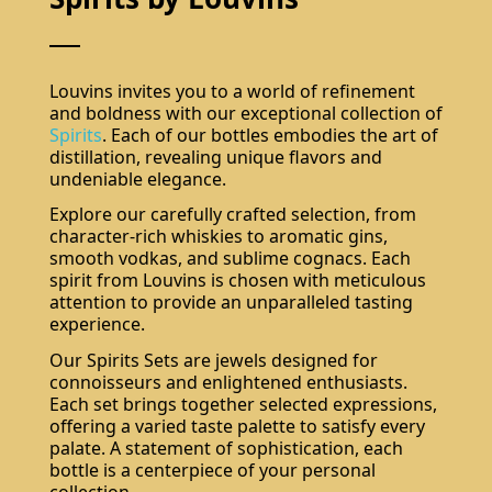
Louvins invites you to a world of refinement
and boldness with our exceptional collection of
Spirits
. Each of our bottles embodies the art of
distillation, revealing unique flavors and
undeniable elegance.
Explore our carefully crafted selection, from
character-rich whiskies to aromatic gins,
smooth vodkas, and sublime cognacs. Each
spirit from Louvins is chosen with meticulous
attention to provide an unparalleled tasting
experience.
Our Spirits Sets are jewels designed for
connoisseurs and enlightened enthusiasts.
Each set brings together selected expressions,
offering a varied taste palette to satisfy every
palate. A statement of sophistication, each
bottle is a centerpiece of your personal