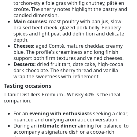
torchon-style foie gras with fig chutney, pâté en
croûte. The sherry notes highlight the pastry and
candied dimension.
Main courses:
roast poultry with pan jus, slow-
braised beef cheek, glazed pork belly. Peppery
spices and light peat add definition and delicate
depth.
Cheeses:
aged Comté, mature cheddar, creamy
blue. The profile's creaminess and long finish
support both firm textures and veined cheeses.
Desserts:
dried fruit tart, date cake, high-cocoa
dark chocolate. The sherry thread and vanilla
wrap the sweetness with refinement.
Tasting occasions
Titanic Distillers Premium - Whisky 40% is the ideal
companion:
For an
evening with enthusiasts
seeking a clear,
nuanced and unifying aromatic conversation.
During an
intimate dinner
aiming for balance, to
accompany a signature dish or a cocoa-rich