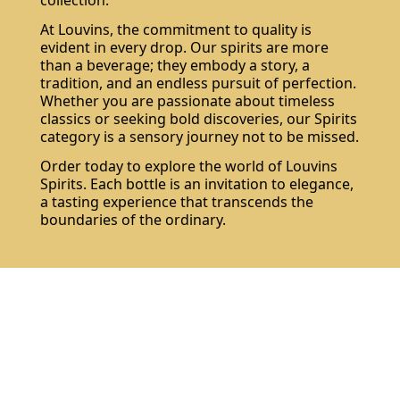
collection.
At Louvins, the commitment to quality is
evident in every drop. Our spirits are more
than a beverage; they embody a story, a
tradition, and an endless pursuit of perfection.
Whether you are passionate about timeless
classics or seeking bold discoveries, our Spirits
category is a sensory journey not to be missed.
Order today to explore the world of Louvins
Spirits. Each bottle is an invitation to elegance,
a tasting experience that transcends the
boundaries of the ordinary.