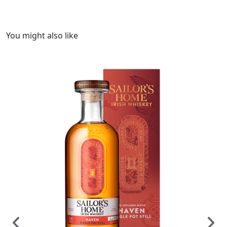
You might also like