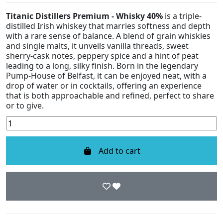
Titanic Distillers Premium - Whisky 40%
is a triple-
distilled Irish whiskey that marries softness and depth
with a rare sense of balance. A blend of grain whiskies
and single malts, it unveils vanilla threads, sweet
sherry-cask notes, peppery spice and a hint of peat
leading to a long, silky finish. Born in the legendary
Pump-House of Belfast, it can be enjoyed neat, with a
drop of water or in cocktails, offering an experience
that is both approachable and refined, perfect to share
or to give.
Add to cart