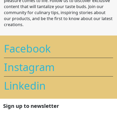
pleasure comes to life. Follow us to discover exclusive
content that will tantalize your taste buds. Join our
community for culinary tips, inspiring stories about
our products, and be the first to know about our latest
creations.
Facebook
Instagram
Linkedin
Sign up to newsletter