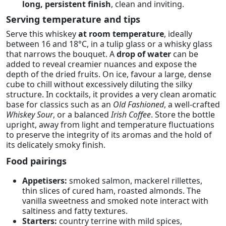
long, persistent finish
, clean and inviting.
Serving temperature and tips
Serve this whiskey
at room temperature
, ideally
between 16 and 18°C, in a tulip glass or a whisky glass
that narrows the bouquet. A
drop of water
can be
added to reveal creamier nuances and expose the
depth of the dried fruits. On ice, favour a large, dense
cube to chill without excessively diluting the silky
structure. In cocktails, it provides a very clean aromatic
base for classics such as an
Old Fashioned
, a well-crafted
Whiskey Sour
, or a balanced
Irish Coffee
. Store the bottle
upright, away from light and temperature fluctuations
to preserve the integrity of its aromas and the hold of
its delicately smoky finish.
Food pairings
Appetisers:
smoked salmon, mackerel rillettes,
thin slices of cured ham, roasted almonds. The
vanilla sweetness and smoked note interact with
saltiness and fatty textures.
Starters:
country terrine with mild spices,