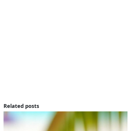
Related posts