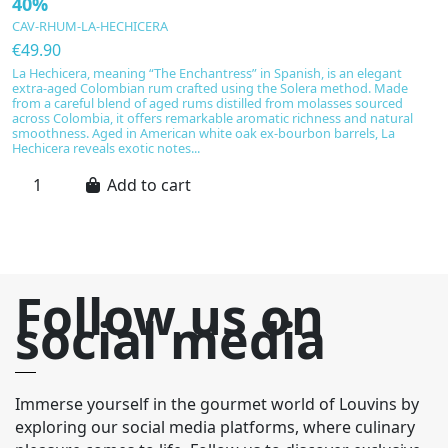
40%
W
CAV-RHUM-LA-HECHICERA
C
€49.90
€
La Hechicera, meaning “The Enchantress” in Spanish, is an elegant
M
extra-aged Colombian rum crafted using the Solera method. Made
K
from a careful blend of aged rums distilled from molasses sourced
st
across Colombia, it offers remarkable aromatic richness and natural
an
smoothness. Aged in American white oak ex-bourbon barrels, La
i
Hechicera reveals exotic notes...
ba
Add to cart
Follow us on
social media
Immerse yourself in the gourmet world of Louvins by
exploring our social media platforms, where culinary