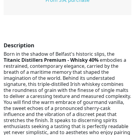
Description
Born in the shadow of Belfast's historic slips, the
Titanic Distillers Premium - Whisky 40%
embodies a
restrained, contemporary elegance, carried by the
breath of a maritime memory that shaped the
imagination of the world. Behind its understated
signature, this triple-distilled Irish whiskey combines
the roundness of grain with the finesse of single malts
to deliver a caressing texture and measured complexity.
You will find the warm embrace of gourmand vanilla,
the sweet echoes of a pronounced sherry-cask
influence and the vibration of a discreet peat that
stretches the finish. It speaks to discerning spirits
enthusiasts seeking a tasting that is perfectly readable
yet never simplistic, and to aesthetes who enjoy pairing