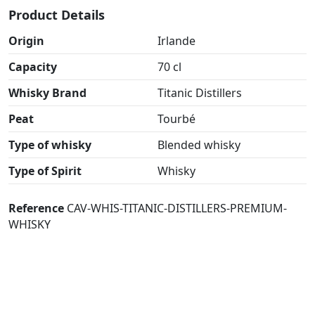
Product Details
Origin
Irlande
Capacity
70 cl
Whisky Brand
Titanic Distillers
Peat
Tourbé
Type of whisky
Blended whisky
Type of Spirit
Whisky
Reference
CAV-WHIS-TITANIC-DISTILLERS-PREMIUM-
WHISKY