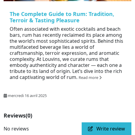
The Complete Guide to Rum: Tradition,
Terroir & Tasting Pleasure
Often associated with exotic cocktails and beach
bars, rum has recently reclaimed its place among
the world’s most sophisticated spirits. Behind this
multifaceted beverage lies a world of
craftsmanship, terroir expression, and aromatic
complexity. At Louvins, we curate rums that
embody authenticity and character — each one a
tribute to its land of origin. Let’s dive into the rich
and captivating world of rum.
Read more
mercredi 16 avril 2025
Reviews
(0)
No reviews
Write review