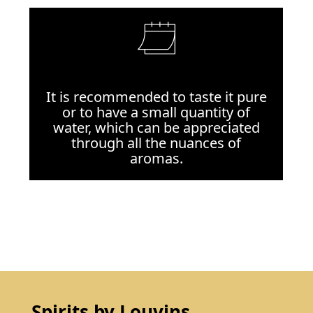
It is recommended to taste it pure
or to have a small quantity of
water, which can be appreciated
through all the nuances of
aromas.
Spirits by Louvins