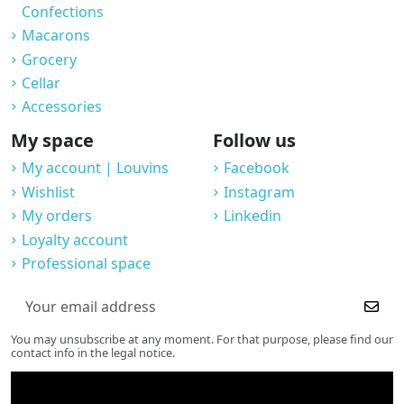
Confections
Macarons
Grocery
Cellar
Accessories
My space
Follow us
My account | Louvins
Facebook
Wishlist
Instagram
My orders
Linkedin
Loyalty account
Professional space
You may unsubscribe at any moment. For that purpose, please find our
contact info in the legal notice.