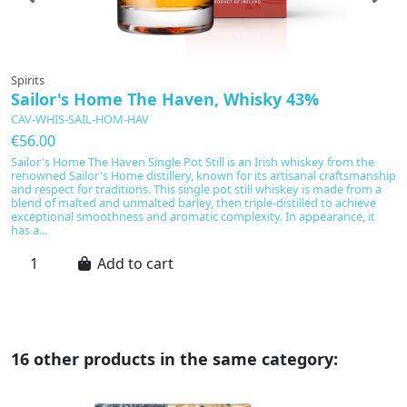
Spirits
Sp
Sailor's Home The Haven, Whisky 43%
B
CAV-WHIS-SAIL-HOM-HAV
C
€56.00
€
Sailor's Home The Haven Single Pot Still is an Irish whiskey from the
Bu
renowned Sailor's Home distillery, known for its artisanal craftsmanship
di
and respect for traditions. This single pot still whiskey is made from a
th
blend of malted and unmalted barley, then triple-distilled to achieve
de
exceptional smoothness and aromatic complexity. In appearance, it
ro
has a...
ch
Add to cart
16 other products in the same category: