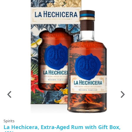
Spirits
Sp
La Hechicera, Extra-Aged Rum with Gift Box,
M