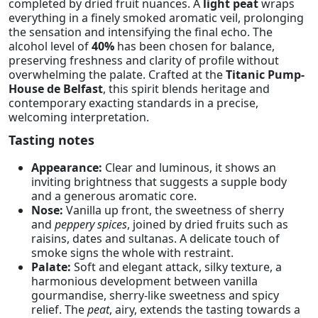
completed by dried fruit nuances. A
light peat
wraps
everything in a finely smoked aromatic veil, prolonging
the sensation and intensifying the final echo. The
alcohol level of
40%
has been chosen for balance,
preserving freshness and clarity of profile without
overwhelming the palate. Crafted at the
Titanic Pump-
House de Belfast
, this spirit blends heritage and
contemporary exacting standards in a precise,
welcoming interpretation.
Tasting notes
Appearance:
Clear and luminous, it shows an
inviting brightness that suggests a supple body
and a generous aromatic core.
Nose:
Vanilla up front, the sweetness of sherry
and
peppery spices
, joined by dried fruits such as
raisins, dates and sultanas. A delicate touch of
smoke signs the whole with restraint.
Palate:
Soft and elegant attack, silky texture, a
harmonious development between vanilla
gourmandise, sherry-like sweetness and spicy
relief. The
peat
, airy, extends the tasting towards a