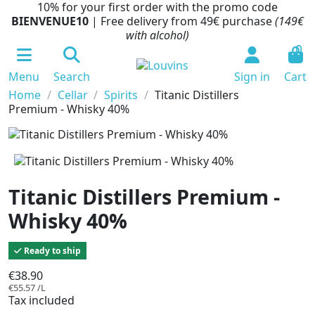
10% for your first order with the promo code
BIENVENUE10
| Free delivery from 49€ purchase
(149€
with alcohol)
0
Menu
Search
Sign in
Cart
Home
Cellar
Spirits
Titanic Distillers
Premium - Whisky 40%
Titanic Distillers Premium -
Whisky 40%
Ready to ship
€38.90
€55.57 /L
Tax included