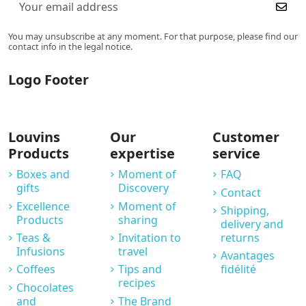
You may unsubscribe at any moment. For that purpose, please find our
contact info in the legal notice.
Logo Footer
Louvins
Our
Customer
Products
expertise
service
Boxes and
Moment of
FAQ
gifts
Discovery
Contact
Excellence
Moment of
Shipping,
Products
sharing
delivery and
Teas &
Invitation to
returns
Infusions
travel
Avantages
Coffees
Tips and
fidélité
recipes
Chocolates
and
The Brand