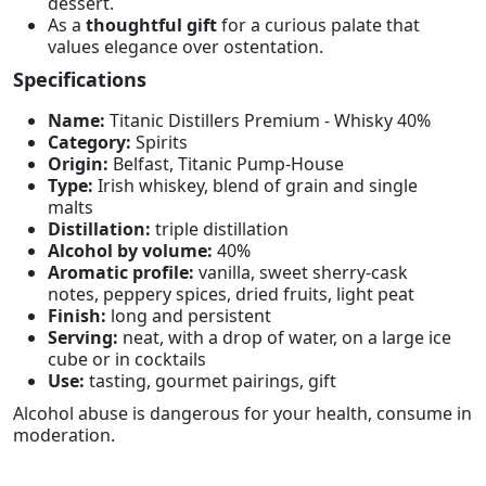
dessert.
As a
thoughtful gift
for a curious palate that
values elegance over ostentation.
Specifications
Name:
Titanic Distillers Premium - Whisky 40%
Category:
Spirits
Origin:
Belfast, Titanic Pump-House
Type:
Irish whiskey, blend of grain and single
malts
Distillation:
triple distillation
Alcohol by volume:
40%
Aromatic profile:
vanilla, sweet sherry-cask
notes, peppery spices, dried fruits, light peat
Finish:
long and persistent
Serving:
neat, with a drop of water, on a large ice
cube or in cocktails
Use:
tasting, gourmet pairings, gift
Alcohol abuse is dangerous for your health, consume in
moderation.