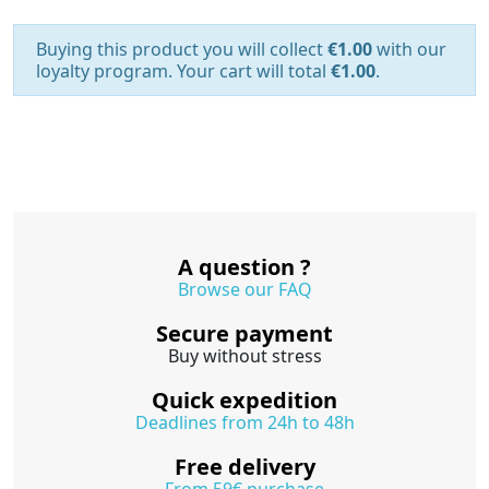
Buying this product you will collect
€1.00
with our
loyalty program. Your cart will total
€1.00
.
A question ?
Browse our FAQ
Secure payment
Buy without stress
Quick expedition
Deadlines from 24h to 48h
Free delivery
From 59€ purchase