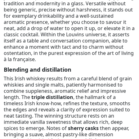
tradition and modernity in a glass. Versatile without
being generic, precise without harshness, it stands out
for exemplary drinkability and a well-sustained
aromatic presence, whether you choose to savour it
neat, add a drop of water to open it up, or elevate it in a
classic cocktail. Within the Louvins universe, it asserts
itself as a table and conversation companion, able to
enhance a moment with tact and to charm without
ostentation, in the purest expression of the art of living
à la française.
Blending and distillation
This Irish whiskey results from a careful blend of grain
whiskies and single malts, patiently harmonised to
combine suppleness, aromatic relief and impressive
length. The
triple distillation
, the hallmark of a
timeless Irish know-how, refines the texture, smooths
the edges and reveals a clarity of expression suited to
neat tasting. The winning structure rests on an
immediate vanilla sweetness that allows rich, deep
spices to emerge. Notes of
sherry casks
then appear,
bringing a suave, almost pastry-like dimension