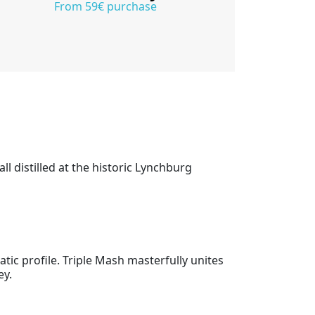
From 59€ purchase
ll distilled at the historic Lynchburg
tic profile. Triple Mash masterfully unites
ey.