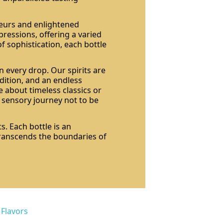
seurs and enlightened
pressions, offering a varied
of sophistication, each bottle
n every drop. Our spirits are
dition, and an endless
 about timeless classics or
a sensory journey not to be
s. Each bottle is an
 transcends the boundaries of