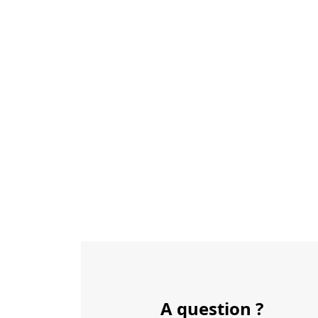
A question ?