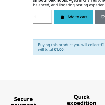
smooth oak notes
. Aged in charred Amer
balanced, and lingering tasting experien
Add to cart
Buying this product you will collect
€1
will total
€1.00
.
Quick
Secure
expedition
payment