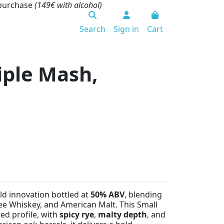
 purchase
(149€ with alcohol)
Search
Sign in
Cart
riple Mash,
old innovation bottled at
50% ABV
, blending
ee Whiskey, and American Malt. This Small
ed profile, with
spicy rye
,
malty depth
, and