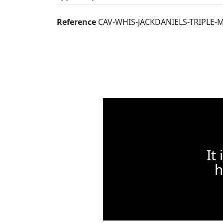
Reference
CAV-WHIS-JACKDANIELS-TRIPLE-
It
h