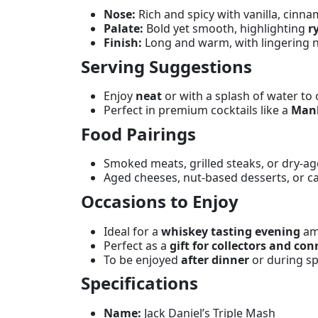
Nose:
Rich and spicy with vanilla, cinna
Palate:
Bold yet smooth, highlighting
r
Finish:
Long and warm, with lingering n
Serving Suggestions
Enjoy
neat
or with a splash of water to 
Perfect in premium cocktails like a
Man
Food Pairings
Smoked meats, grilled steaks, or dry-a
Aged cheeses, nut-based desserts, or ca
Occasions to Enjoy
Ideal for a
whiskey tasting evening
am
Perfect as a
gift for collectors and co
To be enjoyed
after dinner
or during sp
Specifications
Name:
Jack Daniel’s Triple Mash