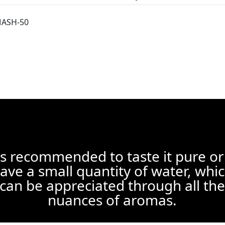
MASH-50
 is recommended to taste it pure or
ave a small quantity of water, whi
can be appreciated through all the
nuances of aromas.