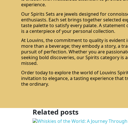
experience.
Our Spirits Sets are jewels designed for connois
enthusiasts. Each set brings together selected ex
taste palette to satisfy every palate. A statement 
is a centerpiece of your personal collection.
At Louvins, the commitment to quality is evident i
more than a beverage; they embody a story, a tra
pursuit of perfection. Whether you are passionate
seeking bold discoveries, our Spirits category is 
missed.
Order today to explore the world of Louvins Spirit
invitation to elegance, a tasting experience that
the ordinary.
Related posts