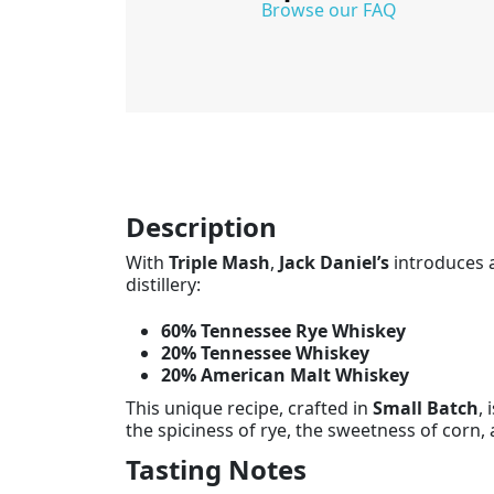
Browse our FAQ
Description
With
Triple Mash
,
Jack Daniel’s
introduces a
distillery:
60% Tennessee Rye Whiskey
20% Tennessee Whiskey
20% American Malt Whiskey
This unique recipe, crafted in
Small Batch
, 
the spiciness of rye, the sweetness of corn, 
Tasting Notes