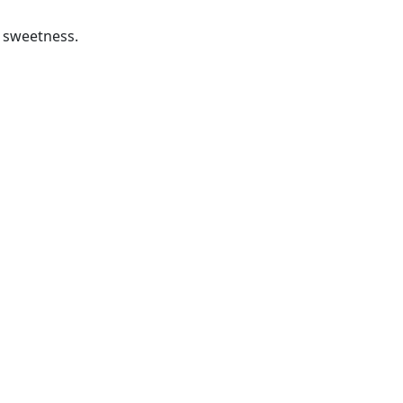
a sweetness.