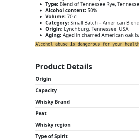
Type:
Blend of Tennessee Rye, Tenness
Alcohol content:
50%
Volume:
70 cl
Category:
Small Batch – American Blen
Origin:
Lynchburg, Tennessee, USA
Aging:
Aged in charred American oak b
Alcohol abuse is dangerous for your healt
Product Details
Origin
Capacity
Whisky Brand
Peat
Whisky region
Type of Spirit