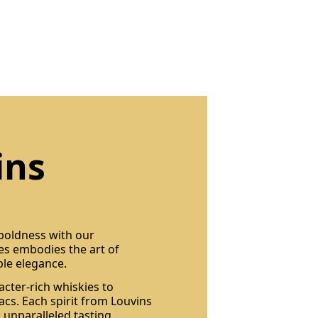
ins
 boldness with our
les embodies the art of
ble elegance.
acter-rich whiskies to
cs. Each spirit from Louvins
 unparalleled tasting