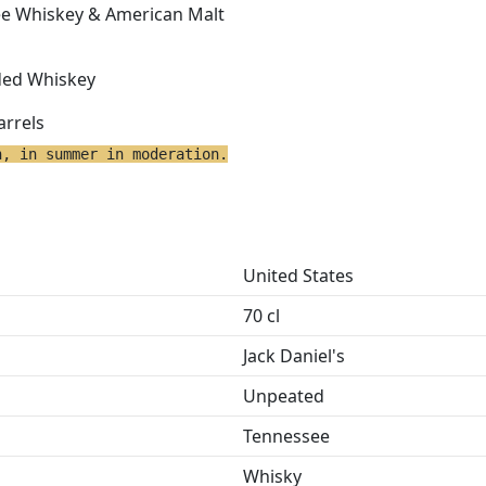
ee Whiskey & American Malt
ded Whiskey
arrels
h, in summer in moderation.
United States
70 cl
Jack Daniel's
Unpeated
Tennessee
Whisky