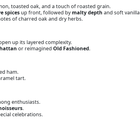
mon, toasted oak, and a touch of roasted grain.
ye spices
up front, followed by
malty depth
and soft vanill
otes of charred oak and dry herbs.
open up its layered complexity.
hattan
or reimagined
Old Fashioned
.
ged ham.
ramel tart.
ong enthusiasts.
nnoisseurs
.
ecial celebrations.