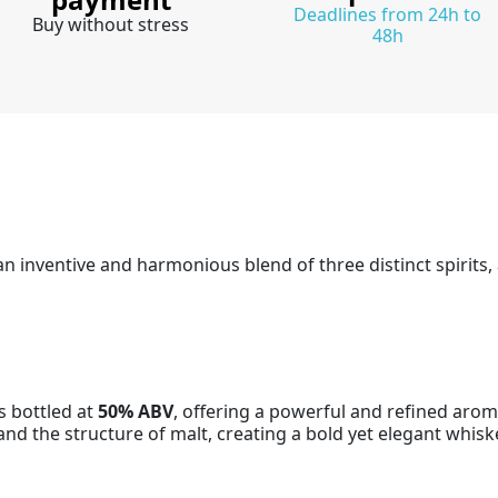
Deadlines from 24h to
Buy without stress
48h
n inventive and harmonious blend of three distinct spirits, a
is bottled at
50% ABV
, offering a powerful and refined aroma
and the structure of malt, creating a bold yet elegant whisk