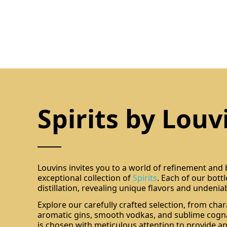
Spirits by Louv
Louvins invites you to a world of refinement and
exceptional collection of
Spirits
. Each of our bott
distillation, revealing unique flavors and undenia
Explore our carefully crafted selection, from char
aromatic gins, smooth vodkas, and sublime cogna
is chosen with meticulous attention to provide an