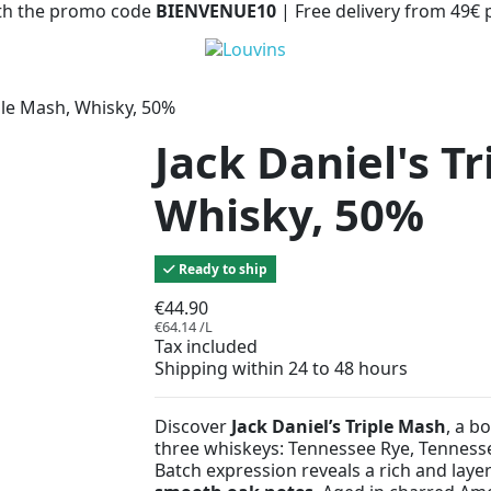
with the promo code
BIENVENUE10
| Free delivery from 49€
iple Mash, Whisky, 50%
Jack Daniel's T
Whisky, 50%
Ready to ship
€44.90
€64.14 /L
Tax included
Shipping within 24 to 48 hours
Discover
Jack Daniel’s Triple Mash
, a b
three whiskeys: Tennessee Rye, Tenness
Batch expression reveals a rich and layer