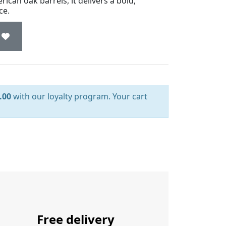
ican oak barrels, it delivers a bold,
ce.
.00
with our loyalty program. Your cart
Free delivery