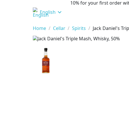
10% for your first order 
English
Home
Cellar
Spirits
Jack Daniel's Tr