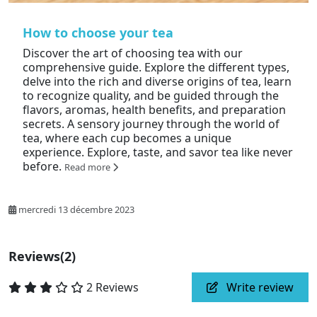
How to choose your tea
Discover the art of choosing tea with our
comprehensive guide. Explore the different types,
delve into the rich and diverse origins of tea, learn
to recognize quality, and be guided through the
flavors, aromas, health benefits, and preparation
secrets. A sensory journey through the world of
tea, where each cup becomes a unique
experience. Explore, taste, and savor tea like never
before.
Read more
mercredi 13 décembre 2023
Reviews
(2)
2 Reviews
Write review