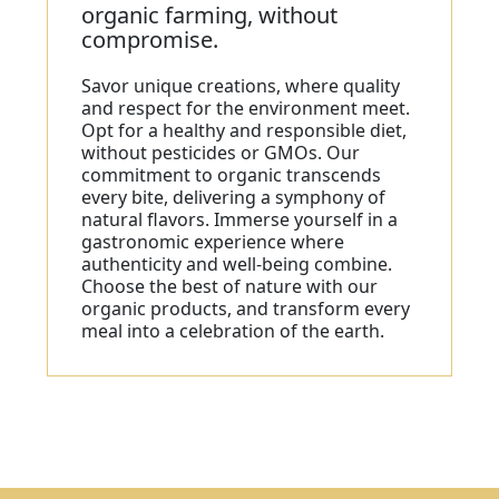
organic farming, without
compromise.
Savor unique creations, where quality
and respect for the environment meet.
Opt for a healthy and responsible diet,
without pesticides or GMOs. Our
commitment to organic transcends
every bite, delivering a symphony of
natural flavors. Immerse yourself in a
gastronomic experience where
authenticity and well-being combine.
Choose the best of nature with our
organic products, and transform every
meal into a celebration of the earth.