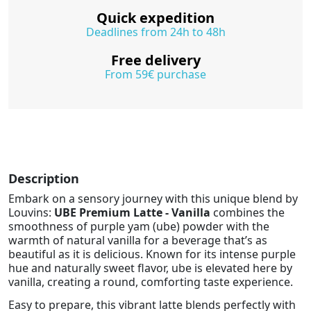
Quick expedition
Deadlines from 24h to 48h
Free delivery
From 59€ purchase
Description
Embark on a sensory journey with this unique blend by
Louvins:
UBE Premium Latte - Vanilla
combines the
smoothness of purple yam (ube) powder with the
warmth of natural vanilla for a beverage that’s as
beautiful as it is delicious. Known for its intense purple
hue and naturally sweet flavor, ube is elevated here by
vanilla, creating a round, comforting taste experience.
Easy to prepare, this vibrant latte blends perfectly with