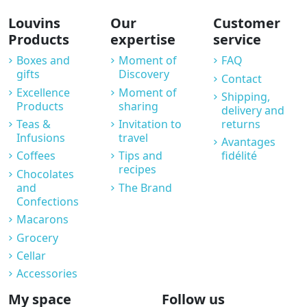
Louvins
Our
Customer
Products
expertise
service
Boxes and
Moment of
FAQ
gifts
Discovery
Contact
Excellence
Moment of
Shipping,
Products
sharing
delivery and
Teas &
Invitation to
returns
Infusions
travel
Avantages
Coffees
Tips and
fidélité
recipes
Chocolates
and
The Brand
Confections
Macarons
Grocery
Cellar
Accessories
My space
Follow us