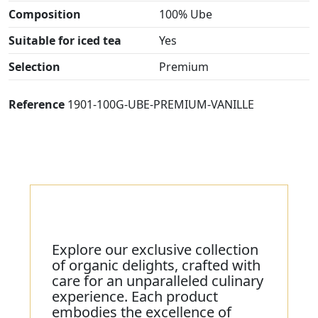
Composition
100% Ube
Suitable for iced tea
Yes
Selection
Premium
Reference
1901-100G-UBE-PREMIUM-VANILLE
Explore our exclusive collection
of organic delights, crafted with
care for an unparalleled culinary
experience. Each product
embodies the excellence of