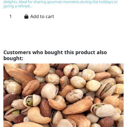
an
delights. Ideal for sharing gourmet moments during the holidays or
o
giving a refined...
e
an
Add to cart
Customers who bought this product also
bought: