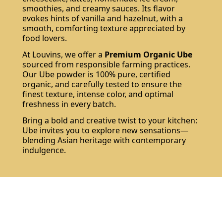
smoothies, and creamy sauces. Its flavor
evokes hints of vanilla and hazelnut, with a
smooth, comforting texture appreciated by
food lovers.
At Louvins, we offer a
Premium Organic Ube
sourced from responsible farming practices.
Our Ube powder is 100% pure, certified
organic, and carefully tested to ensure the
finest texture, intense color, and optimal
freshness in every batch.
Bring a bold and creative twist to your kitchen:
Ube invites you to explore new sensations—
blending Asian heritage with contemporary
indulgence.