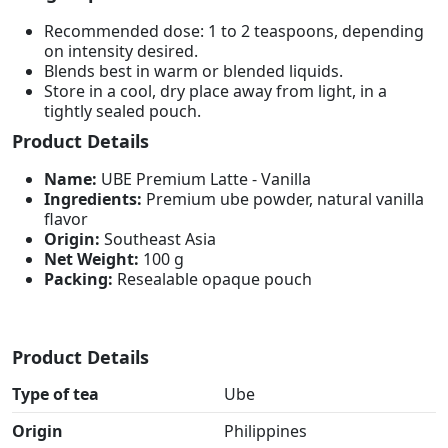
Recommended dose: 1 to 2 teaspoons, depending
on intensity desired.
Blends best in warm or blended liquids.
Store in a cool, dry place away from light, in a
tightly sealed pouch.
Product Details
Name:
UBE Premium Latte - Vanilla
Ingredients:
Premium ube powder, natural vanilla
flavor
Origin:
Southeast Asia
Net Weight:
100 g
Packing:
Resealable opaque pouch
Product Details
Type of tea
Ube
Origin
Philippines