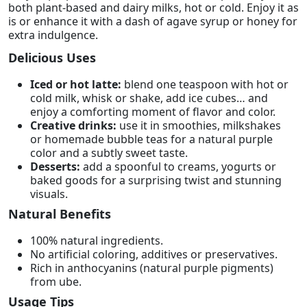
both plant-based and dairy milks, hot or cold. Enjoy it as
is or enhance it with a dash of agave syrup or honey for
extra indulgence.
Delicious Uses
Iced or hot latte:
blend one teaspoon with hot or
cold milk, whisk or shake, add ice cubes… and
enjoy a comforting moment of flavor and color.
Creative drinks:
use it in smoothies, milkshakes
or homemade bubble teas for a natural purple
color and a subtly sweet taste.
Desserts:
add a spoonful to creams, yogurts or
baked goods for a surprising twist and stunning
visuals.
Natural Benefits
100% natural ingredients.
No artificial coloring, additives or preservatives.
Rich in anthocyanins (natural purple pigments)
from ube.
Usage Tips