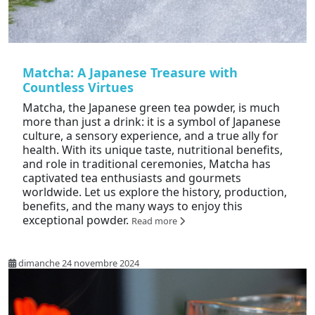
Matcha: A Japanese Treasure with
Countless Virtues
Matcha, the Japanese green tea powder, is much
more than just a drink: it is a symbol of Japanese
culture, a sensory experience, and a true ally for
health. With its unique taste, nutritional benefits,
and role in traditional ceremonies, Matcha has
captivated tea enthusiasts and gourmets
worldwide. Let us explore the history, production,
benefits, and the many ways to enjoy this
exceptional powder.
Read more
dimanche 24 novembre 2024