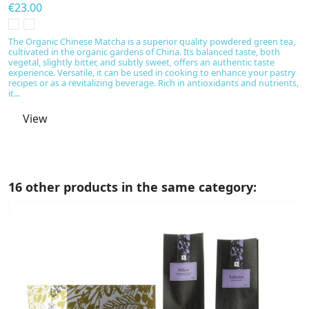
€23.00
€
T
m
The Organic Chinese Matcha is a superior quality powdered green tea,
an
cultivated in the organic gardens of China. Its balanced taste, both
n
vegetal, slightly bitter, and subtly sweet, offers an authentic taste
m
experience. Versatile, it can be used in cooking to enhance your pastry
is
recipes or as a revitalizing beverage. Rich in antioxidants and nutrients,
it...
View
16 other products in the same category: