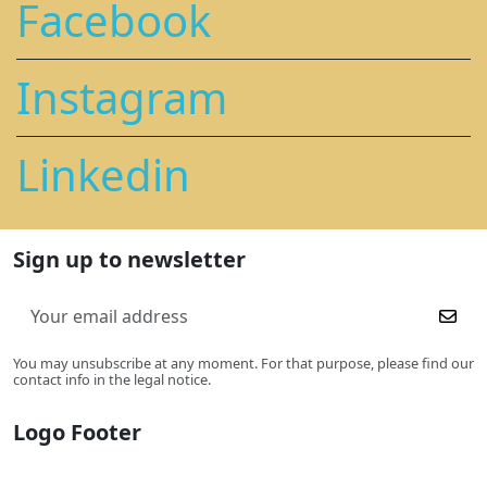
Facebook
Instagram
Linkedin
Sign up to newsletter
You may unsubscribe at any moment. For that purpose, please find our
contact info in the legal notice.
Logo Footer