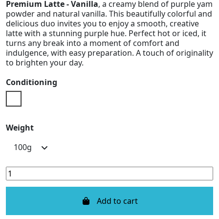
Premium Latte - Vanilla
, a creamy blend of purple yam
powder and natural vanilla. This beautifully colorful and
delicious duo invites you to enjoy a smooth, creative
latte with a stunning purple hue. Perfect hot or iced, it
turns any break into a moment of comfort and
indulgence, with easy preparation. A touch of originality
to brighten your day.
Conditioning
Doypack
Weight
Add to cart