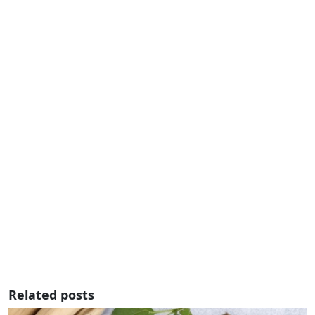
Related posts