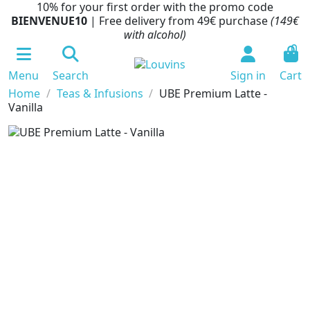
10% for your first order with the promo code
BIENVENUE10
| Free delivery from 49€ purchase
(149€
with alcohol)
0
Menu
Search
Sign in
Cart
Home
Teas & Infusions
UBE Premium Latte -
Vanilla