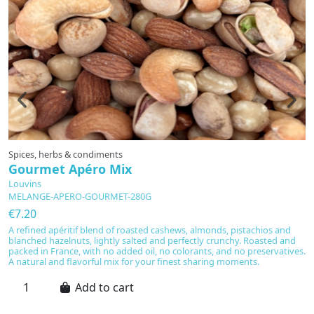
Spices, herbs & condiments
U
Gourmet Apéro Mix
U
Louvins
L
MELANGE-APERO-GOURMET-280G
1
€7.20
€
A refined apéritif blend of roasted cashews, almonds, pistachios and
En
blanched hazelnuts, lightly salted and perfectly crunchy. Roasted and
in
packed in France, with no added oil, no colorants, and no preservatives.
L
A natural and flavorful mix for your finest sharing moments.
fo
ar
to
Add to cart