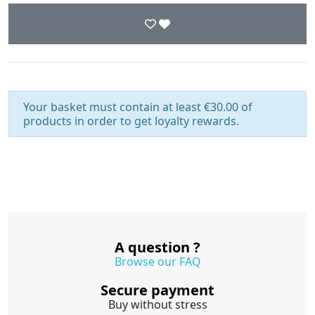
Your basket must contain at least €30.00 of
products in order to get loyalty rewards.
A question ?
Browse our FAQ
Secure payment
Buy without stress