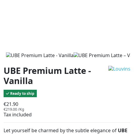
UBE Premium Latte -
Vanilla
Ready to ship
€21.90
€219.00 /Kg
Tax included
Let yourself be charmed by the subtle elegance of
UBE