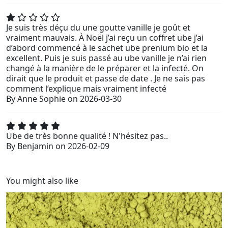
Je suis très déçu du une goutte vanille je goût et
vraiment mauvais. À Noël j’ai reçu un coffret ube j’ai
d’abord commencé à le sachet ube prenium bio et la
excellent. Puis je suis passé au ube vanille je n’ai rien
changé à la manière de le préparer et la infecté. On
dirait que le produit et passe de date . Je ne sais pas
comment l’explique mais vraiment infecté
By
Anne Sophie
on
2026-03-30
Ube de très bonne qualité ! N'hésitez pas..
By
Benjamin
on
2026-02-09
You might also like