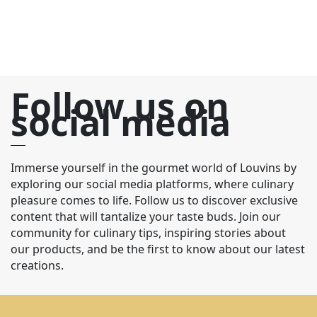
Follow us on
social media
Immerse yourself in the gourmet world of Louvins by
exploring our social media platforms, where culinary
pleasure comes to life. Follow us to discover exclusive
content that will tantalize your taste buds. Join our
community for culinary tips, inspiring stories about
our products, and be the first to know about our latest
creations.