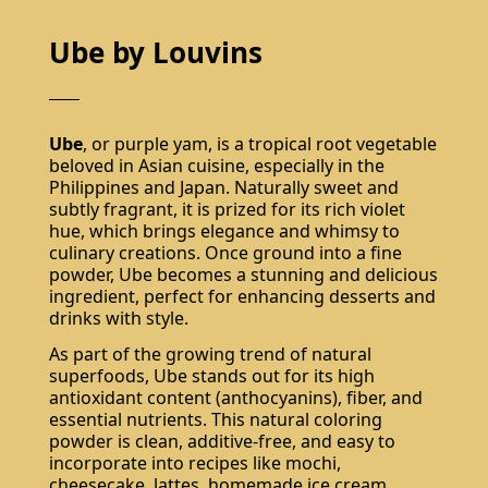
Ube by Louvins
Ube
, or purple yam, is a tropical root vegetable
beloved in Asian cuisine, especially in the
Philippines and Japan. Naturally sweet and
subtly fragrant, it is prized for its rich violet
hue, which brings elegance and whimsy to
culinary creations. Once ground into a fine
powder, Ube becomes a stunning and delicious
ingredient, perfect for enhancing desserts and
drinks with style.
As part of the growing trend of natural
superfoods, Ube stands out for its high
antioxidant content (anthocyanins), fiber, and
essential nutrients. This natural coloring
powder is clean, additive-free, and easy to
incorporate into recipes like mochi,
cheesecake, lattes, homemade ice cream,