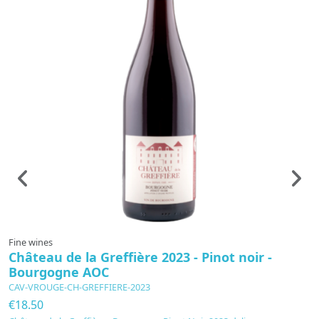
Fine wines
F
Château de la Greffière 2023 - Pinot noir -
B
Bourgogne AOC
A
CAV-VROUGE-CH-GREFFIERE-2023
C
€18.50
€