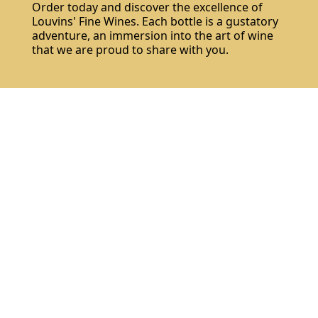
Order today and discover the excellence of
Louvins' Fine Wines. Each bottle is a gustatory
adventure, an immersion into the art of wine
that we are proud to share with you.