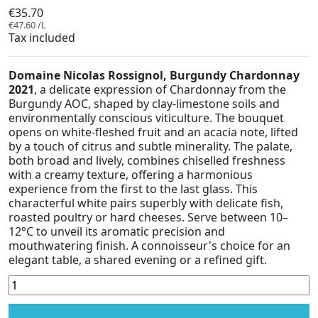
€35.70
€47.60 /L
Tax included
Domaine Nicolas Rossignol, Burgundy Chardonnay
2021
, a delicate expression of Chardonnay from the
Burgundy AOC, shaped by clay-limestone soils and
environmentally conscious viticulture. The bouquet
opens on white-fleshed fruit and an acacia note, lifted
by a touch of citrus and subtle minerality. The palate,
both broad and lively, combines chiselled freshness
with a creamy texture, offering a harmonious
experience from the first to the last glass. This
characterful white pairs superbly with delicate fish,
roasted poultry or hard cheeses. Serve between 10–
12°C to unveil its aromatic precision and
mouthwatering finish. A connoisseur's choice for an
elegant table, a shared evening or a refined gift.