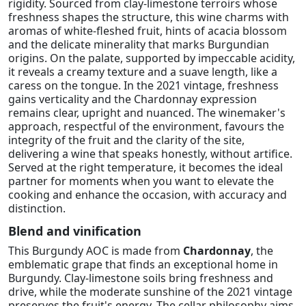
rigidity. Sourced from clay-limestone terroirs whose
freshness shapes the structure, this wine charms with
aromas of white-fleshed fruit, hints of acacia blossom
and the delicate minerality that marks Burgundian
origins. On the palate, supported by impeccable acidity,
it reveals a creamy texture and a suave length, like a
caress on the tongue. In the 2021 vintage, freshness
gains verticality and the Chardonnay expression
remains clear, upright and nuanced. The winemaker's
approach, respectful of the environment, favours the
integrity of the fruit and the clarity of the site,
delivering a wine that speaks honestly, without artifice.
Served at the right temperature, it becomes the ideal
partner for moments when you want to elevate the
cooking and enhance the occasion, with accuracy and
distinction.
Blend and vinification
This Burgundy AOC is made from
Chardonnay
, the
emblematic grape that finds an exceptional home in
Burgundy. Clay-limestone soils bring freshness and
drive, while the moderate sunshine of the 2021 vintage
preserves the fruit's energy. The cellar philosophy aims