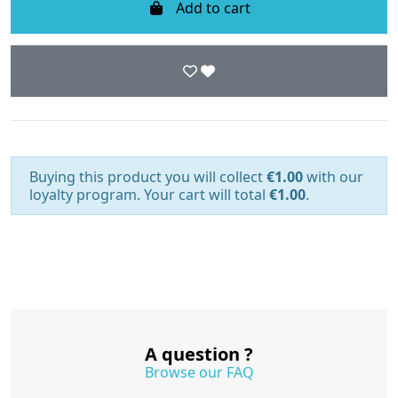
Add to cart
Buying this product you will collect
€1.00
with our
loyalty program. Your cart will total
€1.00
.
A question ?
Browse our FAQ