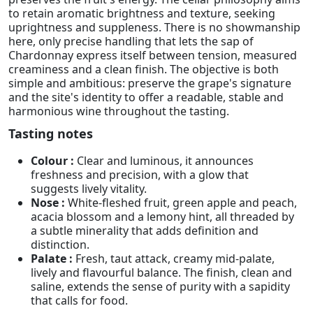
to retain aromatic brightness and texture, seeking
uprightness and suppleness. There is no showmanship
here, only precise handling that lets the sap of
Chardonnay express itself between tension, measured
creaminess and a clean finish. The objective is both
simple and ambitious: preserve the grape's signature
and the site's identity to offer a readable, stable and
harmonious wine throughout the tasting.
Tasting notes
Colour :
Clear and luminous, it announces
freshness and precision, with a glow that
suggests lively vitality.
Nose :
White-fleshed fruit, green apple and peach,
acacia blossom and a lemony hint, all threaded by
a subtle minerality that adds definition and
distinction.
Palate :
Fresh, taut attack, creamy mid-palate,
lively and flavourful balance. The finish, clean and
saline, extends the sense of purity with a sapidity
that calls for food.