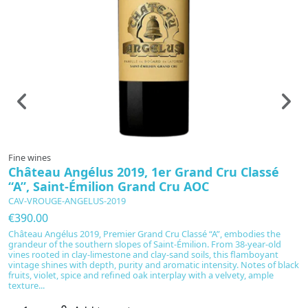
Fine wines
F
Château Angélus 2019, 1er Grand Cru Classé
R
“A”, Saint-Émilion Grand Cru AOC
P
CAV-VROUGE-ANGELUS-2019
C
€390.00
€
Château Angélus 2019, Premier Grand Cru Classé “A”, embodies the
R
grandeur of the southern slopes of Saint-Émilion. From 38-year-old
th
vines rooted in clay-limestone and clay-sand soils, this flamboyant
g
vintage shines with depth, purity and aromatic intensity. Notes of black
bl
fruits, violet, spice and refined oak interplay with a velvety, ample
no
texture...
pa