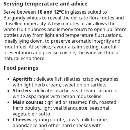
Serving temperature and advice
Serve between
10 and 12°C
in glasses suited to
Burgundy whites to reveal the delicate floral notes and
chiselled minerality. A few minutes of air allows the
white fruit nuances and lemony touch to open up. Store
bottles away from light and temperature fluctuations,
ideally lying down, to preserve aromatic integrity and
mouthfeel. At service, favour a calm setting, careful
presentation and precise cuisine, the wine will find a
natural echo there.
Food pairings
Aperitifs :
delicate fish rillettes, crisp vegetables
with light herb cream, sweet onion tartlets.
Starters :
delicate ceviche, sea bream carpaccio,
white asparagus with lemon mousseline.
Main courses :
grilled or steamed fish, roasted
herb poultry, light veal blanquette, seasonal
vegetable risotto.
Cheeses :
young comté, cow's milk tomme,
abondance and other hard cheeses with