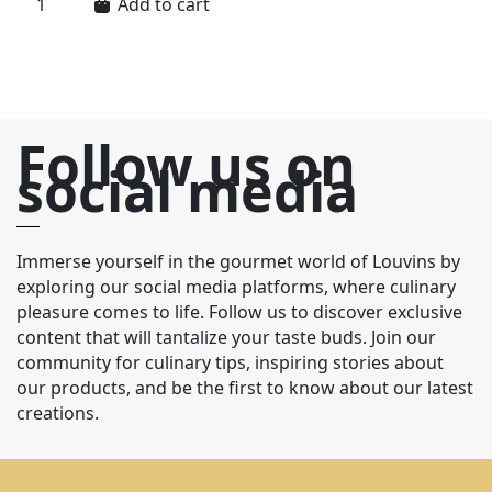
Add to cart
Follow us on
social media
Immerse yourself in the gourmet world of Louvins by
exploring our social media platforms, where culinary
pleasure comes to life. Follow us to discover exclusive
content that will tantalize your taste buds. Join our
community for culinary tips, inspiring stories about
our products, and be the first to know about our latest
creations.