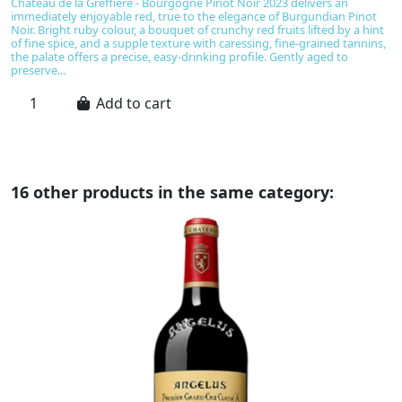
Château de la Greffière - Bourgogne Pinot Noir 2023 delivers an
B
immediately enjoyable red, true to the elegance of Burgundian Pinot
u
Noir. Bright ruby colour, a bouquet of crunchy red fruits lifted by a hint
No
of fine spice, and a supple texture with caressing, fine-grained tannins,
be
the palate offers a precise, easy-drinking profile. Gently aged to
ta
preserve...
Add to cart
16 other products in the same category: