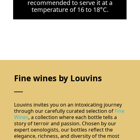
recommended to serve it at a
temperature of 16 to 18°C.
Do not show again.
The best effect you will get if you remove text and put background image
Fine wines by Louvins
Louvins invites you on an intoxicating journey
through our carefully curated selection of
Fine
Wines
, a collection where each bottle tells a
story of terroir and passion. Chosen by our
expert oenologists, our bottles reflect the
Subscribe
elegance, richness, and diversity of the most