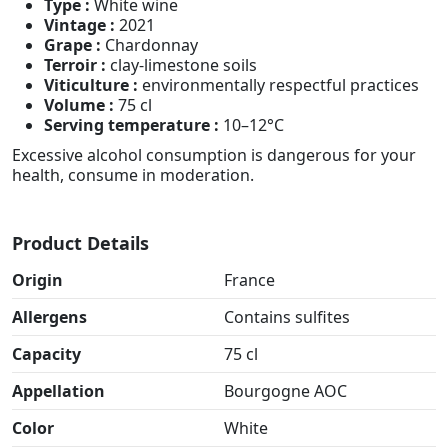
Type :
White wine
Vintage :
2021
Grape :
Chardonnay
Terroir :
clay-limestone soils
Viticulture :
environmentally respectful practices
Volume :
75 cl
Serving temperature :
10–12°C
Excessive alcohol consumption is dangerous for your
health, consume in moderation.
Product Details
Origin
France
Allergens
Contains sulfites
Capacity
75 cl
Appellation
Bourgogne AOC
Color
White