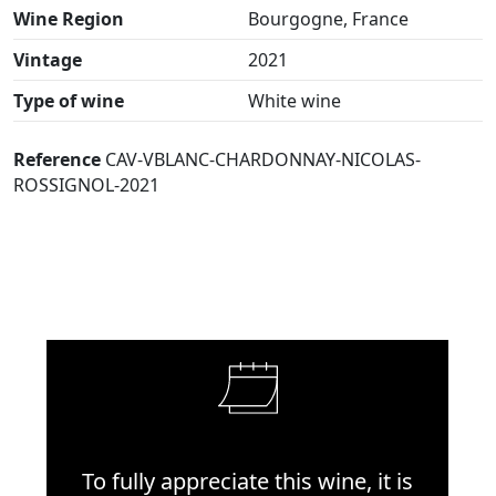
Wine Region
Bourgogne, France
Vintage
2021
Type of wine
White wine
Reference
CAV-VBLANC-CHARDONNAY-NICOLAS-
ROSSIGNOL-2021
To fully appreciate this wine, it is