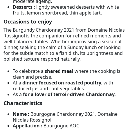
moderate ageing.
Desserts :
lightly sweetened desserts with white
fruits, lemon shortbread, thin apple tart.
Occasions to enjoy
The Burgundy Chardonnay 2021 from Domaine Nicolas
Rossignol is the companion for refined moments and
well-balanced tables. Whether improvising a seasonal
dinner, seeking the calm of a Sunday lunch or looking
for the subtle match to a fish dish, its uprightness and
polished texture respond naturally.
To celebrate a
shared meal
where the cooking is
clean and precise.
At a
dinner focused on roasted poultry
, with
reduced jus and root vegetables.
As a
for a lover of terroir-driven Chardonnay.
Characteristics
Name :
Bourgogne Chardonnay 2021, Domaine
Nicolas Rossignol
Appellation :
Bourgogne AOC