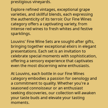
prestigious vineyards.
Explore refined vintages, exceptional grape
varieties, and skillful blends, each expressing
the authenticity of its terroir. Our Fine Wines
category offers a captivating variety, from
intense red wines to fresh whites and festive
sparklings.
Louvins' Fine Wine Sets are sought-after gifts,
bringing together exceptional elixirs in elegant
presentations. Each set is an invitation to
celebrate special moments with sophistication,
offering a sensory experience that captivates
even the most discerning wine enthusiasts.
At Louvins, each bottle in our Fine Wines
category embodies a passion for oenology and
a commitment to quality. Whether you're a
seasoned connoisseur or an enthusiast
seeking discoveries, our collection will awaken
your taste buds and elevate your tasting
moments.