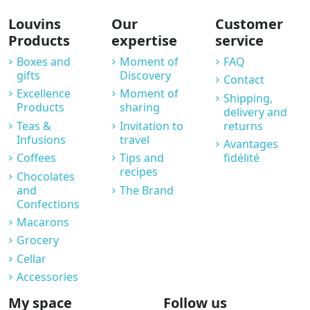
Louvins
Our
Customer
Products
expertise
service
Boxes and
Moment of
FAQ
gifts
Discovery
Contact
Excellence
Moment of
Shipping,
Products
sharing
delivery and
Teas &
Invitation to
returns
Infusions
travel
Avantages
Coffees
Tips and
fidélité
recipes
Chocolates
and
The Brand
Confections
Macarons
Grocery
Cellar
Accessories
My space
Follow us