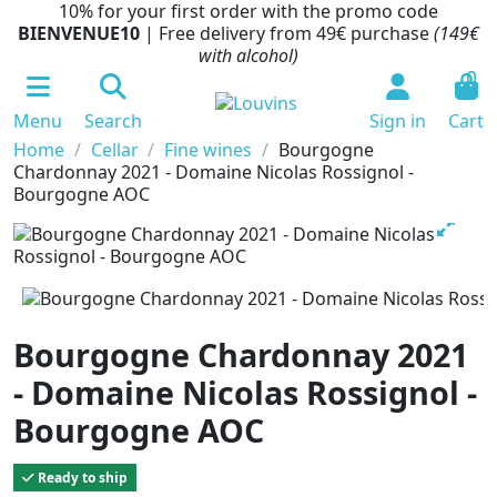
10% for your first order with the promo code
BIENVENUE10
| Free delivery from 49€ purchase
(149€
with alcohol)
0
Menu
Search
Sign in
Cart
Home
Cellar
Fine wines
Bourgogne
Chardonnay 2021 - Domaine Nicolas Rossignol -
Bourgogne AOC
Bourgogne Chardonnay 2021
- Domaine Nicolas Rossignol -
Bourgogne AOC
Ready to ship