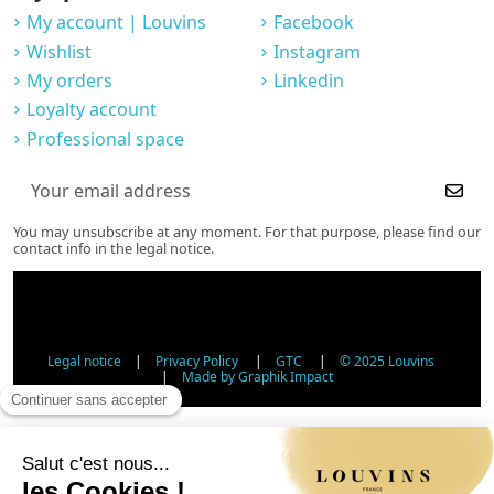
My account | Louvins
Facebook
Wishlist
Instagram
My orders
Linkedin
Loyalty account
Professional space
You may unsubscribe at any moment. For that purpose, please find our
contact info in the legal notice.
Legal notice
|
Privacy Policy
|
GTC
|
© 2025 Louvins
|
Made by Graphik Impact
Age Verification - Alcohol Sales
In accordance with applicable regulations, the sale of