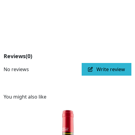
Reviews
(0)
No reviews
Write review
You might also like