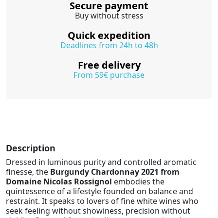
Secure payment
Buy without stress
Quick expedition
Deadlines from 24h to 48h
Free delivery
From 59€ purchase
Description
Dressed in luminous purity and controlled aromatic
finesse, the
Burgundy Chardonnay 2021 from
Domaine Nicolas Rossignol
embodies the
quintessence of a lifestyle founded on balance and
restraint. It speaks to lovers of fine white wines who
seek feeling without showiness, precision without