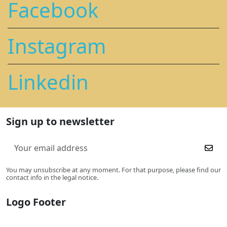
Facebook
Instagram
Linkedin
Sign up to newsletter
You may unsubscribe at any moment. For that purpose, please find our
contact info in the legal notice.
Logo Footer