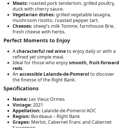
Meats:
roasted pork tenderloin, grilled poultry,
duck with cherry sauce.
Vegetarian dishes:
grilled vegetable lasagna,
mushroom risotto, roasted pepper tart.
Cheeses:
sheep’s milk Tomme, farmhouse Brie,
fresh cheese with herbs.
Perfect Moments to Enjoy
A
characterful red wine
to enjoy daily or with a
refined yet simple meal.
Ideal for those who enjoy
smooth, fruit-forward
reds
.
An
accessible Lalande-de-Pomerol
to discover
the finesse of the Right Bank.
Specifications
Name:
Les Vieux Ormes
Vintage:
2021
Appellation:
Lalande-de-Pomerol AOC
Region:
Bordeaux – Right Bank
Grapes:
Merlot, Cabernet Franc and Cabernet
Sauvignon