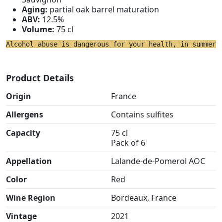
Aging:
partial oak barrel maturation
ABV:
12.5%
Volume:
75 cl
Alcohol abuse is dangerous for your health, in summer 
Product Details
Origin
France
Allergens
Contains sulfites
Capacity
75 cl
Pack of 6
Appellation
Lalande-de-Pomerol AOC
Color
Red
Wine Region
Bordeaux, France
Vintage
2021