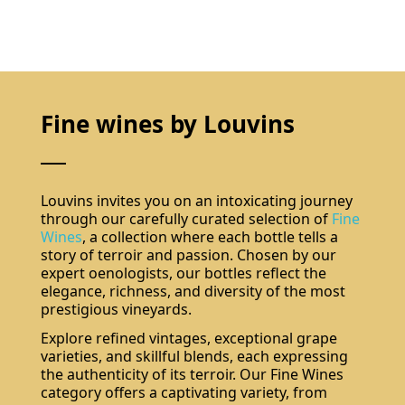
Fine wines by Louvins
Louvins invites you on an intoxicating journey
through our carefully curated selection of
Fine
Wines
, a collection where each bottle tells a
story of terroir and passion. Chosen by our
expert oenologists, our bottles reflect the
elegance, richness, and diversity of the most
prestigious vineyards.
Explore refined vintages, exceptional grape
varieties, and skillful blends, each expressing
the authenticity of its terroir. Our Fine Wines
category offers a captivating variety, from