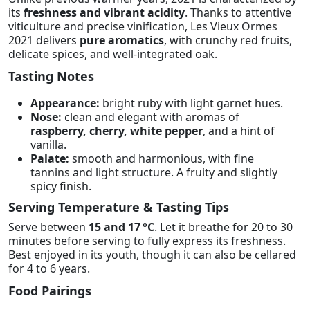
its
freshness and vibrant acidity
. Thanks to attentive
viticulture and precise vinification, Les Vieux Ormes
2021 delivers
pure aromatics
, with crunchy red fruits,
delicate spices, and well-integrated oak.
Tasting Notes
Appearance:
bright ruby with light garnet hues.
Nose:
clean and elegant with aromas of
raspberry, cherry, white pepper
, and a hint of
vanilla.
Palate:
smooth and harmonious, with fine
tannins and light structure. A fruity and slightly
spicy finish.
Serving Temperature & Tasting Tips
Serve between
15 and 17 °C
. Let it breathe for 20 to 30
minutes before serving to fully express its freshness.
Best enjoyed in its youth, though it can also be cellared
for 4 to 6 years.
Food Pairings