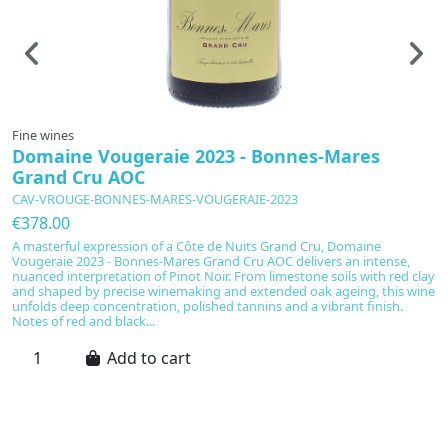
Fine wines
F
Domaine Vougeraie 2023 - Bonnes-Mares
C
Grand Cru AOC
D
CAV-VROUGE-BONNES-MARES-VOUGERAIE-2023
C
€378.00
€
A masterful expression of a Côte de Nuits Grand Cru, Domaine
A
Vougeraie 2023 - Bonnes-Mares Grand Cru AOC delivers an intense,
C
nuanced interpretation of Pinot Noir. From limestone soils with red clay
wi
and shaped by precise winemaking and extended oak ageing, this wine
mi
unfolds deep concentration, polished tannins and a vibrant finish.
in
Notes of red and black...
ch
Add to cart