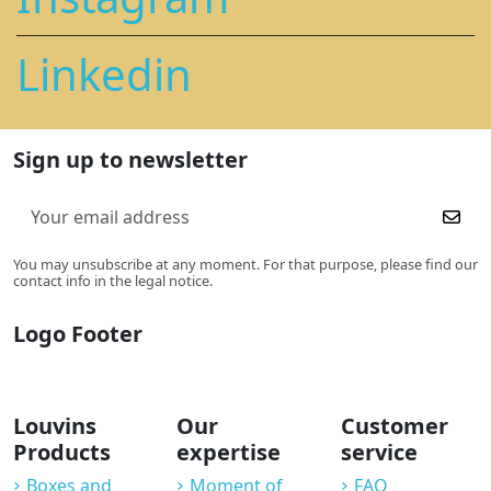
Linkedin
Sign up to newsletter
You may unsubscribe at any moment. For that purpose, please find our
contact info in the legal notice.
Logo Footer
Louvins
Our
Customer
Products
expertise
service
Boxes and
Moment of
FAQ