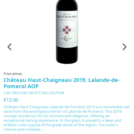
Fine wines
F
Château Haut-Chaigneau 2019, Lalande-de-
C
Pomerol AOP
P
CAV-VROUGE-HAUT-CHAI-LALPOM
C
€13.90
€
Château Haut-Chaigneau Lalande-de-Pomerol 2019 is a remarkable red
C
wine from the prestigious terroir of Lalande-de-Pomerol. This 2019
r
vintage stands out for its richness and elegance, offering an
of
exceptional tasting experience. In the glass, it presents a deep and
a
brilliant color, typical of the great wines of the region. The nose is
br
intense and complex,...
re