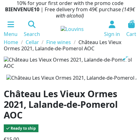
10% for your first order with the promo code
BIENVENUE10
| Free delivery from 49€ purchase
(149€
with alcohol)
0
Menu
Search
Sign in
Cart
Home
Cellar
Fine wines
Château Les Vieux
Ormes 2021, Lalande-de-Pomerol AOC
Château Les Vieux Ormes
2021, Lalande-de-Pomerol
AOC
Ready to ship
€15.00