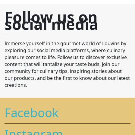
Follow us on
social media
Immerse yourself in the gourmet world of Louvins by
exploring our social media platforms, where culinary
pleasure comes to life. Follow us to discover exclusive
content that will tantalize your taste buds. Join our
community for culinary tips, inspiring stories about
our products, and be the first to know about our latest
creations.
Facebook
Instagram