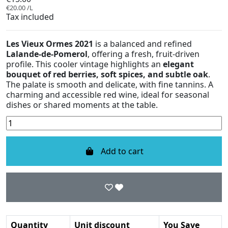
€20.00 /L
Tax included
Les Vieux Ormes 2021
is a balanced and refined
Lalande-de-Pomerol
, offering a fresh, fruit-driven
profile. This cooler vintage highlights an
elegant
bouquet of red berries, soft spices, and subtle oak
.
The palate is smooth and delicate, with fine tannins. A
charming and accessible red wine, ideal for seasonal
dishes or shared moments at the table.
Add to cart
Quantity
Unit discount
You Save