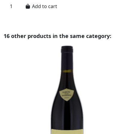
Add to cart
16 other products in the same category: