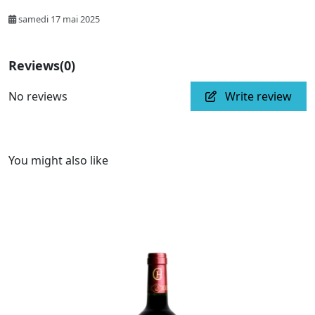
samedi 17 mai 2025
Reviews
(0)
No reviews
Write review
You might also like