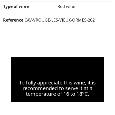
Type of wine
Red wine
Reference
CAV-VROUGE-LES-VIEUX-ORMES-2021
To fully appreciate this wine, it is
recommended to serve it at a
temperature of 16 to 18°C.