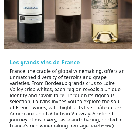
Les grands vins de France
France, the cradle of global winemaking, offers an
unmatched diversity of terroirs and grape
varieties. From Bordeaux grands crus to Loire
Valley crisp whites, each region reveals a unique
identity and savoir-faire. Through its rigorous
selection, Louvins invites you to explore the soul
of French wines, with highlights like Château des
Annereaux and LaCheteau Vouvray. A refined
journey of discovery, taste and sharing, rooted in
France’s rich winemaking heritage.
Read more