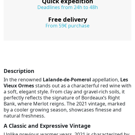
Quick expedition
Deadlines from 24h to 48h
Free delivery
From 59€ purchase
Description
In the renowned
Lalande-de-Pomerol
appellation,
Les
Vieux Ormes
stands out as a characterful red wine with
a soft, elegant style. From clay and gravel-rich soils, it
perfectly reflects the signature of Bordeaux’s Right
Bank, where Merlot reigns. The 2021 vintage, marked
by a cooler growing season, showcases finesse and
natural freshness.
A Classic and Expressive Vintage
Unlike previous warmer years, 2021 is characterized by