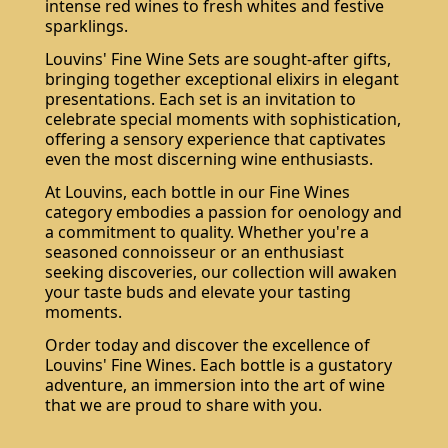
intense red wines to fresh whites and festive
sparklings.
Louvins' Fine Wine Sets are sought-after gifts,
bringing together exceptional elixirs in elegant
presentations. Each set is an invitation to
celebrate special moments with sophistication,
offering a sensory experience that captivates
even the most discerning wine enthusiasts.
At Louvins, each bottle in our Fine Wines
category embodies a passion for oenology and
a commitment to quality. Whether you're a
seasoned connoisseur or an enthusiast
seeking discoveries, our collection will awaken
your taste buds and elevate your tasting
moments.
Order today and discover the excellence of
Louvins' Fine Wines. Each bottle is a gustatory
adventure, an immersion into the art of wine
that we are proud to share with you.