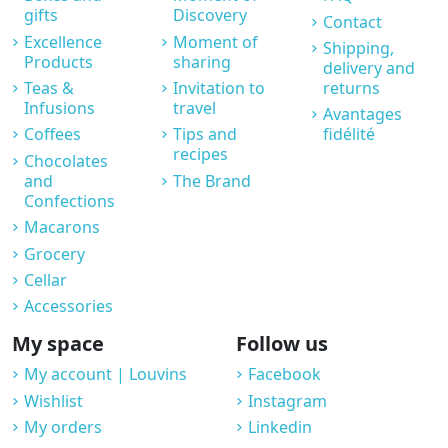
gifts
Discovery
Contact
Excellence
Moment of
Shipping,
Products
sharing
delivery and
Teas &
Invitation to
returns
Infusions
travel
Avantages
Coffees
Tips and
fidélité
recipes
Chocolates
and
The Brand
Confections
Macarons
Grocery
Cellar
Accessories
My space
Follow us
My account | Louvins
Facebook
Wishlist
Instagram
My orders
Linkedin