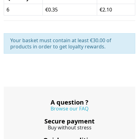
6
€0.35
€2.10
Your basket must contain at least €30.00 of
products in order to get loyalty rewards.
A question ?
Browse our FAQ
Secure payment
Buy without stress