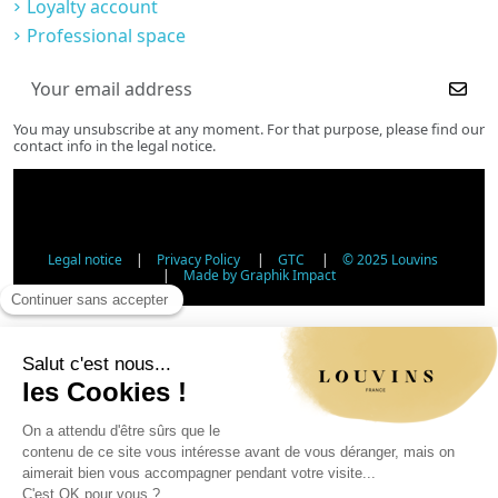
Loyalty account
Professional space
You may unsubscribe at any moment. For that purpose, please find our
contact info in the legal notice.
Legal notice
|
Privacy Policy
|
GTC
|
© 2025 Louvins
|
Made by Graphik Impact
Age Verification - Alcohol Sales
In accordance with applicable regulations, the sale of
alcohol to minors under 18 is prohibited. Please confirm
your age.
The sale of alcoholic beverages to persons under 18 years
of age is prohibited by law.