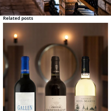
Related posts